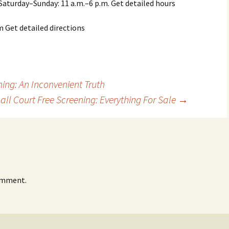
Saturday–Sunday: 11 a.m.–6 p.m. Get detailed hours
Get detailed directions
ing: An Inconvenient Truth
ll Court Free Screening: Everything For Sale
→
omment.