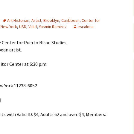
Art Historian
,
Artist
,
Brooklyn
,
Caribbean
,
Center for
,
New York
,
USD
,
Valid
,
Yasmin Ramirez
escalona
 Center for Puerto Rican Studies,
bean artist.
sitor Center at 6:30 p.m.
ew York 11238-6052
0
s with Valid ID: $4; Adults 62 and over: $4; Members: