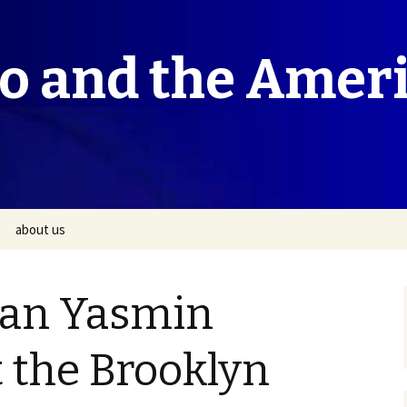
co and the Amer
about us
ian Yasmin
 the Brooklyn