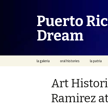
Puerto Ri
Dream
Skip
la galeria
oral histories
la patria
to
content
Art Histor
Ramirez at