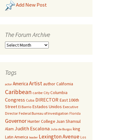
Add New Post
The Forum Archive
Tags
Artist
America
author
California
actor
Caribbean
Columbia
caribe
City
Congress
DIRECTOR
East 106th
Cuba
Street
Estados Unidos
El Barrio
Executive
Director
Federal Bureau of Investigation
Florida
Governor
Hunter College
Juan Shamsul
Judith Escalona
Alam
king
Julia de Burgos
Lexington Avenue
Latin America
Los
leader