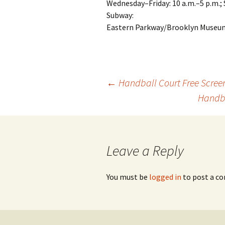
Wednesday–Friday: 10 a.m.–5 p.m.; 
Subway:
Eastern Parkway/Brooklyn Museum 
←
Handball Court Free Screen
Handba
Post
navigation
Leave a Reply
You must be
logged in
to post a c