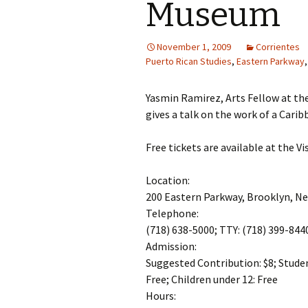
Museum
November 1, 2009
Corrientes
Puerto Rican Studies
,
Eastern Parkway
Yasmin Ramirez, Arts Fellow at the
gives a talk on the work of a Carib
Free tickets are available at the Vi
Location:
200 Eastern Parkway, Brooklyn, N
Telephone:
(718) 638-5000; TTY: (718) 399-844
Admission:
Suggested Contribution: $8; Student
Free; Children under 12: Free
Hours: