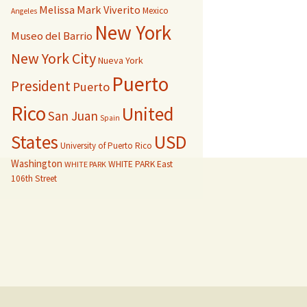
Melissa Mark Viverito
Mexico
Angeles
New York
Museo del Barrio
New York City
Nueva York
Puerto
President
Puerto
Rico
United
San Juan
Spain
USD
States
University of Puerto Rico
Washington
WHITE PARK East
WHITE PARK
106th Street