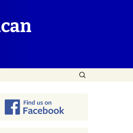
ican
Search
for: