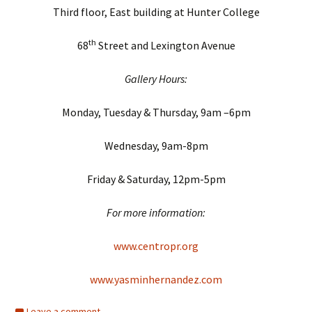
Third floor, East building at Hunter College
th
68
Street and Lexington Avenue
Gallery Hours:
Monday, Tuesday & Thursday, 9am –6pm
Wednesday, 9am-8pm
Friday & Saturday, 12pm-5pm
For more information:
www.centropr.org
www.yasminhernandez.com
Leave a comment