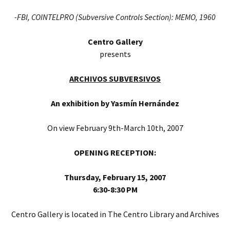
-FBI, COINTELPRO (Subversive Controls Section): MEMO, 1960
Centro Gallery
presents
ARCHIVOS SUBVERSIVOS
An exhibition by
Yasmín Hernández
On view February 9th-March 10th, 2007
OPENING RECEPTION:
Thursday, February 15, 2007
6:30-8:30 PM
Centro Gallery is located in The Centro Library and Archives