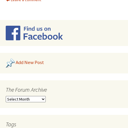
Add New Post
The Forum Archive
Tags