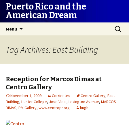
Puerto Rico and the
American Dream
Skip
Search
Menu
to
for:
content
Tag Archives: East Building
Reception for Marcos Dimas at
Centro Gallery
November 1, 2009
Corrientes
Centro Gallery
,
East
Building
,
Hunter College
,
Jose Vidal
,
Lexington Avenue
,
MARCOS
DIMAS
,
PM Gallery
,
www.centropr.org
hugh