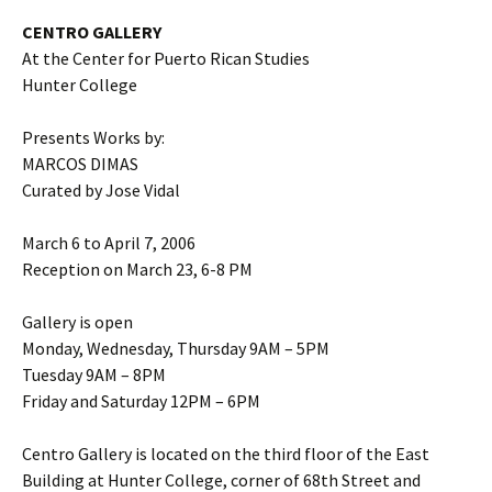
CENTRO GALLERY
At the Center for Puerto Rican Studies
Hunter College
Presents Works by:
MARCOS DIMAS
Curated by Jose Vidal
March 6 to April 7, 2006
Reception on March 23, 6-8 PM
Gallery is open
Monday, Wednesday, Thursday 9AM – 5PM
Tuesday 9AM – 8PM
Friday and Saturday 12PM – 6PM
Centro Gallery is located on the third floor of the East
Building at Hunter College, corner of 68th Street and