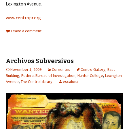
Lexington Avenue.
www.centropr.org
Leave a comment
Archivos Subversivos
November 1, 2009
Corrientes
Centro Gallery
,
East
Building
,
Federal Bureau of Investigation
,
Hunter College
,
Lexington
Avenue
,
The Centro Library
escalona