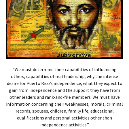
“We must determine their capabilities of influencing
others, capabilities of real leadership, why the intense
desire for Puerto Rico’s independence, what they expect to
gain from independence and the support they have from
other leaders and rank-and-file members. We must have
information concerning their weaknesses, morals, criminal
records, spouses, children, family life, educational
qualifications and personal activities other than
independence activities.”