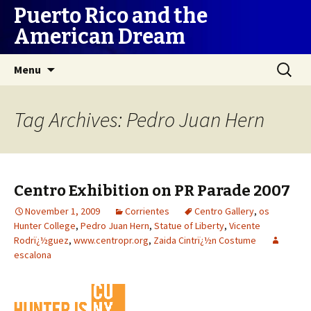
Puerto Rico and the
American Dream
Skip
Search
Menu
to
for:
content
Tag Archives: Pedro Juan Hern
Centro Exhibition on PR Parade 2007
November 1, 2009
Corrientes
Centro Gallery
,
os
Hunter College
,
Pedro Juan Hern
,
Statue of Liberty
,
Vicente
Rodrï¿½guez
,
www.centropr.org
,
Zaida Cintrï¿½n Costume
escalona