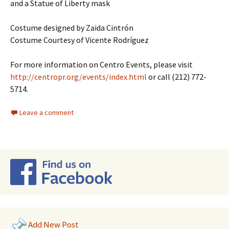
and a Statue of Liberty mask
Costume designed by Zaida Cintrón
Costume Courtesy of Vicente Rodríguez
For more information on Centro Events, please visit
http://centropr.org/events/index.html
or call (212) 772-
5714.
Leave a comment
Add New Post