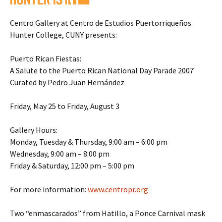
Centro Gallery at Centro de Estudios Puertorriqueños
Hunter College, CUNY presents:
Puerto Rican Fiestas:
A Salute to the Puerto Rican National Day Parade 2007
Curated by Pedro Juan Hernández
Friday, May 25 to Friday, August 3
Gallery Hours:
Monday, Tuesday & Thursday, 9:00 am – 6:00 pm
Wednesday, 9:00 am – 8:00 pm
Friday & Saturday, 12:00 pm – 5:00 pm
For more information:
www.centropr.org
Two “enmascarados” from Hatillo, a Ponce Carnival mask