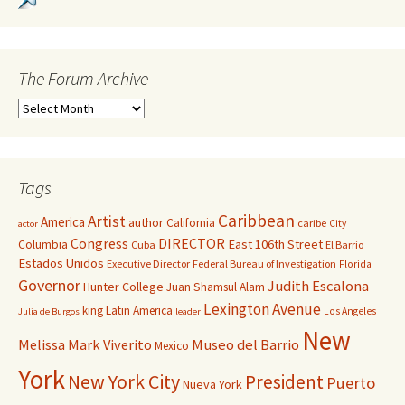
The Forum Archive
Tags
Caribbean
Artist
America
author
California
caribe
City
actor
Congress
DIRECTOR
East 106th Street
Columbia
Cuba
El Barrio
Estados Unidos
Executive Director
Federal Bureau of Investigation
Florida
Governor
Judith Escalona
Hunter College
Juan Shamsul Alam
Lexington Avenue
king
Latin America
Los Angeles
Julia de Burgos
leader
New
Melissa Mark Viverito
Museo del Barrio
Mexico
York
New York City
President
Puerto
Nueva York