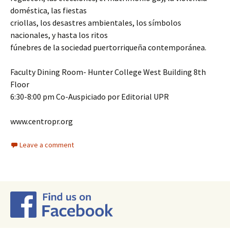
doméstica, las fiestas
criollas, los desastres ambientales, los símbolos
nacionales, y hasta los ritos
fúnebres de la sociedad puertorriqueña contemporánea.
Faculty Dining Room- Hunter College West Building 8th
Floor
6:30-8:00 pm Co-Auspiciado por Editorial UPR
www.centropr.org
Leave a comment