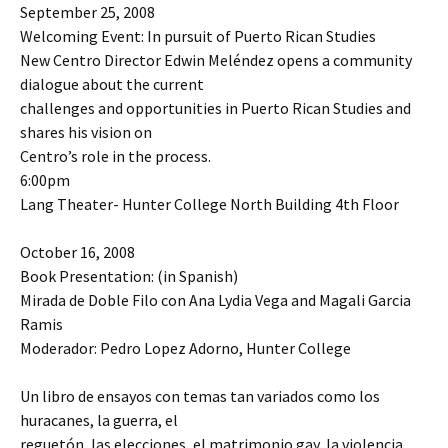
September 25, 2008
Welcoming Event: In pursuit of Puerto Rican Studies
New Centro Director Edwin Meléndez opens a community
dialogue about the current
challenges and opportunities in Puerto Rican Studies and
shares his vision on
Centro’s role in the process.
6:00pm
Lang Theater- Hunter College North Building 4th Floor
October 16, 2008
Book Presentation: (in Spanish)
Mirada de Doble Filo con Ana Lydia Vega and Magali Garcia
Ramis
Moderador: Pedro Lopez Adorno, Hunter College
Un libro de ensayos con temas tan variados como los
huracanes, la guerra, el
reguetón, las elecciones, el matrimonio gay, la violencia