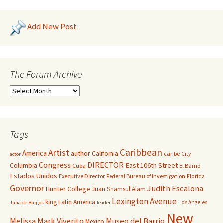
Add New Post
The Forum Archive
Tags
Caribbean
Artist
America
author
California
caribe
City
actor
Congress
DIRECTOR
East 106th Street
Columbia
Cuba
El Barrio
Estados Unidos
Executive Director
Federal Bureau of Investigation
Florida
Governor
Judith Escalona
Hunter College
Juan Shamsul Alam
Lexington Avenue
king
Latin America
Los Angeles
Julia de Burgos
leader
New
Melissa Mark Viverito
Museo del Barrio
Mexico