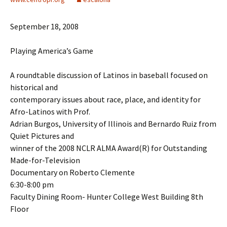
September 18, 2008
Playing America’s Game
A roundtable discussion of Latinos in baseball focused on
historical and
contemporary issues about race, place, and identity for
Afro-Latinos with Prof.
Adrian Burgos, University of Illinois and Bernardo Ruiz from
Quiet Pictures and
winner of the 2008 NCLR ALMA Award(R) for Outstanding
Made-for-Television
Documentary on Roberto Clemente
6:30-8:00 pm
Faculty Dining Room- Hunter College West Building 8th
Floor