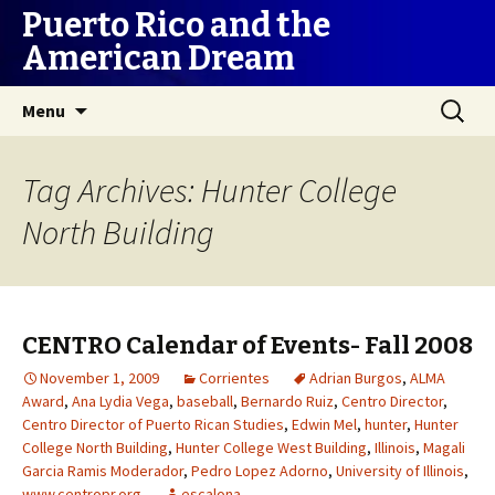
Puerto Rico and the
American Dream
Skip
Search
Menu
to
for:
content
Tag Archives: Hunter College
North Building
CENTRO Calendar of Events- Fall 2008
November 1, 2009
Corrientes
Adrian Burgos
,
ALMA
Award
,
Ana Lydia Vega
,
baseball
,
Bernardo Ruiz
,
Centro Director
,
Centro Director of Puerto Rican Studies
,
Edwin Mel
,
hunter
,
Hunter
College North Building
,
Hunter College West Building
,
Illinois
,
Magali
Garcia Ramis Moderador
,
Pedro Lopez Adorno
,
University of Illinois
,
www.centropr.org
escalona