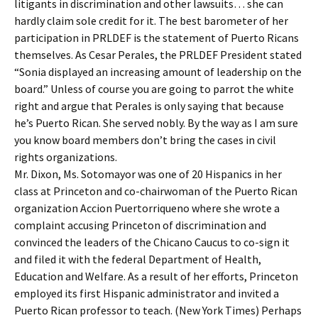
litigants in discrimination and other lawsuits… she can
hardly claim sole credit for it. The best barometer of her
participation in PRLDEF is the statement of Puerto Ricans
themselves. As Cesar Perales, the PRLDEF President stated
“Sonia displayed an increasing amount of leadership on the
board.” Unless of course you are going to parrot the white
right and argue that Perales is only saying that because
he’s Puerto Rican. She served nobly. By the way as I am sure
you know board members don’t bring the cases in civil
rights organizations.
Mr. Dixon, Ms. Sotomayor was one of 20 Hispanics in her
class at Princeton and co-chairwoman of the Puerto Rican
organization Accion Puertorriqueno where she wrote a
complaint accusing Princeton of discrimination and
convinced the leaders of the Chicano Caucus to co-sign it
and filed it with the federal Department of Health,
Education and Welfare. As a result of her efforts, Princeton
employed its first Hispanic administrator and invited a
Puerto Rican professor to teach. (New York Times) Perhaps