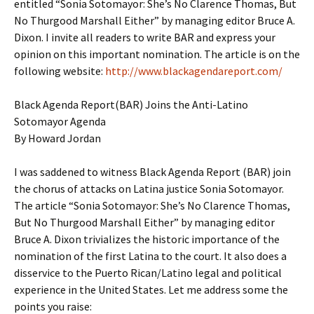
entitled “Sonia Sotomayor: She’s No Clarence Thomas, But
No Thurgood Marshall Either” by managing editor Bruce A.
Dixon. I invite all readers to write BAR and express your
opinion on this important nomination. The article is on the
following website:
http://www.blackagendareport.com/
Black Agenda Report(BAR) Joins the Anti-Latino
Sotomayor Agenda
By Howard Jordan
I was saddened to witness Black Agenda Report (BAR) join
the chorus of attacks on Latina justice Sonia Sotomayor.
The article “Sonia Sotomayor: She’s No Clarence Thomas,
But No Thurgood Marshall Either” by managing editor
Bruce A. Dixon trivializes the historic importance of the
nomination of the first Latina to the court. It also does a
disservice to the Puerto Rican/Latino legal and political
experience in the United States. Let me address some the
points you raise: