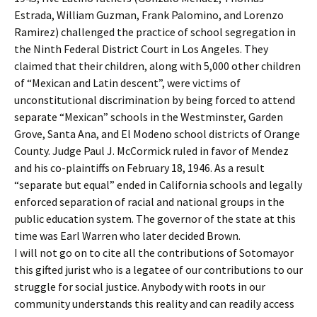
Estrada, William Guzman, Frank Palomino, and Lorenzo
Ramirez) challenged the practice of school segregation in
the Ninth Federal District Court in Los Angeles. They
claimed that their children, along with 5,000 other children
of “Mexican and Latin descent”, were victims of
unconstitutional discrimination by being forced to attend
separate “Mexican” schools in the Westminster, Garden
Grove, Santa Ana, and El Modeno school districts of Orange
County. Judge Paul J. McCormick ruled in favor of Mendez
and his co-plaintiffs on February 18, 1946. As a result
“separate but equal” ended in California schools and legally
enforced separation of racial and national groups in the
public education system. The governor of the state at this
time was Earl Warren who later decided Brown.
I will not go on to cite all the contributions of Sotomayor
this gifted jurist who is a legatee of our contributions to our
struggle for social justice. Anybody with roots in our
community understands this reality and can readily access