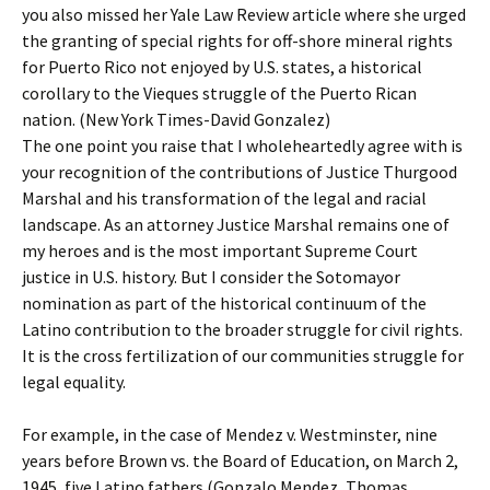
you also missed her Yale Law Review article where she urged
the granting of special rights for off-shore mineral rights
for Puerto Rico not enjoyed by U.S. states, a historical
corollary to the Vieques struggle of the Puerto Rican
nation. (New York Times-David Gonzalez)
The one point you raise that I wholeheartedly agree with is
your recognition of the contributions of Justice Thurgood
Marshal and his transformation of the legal and racial
landscape. As an attorney Justice Marshal remains one of
my heroes and is the most important Supreme Court
justice in U.S. history. But I consider the Sotomayor
nomination as part of the historical continuum of the
Latino contribution to the broader struggle for civil rights.
It is the cross fertilization of our communities struggle for
legal equality.
For example, in the case of Mendez v. Westminster, nine
years before Brown vs. the Board of Education, on March 2,
1945, five Latino fathers (Gonzalo Mendez, Thomas