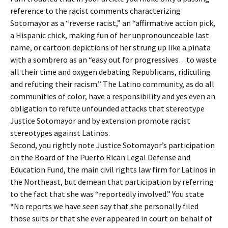
reference to the racist comments characterizing
Sotomayor as a “reverse racist,” an “affirmative action pick,
a Hispanic chick, making fun of her unpronounceable last
name, or cartoon depictions of her strung up like a piñata
with a sombrero as an “easy out for progressives…to waste
all their time and oxygen debating Republicans, ridiculing
and refuting their racism.” The Latino community, as do all
communities of color, have a responsibility and yes even an
obligation to refute unfounded attacks that stereotype
Justice Sotomayor and by extension promote racist
stereotypes against Latinos.
Second, you rightly note Justice Sotomayor’s participation
on the Board of the Puerto Rican Legal Defense and
Education Fund, the main civil rights law firm for Latinos in
the Northeast, but demean that participation by referring
to the fact that she was “reportedly involved.” You state
“No reports we have seen say that she personally filed
those suits or that she ever appeared in court on behalf of