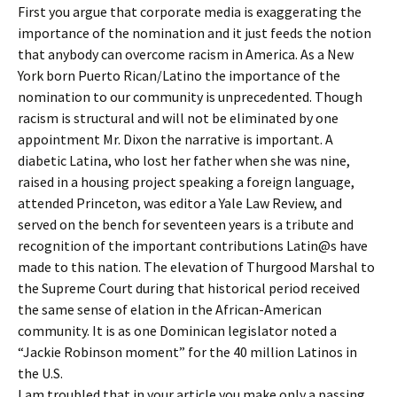
First you argue that corporate media is exaggerating the
importance of the nomination and it just feeds the notion
that anybody can overcome racism in America. As a New
York born Puerto Rican/Latino the importance of the
nomination to our community is unprecedented. Though
racism is structural and will not be eliminated by one
appointment Mr. Dixon the narrative is important. A
diabetic Latina, who lost her father when she was nine,
raised in a housing project speaking a foreign language,
attended Princeton, was editor a Yale Law Review, and
served on the bench for seventeen years is a tribute and
recognition of the important contributions Latin@s have
made to this nation. The elevation of Thurgood Marshal to
the Supreme Court during that historical period received
the same sense of elation in the African-American
community. It is as one Dominican legislator noted a
“Jackie Robinson moment” for the 40 million Latinos in
the U.S.
I am troubled that in your article you make only a passing