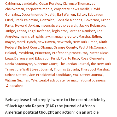
California
,
candidate
,
Cesar Perales
,
Clarence Thomas
,
co-
chairwoman
,
corporate media
,
corporate news media
,
David
Gonzalez
,
Department of Health
,
Earl Warren
,
Editor
,
Education
Fund
,
Frank Palomino
,
Gonzales
,
Gonzalo Mendez
,
Governor
,
Green
Party
,
Howard Jordan
,
insensitive strip search
,
Jackie Robinson
,
Judge
,
Latina
,
Legal Defense
,
legislator
,
Lorenzo Ramirez
,
Los
Angeles
,
main civil rights law
,
managing editor
,
Marshall Either
,
mayor
,
Merrill Lynch
,
New Haven
,
New York
,
New York Times
,
Ninth
Federal District Court
,
Obama
,
Orange County
,
Paul J. McCormick
,
Poland
,
President
,
Princeton
,
Professor
,
prosecutor
,
Puerto Rican
Legal Defense and Education Fund
,
Puerto Rico
,
Rosa Clemente
,
Sonia Sotomayor
,
Supreme Court
,
The Jordan Journal
,
the New York
Times
,
the Wall Street Journal
,
Thomas Estrada
,
Thurgood Marshal
,
United States
,
Vice-Presidential candidate
,
Wall Street Journal
,
William Guzman
,
Yale
,
zealot advocate for multinational business
escalona
Below please find a reply I wrote to the recent article by
“Black Agenda Report (BAR) the journal of African
American political thought and action” on an article