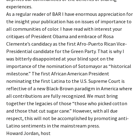
experiences.
As a regular reader of BAR I have enormous appreciation for
the insight your publication has on issues of importance to
all communities of color. I have read with interest your
critiques of President Obama and embrace of Rosa
Clemente’s candidacy as the first Afro-Puerto Rican Vice-
Presidential candidate for the Green Party. That is why I
was bitterly disappointed at your blind spot on the
importance of the nomination of Sotomayor as “historical
milestone.” The first African American President
nominating the first Latina to the U.S. Supreme Court is
reflective of a new Black-Brown paradigm in America where
all contributions are fully recognized. We must bring
together the legacies of those “those who picked cotton
and those that cut sugar cane.” However, with all due
respect, this will not be accomplished by promoting anti-
Latino sentiments in the mainstream press.
Howard Jordan, host