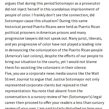
argues that during this period Sotomayor as a prosecutor
did not inject herself in this scandalous imprisonment of
people of color. I frankly don’t see the connection, did
Sotomayor cause this situation? During this same
historical period Puerto Ricans were held as Puerto Rican
political prisoners in American prisons and many
progressive lawyers did not speak out. Many jurist, liberals,
and yes progressive of color have not played a leading role
in denouncing the colonization of the Puerto Rican people
(America’s last colony), despite the efforts of our people to
bring our situation to the courts, yet I would not blame
them for assisting the colonizers in their silence.
Five, you use a corporate news media source like the Wall
Street Journal to argue that Justice Sotomayor not only
represented corporate clients but rejoiced in that
representation. You note that absent from the
conversation is a cursory review of her (Sotomayor’s) legal
career then proceed to offer your readers a less than cursory
review of your own. I am particularly disturbed on how your