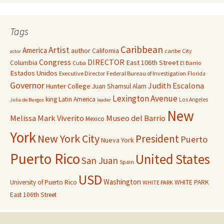
Tags
Caribbean
Artist
America
author
California
caribe
City
actor
Congress
DIRECTOR
East 106th Street
Columbia
Cuba
El Barrio
Estados Unidos
Executive Director
Federal Bureau of Investigation
Florida
Governor
Judith Escalona
Hunter College
Juan Shamsul Alam
Lexington Avenue
king
Latin America
Los Angeles
Julia de Burgos
leader
New
Melissa Mark Viverito
Museo del Barrio
Mexico
York
New York City
President
Puerto
Nueva York
Puerto Rico
United States
San Juan
Spain
USD
Washington
University of Puerto Rico
WHITE PARK
WHITE PARK
East 106th Street