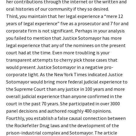
her contributions through the internet or the written and
oral histories of our community if they so desired.
Third, you maintain that her legal experience a “mere 12
years of legal experience” five as a prosecutor and 7 for and
corporate firm is not significant. Perhaps in your analysis
you failed to mention that Justice Sotomayor has more
legal experience that any of the nominees on the present
court had at the time. Even more troubling is your
transparent attempts to cherry pick those cases that
would present Justice Sotomayor in a negative pro-
corporate light. As the New York Times indicated Justice
Sotomayor would bring more federal judicial experience to
the Supreme Court than any justice in 100 years and more
overall judicial experience than anyone confirmed in the
court in the past 70 years. She participated in over 3000
panel decisions and authored roughly 400 opinions.
Fourthly, you establish a false causal connection between
the Rockefeller Drug laws and the development of the
prison-industrial complex and Sotomayor. The article