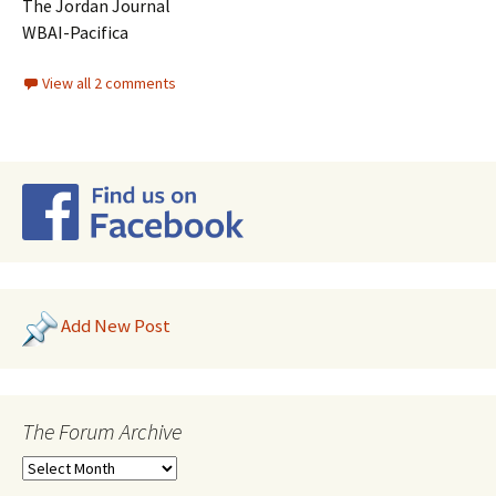
The Jordan Journal
WBAI-Pacifica
View all 2 comments
Add New Post
The Forum Archive