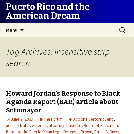
Puerto Rico and the
American Dream
Skip
Search
Menu
to
for:
content
Tag Archives: insensitive strip
search
Howard Jordan’s Response to Black
Agenda Report (BAR) article about
Sotomayor
June 7, 2009
The Forum
Accion Puertorriqueno
,
administrator
,
America
,
attorney
,
baseball
,
Board of Education
,
Board of the Puerto Rican Legal Defense
,
Brown
,
Bruce A. Dixon
,