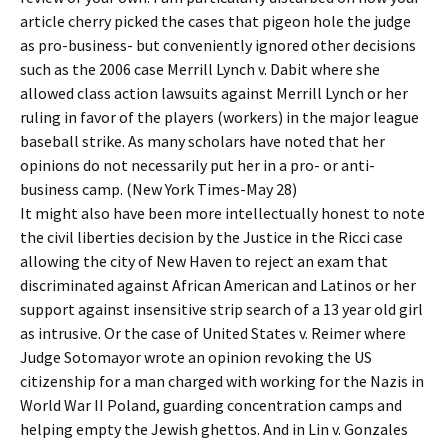
article cherry picked the cases that pigeon hole the judge
as pro-business- but conveniently ignored other decisions
such as the 2006 case Merrill Lynch v. Dabit where she
allowed class action lawsuits against Merrill Lynch or her
ruling in favor of the players (workers) in the major league
baseball strike. As many scholars have noted that her
opinions do not necessarily put her in a pro- or anti-
business camp. (New York Times-May 28)
It might also have been more intellectually honest to note
the civil liberties decision by the Justice in the Ricci case
allowing the city of New Haven to reject an exam that
discriminated against African American and Latinos or her
support against insensitive strip search of a 13 year old girl
as intrusive. Or the case of United States v. Reimer where
Judge Sotomayor wrote an opinion revoking the US
citizenship for a man charged with working for the Nazis in
World War II Poland, guarding concentration camps and
helping empty the Jewish ghettos. And in Lin v. Gonzales