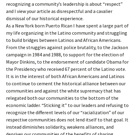
recognizing a community’s leadership is about “respect”
and I view your article as disrespectful and a cavalier
dismissal of our historical experience.
As a New York born Puerto Rican I have spent a large part of
my life organizing in the Latino community and struggling
to build bridges between Latinos and African Americans.
From the struggles against police brutality, to the Jackson
campaign in 1984 and 1988, to support for the election of
Mayor Dinkins, to the endorsement of candidate Obama for
the Presidency who received 67 percent of the Latino vote.
It is in the interest of both African Americans and Latinos
to continue to cement the historical alliance between our
communities and against the white supremacy that has
relegated both our communities to the bottom of the
economic ladder. “Sticking it” to our leaders and refusing to
recognize the different levels of our “racialization” of our
respective communities does not lend itself to that goal. It
instead diminishes solidarity, weakens alliances, and
deprives our communities of the benefits of sharing