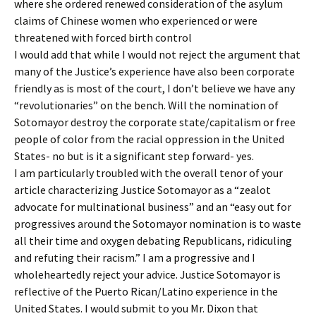
where she ordered renewed consideration of the asylum
claims of Chinese women who experienced or were
threatened with forced birth control
I would add that while I would not reject the argument that
many of the Justice’s experience have also been corporate
friendly as is most of the court, I don’t believe we have any
“revolutionaries” on the bench. Will the nomination of
Sotomayor destroy the corporate state/capitalism or free
people of color from the racial oppression in the United
States- no but is it a significant step forward- yes.
I am particularly troubled with the overall tenor of your
article characterizing Justice Sotomayor as a “zealot
advocate for multinational business” and an “easy out for
progressives around the Sotomayor nomination is to waste
all their time and oxygen debating Republicans, ridiculing
and refuting their racism.” I am a progressive and I
wholeheartedly reject your advice. Justice Sotomayor is
reflective of the Puerto Rican/Latino experience in the
United States. I would submit to you Mr. Dixon that