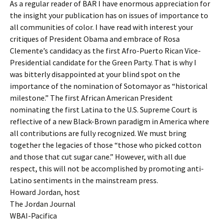
As a regular reader of BAR I have enormous appreciation for
the insight your publication has on issues of importance to
all communities of color. I have read with interest your
critiques of President Obama and embrace of Rosa
Clemente’s candidacy as the first Afro-Puerto Rican Vice-
Presidential candidate for the Green Party. That is why I
was bitterly disappointed at your blind spot on the
importance of the nomination of Sotomayor as “historical
milestone.” The first African American President
nominating the first Latina to the U.S. Supreme Court is
reflective of a new Black-Brown paradigm in America where
all contributions are fully recognized. We must bring
together the legacies of those “those who picked cotton
and those that cut sugar cane.” However, with all due
respect, this will not be accomplished by promoting anti-
Latino sentiments in the mainstream press.
Howard Jordan, host
The Jordan Journal
WBAI-Pacifica