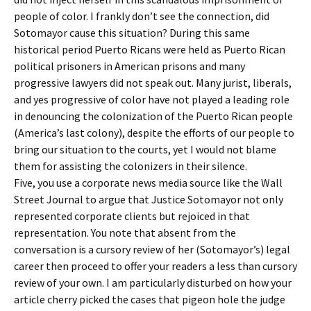
people of color. I frankly don’t see the connection, did
Sotomayor cause this situation? During this same
historical period Puerto Ricans were held as Puerto Rican
political prisoners in American prisons and many
progressive lawyers did not speak out. Many jurist, liberals,
and yes progressive of color have not played a leading role
in denouncing the colonization of the Puerto Rican people
(America’s last colony), despite the efforts of our people to
bring our situation to the courts, yet I would not blame
them for assisting the colonizers in their silence.
Five, you use a corporate news media source like the Wall
Street Journal to argue that Justice Sotomayor not only
represented corporate clients but rejoiced in that
representation. You note that absent from the
conversation is a cursory review of her (Sotomayor’s) legal
career then proceed to offer your readers a less than cursory
review of your own. I am particularly disturbed on how your
article cherry picked the cases that pigeon hole the judge