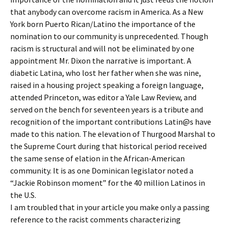
that anybody can overcome racism in America. As a New
York born Puerto Rican/Latino the importance of the
nomination to our community is unprecedented. Though
racism is structural and will not be eliminated by one
appointment Mr. Dixon the narrative is important. A
diabetic Latina, who lost her father when she was nine,
raised in a housing project speaking a foreign language,
attended Princeton, was editor a Yale Law Review, and
served on the bench for seventeen years is a tribute and
recognition of the important contributions Latin@s have
made to this nation. The elevation of Thurgood Marshal to
the Supreme Court during that historical period received
the same sense of elation in the African-American
community. It is as one Dominican legislator noted a
“Jackie Robinson moment” for the 40 million Latinos in
the U.S.
I am troubled that in your article you make only a passing
reference to the racist comments characterizing