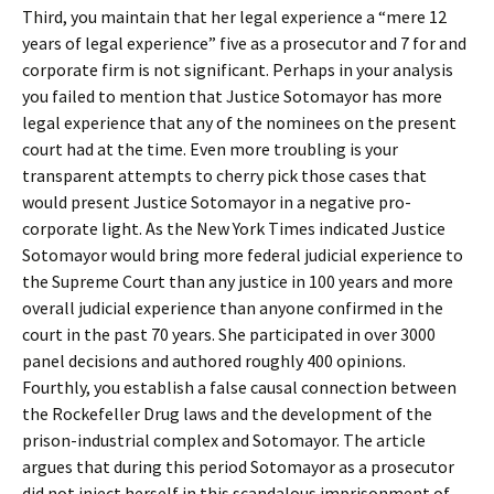
Third, you maintain that her legal experience a “mere 12
years of legal experience” five as a prosecutor and 7 for and
corporate firm is not significant. Perhaps in your analysis
you failed to mention that Justice Sotomayor has more
legal experience that any of the nominees on the present
court had at the time. Even more troubling is your
transparent attempts to cherry pick those cases that
would present Justice Sotomayor in a negative pro-
corporate light. As the New York Times indicated Justice
Sotomayor would bring more federal judicial experience to
the Supreme Court than any justice in 100 years and more
overall judicial experience than anyone confirmed in the
court in the past 70 years. She participated in over 3000
panel decisions and authored roughly 400 opinions.
Fourthly, you establish a false causal connection between
the Rockefeller Drug laws and the development of the
prison-industrial complex and Sotomayor. The article
argues that during this period Sotomayor as a prosecutor
did not inject herself in this scandalous imprisonment of