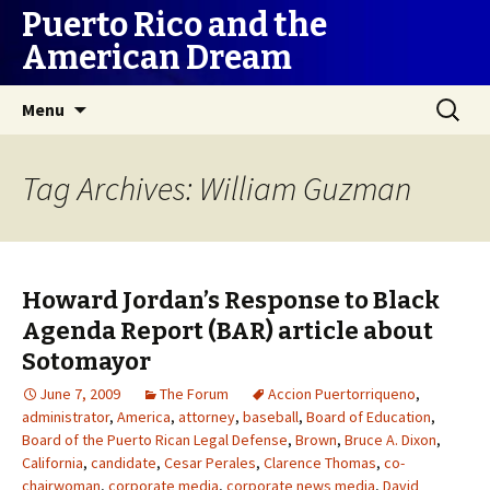
Puerto Rico and the
American Dream
Skip
Search
Menu
to
for:
content
Tag Archives: William Guzman
Howard Jordan’s Response to Black
Agenda Report (BAR) article about
Sotomayor
June 7, 2009
The Forum
Accion Puertorriqueno
,
administrator
,
America
,
attorney
,
baseball
,
Board of Education
,
Board of the Puerto Rican Legal Defense
,
Brown
,
Bruce A. Dixon
,
California
,
candidate
,
Cesar Perales
,
Clarence Thomas
,
co-
chairwoman
,
corporate media
,
corporate news media
,
David