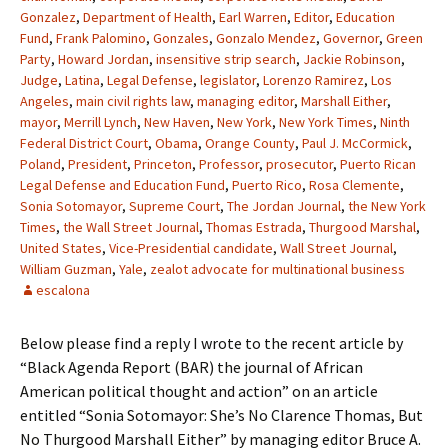
Gonzalez
,
Department of Health
,
Earl Warren
,
Editor
,
Education
Fund
,
Frank Palomino
,
Gonzales
,
Gonzalo Mendez
,
Governor
,
Green
Party
,
Howard Jordan
,
insensitive strip search
,
Jackie Robinson
,
Judge
,
Latina
,
Legal Defense
,
legislator
,
Lorenzo Ramirez
,
Los
Angeles
,
main civil rights law
,
managing editor
,
Marshall Either
,
mayor
,
Merrill Lynch
,
New Haven
,
New York
,
New York Times
,
Ninth
Federal District Court
,
Obama
,
Orange County
,
Paul J. McCormick
,
Poland
,
President
,
Princeton
,
Professor
,
prosecutor
,
Puerto Rican
Legal Defense and Education Fund
,
Puerto Rico
,
Rosa Clemente
,
Sonia Sotomayor
,
Supreme Court
,
The Jordan Journal
,
the New York
Times
,
the Wall Street Journal
,
Thomas Estrada
,
Thurgood Marshal
,
United States
,
Vice-Presidential candidate
,
Wall Street Journal
,
William Guzman
,
Yale
,
zealot advocate for multinational business
escalona
Below please find a reply I wrote to the recent article by
“Black Agenda Report (BAR) the journal of African
American political thought and action” on an article
entitled “Sonia Sotomayor: She’s No Clarence Thomas, But
No Thurgood Marshall Either” by managing editor Bruce A.