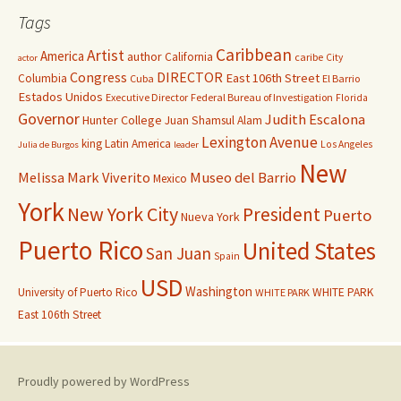
Tags
Caribbean
Artist
America
author
California
caribe
City
actor
Congress
DIRECTOR
East 106th Street
Columbia
Cuba
El Barrio
Estados Unidos
Executive Director
Federal Bureau of Investigation
Florida
Governor
Judith Escalona
Hunter College
Juan Shamsul Alam
Lexington Avenue
king
Latin America
Los Angeles
Julia de Burgos
leader
New
Melissa Mark Viverito
Museo del Barrio
Mexico
York
New York City
President
Puerto
Nueva York
Puerto Rico
United States
San Juan
Spain
USD
Washington
University of Puerto Rico
WHITE PARK
WHITE PARK
East 106th Street
Proudly powered by WordPress