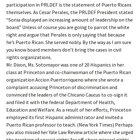
participation in PRLDEF is the statement of Puerto Ricans
themselves. As Cesar Perales, the PRLDEF President stated
“Sonia displayed an increasing amount of leadership on the
board.” Unless of course you are going to parrot the white
right and argue that Perales is only saying that because
he’s Puerto Rican. She served nobly. By the way as I am sure
you know board members don’t bring the cases in civil
rights organizations.
Mr. Dixon, Ms. Sotomayor was one of 20 Hispanics in her
class at Princeton and co-chairwoman of the Puerto Rican
organization Accion Puertorriqueno where she wrote a
complaint accusing Princeton of discrimination and
convinced the leaders of the Chicano Caucus to co-sign it
and filed it with the federal Department of Health,
Education and Welfare. As a result of her efforts, Princeton
employed its first Hispanic administrator and invited a
Puerto Rican professor to teach. (New York Times) Perhaps
you also missed her Yale Law Review article where she urged
the granting of special rights for off-shore mineral rights