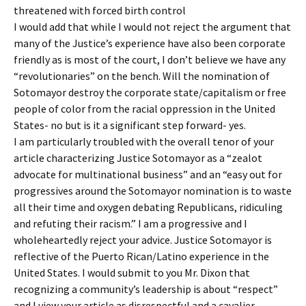
threatened with forced birth control
I would add that while I would not reject the argument that
many of the Justice’s experience have also been corporate
friendly as is most of the court, I don’t believe we have any
“revolutionaries” on the bench. Will the nomination of
Sotomayor destroy the corporate state/capitalism or free
people of color from the racial oppression in the United
States- no but is it a significant step forward- yes.
I am particularly troubled with the overall tenor of your
article characterizing Justice Sotomayor as a “zealot
advocate for multinational business” and an “easy out for
progressives around the Sotomayor nomination is to waste
all their time and oxygen debating Republicans, ridiculing
and refuting their racism.” I am a progressive and I
wholeheartedly reject your advice. Justice Sotomayor is
reflective of the Puerto Rican/Latino experience in the
United States. I would submit to you Mr. Dixon that
recognizing a community’s leadership is about “respect”
and I view your article as disrespectful and a cavalier