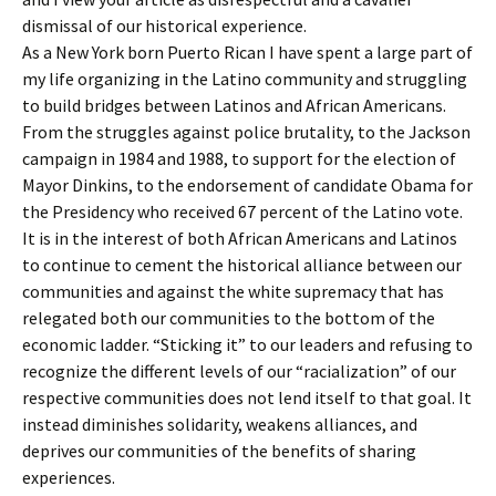
dismissal of our historical experience.
As a New York born Puerto Rican I have spent a large part of
my life organizing in the Latino community and struggling
to build bridges between Latinos and African Americans.
From the struggles against police brutality, to the Jackson
campaign in 1984 and 1988, to support for the election of
Mayor Dinkins, to the endorsement of candidate Obama for
the Presidency who received 67 percent of the Latino vote.
It is in the interest of both African Americans and Latinos
to continue to cement the historical alliance between our
communities and against the white supremacy that has
relegated both our communities to the bottom of the
economic ladder. “Sticking it” to our leaders and refusing to
recognize the different levels of our “racialization” of our
respective communities does not lend itself to that goal. It
instead diminishes solidarity, weakens alliances, and
deprives our communities of the benefits of sharing
experiences.