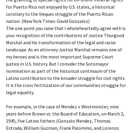
for Puerto Rico not enjoyed by U.S. states, a historical
corollary to the Vieques struggle of the Puerto Rican
nation. (New York Times-David Gonzalez)
The one point you raise that I wholeheartedly agree with is
your recognition of the contributions of Justice Thurgood
Marshal and his transformation of the legal and racial
landscape. As an attorney Justice Marshal remains one of
my heroes and is the most important Supreme Court
justice in U.S. history. But I consider the Sotomayor
nomination as part of the historical continuum of the
Latino contribution to the broader struggle for civil rights.
It is the cross fertilization of our communities struggle for
legal equality.
For example, in the case of Mendez v. Westminster, nine
years before Brown vs. the Board of Education, on March 2,
1945, five Latino fathers (Gonzalo Mendez, Thomas
Estrada, William Guzman, Frank Palomino, and Lorenzo