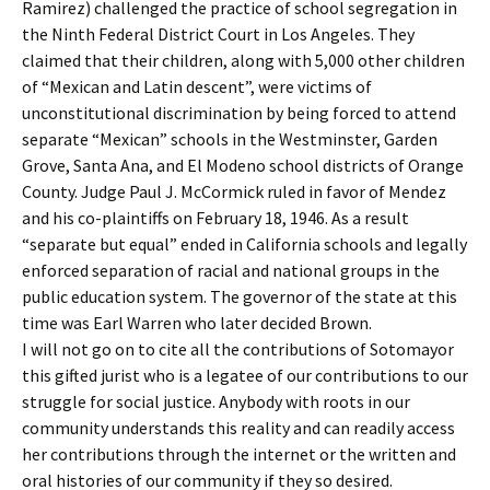
Ramirez) challenged the practice of school segregation in
the Ninth Federal District Court in Los Angeles. They
claimed that their children, along with 5,000 other children
of “Mexican and Latin descent”, were victims of
unconstitutional discrimination by being forced to attend
separate “Mexican” schools in the Westminster, Garden
Grove, Santa Ana, and El Modeno school districts of Orange
County. Judge Paul J. McCormick ruled in favor of Mendez
and his co-plaintiffs on February 18, 1946. As a result
“separate but equal” ended in California schools and legally
enforced separation of racial and national groups in the
public education system. The governor of the state at this
time was Earl Warren who later decided Brown.
I will not go on to cite all the contributions of Sotomayor
this gifted jurist who is a legatee of our contributions to our
struggle for social justice. Anybody with roots in our
community understands this reality and can readily access
her contributions through the internet or the written and
oral histories of our community if they so desired.