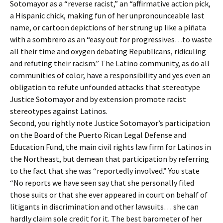
Sotomayor as a “reverse racist,” an “affirmative action pick,
a Hispanic chick, making fun of her unpronounceable last
name, or cartoon depictions of her strung up like a piñata
with a sombrero as an “easy out for progressives…to waste
all their time and oxygen debating Republicans, ridiculing
and refuting their racism.” The Latino community, as do all
communities of color, have a responsibility and yes even an
obligation to refute unfounded attacks that stereotype
Justice Sotomayor and by extension promote racist
stereotypes against Latinos.
Second, you rightly note Justice Sotomayor’s participation
on the Board of the Puerto Rican Legal Defense and
Education Fund, the main civil rights law firm for Latinos in
the Northeast, but demean that participation by referring
to the fact that she was “reportedly involved.” You state
“No reports we have seen say that she personally filed
those suits or that she ever appeared in court on behalf of
litigants in discrimination and other lawsuits… she can
hardly claim sole credit for it. The best barometer of her