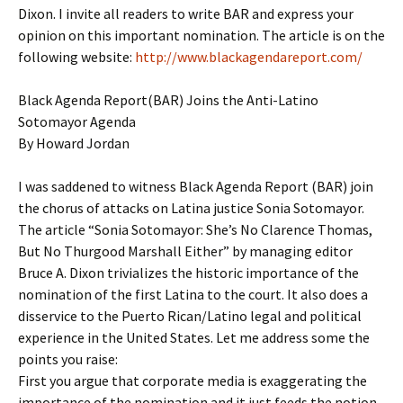
Dixon. I invite all readers to write BAR and express your
opinion on this important nomination. The article is on the
following website:
http://www.blackagendareport.com/
Black Agenda Report(BAR) Joins the Anti-Latino
Sotomayor Agenda
By Howard Jordan
I was saddened to witness Black Agenda Report (BAR) join
the chorus of attacks on Latina justice Sonia Sotomayor.
The article “Sonia Sotomayor: She’s No Clarence Thomas,
But No Thurgood Marshall Either” by managing editor
Bruce A. Dixon trivializes the historic importance of the
nomination of the first Latina to the court. It also does a
disservice to the Puerto Rican/Latino legal and political
experience in the United States. Let me address some the
points you raise:
First you argue that corporate media is exaggerating the
importance of the nomination and it just feeds the notion