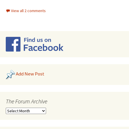
View all 2 comments
Add New Post
The Forum Archive