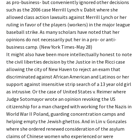
as pro-business- but conveniently ignored other decisions
such as the 2006 case Merrill Lynch v. Dabit where she
allowed class action lawsuits against Merrill Lynch or her
ruling in favor of the players (workers) in the major league
baseball strike. As many scholars have noted that her
opinions do not necessarily put her in a pro- or anti-
business camp. (New York Times-May 28)
It might also have been more intellectually honest to note
the civil liberties decision by the Justice in the Ricci case
allowing the city of New Haven to reject an exam that
discriminated against African American and Latinos or her
support against insensitive strip search of a 13 year old girl
as intrusive. Or the case of United States v. Reimer where
Judge Sotomayor wrote an opinion revoking the US
citizenship for a man charged with working for the Nazis in
World War II Poland, guarding concentration camps and
helping empty the Jewish ghettos. And in Lin v. Gonzales
where she ordered renewed consideration of the asylum
claims of Chinese women who experienced or were