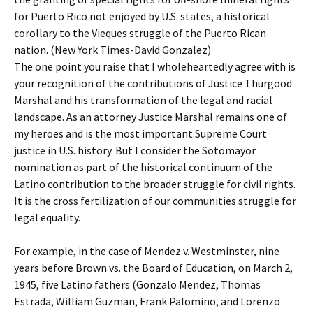
for Puerto Rico not enjoyed by U.S. states, a historical
corollary to the Vieques struggle of the Puerto Rican
nation. (New York Times-David Gonzalez)
The one point you raise that I wholeheartedly agree with is
your recognition of the contributions of Justice Thurgood
Marshal and his transformation of the legal and racial
landscape. As an attorney Justice Marshal remains one of
my heroes and is the most important Supreme Court
justice in U.S. history. But I consider the Sotomayor
nomination as part of the historical continuum of the
Latino contribution to the broader struggle for civil rights.
It is the cross fertilization of our communities struggle for
legal equality.
For example, in the case of Mendez v. Westminster, nine
years before Brown vs. the Board of Education, on March 2,
1945, five Latino fathers (Gonzalo Mendez, Thomas
Estrada, William Guzman, Frank Palomino, and Lorenzo