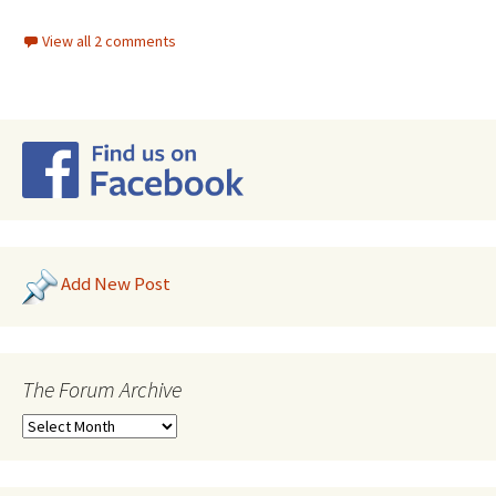
View all 2 comments
Add New Post
The Forum Archive