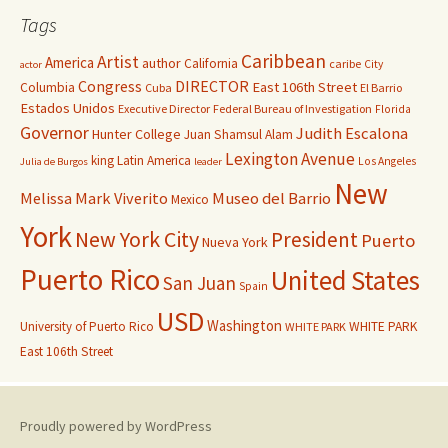
Tags
Caribbean
Artist
America
author
California
caribe
City
actor
Congress
DIRECTOR
East 106th Street
Columbia
Cuba
El Barrio
Estados Unidos
Executive Director
Federal Bureau of Investigation
Florida
Governor
Judith Escalona
Hunter College
Juan Shamsul Alam
Lexington Avenue
king
Latin America
Los Angeles
Julia de Burgos
leader
New
Melissa Mark Viverito
Museo del Barrio
Mexico
York
New York City
President
Puerto
Nueva York
Puerto Rico
United States
San Juan
Spain
USD
Washington
University of Puerto Rico
WHITE PARK
WHITE PARK
East 106th Street
Proudly powered by WordPress