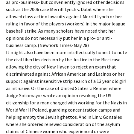
as pro-business- but conveniently ignored other decisions
such as the 2006 case Merrill Lynch v. Dabit where she
allowed class action lawsuits against Merrill Lynch or her
ruling in favor of the players (workers) in the major league
baseball strike. As many scholars have noted that her
opinions do not necessarily put her in a pro- or anti-
business camp. (New York Times-May 28)
It might also have been more intellectually honest to note
the civil liberties decision by the Justice in the Ricci case
allowing the city of New Haven to reject an exam that
discriminated against African American and Latinos or her
support against insensitive strip search of a 13 year old girl
as intrusive. Or the case of United States v. Reimer where
Judge Sotomayor wrote an opinion revoking the US
citizenship for a man charged with working for the Nazis in
World War II Poland, guarding concentration camps and
helping empty the Jewish ghettos. And in Lin v. Gonzales
where she ordered renewed consideration of the asylum
claims of Chinese women who experienced or were