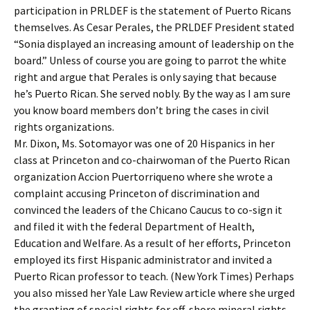
participation in PRLDEF is the statement of Puerto Ricans
themselves. As Cesar Perales, the PRLDEF President stated
“Sonia displayed an increasing amount of leadership on the
board.” Unless of course you are going to parrot the white
right and argue that Perales is only saying that because
he’s Puerto Rican. She served nobly. By the way as I am sure
you know board members don’t bring the cases in civil
rights organizations.
Mr. Dixon, Ms. Sotomayor was one of 20 Hispanics in her
class at Princeton and co-chairwoman of the Puerto Rican
organization Accion Puertorriqueno where she wrote a
complaint accusing Princeton of discrimination and
convinced the leaders of the Chicano Caucus to co-sign it
and filed it with the federal Department of Health,
Education and Welfare. As a result of her efforts, Princeton
employed its first Hispanic administrator and invited a
Puerto Rican professor to teach. (New York Times) Perhaps
you also missed her Yale Law Review article where she urged
the granting of special rights for off-shore mineral rights