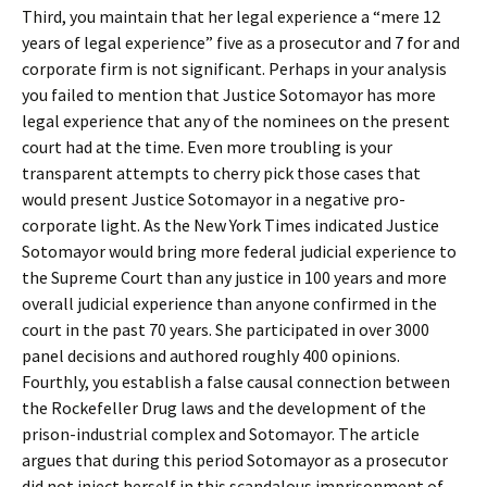
Third, you maintain that her legal experience a “mere 12
years of legal experience” five as a prosecutor and 7 for and
corporate firm is not significant. Perhaps in your analysis
you failed to mention that Justice Sotomayor has more
legal experience that any of the nominees on the present
court had at the time. Even more troubling is your
transparent attempts to cherry pick those cases that
would present Justice Sotomayor in a negative pro-
corporate light. As the New York Times indicated Justice
Sotomayor would bring more federal judicial experience to
the Supreme Court than any justice in 100 years and more
overall judicial experience than anyone confirmed in the
court in the past 70 years. She participated in over 3000
panel decisions and authored roughly 400 opinions.
Fourthly, you establish a false causal connection between
the Rockefeller Drug laws and the development of the
prison-industrial complex and Sotomayor. The article
argues that during this period Sotomayor as a prosecutor
did not inject herself in this scandalous imprisonment of