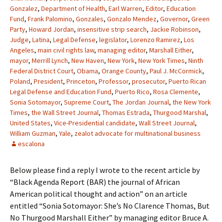
Gonzalez
,
Department of Health
,
Earl Warren
,
Editor
,
Education
Fund
,
Frank Palomino
,
Gonzales
,
Gonzalo Mendez
,
Governor
,
Green
Party
,
Howard Jordan
,
insensitive strip search
,
Jackie Robinson
,
Judge
,
Latina
,
Legal Defense
,
legislator
,
Lorenzo Ramirez
,
Los
Angeles
,
main civil rights law
,
managing editor
,
Marshall Either
,
mayor
,
Merrill Lynch
,
New Haven
,
New York
,
New York Times
,
Ninth
Federal District Court
,
Obama
,
Orange County
,
Paul J. McCormick
,
Poland
,
President
,
Princeton
,
Professor
,
prosecutor
,
Puerto Rican
Legal Defense and Education Fund
,
Puerto Rico
,
Rosa Clemente
,
Sonia Sotomayor
,
Supreme Court
,
The Jordan Journal
,
the New York
Times
,
the Wall Street Journal
,
Thomas Estrada
,
Thurgood Marshal
,
United States
,
Vice-Presidential candidate
,
Wall Street Journal
,
William Guzman
,
Yale
,
zealot advocate for multinational business
escalona
Below please find a reply I wrote to the recent article by
“Black Agenda Report (BAR) the journal of African
American political thought and action” on an article
entitled “Sonia Sotomayor: She’s No Clarence Thomas, But
No Thurgood Marshall Either” by managing editor Bruce A.