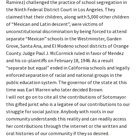
Ramirez) challenged the practice of school segregation in
the Ninth Federal District Court in Los Angeles. They
claimed that their children, along with 5,000 other children
of “Mexican and Latin descent”, were victims of
unconstitutional discrimination by being forced to attend
separate “Mexican” schools in the Westminster, Garden
Grove, Santa Ana, and El Modeno school districts of Orange
County. Judge Paul J. McCormick ruled in favor of Mendez
and his co-plaintiffs on February 18, 1946. As a result
“separate but equal” ended in California schools and legally
enforced separation of racial and national groups in the
public education system. The governor of the state at this
time was Earl Warren who later decided Brown.
I will not go on to cite all the contributions of Sotomayor
this gifted jurist who is a legatee of our contributions to our
struggle for social justice. Anybody with roots in our
community understands this reality and can readily access
her contributions through the internet or the written and
oral histories of our community if they so desired.