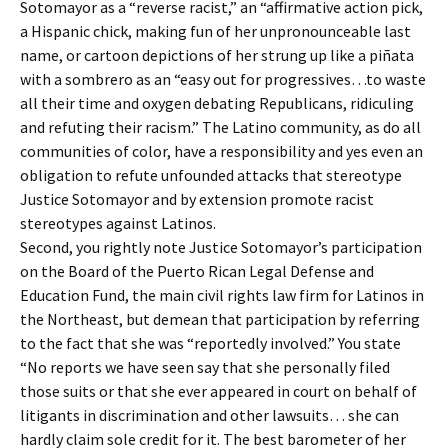
Sotomayor as a “reverse racist,” an “affirmative action pick,
a Hispanic chick, making fun of her unpronounceable last
name, or cartoon depictions of her strung up like a piñata
with a sombrero as an “easy out for progressives…to waste
all their time and oxygen debating Republicans, ridiculing
and refuting their racism.” The Latino community, as do all
communities of color, have a responsibility and yes even an
obligation to refute unfounded attacks that stereotype
Justice Sotomayor and by extension promote racist
stereotypes against Latinos.
Second, you rightly note Justice Sotomayor’s participation
on the Board of the Puerto Rican Legal Defense and
Education Fund, the main civil rights law firm for Latinos in
the Northeast, but demean that participation by referring
to the fact that she was “reportedly involved.” You state
“No reports we have seen say that she personally filed
those suits or that she ever appeared in court on behalf of
litigants in discrimination and other lawsuits… she can
hardly claim sole credit for it. The best barometer of her