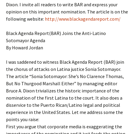
Dixon. I invite all readers to write BAR and express your
opinion on this important nomination. The article is on the
following website:
http://www.blackagendareport.com/
Black Agenda Report(BAR) Joins the Anti-Latino
Sotomayor Agenda
By Howard Jordan
I was saddened to witness Black Agenda Report (BAR) join
the chorus of attacks on Latina justice Sonia Sotomayor.
The article “Sonia Sotomayor: She’s No Clarence Thomas,
But No Thurgood Marshall Either” by managing editor
Bruce A. Dixon trivializes the historic importance of the
nomination of the first Latina to the court. It also does a
disservice to the Puerto Rican/Latino legal and political
experience in the United States. Let me address some the
points you raise:
First you argue that corporate media is exaggerating the
importance of the nomination and it just feeds the notion