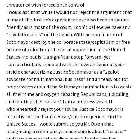
threatened with forced birth control
I would add that while I would not reject the argument that
many of the Justice’s experience have also been corporate
friendly as is most of the court, I don’t believe we have any
“revolutionaries” on the bench. Will the nomination of
Sotomayor destroy the corporate state/capitalism or free
people of color from the racial oppression in the United
States- no but is it a significant step forward- yes.
I am particularly troubled with the overall tenor of your
article characterizing Justice Sotomayor as a “zealot
advocate for multinational business” and an “easy out for
progressives around the Sotomayor nomination is to waste
all their time and oxygen debating Republicans, ridiculing
and refuting their racism.” I am a progressive and I
wholeheartedly reject your advice. Justice Sotomayor is
reflective of the Puerto Rican/Latino experience in the
United States. I would submit to you Mr. Dixon that
recognizing a community’s leadership is about “respect”
and I view your article as disrespectful and a cavalier