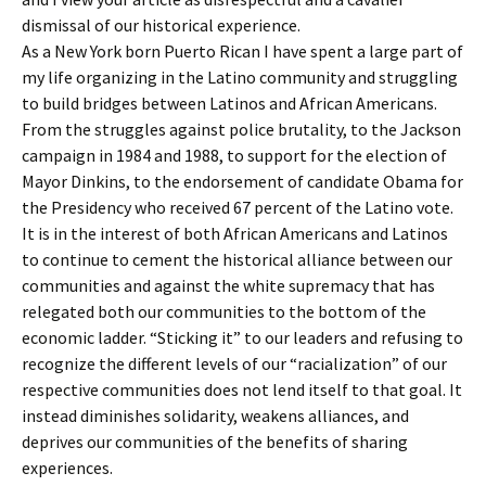
dismissal of our historical experience.
As a New York born Puerto Rican I have spent a large part of
my life organizing in the Latino community and struggling
to build bridges between Latinos and African Americans.
From the struggles against police brutality, to the Jackson
campaign in 1984 and 1988, to support for the election of
Mayor Dinkins, to the endorsement of candidate Obama for
the Presidency who received 67 percent of the Latino vote.
It is in the interest of both African Americans and Latinos
to continue to cement the historical alliance between our
communities and against the white supremacy that has
relegated both our communities to the bottom of the
economic ladder. “Sticking it” to our leaders and refusing to
recognize the different levels of our “racialization” of our
respective communities does not lend itself to that goal. It
instead diminishes solidarity, weakens alliances, and
deprives our communities of the benefits of sharing
experiences.