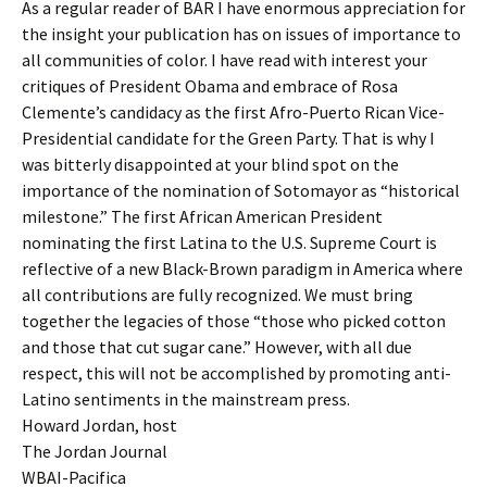
As a regular reader of BAR I have enormous appreciation for
the insight your publication has on issues of importance to
all communities of color. I have read with interest your
critiques of President Obama and embrace of Rosa
Clemente’s candidacy as the first Afro-Puerto Rican Vice-
Presidential candidate for the Green Party. That is why I
was bitterly disappointed at your blind spot on the
importance of the nomination of Sotomayor as “historical
milestone.” The first African American President
nominating the first Latina to the U.S. Supreme Court is
reflective of a new Black-Brown paradigm in America where
all contributions are fully recognized. We must bring
together the legacies of those “those who picked cotton
and those that cut sugar cane.” However, with all due
respect, this will not be accomplished by promoting anti-
Latino sentiments in the mainstream press.
Howard Jordan, host
The Jordan Journal
WBAI-Pacifica