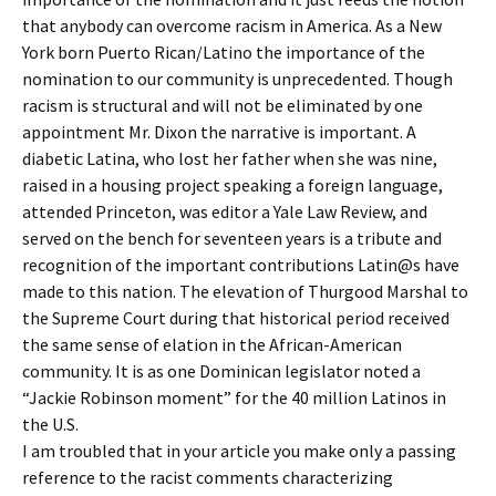
that anybody can overcome racism in America. As a New
York born Puerto Rican/Latino the importance of the
nomination to our community is unprecedented. Though
racism is structural and will not be eliminated by one
appointment Mr. Dixon the narrative is important. A
diabetic Latina, who lost her father when she was nine,
raised in a housing project speaking a foreign language,
attended Princeton, was editor a Yale Law Review, and
served on the bench for seventeen years is a tribute and
recognition of the important contributions Latin@s have
made to this nation. The elevation of Thurgood Marshal to
the Supreme Court during that historical period received
the same sense of elation in the African-American
community. It is as one Dominican legislator noted a
“Jackie Robinson moment” for the 40 million Latinos in
the U.S.
I am troubled that in your article you make only a passing
reference to the racist comments characterizing