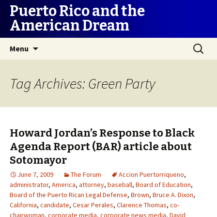
Puerto Rico and the
American Dream
Skip
Search
Menu
to
for:
content
Tag Archives: Green Party
Howard Jordan’s Response to Black
Agenda Report (BAR) article about
Sotomayor
June 7, 2009
The Forum
Accion Puertorriqueno
,
administrator
,
America
,
attorney
,
baseball
,
Board of Education
,
Board of the Puerto Rican Legal Defense
,
Brown
,
Bruce A. Dixon
,
California
,
candidate
,
Cesar Perales
,
Clarence Thomas
,
co-
chairwoman
,
corporate media
,
corporate news media
,
David