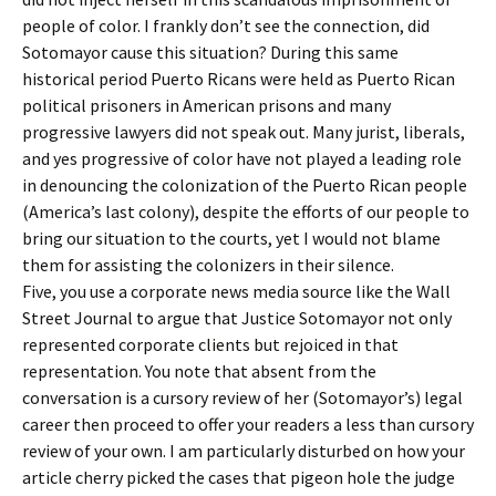
people of color. I frankly don’t see the connection, did
Sotomayor cause this situation? During this same
historical period Puerto Ricans were held as Puerto Rican
political prisoners in American prisons and many
progressive lawyers did not speak out. Many jurist, liberals,
and yes progressive of color have not played a leading role
in denouncing the colonization of the Puerto Rican people
(America’s last colony), despite the efforts of our people to
bring our situation to the courts, yet I would not blame
them for assisting the colonizers in their silence.
Five, you use a corporate news media source like the Wall
Street Journal to argue that Justice Sotomayor not only
represented corporate clients but rejoiced in that
representation. You note that absent from the
conversation is a cursory review of her (Sotomayor’s) legal
career then proceed to offer your readers a less than cursory
review of your own. I am particularly disturbed on how your
article cherry picked the cases that pigeon hole the judge