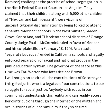
Ramirez) challenged the practice of school segregation in
the Ninth Federal District Court in Los Angeles. They
claimed that their children, along with 5,000 other children
of “Mexican and Latin descent”, were victims of
unconstitutional discrimination by being forced to attend
separate “Mexican” schools in the Westminster, Garden
Grove, Santa Ana, and El Modeno school districts of Orange
County. Judge Paul J. McCormick ruled in favor of Mendez
and his co-plaintiffs on February 18, 1946. As a result
“separate but equal” ended in California schools and legally
enforced separation of racial and national groups in the
public education system. The governor of the state at this
time was Earl Warren who later decided Brown.
I will not go on to cite all the contributions of Sotomayor
this gifted jurist who is a legatee of our contributions to our
struggle for social justice. Anybody with roots in our
community understands this reality and can readily access
her contributions through the internet or the written and
oral histories of our community if they so desired.