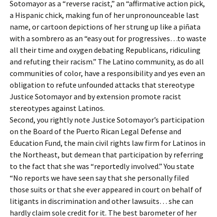
Sotomayor as a “reverse racist,” an “affirmative action pick,
a Hispanic chick, making fun of her unpronounceable last
name, or cartoon depictions of her strung up like a piñata
with a sombrero as an “easy out for progressives…to waste
all their time and oxygen debating Republicans, ridiculing
and refuting their racism.” The Latino community, as do all
communities of color, have a responsibility and yes even an
obligation to refute unfounded attacks that stereotype
Justice Sotomayor and by extension promote racist
stereotypes against Latinos.
Second, you rightly note Justice Sotomayor’s participation
on the Board of the Puerto Rican Legal Defense and
Education Fund, the main civil rights law firm for Latinos in
the Northeast, but demean that participation by referring
to the fact that she was “reportedly involved.” You state
“No reports we have seen say that she personally filed
those suits or that she ever appeared in court on behalf of
litigants in discrimination and other lawsuits… she can
hardly claim sole credit for it. The best barometer of her