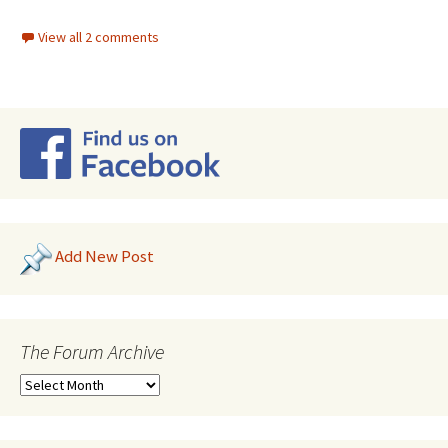
View all 2 comments
Add New Post
The Forum Archive