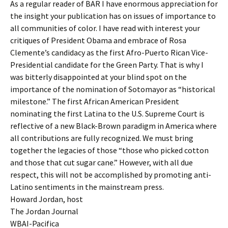
As a regular reader of BAR I have enormous appreciation for
the insight your publication has on issues of importance to
all communities of color. I have read with interest your
critiques of President Obama and embrace of Rosa
Clemente’s candidacy as the first Afro-Puerto Rican Vice-
Presidential candidate for the Green Party. That is why I
was bitterly disappointed at your blind spot on the
importance of the nomination of Sotomayor as “historical
milestone.” The first African American President
nominating the first Latina to the U.S. Supreme Court is
reflective of a new Black-Brown paradigm in America where
all contributions are fully recognized. We must bring
together the legacies of those “those who picked cotton
and those that cut sugar cane.” However, with all due
respect, this will not be accomplished by promoting anti-
Latino sentiments in the mainstream press.
Howard Jordan, host
The Jordan Journal
WBAI-Pacifica