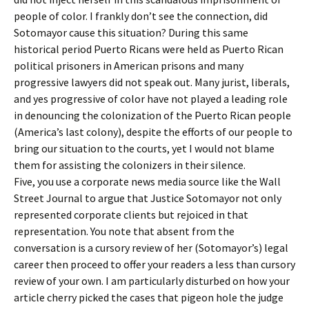
people of color. I frankly don’t see the connection, did
Sotomayor cause this situation? During this same
historical period Puerto Ricans were held as Puerto Rican
political prisoners in American prisons and many
progressive lawyers did not speak out. Many jurist, liberals,
and yes progressive of color have not played a leading role
in denouncing the colonization of the Puerto Rican people
(America’s last colony), despite the efforts of our people to
bring our situation to the courts, yet I would not blame
them for assisting the colonizers in their silence.
Five, you use a corporate news media source like the Wall
Street Journal to argue that Justice Sotomayor not only
represented corporate clients but rejoiced in that
representation. You note that absent from the
conversation is a cursory review of her (Sotomayor’s) legal
career then proceed to offer your readers a less than cursory
review of your own. I am particularly disturbed on how your
article cherry picked the cases that pigeon hole the judge