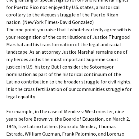
for Puerto Rico not enjoyed by U.S. states, a historical
corollary to the Vieques struggle of the Puerto Rican
nation. (New York Times-David Gonzalez)
The one point you raise that I wholeheartedly agree with is
your recognition of the contributions of Justice Thurgood
Marshal and his transformation of the legal and racial
landscape. As an attorney Justice Marshal remains one of
my heroes and is the most important Supreme Court
justice in U.S. history. But I consider the Sotomayor
nomination as part of the historical continuum of the
Latino contribution to the broader struggle for civil rights.
It is the cross fertilization of our communities struggle for
legal equality.
For example, in the case of Mendez v. Westminster, nine
years before Brown vs. the Board of Education, on March 2,
1945, five Latino fathers (Gonzalo Mendez, Thomas
Estrada, William Guzman, Frank Palomino, and Lorenzo