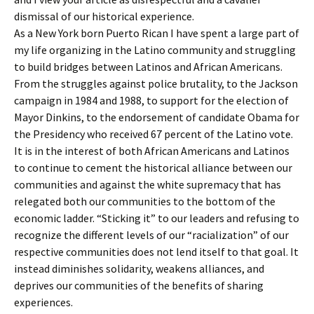
dismissal of our historical experience.
As a New York born Puerto Rican I have spent a large part of
my life organizing in the Latino community and struggling
to build bridges between Latinos and African Americans.
From the struggles against police brutality, to the Jackson
campaign in 1984 and 1988, to support for the election of
Mayor Dinkins, to the endorsement of candidate Obama for
the Presidency who received 67 percent of the Latino vote.
It is in the interest of both African Americans and Latinos
to continue to cement the historical alliance between our
communities and against the white supremacy that has
relegated both our communities to the bottom of the
economic ladder. “Sticking it” to our leaders and refusing to
recognize the different levels of our “racialization” of our
respective communities does not lend itself to that goal. It
instead diminishes solidarity, weakens alliances, and
deprives our communities of the benefits of sharing
experiences.