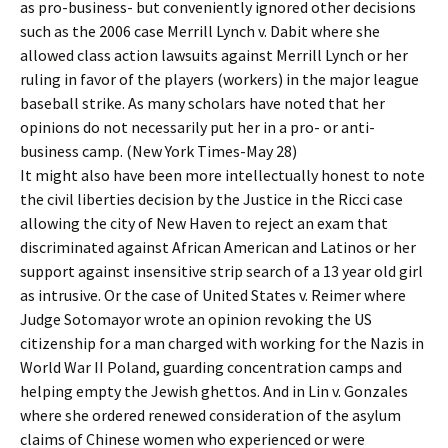
as pro-business- but conveniently ignored other decisions
such as the 2006 case Merrill Lynch v. Dabit where she
allowed class action lawsuits against Merrill Lynch or her
ruling in favor of the players (workers) in the major league
baseball strike. As many scholars have noted that her
opinions do not necessarily put her in a pro- or anti-
business camp. (New York Times-May 28)
It might also have been more intellectually honest to note
the civil liberties decision by the Justice in the Ricci case
allowing the city of New Haven to reject an exam that
discriminated against African American and Latinos or her
support against insensitive strip search of a 13 year old girl
as intrusive. Or the case of United States v. Reimer where
Judge Sotomayor wrote an opinion revoking the US
citizenship for a man charged with working for the Nazis in
World War II Poland, guarding concentration camps and
helping empty the Jewish ghettos. And in Lin v. Gonzales
where she ordered renewed consideration of the asylum
claims of Chinese women who experienced or were