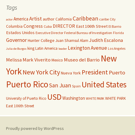
Tags
Caribbean
Artist
America
author
California
caribe
City
actor
Congress
DIRECTOR
East 106th Street
Columbia
Cuba
El Barrio
Estados Unidos
Executive Director
Federal Bureau of Investigation
Florida
Governor
Judith Escalona
Hunter College
Juan Shamsul Alam
Lexington Avenue
king
Latin America
Los Angeles
Julia de Burgos
leader
New
Melissa Mark Viverito
Museo del Barrio
Mexico
York
New York City
President
Puerto
Nueva York
Puerto Rico
United States
San Juan
Spain
USD
Washington
University of Puerto Rico
WHITE PARK
WHITE PARK
East 106th Street
Proudly powered by WordPress