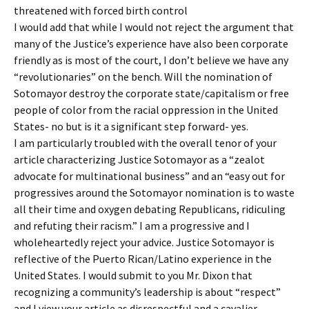
threatened with forced birth control
I would add that while I would not reject the argument that
many of the Justice’s experience have also been corporate
friendly as is most of the court, I don’t believe we have any
“revolutionaries” on the bench. Will the nomination of
Sotomayor destroy the corporate state/capitalism or free
people of color from the racial oppression in the United
States- no but is it a significant step forward- yes.
I am particularly troubled with the overall tenor of your
article characterizing Justice Sotomayor as a “zealot
advocate for multinational business” and an “easy out for
progressives around the Sotomayor nomination is to waste
all their time and oxygen debating Republicans, ridiculing
and refuting their racism.” I am a progressive and I
wholeheartedly reject your advice. Justice Sotomayor is
reflective of the Puerto Rican/Latino experience in the
United States. I would submit to you Mr. Dixon that
recognizing a community’s leadership is about “respect”
and I view your article as disrespectful and a cavalier