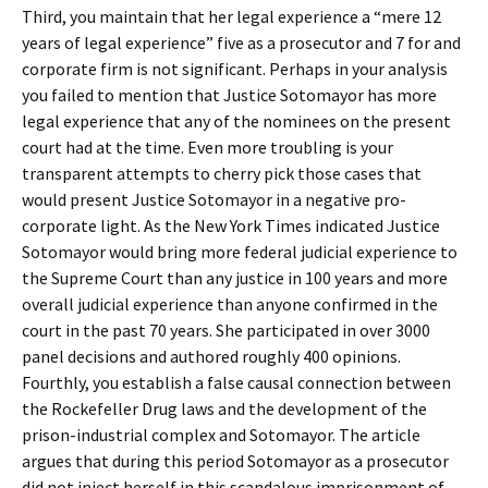
Third, you maintain that her legal experience a “mere 12
years of legal experience” five as a prosecutor and 7 for and
corporate firm is not significant. Perhaps in your analysis
you failed to mention that Justice Sotomayor has more
legal experience that any of the nominees on the present
court had at the time. Even more troubling is your
transparent attempts to cherry pick those cases that
would present Justice Sotomayor in a negative pro-
corporate light. As the New York Times indicated Justice
Sotomayor would bring more federal judicial experience to
the Supreme Court than any justice in 100 years and more
overall judicial experience than anyone confirmed in the
court in the past 70 years. She participated in over 3000
panel decisions and authored roughly 400 opinions.
Fourthly, you establish a false causal connection between
the Rockefeller Drug laws and the development of the
prison-industrial complex and Sotomayor. The article
argues that during this period Sotomayor as a prosecutor
did not inject herself in this scandalous imprisonment of