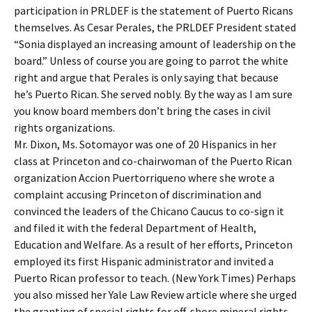
participation in PRLDEF is the statement of Puerto Ricans
themselves. As Cesar Perales, the PRLDEF President stated
“Sonia displayed an increasing amount of leadership on the
board.” Unless of course you are going to parrot the white
right and argue that Perales is only saying that because
he’s Puerto Rican. She served nobly. By the way as I am sure
you know board members don’t bring the cases in civil
rights organizations.
Mr. Dixon, Ms. Sotomayor was one of 20 Hispanics in her
class at Princeton and co-chairwoman of the Puerto Rican
organization Accion Puertorriqueno where she wrote a
complaint accusing Princeton of discrimination and
convinced the leaders of the Chicano Caucus to co-sign it
and filed it with the federal Department of Health,
Education and Welfare. As a result of her efforts, Princeton
employed its first Hispanic administrator and invited a
Puerto Rican professor to teach. (New York Times) Perhaps
you also missed her Yale Law Review article where she urged
the granting of special rights for off-shore mineral rights