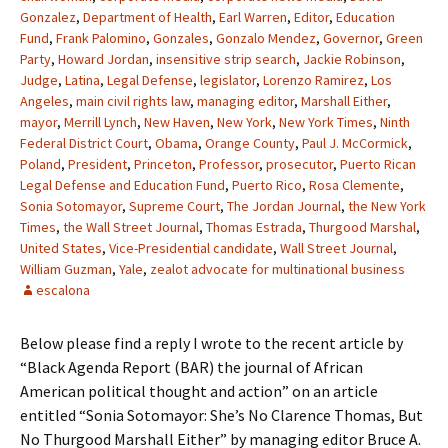
Gonzalez
,
Department of Health
,
Earl Warren
,
Editor
,
Education
Fund
,
Frank Palomino
,
Gonzales
,
Gonzalo Mendez
,
Governor
,
Green
Party
,
Howard Jordan
,
insensitive strip search
,
Jackie Robinson
,
Judge
,
Latina
,
Legal Defense
,
legislator
,
Lorenzo Ramirez
,
Los
Angeles
,
main civil rights law
,
managing editor
,
Marshall Either
,
mayor
,
Merrill Lynch
,
New Haven
,
New York
,
New York Times
,
Ninth
Federal District Court
,
Obama
,
Orange County
,
Paul J. McCormick
,
Poland
,
President
,
Princeton
,
Professor
,
prosecutor
,
Puerto Rican
Legal Defense and Education Fund
,
Puerto Rico
,
Rosa Clemente
,
Sonia Sotomayor
,
Supreme Court
,
The Jordan Journal
,
the New York
Times
,
the Wall Street Journal
,
Thomas Estrada
,
Thurgood Marshal
,
United States
,
Vice-Presidential candidate
,
Wall Street Journal
,
William Guzman
,
Yale
,
zealot advocate for multinational business
escalona
Below please find a reply I wrote to the recent article by
“Black Agenda Report (BAR) the journal of African
American political thought and action” on an article
entitled “Sonia Sotomayor: She’s No Clarence Thomas, But
No Thurgood Marshall Either” by managing editor Bruce A.