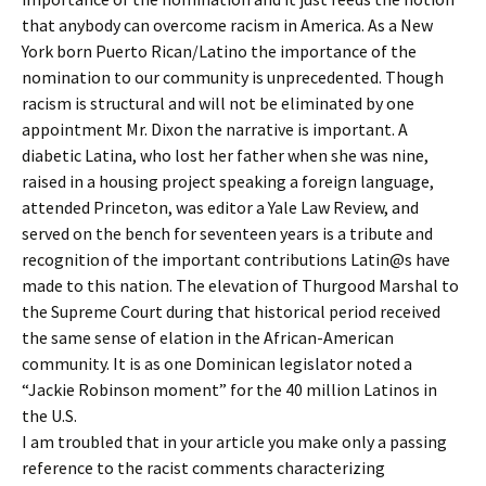
that anybody can overcome racism in America. As a New
York born Puerto Rican/Latino the importance of the
nomination to our community is unprecedented. Though
racism is structural and will not be eliminated by one
appointment Mr. Dixon the narrative is important. A
diabetic Latina, who lost her father when she was nine,
raised in a housing project speaking a foreign language,
attended Princeton, was editor a Yale Law Review, and
served on the bench for seventeen years is a tribute and
recognition of the important contributions Latin@s have
made to this nation. The elevation of Thurgood Marshal to
the Supreme Court during that historical period received
the same sense of elation in the African-American
community. It is as one Dominican legislator noted a
“Jackie Robinson moment” for the 40 million Latinos in
the U.S.
I am troubled that in your article you make only a passing
reference to the racist comments characterizing