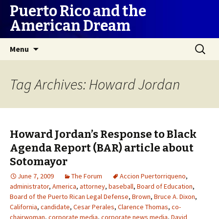
Puerto Rico and the
American Dream
Skip
Search
Menu
to
for:
content
Tag Archives: Howard Jordan
Howard Jordan’s Response to Black
Agenda Report (BAR) article about
Sotomayor
June 7, 2009
The Forum
Accion Puertorriqueno
,
administrator
,
America
,
attorney
,
baseball
,
Board of Education
,
Board of the Puerto Rican Legal Defense
,
Brown
,
Bruce A. Dixon
,
California
,
candidate
,
Cesar Perales
,
Clarence Thomas
,
co-
chairwoman
,
corporate media
,
corporate news media
,
David