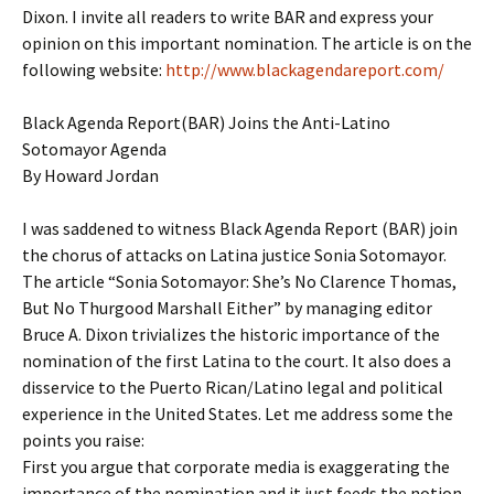
Dixon. I invite all readers to write BAR and express your
opinion on this important nomination. The article is on the
following website:
http://www.blackagendareport.com/
Black Agenda Report(BAR) Joins the Anti-Latino
Sotomayor Agenda
By Howard Jordan
I was saddened to witness Black Agenda Report (BAR) join
the chorus of attacks on Latina justice Sonia Sotomayor.
The article “Sonia Sotomayor: She’s No Clarence Thomas,
But No Thurgood Marshall Either” by managing editor
Bruce A. Dixon trivializes the historic importance of the
nomination of the first Latina to the court. It also does a
disservice to the Puerto Rican/Latino legal and political
experience in the United States. Let me address some the
points you raise:
First you argue that corporate media is exaggerating the
importance of the nomination and it just feeds the notion