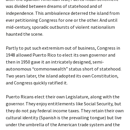
was divided between dreams of statehood and of
independence. This ambivalence deterred the island from
ever petitioning Congress for one or the other. And until
mid-century, sporadic outbursts of violent nationalism
haunted the scene.
Partly to put such extremism out of business, Congress in
1948 allowed Puerto Rico to elect its own governor and
then in 1950 gave it an intricately designed, semi-
autonomous “commonwealth” status short of statehood.
Two years later, the island adopted its own Constitution,
and Congress quickly ratified it.
Puerto Ricans elect their own Legislature, along with the
governor. They enjoy entitlements like Social Security, but
they do not pay federal income taxes. They retain their own
cultural identity (Spanish is the prevailing tongue) but live
under the umbrella of the American trade system and the