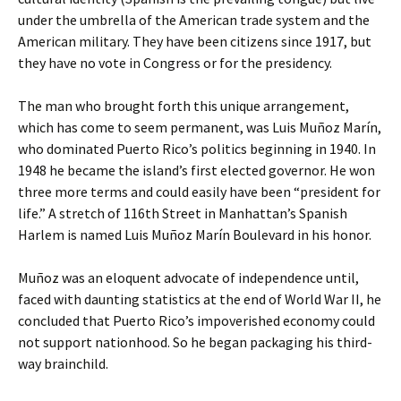
under the umbrella of the American trade system and the
American military. They have been citizens since 1917, but
they have no vote in Congress or for the presidency.
The man who brought forth this unique arrangement,
which has come to seem permanent, was Luis Muñoz Marín,
who dominated Puerto Rico’s politics beginning in 1940. In
1948 he became the island’s first elected governor. He won
three more terms and could easily have been “president for
life.” A stretch of 116th Street in Manhattan’s Spanish
Harlem is named Luis Muñoz Marín Boulevard in his honor.
Muñoz was an eloquent advocate of independence until,
faced with daunting statistics at the end of World War II, he
concluded that Puerto Rico’s impoverished economy could
not support nationhood. So he began packaging his third-
way brainchild.