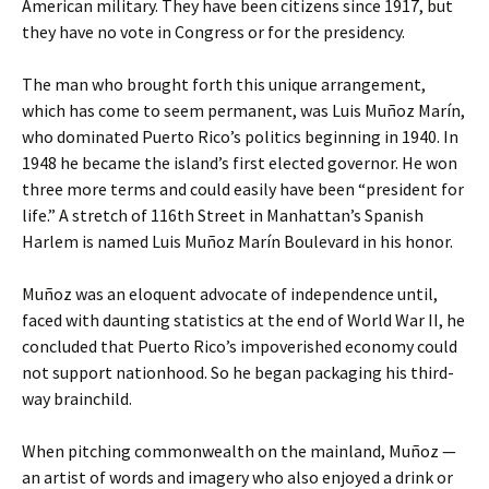
American military. They have been citizens since 1917, but
they have no vote in Congress or for the presidency.
The man who brought forth this unique arrangement,
which has come to seem permanent, was Luis Muñoz Marín,
who dominated Puerto Rico’s politics beginning in 1940. In
1948 he became the island’s first elected governor. He won
three more terms and could easily have been “president for
life.” A stretch of 116th Street in Manhattan’s Spanish
Harlem is named Luis Muñoz Marín Boulevard in his honor.
Muñoz was an eloquent advocate of independence until,
faced with daunting statistics at the end of World War II, he
concluded that Puerto Rico’s impoverished economy could
not support nationhood. So he began packaging his third-
way brainchild.
When pitching commonwealth on the mainland, Muñoz —
an artist of words and imagery who also enjoyed a drink or