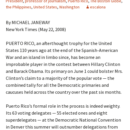
President
,
professor of journalism
,
Puerto Rico
,
The Boston Globe
,
the Philippines
,
United States
,
Washington
escalona
By MICHAEL JANEWAY
New York Times (May 22, 2008)
PUERTO RICO, an afterthought trophy for the United
States 110 years ago at the end of the Spanish-American
War and an island in limbo since, has become an
improbable player in the contest between Hillary Clinton
and Barack Obama. Its primary on June 1 could bolster Mrs.
Clinton’s claim to a majority of the popular vote — the
combined tally for all the Democratic primaries and
caucuses held across the country over the past six months.
Puerto Rico’s formal role in the process is indeed weighty.
Its 63 voting delegates — 55 elected ones and eight
superdelegates — at the Democratic National Convention
in Denver this summer will outnumber delegations from