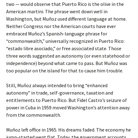
two — would observe that Puerto Rico is the olive in the
American martini. The phrase went down well in
Washington, but Muñoz used different language at home.
Neither Congress nor the American courts have ever
embraced Muñoz’s Spanish-language phrase for
“commonwealth,” universally recognized in Puerto Rico:
“estado libre asociado,” or free associated state. Those
three words suggested an autonomy (or even statehood or
independence) beyond what came to pass. But Muñoz was
too popular on the island for that to cause him trouble.
Still, Muñoz always intended to bring “enhanced
autonomy” in trade, self-governance, taxation and
entitlements to Puerto Rico. But Fidel Castro’s seizure of
power in Cuba in 1959 moved Washington’s attention away
from the commonwealth.
Muñoz left office in 1965. His dreams faded. The economy he
jump-started went flat. Today, the government accounts