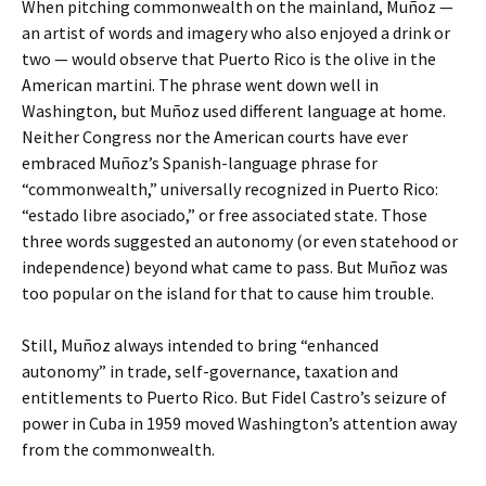
When pitching commonwealth on the mainland, Muñoz —
an artist of words and imagery who also enjoyed a drink or
two — would observe that Puerto Rico is the olive in the
American martini. The phrase went down well in
Washington, but Muñoz used different language at home.
Neither Congress nor the American courts have ever
embraced Muñoz’s Spanish-language phrase for
“commonwealth,” universally recognized in Puerto Rico:
“estado libre asociado,” or free associated state. Those
three words suggested an autonomy (or even statehood or
independence) beyond what came to pass. But Muñoz was
too popular on the island for that to cause him trouble.
Still, Muñoz always intended to bring “enhanced
autonomy” in trade, self-governance, taxation and
entitlements to Puerto Rico. But Fidel Castro’s seizure of
power in Cuba in 1959 moved Washington’s attention away
from the commonwealth.