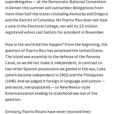
superdelegates — at the Democratic National Convention
in Denver this summer will outnumber delegations from
more than half the states (including Kentucky and Oregon)
and the District of Columbia. Yet Puerto Rico does not have
a vote in the Electoral College, nor will its 2.5 million
registered voters cast ballots for president in November.
How in the world did this happen? From the beginning, the
question of Puerto Rico has perplexed the United States.
The island was essential to the defense of the Panama
Canal, so we did not make it independent, in contrast to
two other Spanish possessions we gained in the war, Cuba
(which become independent in 1902) and the Philippines
(1946). And we judged it foreign in language and culture —
and worse, overpopulated — so New Mexico-style
Americanization leading to statehood was out of the
question.
Similarly, Puerto Ricans have never resolved their