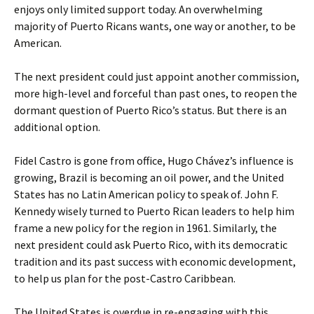
enjoys only limited support today. An overwhelming
majority of Puerto Ricans wants, one way or another, to be
American.
The next president could just appoint another commission,
more high-level and forceful than past ones, to reopen the
dormant question of Puerto Rico’s status. But there is an
additional option.
Fidel Castro is gone from office, Hugo Chávez’s influence is
growing, Brazil is becoming an oil power, and the United
States has no Latin American policy to speak of. John F.
Kennedy wisely turned to Puerto Rican leaders to help him
frame a new policy for the region in 1961. Similarly, the
next president could ask Puerto Rico, with its democratic
tradition and its past success with economic development,
to help us plan for the post-Castro Caribbean.
The United States is overdue in re-engaging with this