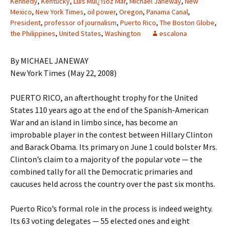
Kennedy
,
Kentucky
,
Luis Muï¿½oz Mar
,
Michael Janeway
,
New
Mexico
,
New York Times
,
oil power
,
Oregon
,
Panama Canal
,
President
,
professor of journalism
,
Puerto Rico
,
The Boston Globe
,
the Philippines
,
United States
,
Washington
escalona
By MICHAEL JANEWAY
New York Times (May 22, 2008)
PUERTO RICO, an afterthought trophy for the United
States 110 years ago at the end of the Spanish-American
War and an island in limbo since, has become an
improbable player in the contest between Hillary Clinton
and Barack Obama. Its primary on June 1 could bolster Mrs.
Clinton’s claim to a majority of the popular vote — the
combined tally for all the Democratic primaries and
caucuses held across the country over the past six months.
Puerto Rico’s formal role in the process is indeed weighty.
Its 63 voting delegates — 55 elected ones and eight