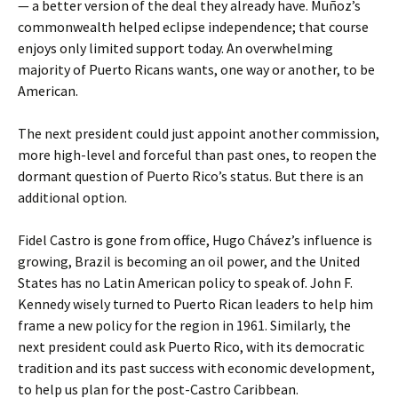
— a better version of the deal they already have. Muñoz’s
commonwealth helped eclipse independence; that course
enjoys only limited support today. An overwhelming
majority of Puerto Ricans wants, one way or another, to be
American.
The next president could just appoint another commission,
more high-level and forceful than past ones, to reopen the
dormant question of Puerto Rico’s status. But there is an
additional option.
Fidel Castro is gone from office, Hugo Chávez’s influence is
growing, Brazil is becoming an oil power, and the United
States has no Latin American policy to speak of. John F.
Kennedy wisely turned to Puerto Rican leaders to help him
frame a new policy for the region in 1961. Similarly, the
next president could ask Puerto Rico, with its democratic
tradition and its past success with economic development,
to help us plan for the post-Castro Caribbean.