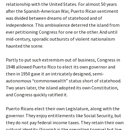
relationship with the United States. For almost 50 years
after the Spanish-American War, Puerto Rican sentiment
was divided between dreams of statehood and of
independence. This ambivalence deterred the island from
ever petitioning Congress for one or the other. And until
mid-century, sporadic outbursts of violent nationalism
haunted the scene.
Partly to put such extremism out of business, Congress in
1948 allowed Puerto Rico to elect its own governor and
then in 1950 gave it an intricately designed, semi-
autonomous “commonwealth” status short of statehood.
Two years later, the island adopted its own Constitution,
and Congress quickly ratified it.
Puerto Ricans elect their own Legislature, along with the
governor. They enjoy entitlements like Social Security, but
they do not pay federal income taxes. They retain their own
cultural identity (Spanish is the prevailing tongue) but live