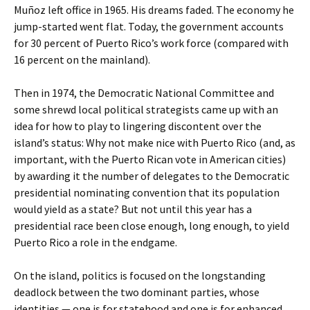
Muñoz left office in 1965. His dreams faded. The economy he
jump-started went flat. Today, the government accounts
for 30 percent of Puerto Rico’s work force (compared with
16 percent on the mainland).
Then in 1974, the Democratic National Committee and
some shrewd local political strategists came up with an
idea for how to play to lingering discontent over the
island’s status: Why not make nice with Puerto Rico (and, as
important, with the Puerto Rican vote in American cities)
by awarding it the number of delegates to the Democratic
presidential nominating convention that its population
would yield as a state? But not until this year has a
presidential race been close enough, long enough, to yield
Puerto Rico a role in the endgame.
On the island, politics is focused on the longstanding
deadlock between the two dominant parties, whose
identities — one is for statehood and one is for enhanced