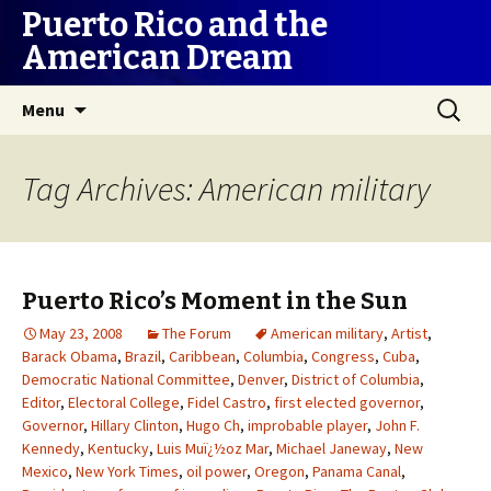
Puerto Rico and the
American Dream
Skip
Search
Menu
to
for:
content
Tag Archives: American military
Puerto Rico’s Moment in the Sun
May 23, 2008
The Forum
American military
,
Artist
,
Barack Obama
,
Brazil
,
Caribbean
,
Columbia
,
Congress
,
Cuba
,
Democratic National Committee
,
Denver
,
District of Columbia
,
Editor
,
Electoral College
,
Fidel Castro
,
first elected governor
,
Governor
,
Hillary Clinton
,
Hugo Ch
,
improbable player
,
John F.
Kennedy
,
Kentucky
,
Luis Muï¿½oz Mar
,
Michael Janeway
,
New
Mexico
,
New York Times
,
oil power
,
Oregon
,
Panama Canal
,