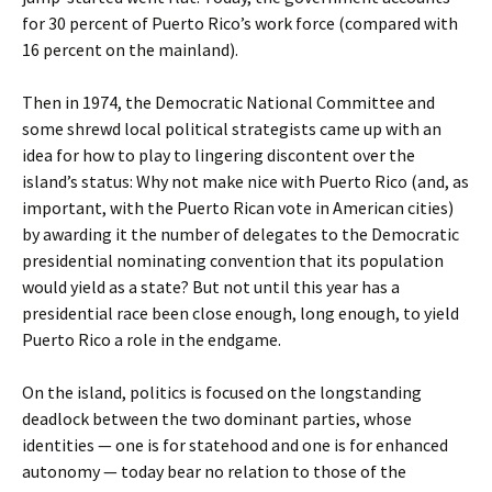
for 30 percent of Puerto Rico’s work force (compared with
16 percent on the mainland).
Then in 1974, the Democratic National Committee and
some shrewd local political strategists came up with an
idea for how to play to lingering discontent over the
island’s status: Why not make nice with Puerto Rico (and, as
important, with the Puerto Rican vote in American cities)
by awarding it the number of delegates to the Democratic
presidential nominating convention that its population
would yield as a state? But not until this year has a
presidential race been close enough, long enough, to yield
Puerto Rico a role in the endgame.
On the island, politics is focused on the longstanding
deadlock between the two dominant parties, whose
identities — one is for statehood and one is for enhanced
autonomy — today bear no relation to those of the