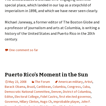
special place, which landed in our lap as a stepchild of
imperialism in 1898, and which we have never seen clearly.
Michael Janeway, a former editor of The Boston Globe and
a professor of journalism and arts at Columbia, is writing a
history of the United States and Puerto Rico in the 20th
century.
One comment so far
Puerto Rico’s Moment in the Sun
May 23, 2008
The Forum
American military
,
Artist
,
Barack Obama
,
Brazil
,
Caribbean
,
Columbia
,
Congress
,
Cuba
,
Democratic National Committee
,
Denver
,
District of Columbia
,
Editor
,
Electoral College
,
Fidel Castro
,
first elected governor
,
Governor
,
Hillary Clinton
,
Hugo Ch
,
improbable player
,
John F.