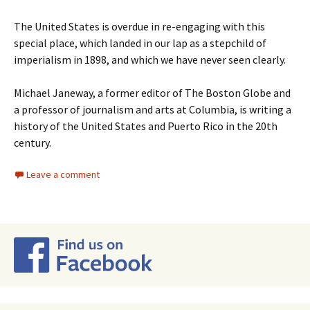
The United States is overdue in re-engaging with this
special place, which landed in our lap as a stepchild of
imperialism in 1898, and which we have never seen clearly.
Michael Janeway, a former editor of The Boston Globe and
a professor of journalism and arts at Columbia, is writing a
history of the United States and Puerto Rico in the 20th
century.
Leave a comment