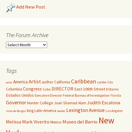
Add New Post
The Forum Archive
Tags
Caribbean
Artist
America
author
California
caribe
City
actor
Congress
DIRECTOR
East 106th Street
Columbia
Cuba
El Barrio
Estados Unidos
Executive Director
Federal Bureau of Investigation
Florida
Governor
Judith Escalona
Hunter College
Juan Shamsul Alam
Lexington Avenue
king
Latin America
Los Angeles
Julia de Burgos
leader
New
Melissa Mark Viverito
Museo del Barrio
Mexico