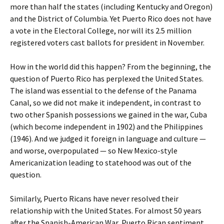
more than half the states (including Kentucky and Oregon)
and the District of Columbia. Yet Puerto Rico does not have
a vote in the Electoral College, nor will its 2.5 million
registered voters cast ballots for president in November.
How in the world did this happen? From the beginning, the
question of Puerto Rico has perplexed the United States.
The island was essential to the defense of the Panama
Canal, so we did not make it independent, in contrast to
two other Spanish possessions we gained in the war, Cuba
(which become independent in 1902) and the Philippines
(1946). And we judged it foreign in language and culture —
and worse, overpopulated — so New Mexico-style
Americanization leading to statehood was out of the
question.
Similarly, Puerto Ricans have never resolved their
relationship with the United States. For almost 50 years
after the Spanish-American War, Puerto Rican sentiment