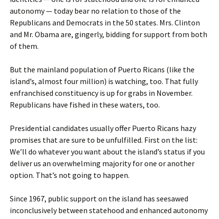
autonomy — today bear no relation to those of the
Republicans and Democrats in the 50 states. Mrs. Clinton
and Mr. Obama are, gingerly, bidding for support from both
of them.
But the mainland population of Puerto Ricans (like the
island’s, almost four million) is watching, too. That fully
enfranchised constituency is up for grabs in November.
Republicans have fished in these waters, too.
Presidential candidates usually offer Puerto Ricans hazy
promises that are sure to be unfulfilled. First on the list:
We’ll do whatever you want about the island’s status if you
deliver us an overwhelming majority for one or another
option. That’s not going to happen.
Since 1967, public support on the island has seesawed
inconclusively between statehood and enhanced autonomy