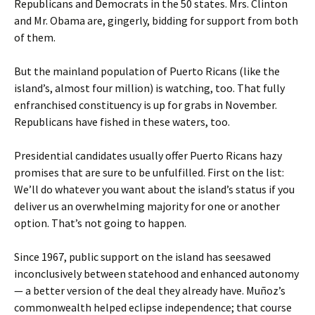
Republicans and Democrats in the 50 states. Mrs. Clinton
and Mr. Obama are, gingerly, bidding for support from both
of them.
But the mainland population of Puerto Ricans (like the
island’s, almost four million) is watching, too. That fully
enfranchised constituency is up for grabs in November.
Republicans have fished in these waters, too.
Presidential candidates usually offer Puerto Ricans hazy
promises that are sure to be unfulfilled. First on the list:
We’ll do whatever you want about the island’s status if you
deliver us an overwhelming majority for one or another
option. That’s not going to happen.
Since 1967, public support on the island has seesawed
inconclusively between statehood and enhanced autonomy
— a better version of the deal they already have. Muñoz’s
commonwealth helped eclipse independence; that course