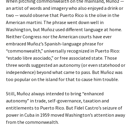
When pitching commonwealth on the mainland, Muñoz —
an artist of words and imagery who also enjoyed a drink or
two — would observe that Puerto Rico is the olive in the
American martini. The phrase went down well in
Washington, but Muñoz used different language at home.
Neither Congress nor the American courts have ever
embraced Muñoz’s Spanish-language phrase for
“commonwealth,” universally recognized in Puerto Rico:
“estado libre asociado,” or free associated state. Those
three words suggested an autonomy (or even statehood or
independence) beyond what came to pass. But Muñoz was
too popular on the island for that to cause him trouble.
Still, Muñoz always intended to bring “enhanced
autonomy” in trade, self-governance, taxation and
entitlements to Puerto Rico. But Fidel Castro’s seizure of
power in Cuba in 1959 moved Washington’s attention away
from the commonwealth.