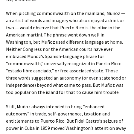
When pitching commonwealth on the mainland, Muñoz —
an artist of words and imagery who also enjoyed a drink or
two — would observe that Puerto Rico is the olive in the
American martini. The phrase went down well in
Washington, but Muñoz used different language at home.
Neither Congress nor the American courts have ever
embraced Muñoz’s Spanish-language phrase for
“commonwealth,” universally recognized in Puerto Rico:
“estado libre asociado,” or free associated state. Those
three words suggested an autonomy (or even statehood or
independence) beyond what came to pass. But Muñoz was
too popular on the island for that to cause him trouble.
Still, Muñoz always intended to bring “enhanced
autonomy” in trade, self-governance, taxation and
entitlements to Puerto Rico. But Fidel Castro’s seizure of
power in Cuba in 1959 moved Washington’s attention away