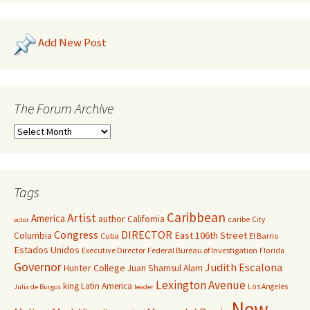
Add New Post
The Forum Archive
Tags
Caribbean
Artist
America
author
California
caribe
City
actor
Congress
DIRECTOR
East 106th Street
Columbia
Cuba
El Barrio
Estados Unidos
Executive Director
Federal Bureau of Investigation
Florida
Governor
Judith Escalona
Hunter College
Juan Shamsul Alam
Lexington Avenue
king
Latin America
Los Angeles
Julia de Burgos
leader
New