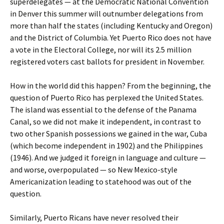
superdelegates — at the Democratic National Convention
in Denver this summer will outnumber delegations from
more than half the states (including Kentucky and Oregon)
and the District of Columbia. Yet Puerto Rico does not have
a vote in the Electoral College, nor will its 2.5 million
registered voters cast ballots for president in November.
How in the world did this happen? From the beginning, the
question of Puerto Rico has perplexed the United States.
The island was essential to the defense of the Panama
Canal, so we did not make it independent, in contrast to
two other Spanish possessions we gained in the war, Cuba
(which become independent in 1902) and the Philippines
(1946). And we judged it foreign in language and culture —
and worse, overpopulated — so New Mexico-style
Americanization leading to statehood was out of the
question.
Similarly, Puerto Ricans have never resolved their