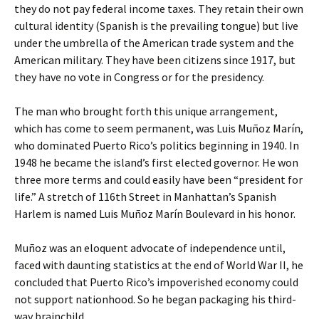
they do not pay federal income taxes. They retain their own
cultural identity (Spanish is the prevailing tongue) but live
under the umbrella of the American trade system and the
American military. They have been citizens since 1917, but
they have no vote in Congress or for the presidency.
The man who brought forth this unique arrangement,
which has come to seem permanent, was Luis Muñoz Marín,
who dominated Puerto Rico’s politics beginning in 1940. In
1948 he became the island’s first elected governor. He won
three more terms and could easily have been “president for
life.” A stretch of 116th Street in Manhattan’s Spanish
Harlem is named Luis Muñoz Marín Boulevard in his honor.
Muñoz was an eloquent advocate of independence until,
faced with daunting statistics at the end of World War II, he
concluded that Puerto Rico’s impoverished economy could
not support nationhood. So he began packaging his third-
way brainchild.