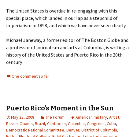
The United States is overdue in re-engaging with this
special place, which landed in our lap as a stepchild of
imperialism in 1898, and which we have never seen clearly.
Michael Janeway, a former editor of The Boston Globe and
a professor of journalism and arts at Columbia, is writing a
history of the United States and Puerto Rico in the 20th
century.
One comment so far
Puerto Rico’s Moment in the Sun
May 23, 2008
The Forum
American military
,
Artist
,
Barack Obama
,
Brazil
,
Caribbean
,
Columbia
,
Congress
,
Cuba
,
Democratic National Committee
,
Denver
,
District of Columbia
,
Editor
,
Electoral College
,
Fidel Castro
,
first elected governor
,