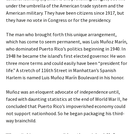
under the umbrella of the American trade system and the
American military. They have been citizens since 1917, but
they have no vote in Congress or for the presidency.
The man who brought forth this unique arrangement,
which has come to seem permanent, was Luis Muñoz Marín,
who dominated Puerto Rico’s politics beginning in 1940. In
1948 he became the island’s first elected governor. He won
three more terms and could easily have been “president for
life.” A stretch of 116th Street in Manhattan’s Spanish
Harlem is named Luis Muñoz Marín Boulevard in his honor.
Muñoz was an eloquent advocate of independence until,
faced with daunting statistics at the end of World War II, he
concluded that Puerto Rico’s impoverished economy could
not support nationhood. So he began packaging his third-
way brainchild.