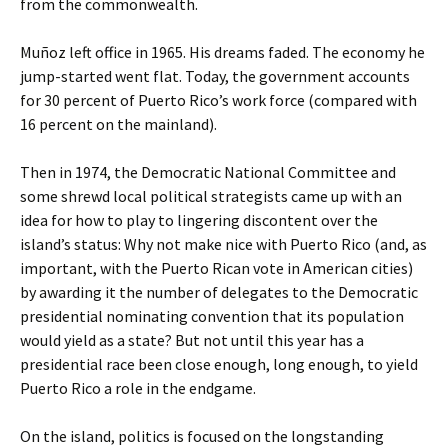
from the commonwealth.
Muñoz left office in 1965. His dreams faded. The economy he
jump-started went flat. Today, the government accounts
for 30 percent of Puerto Rico’s work force (compared with
16 percent on the mainland).
Then in 1974, the Democratic National Committee and
some shrewd local political strategists came up with an
idea for how to play to lingering discontent over the
island’s status: Why not make nice with Puerto Rico (and, as
important, with the Puerto Rican vote in American cities)
by awarding it the number of delegates to the Democratic
presidential nominating convention that its population
would yield as a state? But not until this year has a
presidential race been close enough, long enough, to yield
Puerto Rico a role in the endgame.
On the island, politics is focused on the longstanding