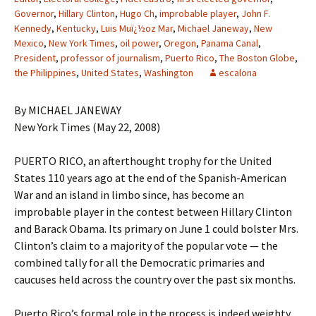
Governor
,
Hillary Clinton
,
Hugo Ch
,
improbable player
,
John F.
Kennedy
,
Kentucky
,
Luis Muï¿½oz Mar
,
Michael Janeway
,
New
Mexico
,
New York Times
,
oil power
,
Oregon
,
Panama Canal
,
President
,
professor of journalism
,
Puerto Rico
,
The Boston Globe
,
the Philippines
,
United States
,
Washington
escalona
By MICHAEL JANEWAY
New York Times (May 22, 2008)
PUERTO RICO, an afterthought trophy for the United
States 110 years ago at the end of the Spanish-American
War and an island in limbo since, has become an
improbable player in the contest between Hillary Clinton
and Barack Obama. Its primary on June 1 could bolster Mrs.
Clinton’s claim to a majority of the popular vote — the
combined tally for all the Democratic primaries and
caucuses held across the country over the past six months.
Puerto Rico’s formal role in the process is indeed weighty.