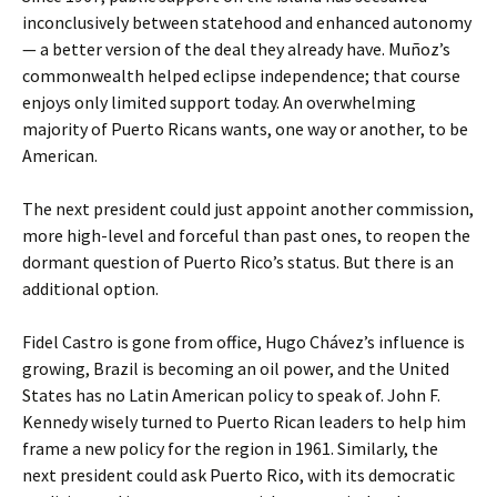
inconclusively between statehood and enhanced autonomy
— a better version of the deal they already have. Muñoz’s
commonwealth helped eclipse independence; that course
enjoys only limited support today. An overwhelming
majority of Puerto Ricans wants, one way or another, to be
American.
The next president could just appoint another commission,
more high-level and forceful than past ones, to reopen the
dormant question of Puerto Rico’s status. But there is an
additional option.
Fidel Castro is gone from office, Hugo Chávez’s influence is
growing, Brazil is becoming an oil power, and the United
States has no Latin American policy to speak of. John F.
Kennedy wisely turned to Puerto Rican leaders to help him
frame a new policy for the region in 1961. Similarly, the
next president could ask Puerto Rico, with its democratic