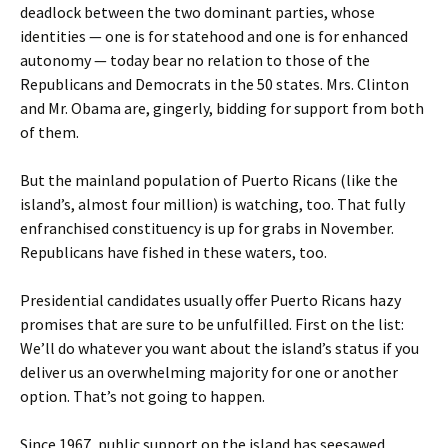
deadlock between the two dominant parties, whose
identities — one is for statehood and one is for enhanced
autonomy — today bear no relation to those of the
Republicans and Democrats in the 50 states. Mrs. Clinton
and Mr. Obama are, gingerly, bidding for support from both
of them.
But the mainland population of Puerto Ricans (like the
island’s, almost four million) is watching, too. That fully
enfranchised constituency is up for grabs in November.
Republicans have fished in these waters, too.
Presidential candidates usually offer Puerto Ricans hazy
promises that are sure to be unfulfilled. First on the list:
We’ll do whatever you want about the island’s status if you
deliver us an overwhelming majority for one or another
option. That’s not going to happen.
Since 1967, public support on the island has seesawed