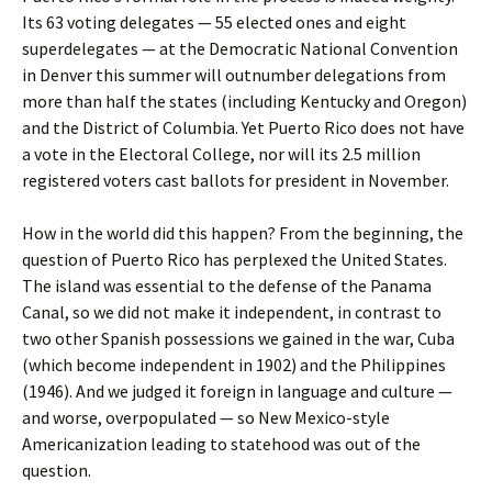
Its 63 voting delegates — 55 elected ones and eight
superdelegates — at the Democratic National Convention
in Denver this summer will outnumber delegations from
more than half the states (including Kentucky and Oregon)
and the District of Columbia. Yet Puerto Rico does not have
a vote in the Electoral College, nor will its 2.5 million
registered voters cast ballots for president in November.
How in the world did this happen? From the beginning, the
question of Puerto Rico has perplexed the United States.
The island was essential to the defense of the Panama
Canal, so we did not make it independent, in contrast to
two other Spanish possessions we gained in the war, Cuba
(which become independent in 1902) and the Philippines
(1946). And we judged it foreign in language and culture —
and worse, overpopulated — so New Mexico-style
Americanization leading to statehood was out of the
question.