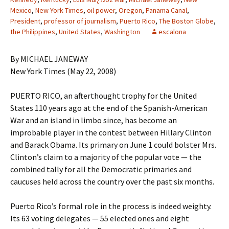
Mexico
,
New York Times
,
oil power
,
Oregon
,
Panama Canal
,
President
,
professor of journalism
,
Puerto Rico
,
The Boston Globe
,
the Philippines
,
United States
,
Washington
escalona
By MICHAEL JANEWAY
New York Times (May 22, 2008)
PUERTO RICO, an afterthought trophy for the United
States 110 years ago at the end of the Spanish-American
War and an island in limbo since, has become an
improbable player in the contest between Hillary Clinton
and Barack Obama. Its primary on June 1 could bolster Mrs.
Clinton’s claim to a majority of the popular vote — the
combined tally for all the Democratic primaries and
caucuses held across the country over the past six months.
Puerto Rico’s formal role in the process is indeed weighty.
Its 63 voting delegates — 55 elected ones and eight