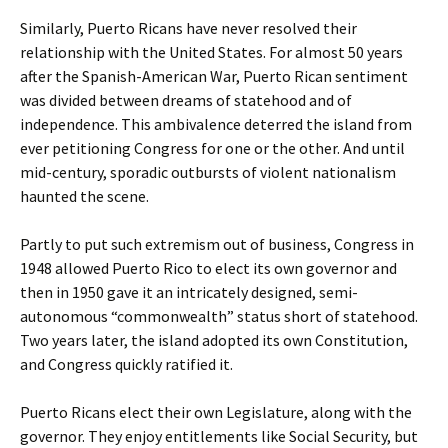
Similarly, Puerto Ricans have never resolved their
relationship with the United States. For almost 50 years
after the Spanish-American War, Puerto Rican sentiment
was divided between dreams of statehood and of
independence. This ambivalence deterred the island from
ever petitioning Congress for one or the other. And until
mid-century, sporadic outbursts of violent nationalism
haunted the scene.
Partly to put such extremism out of business, Congress in
1948 allowed Puerto Rico to elect its own governor and
then in 1950 gave it an intricately designed, semi-
autonomous “commonwealth” status short of statehood.
Two years later, the island adopted its own Constitution,
and Congress quickly ratified it.
Puerto Ricans elect their own Legislature, along with the
governor. They enjoy entitlements like Social Security, but