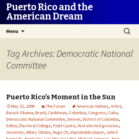
Puerto Rico and the
American Dream
Skip
Search
Menu
to
for:
content
Tag Archives: Democratic National
Committee
Puerto Rico’s Moment in the Sun
May 23, 2008
The Forum
American military
,
Artist
,
Barack Obama
,
Brazil
,
Caribbean
,
Columbia
,
Congress
,
Cuba
,
Democratic National Committee
,
Denver
,
District of Columbia
,
Editor
,
Electoral College
,
Fidel Castro
,
first elected governor
,
Governor
,
Hillary Clinton
,
Hugo Ch
,
improbable player
,
John F.
Kennedy
,
Kentucky
,
Luis Muï¿½oz Mar
,
Michael Janeway
,
New