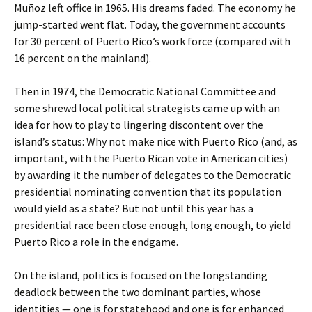
Muñoz left office in 1965. His dreams faded. The economy he
jump-started went flat. Today, the government accounts
for 30 percent of Puerto Rico’s work force (compared with
16 percent on the mainland).
Then in 1974, the Democratic National Committee and
some shrewd local political strategists came up with an
idea for how to play to lingering discontent over the
island’s status: Why not make nice with Puerto Rico (and, as
important, with the Puerto Rican vote in American cities)
by awarding it the number of delegates to the Democratic
presidential nominating convention that its population
would yield as a state? But not until this year has a
presidential race been close enough, long enough, to yield
Puerto Rico a role in the endgame.
On the island, politics is focused on the longstanding
deadlock between the two dominant parties, whose
identities — one is for statehood and one is for enhanced