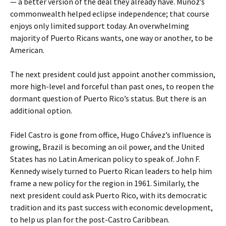
— a better version of the deal they already have. Muñoz’s
commonwealth helped eclipse independence; that course
enjoys only limited support today. An overwhelming
majority of Puerto Ricans wants, one way or another, to be
American.
The next president could just appoint another commission,
more high-level and forceful than past ones, to reopen the
dormant question of Puerto Rico’s status. But there is an
additional option.
Fidel Castro is gone from office, Hugo Chávez’s influence is
growing, Brazil is becoming an oil power, and the United
States has no Latin American policy to speak of. John F.
Kennedy wisely turned to Puerto Rican leaders to help him
frame a new policy for the region in 1961. Similarly, the
next president could ask Puerto Rico, with its democratic
tradition and its past success with economic development,
to help us plan for the post-Castro Caribbean.