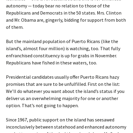
autonomy — today bear no relation to those of the
Republicans and Democrats in the 50 states. Mrs. Clinton
and Mr. Obama are, gingerly, bidding for support from both
of them.
But the mainland population of Puerto Ricans (like the
island’s, almost four million) is watching, too. That fully
enfranchised constituency is up for grabs in November.
Republicans have fished in these waters, too.
Presidential candidates usually offer Puerto Ricans hazy
promises that are sure to be unfulfilled. First on the list:
We’ll do whatever you want about the island’s status if you
deliver us an overwhelming majority for one or another
option. That’s not going to happen.
Since 1967, public support on the island has seesawed
inconclusively between statehood and enhanced autonomy