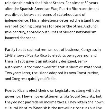
relationship with the United States. For almost 50 years
after the Spanish-American War, Puerto Rican sentiment
was divided between dreams of statehood and of
independence. This ambivalence deterred the island from
ever petitioning Congress for one or the other. And until
mid-century, sporadic outbursts of violent nationalism
haunted the scene.
Partly to put such extremism out of business, Congress in
1948 allowed Puerto Rico to elect its own governor and
then in 1950 gave it an intricately designed, semi-
autonomous “commonwealth” status short of statehood.
Two years later, the island adopted its own Constitution,
and Congress quickly ratified it.
Puerto Ricans elect their own Legislature, along with the
governor. They enjoy entitlements like Social Security, but
they do not pay federal income taxes. They retain their own
cultural identity (Spanish is the prevailing tongue) but live