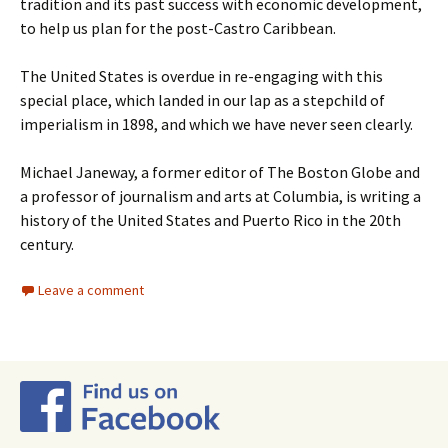
tradition and its past success with economic development,
to help us plan for the post-Castro Caribbean.
The United States is overdue in re-engaging with this
special place, which landed in our lap as a stepchild of
imperialism in 1898, and which we have never seen clearly.
Michael Janeway, a former editor of The Boston Globe and
a professor of journalism and arts at Columbia, is writing a
history of the United States and Puerto Rico in the 20th
century.
Leave a comment