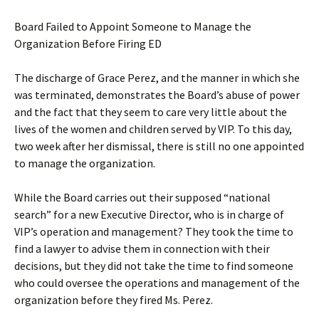
Board Failed to Appoint Someone to Manage the
Organization Before Firing ED
The discharge of Grace Perez, and the manner in which she
was terminated, demonstrates the Board’s abuse of power
and the fact that they seem to care very little about the
lives of the women and children served by VIP. To this day,
two week after her dismissal, there is still no one appointed
to manage the organization.
While the Board carries out their supposed “national
search” for a new Executive Director, who is in charge of
VIP’s operation and management? They took the time to
find a lawyer to advise them in connection with their
decisions, but they did not take the time to find someone
who could oversee the operations and management of the
organization before they fired Ms. Perez.