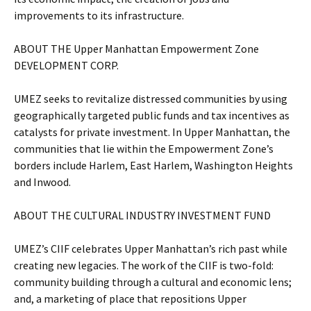
improvements to its infrastructure.
ABOUT THE Upper Manhattan Empowerment Zone
DEVELOPMENT CORP.
UMEZ seeks to revitalize distressed communities by using
geographically targeted public funds and tax incentives as
catalysts for private investment. In Upper Manhattan, the
communities that lie within the Empowerment Zone’s
borders include Harlem, East Harlem, Washington Heights
and Inwood.
ABOUT THE CULTURAL INDUSTRY INVESTMENT FUND
UMEZ’s CIIF celebrates Upper Manhattan’s rich past while
creating new legacies. The work of the CIIF is two-fold:
community building through a cultural and economic lens;
and, a marketing of place that repositions Upper