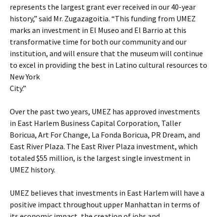
represents the largest grant ever received in our 40-year
history,” said Mr. Zugazagoitia. “This funding from UMEZ
marks an investment in El Museo and El Barrio at this
transformative time for both our community and our
institution, and will ensure that the museum will continue
to excel in providing the best in Latino cultural resources to
New York
City.”
Over the past two years, UMEZ has approved investments
in East Harlem Business Capital Corporation, Taller
Boricua, Art For Change, La Fonda Boricua, PR Dream, and
East River Plaza. The East River Plaza investment, which
totaled $55 million, is the largest single investment in
UMEZ history.
UMEZ believes that investments in East Harlem will have a
positive impact throughout upper Manhattan in terms of
its economic impact, the creation of jobs and