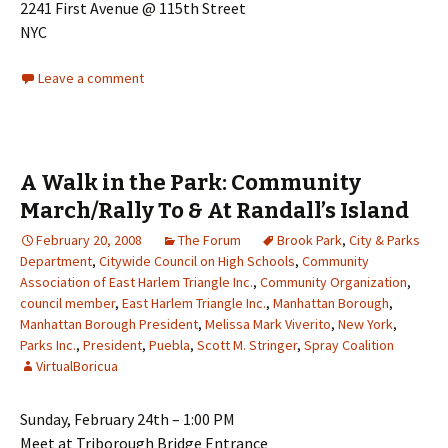
2241 First Avenue @ 115th Street
NYC
Leave a comment
A Walk in the Park: Community
March/Rally To & At Randall’s Island
February 20, 2008
The Forum
Brook Park
,
City & Parks
Department
,
Citywide Council on High Schools
,
Community
Association of East Harlem Triangle Inc.
,
Community Organization
,
council member
,
East Harlem Triangle Inc.
,
Manhattan Borough
,
Manhattan Borough President
,
Melissa Mark Viverito
,
New York
,
Parks Inc.
,
President
,
Puebla
,
Scott M. Stringer
,
Spray Coalition
VirtualBoricua
Sunday, February 24th – 1:00 PM
Meet at Triborough Bridge Entrance