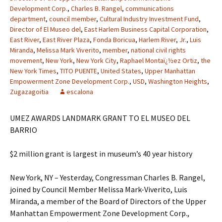
Development Corp.
,
Charles B. Rangel
,
communications
department
,
council member
,
Cultural Industry Investment Fund
,
Director of El Museo del
,
East Harlem Business Capital Corporation
,
East River
,
East River Plaza
,
Fonda Boricua
,
Harlem River
,
Jr.
,
Luis
Miranda
,
Melissa Mark Viverito
,
member
,
national civil rights
movement
,
New York
,
New York City
,
Raphael Montaï¿½ez Ortiz
,
the
New York Times
,
TITO PUENTE
,
United States
,
Upper Manhattan
Empowerment Zone Development Corp.
,
USD
,
Washington Heights
,
Zugazagoitia
escalona
UMEZ AWARDS LANDMARK GRANT TO EL MUSEO DEL
BARRIO
$2 million grant is largest in museum’s 40 year history
New York, NY – Yesterday, Congressman Charles B. Rangel,
joined by Council Member Melissa Mark-Viverito, Luis
Miranda, a member of the Board of Directors of the Upper
Manhattan Empowerment Zone Development Corp.,