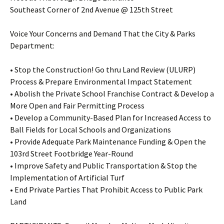
Southeast Corner of 2nd Avenue @ 125th Street
Voice Your Concerns and Demand That the City & Parks
Department:
• Stop the Construction! Go thru Land Review (ULURP)
Process & Prepare Environmental Impact Statement
• Abolish the Private School Franchise Contract & Develop a
More Open and Fair Permitting Process
• Develop a Community-Based Plan for Increased Access to
Ball Fields for Local Schools and Organizations
• Provide Adequate Park Maintenance Funding & Open the
103rd Street Footbridge Year-Round
• Improve Safety and Public Transportation & Stop the
Implementation of Artificial Turf
• End Private Parties That Prohibit Access to Public Park
Land