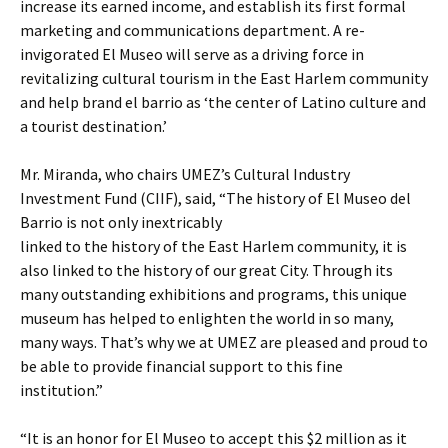
increase its earned income, and establish its first formal
marketing and communications department. A re-
invigorated El Museo will serve as a driving force in
revitalizing cultural tourism in the East Harlem community
and help brand el barrio as ‘the center of Latino culture and
a tourist destination.’
Mr. Miranda, who chairs UMEZ’s Cultural Industry
Investment Fund (CIIF), said, “The history of El Museo del
Barrio is not only inextricably
linked to the history of the East Harlem community, it is
also linked to the history of our great City. Through its
many outstanding exhibitions and programs, this unique
museum has helped to enlighten the world in so many,
many ways. That’s why we at UMEZ are pleased and proud to
be able to provide financial support to this fine
institution.”
“It is an honor for El Museo to accept this $2 million as it