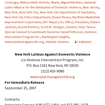
coverage
,
Melissa Mark Viverito
,
Miami
,
Miguel Martinez
,
National
Latino Alliance for the Elimination of Domestic Violence
,
New Jersey
,
New York
,
New York City
,
New York City Department of Sanitation
,
New York City Police Department
,
Noemi Rivera
,
Northern Manhattan
Improvement Corporation
,
NYC Mayorï¿½s Office
,
President
,
Robert
Jackson
,
Rosita Romero
,
Scott M. Stringer
,
Senator
,
Seny Tavera
Special Counsel to Lieutenant Governor David Patterson
,
Violence
Intervention Program Inc.
,
Washington Heights
,
www.nylatinasagainstdv.org
,
Yolanda Jimenez
redplanet
New York Latinas Against Domestic Violence
c/o Violence Intervention Program, Inc.
P.O. Box 1161 New York, NY 10035
(212) 410-9080
www.nylatinasagainstdv.org
For Immediate Release
September 25, 2007
Contacts:
Antonieta Gimeno (646) 672-1404, cell 917-981-1625