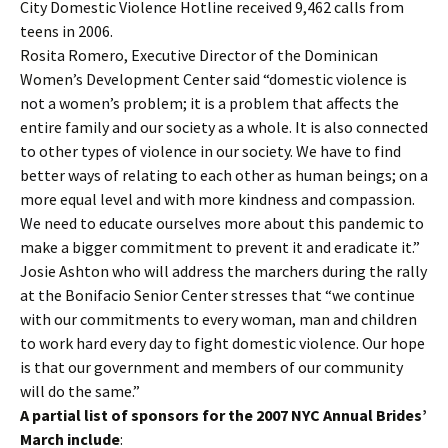
City Domestic Violence Hotline received 9,462 calls from
teens in 2006.
Rosita Romero, Executive Director of the Dominican
Women’s Development Center said “domestic violence is
not a women’s problem; it is a problem that affects the
entire family and our society as a whole. It is also connected
to other types of violence in our society. We have to find
better ways of relating to each other as human beings; on a
more equal level and with more kindness and compassion.
We need to educate ourselves more about this pandemic to
make a bigger commitment to prevent it and eradicate it.”
Josie Ashton who will address the marchers during the rally
at the Bonifacio Senior Center stresses that “we continue
with our commitments to every woman, man and children
to work hard every day to fight domestic violence. Our hope
is that our government and members of our community
will do the same.”
A partial list of sponsors for the 2007 NYC Annual Brides’
March include
: