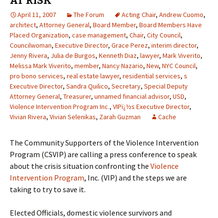
AT RISK
April 11, 2007
The Forum
Acting Chair
,
Andrew Cuomo
,
architect
,
Attorney General
,
Board Member
,
Board Members Have
Placed Organization
,
case management
,
Chair
,
City Council
,
Councilwoman
,
Executive Director
,
Grace Perez
,
interim director
,
Jenny Rivera
,
Julia de Burgos
,
Kenneth Diaz
,
lawyer
,
Mark Viverito
,
Melissa Mark Viverito
,
member
,
Nancy Nazario
,
New
,
NYC Council
,
pro bono services
,
real estate lawyer
,
residential services
,
s
Executive Director
,
Sandra Quilico
,
Secretary
,
Special Deputy
Attorney General
,
Treasurer
,
unnamed financial advisor
,
USD
,
Violence Intervention Program Inc.
,
VIPï¿½s Executive Director
,
Vivian Rivera
,
Vivian Selenikas
,
Zarah Guzman
Cache
The Community Supporters of the Violence Intervention
Program (CSVIP) are calling a press conference to speak
about the crisis situation confronting the
Violence
Intervention Program
, Inc. (VIP) and the steps we are
taking to try to save it.
Elected Officials, domestic violence survivors and