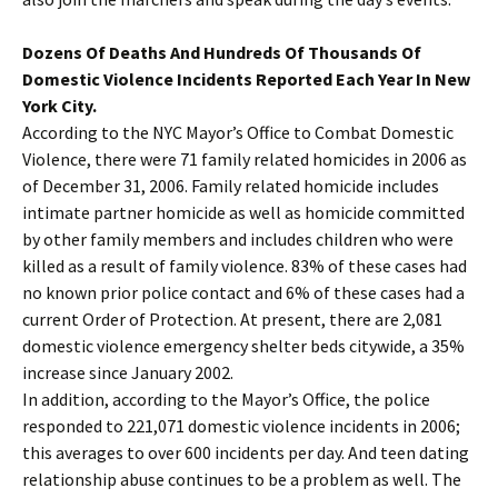
Dozens Of Deaths And Hundreds Of Thousands Of
Domestic Violence Incidents Reported Each Year In New
York City.
According to the NYC Mayor’s Office to Combat Domestic
Violence, there were 71 family related homicides in 2006 as
of December 31, 2006. Family related homicide includes
intimate partner homicide as well as homicide committed
by other family members and includes children who were
killed as a result of family violence. 83% of these cases had
no known prior police contact and 6% of these cases had a
current Order of Protection. At present, there are 2,081
domestic violence emergency shelter beds citywide, a 35%
increase since January 2002.
In addition, according to the Mayor’s Office, the police
responded to 221,071 domestic violence incidents in 2006;
this averages to over 600 incidents per day. And teen dating
relationship abuse continues to be a problem as well. The