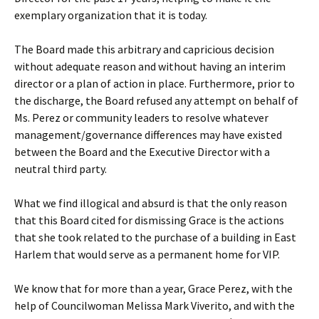
exemplary organization that it is today.
The Board made this arbitrary and capricious decision
without adequate reason and without having an interim
director or a plan of action in place. Furthermore, prior to
the discharge, the Board refused any attempt on behalf of
Ms. Perez or community leaders to resolve whatever
management/governance differences may have existed
between the Board and the Executive Director with a
neutral third party.
What we find illogical and absurd is that the only reason
that this Board cited for dismissing Grace is the actions
that she took related to the purchase of a building in East
Harlem that would serve as a permanent home for VIP.
We know that for more than a year, Grace Perez, with the
help of Councilwoman Melissa Mark Viverito, and with the