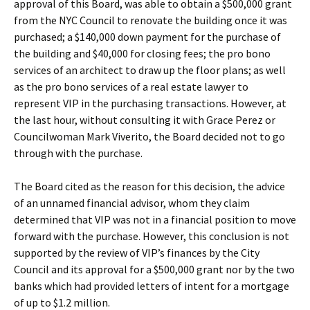
approval of this Board, was able to obtain a $500,000 grant
from the NYC Council to renovate the building once it was
purchased; a $140,000 down payment for the purchase of
the building and $40,000 for closing fees; the pro bono
services of an architect to draw up the floor plans; as well
as the pro bono services of a real estate lawyer to
represent VIP in the purchasing transactions. However, at
the last hour, without consulting it with Grace Perez or
Councilwoman Mark Viverito, the Board decided not to go
through with the purchase.
The Board cited as the reason for this decision, the advice
of an unnamed financial advisor, whom they claim
determined that VIP was not in a financial position to move
forward with the purchase. However, this conclusion is not
supported by the review of VIP’s finances by the City
Council and its approval for a $500,000 grant nor by the two
banks which had provided letters of intent for a mortgage
of up to $1.2 million.