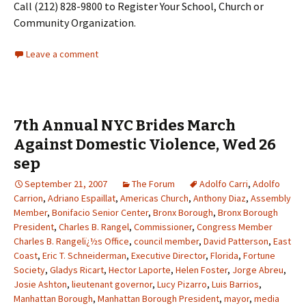
Call (212) 828-9800 to Register Your School, Church or
Community Organization.
Leave a comment
7th Annual NYC Brides March
Against Domestic Violence, Wed 26
sep
September 21, 2007
The Forum
Adolfo Carri
,
Adolfo
Carrion
,
Adriano Espaillat
,
Americas Church
,
Anthony Diaz
,
Assembly
Member
,
Bonifacio Senior Center
,
Bronx Borough
,
Bronx Borough
President
,
Charles B. Rangel
,
Commissioner
,
Congress Member
Charles B. Rangelï¿½s Office
,
council member
,
David Patterson
,
East
Coast
,
Eric T. Schneiderman
,
Executive Director
,
Florida
,
Fortune
Society
,
Gladys Ricart
,
Hector Laporte
,
Helen Foster
,
Jorge Abreu
,
Josie Ashton
,
lieutenant governor
,
Lucy Pizarro
,
Luis Barrios
,
Manhattan Borough
,
Manhattan Borough President
,
mayor
,
media