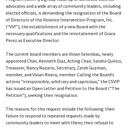
advocates and a wide array of community leaders, including
elected officials, is demanding the resignation of the Board
of Directors of the Violence Intervention Program, Inc.
(“VIP”), the establishment of a new Board with the
necessary qualifications and the reinstatement of Grace
Perez as Executive Director.
The current board members are Vivian Selenikas, newly
appointed Chair, Kenneth Diaz, Acting Chair, Sandra Quilico,
Treasurer, Nancy Nazario, Secretary, Zarah Guzman,
member, and Vivian Rivera, member. Calling the Board’s
actions “irresponsible, arbitrary and capricious,” the CSVIP
has issued an Open Letter and Petition to the Board (“The
Petition”), seeking their resignation.
The reasons for this request include the following: their
failure to respond to repeated requests made by
community leaders to meet with them; their refusal to