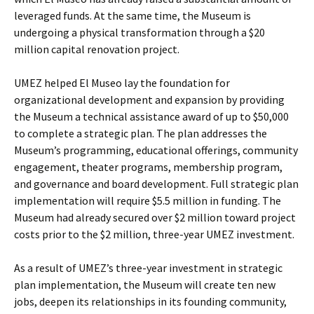
leveraged funds. At the same time, the Museum is
undergoing a physical transformation through a $20
million capital renovation project.
UMEZ helped El Museo lay the foundation for
organizational development and expansion by providing
the Museum a technical assistance award of up to $50,000
to complete a strategic plan. The plan addresses the
Museum’s programming, educational offerings, community
engagement, theater programs, membership program,
and governance and board development. Full strategic plan
implementation will require $5.5 million in funding. The
Museum had already secured over $2 million toward project
costs prior to the $2 million, three-year UMEZ investment.
As a result of UMEZ’s three-year investment in strategic
plan implementation, the Museum will create ten new
jobs, deepen its relationships in its founding community,