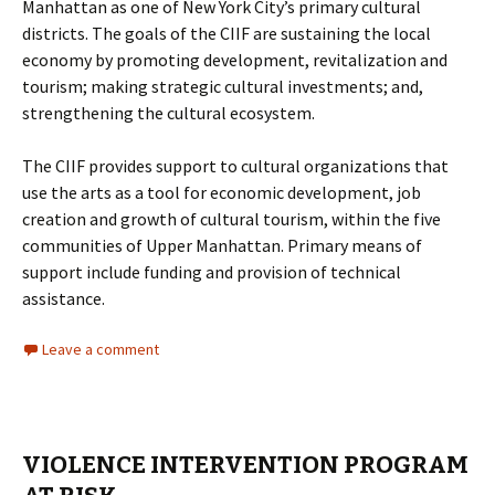
Manhattan as one of New York City’s primary cultural
districts. The goals of the CIIF are sustaining the local
economy by promoting development, revitalization and
tourism; making strategic cultural investments; and,
strengthening the cultural ecosystem.
The CIIF provides support to cultural organizations that
use the arts as a tool for economic development, job
creation and growth of cultural tourism, within the five
communities of Upper Manhattan. Primary means of
support include funding and provision of technical
assistance.
Leave a comment
VIOLENCE INTERVENTION PROGRAM