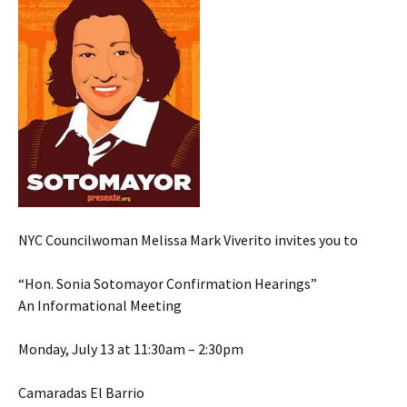
NYC Councilwoman Melissa Mark Viverito invites you to
“Hon. Sonia Sotomayor Confirmation Hearings”
An Informational Meeting
Monday, July 13 at 11:30am – 2:30pm
Camaradas El Barrio