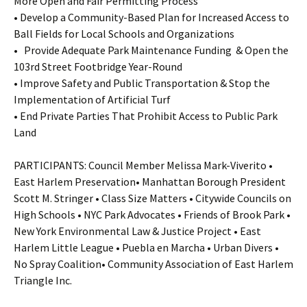
More Open and Fair Permitting Process
• Develop a Community-Based Plan for Increased Access to
Ball Fields for Local Schools and Organizations
• Provide Adequate Park Maintenance Funding & Open the
103rd Street Footbridge Year-Round
• Improve Safety and Public Transportation & Stop the
Implementation of Artificial Turf
• End Private Parties That Prohibit Access to Public Park
Land
PARTICIPANTS: Council Member Melissa Mark-Viverito •
East Harlem Preservation• Manhattan Borough President
Scott M. Stringer • Class Size Matters • Citywide Councils on
High Schools • NYC Park Advocates • Friends of Brook Park •
New York Environmental Law & Justice Project • East
Harlem Little League • Puebla en Marcha • Urban Divers •
No Spray Coalition• Community Association of East Harlem
Triangle Inc.