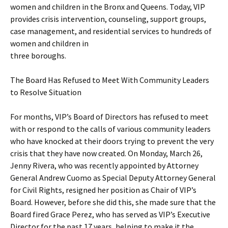
women and children in the Bronx and Queens. Today, VIP
provides crisis intervention, counseling, support groups,
case management, and residential services to hundreds of
women and children in
three boroughs.
The Board Has Refused to Meet With Community Leaders
to Resolve Situation
For months, VIP’s Board of Directors has refused to meet
with or respond to the calls of various community leaders
who have knocked at their doors trying to prevent the very
crisis that they have now created. On Monday, March 26,
Jenny Rivera, who was recently appointed by Attorney
General Andrew Cuomo as Special Deputy Attorney General
for Civil Rights, resigned her position as Chair of VIP’s
Board. However, before she did this, she made sure that the
Board fired Grace Perez, who has served as VIP’s Executive
Director for the past 17 years, helping to make it the