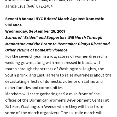
Janice Cruz (646) 672-1404
Seventh Annual NYC Brides’ March Against Domestic
Violence
Wednesday, September 26, 2007
Scores of “Brides” and Supporters Will March Through
Manhattan and the Bronx to Remember Gladys Ricart and
Other Victims of Domestic Violence
For the seventh year in a row, scores of women dressed in
wedding gowns, along with men dressed in black, will
march through the streets of Washington Heights, the
South Bronx, and East Harlem to raise awareness about the
devastating effects of domestic violence on Latino and
other families and communities.
Marchers will start gathering at 9 a.m. in front of the
offices of the Dominican Women’s Development Center at
251 Fort Washington Avenue where they will hear from
some of the march organizers. The six-mile march will