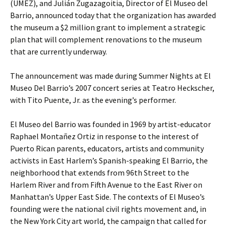
(UMEZ), and Julián Zugazagoitia, Director of El Museo del
Barrio, announced today that the organization has awarded
the museum a $2 million grant to implement a strategic
plan that will complement renovations to the museum
that are currently underway.
The announcement was made during Summer Nights at El
Museo Del Barrio’s 2007 concert series at Teatro Heckscher,
with Tito Puente, Jr. as the evening’s performer.
El Museo del Barrio was founded in 1969 by artist-educator
Raphael Montañez Ortiz in response to the interest of
Puerto Rican parents, educators, artists and community
activists in East Harlem’s Spanish-speaking El Barrio, the
neighborhood that extends from 96th Street to the
Harlem River and from Fifth Avenue to the East River on
Manhattan’s Upper East Side. The contexts of El Museo’s
founding were the national civil rights movement and, in
the New York City art world, the campaign that called for