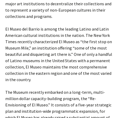
major art institutions to decentralize their collections and
to represent a variety of non-European cultures in their
collections and programs.
El Museo del Barrio is among the leading Latino and Latin
American cultural institutions in the nation. The New York
Times recently characterized El Museo as “the first stop on
Museum Mile,” an institution offering “some of the most
beautiful and disquieting art there is.” One of only a handful
of Latino museums in the United States with a permanent
collection, El Museo maintains the most comprehensive
collection in the eastern region and one of the most varied
in the country.
The Museum recently embarked on a long-term, multi-
million dollar capacity-building program, the “Re-
Envisioning of El Museo.” It consists of a five-year strategic
plan and institution-wide programmatic expansion, for
which El Museo has already raised a substantial amount of