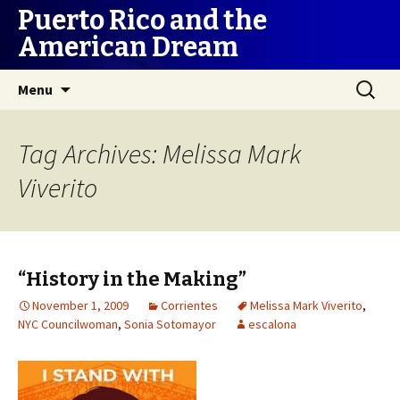
Puerto Rico and the
American Dream
Skip
Search
Menu
to
for:
content
Tag Archives: Melissa Mark
Viverito
“History in the Making”
November 1, 2009
Corrientes
Melissa Mark Viverito
,
NYC Councilwoman
,
Sonia Sotomayor
escalona