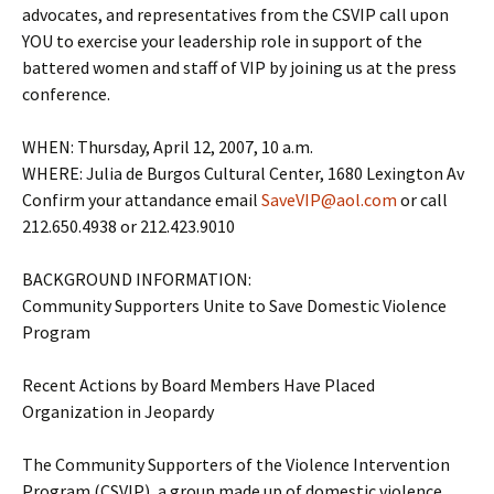
advocates, and representatives from the CSVIP call upon
YOU to exercise your leadership role in support of the
battered women and staff of VIP by joining us at the press
conference.
WHEN: Thursday, April 12, 2007, 10 a.m.
WHERE: Julia de Burgos Cultural Center, 1680 Lexington Av
Confirm your attandance email
SaveVIP@aol.com
or call
212.650.4938 or 212.423.9010
BACKGROUND INFORMATION:
Community Supporters Unite to Save Domestic Violence
Program
Recent Actions by Board Members Have Placed
Organization in Jeopardy
The Community Supporters of the Violence Intervention
Program (CSVIP), a group made up of domestic violence