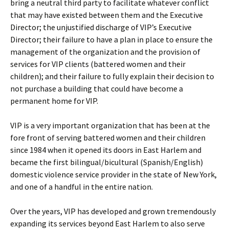
bring a neutral third party to facilitate whatever conflict
that may have existed between them and the Executive
Director; the unjustified discharge of VIP’s Executive
Director; their failure to have a plan in place to ensure the
management of the organization and the provision of
services for VIP clients (battered women and their
children); and their failure to fully explain their decision to
not purchase a building that could have become a
permanent home for VIP.
VIP is a very important organization that has been at the
fore front of serving battered women and their children
since 1984 when it opened its doors in East Harlem and
became the first bilingual/bicultural (Spanish/English)
domestic violence service provider in the state of New York,
and one of a handful in the entire nation.
Over the years, VIP has developed and grown tremendously
expanding its services beyond East Harlem to also serve