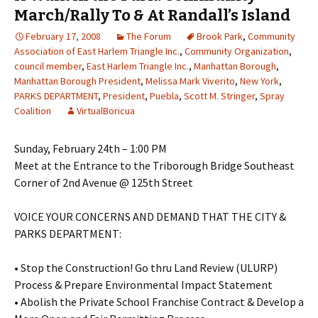
March/Rally To & At Randall’s Island
February 17, 2008
The Forum
Brook Park
,
Community
Association of East Harlem Triangle Inc.
,
Community Organization
,
council member
,
East Harlem Triangle Inc.
,
Manhattan Borough
,
Manhattan Borough President
,
Melissa Mark Viverito
,
New York
,
PARKS DEPARTMENT
,
President
,
Puebla
,
Scott M. Stringer
,
Spray
Coalition
VirtualBoricua
Sunday, February 24th – 1:00 PM
Meet at the Entrance to the Triborough Bridge Southeast
Corner of 2nd Avenue @ 125th Street
VOICE YOUR CONCERNS AND DEMAND THAT THE CITY &
PARKS DEPARTMENT:
• Stop the Construction! Go thru Land Review (ULURP)
Process & Prepare Environmental Impact Statement
• Abolish the Private School Franchise Contract & Develop a