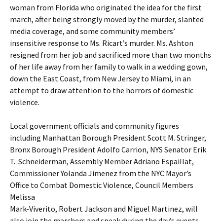
woman from Florida who originated the idea for the first
march, after being strongly moved by the murder, slanted
media coverage, and some community members’
insensitive response to Ms. Ricart’s murder. Ms. Ashton
resigned from her job and sacrificed more than two months
of her life away from her family to walk in a wedding gown,
down the East Coast, from New Jersey to Miami, in an
attempt to draw attention to the horrors of domestic
violence.
Local government officials and community figures
including Manhattan Borough President Scott M. Stringer,
Bronx Borough President Adolfo Carrion, NYS Senator Erik
T. Schneiderman, Assembly Member Adriano Espaillat,
Commissioner Yolanda Jimenez from the NYC Mayor’s
Office to Combat Domestic Violence, Council Members
Melissa
Mark-Viverito, Robert Jackson and Miguel Martinez, will
also join the marchers and speak during the day’s events.