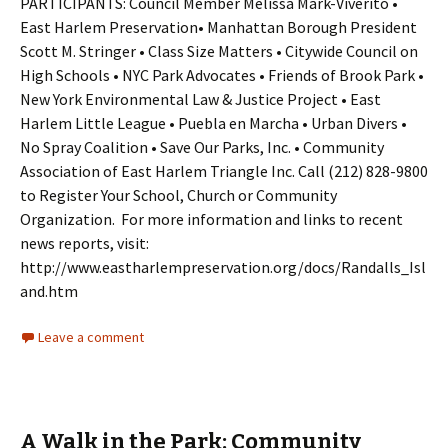
PARTICIPANTS: Council Member Melissa Mark-Viverito •
East Harlem Preservation• Manhattan Borough President
Scott M. Stringer • Class Size Matters • Citywide Council on
High Schools • NYC Park Advocates • Friends of Brook Park •
New York Environmental Law & Justice Project • East
Harlem Little League • Puebla en Marcha • Urban Divers •
No Spray Coalition • Save Our Parks, Inc. • Community
Association of East Harlem Triangle Inc. Call (212) 828-9800
to Register Your School, Church or Community
Organization. For more information and links to recent
news reports, visit:
http://www.eastharlempreservation.org/docs/Randalls_Isl
and.htm
Leave a comment
A Walk in the Park: Community