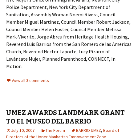
Police Department, New York City Department of
Sanitation, Assembly Woman Noemi Rivera, Council
Member Miguel Martinez, Council Member Robert Jackson,
Council Member Helen Foster, Council Member Melissa
Mark-Viverito, Jorge Abreu from Heritage Health Housing,
Reverend Luis Barrios from the San Romero de las Americas
Church, Reverend Hector Laporte, Lucy Pizarro of
Levántate Mujer, Planned Parenthood, CONNECT, In
Motion.
View all 3 comments
UMEZ AWARDS LANDMARK GRANT
TO EL MUSEO DEL BARRIO
July 10, 2007
The Forum
BARRIO UMEZ
,
Board of
Directors of the Upper Manhattan Empowerment Zone