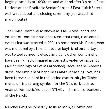
begin promptly at 10:30 a.m. and will end after 3 p.m. in East
Harlem at the Bonifacio Senior Center, 7 East 116th Street
with a speak-out and closing ceremony (see attached
march route).
The Brides’ March, also known as The Gladys Ricart and
Victims of Domestic Violence Memorial Walk, is an annual
event that was started in 2001 to remember Ms. Ricart, who
was murdered by a former abusive boyfriend on the day she
was to wed someone else, and all the other women who
have been killed or injured in domestic violence incidents
(see chronology of events attached). Because the wedding
dress, the emblem of happiness and everlasting love, has
been forever tainted in the Latino community by Gladys’
murder, it is a strong symbol for the New York Latinas
Against Domestic Violence (NYLADV), the main organizers
of the March.
Marchers will be joined by Josie Ashton, a Dominican