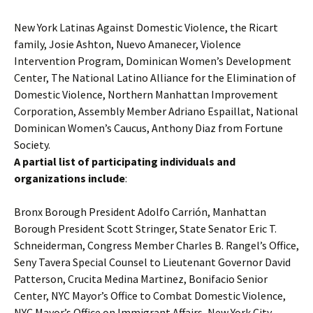
New York Latinas Against Domestic Violence, the Ricart
family, Josie Ashton, Nuevo Amanecer, Violence
Intervention Program, Dominican Women’s Development
Center, The National Latino Alliance for the Elimination of
Domestic Violence, Northern Manhattan Improvement
Corporation, Assembly Member Adriano Espaillat, National
Dominican Women’s Caucus, Anthony Diaz from Fortune
Society.
A partial list of participating individuals and
organizations include
:
Bronx Borough President Adolfo Carrión, Manhattan
Borough President Scott Stringer, State Senator Eric T.
Schneiderman, Congress Member Charles B. Rangel’s Office,
Seny Tavera Special Counsel to Lieutenant Governor David
Patterson, Crucita Medina Martinez, Bonifacio Senior
Center, NYC Mayor’s Office to Combat Domestic Violence,
NYC Mayor’s Office on Immigrant Affairs, New York City