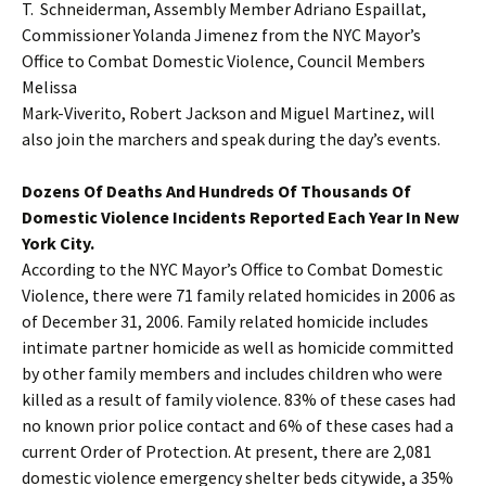
T. Schneiderman, Assembly Member Adriano Espaillat,
Commissioner Yolanda Jimenez from the NYC Mayor’s
Office to Combat Domestic Violence, Council Members
Melissa
Mark-Viverito, Robert Jackson and Miguel Martinez, will
also join the marchers and speak during the day’s events.
Dozens Of Deaths And Hundreds Of Thousands Of
Domestic Violence Incidents Reported Each Year In New
York City.
According to the NYC Mayor’s Office to Combat Domestic
Violence, there were 71 family related homicides in 2006 as
of December 31, 2006. Family related homicide includes
intimate partner homicide as well as homicide committed
by other family members and includes children who were
killed as a result of family violence. 83% of these cases had
no known prior police contact and 6% of these cases had a
current Order of Protection. At present, there are 2,081
domestic violence emergency shelter beds citywide, a 35%