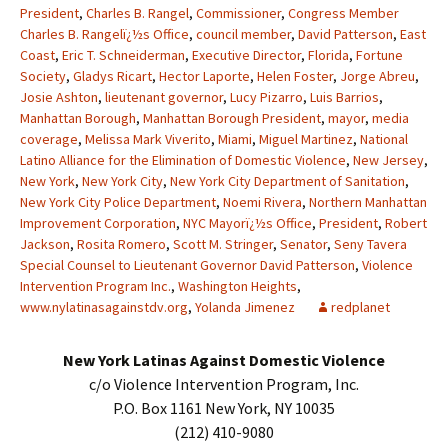
President
,
Charles B. Rangel
,
Commissioner
,
Congress Member
Charles B. Rangelï¿½s Office
,
council member
,
David Patterson
,
East
Coast
,
Eric T. Schneiderman
,
Executive Director
,
Florida
,
Fortune
Society
,
Gladys Ricart
,
Hector Laporte
,
Helen Foster
,
Jorge Abreu
,
Josie Ashton
,
lieutenant governor
,
Lucy Pizarro
,
Luis Barrios
,
Manhattan Borough
,
Manhattan Borough President
,
mayor
,
media
coverage
,
Melissa Mark Viverito
,
Miami
,
Miguel Martinez
,
National
Latino Alliance for the Elimination of Domestic Violence
,
New Jersey
,
New York
,
New York City
,
New York City Department of Sanitation
,
New York City Police Department
,
Noemi Rivera
,
Northern Manhattan
Improvement Corporation
,
NYC Mayorï¿½s Office
,
President
,
Robert
Jackson
,
Rosita Romero
,
Scott M. Stringer
,
Senator
,
Seny Tavera
Special Counsel to Lieutenant Governor David Patterson
,
Violence
Intervention Program Inc.
,
Washington Heights
,
www.nylatinasagainstdv.org
,
Yolanda Jimenez
redplanet
New York Latinas Against Domestic Violence
c/o Violence Intervention Program, Inc.
P.O. Box 1161 New York, NY 10035
(212) 410-9080