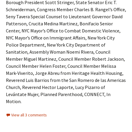
Borough President Scott Stringer, State Senator Eric T.
Schneiderman, Congress Member Charles B. Rangel’s Office,
Seny Tavera Special Counsel to Lieutenant Governor David
Patterson, Crucita Medina Martinez, Bonifacio Senior
Center, NYC Mayor’s Office to Combat Domestic Violence,
NYC Mayor’s Office on Immigrant Affairs, New York City
Police Department, New York City Department of
Sanitation, Assembly Woman Noemi Rivera, Council
Member Miguel Martinez, Council Member Robert Jackson,
Council Member Helen Foster, Council Member Melissa
Mark-Viverito, Jorge Abreu from Heritage Health Housing,
Reverend Luis Barrios from the San Romero de las Americas
Church, Reverend Hector Laporte, Lucy Pizarro of
Levántate Mujer, Planned Parenthood, CONNECT, In
Motion.
View all 3 comments