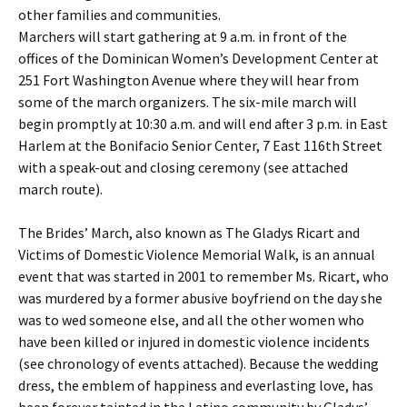
other families and communities.
Marchers will start gathering at 9 a.m. in front of the
offices of the Dominican Women’s Development Center at
251 Fort Washington Avenue where they will hear from
some of the march organizers. The six-mile march will
begin promptly at 10:30 a.m. and will end after 3 p.m. in East
Harlem at the Bonifacio Senior Center, 7 East 116th Street
with a speak-out and closing ceremony (see attached
march route).
The Brides’ March, also known as The Gladys Ricart and
Victims of Domestic Violence Memorial Walk, is an annual
event that was started in 2001 to remember Ms. Ricart, who
was murdered by a former abusive boyfriend on the day she
was to wed someone else, and all the other women who
have been killed or injured in domestic violence incidents
(see chronology of events attached). Because the wedding
dress, the emblem of happiness and everlasting love, has