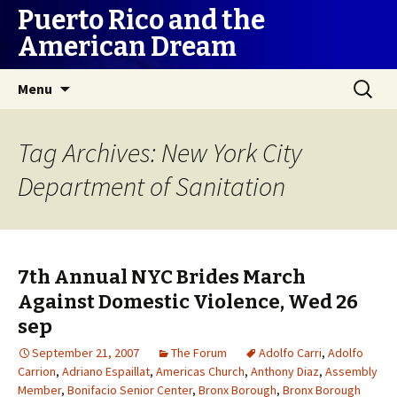
Puerto Rico and the
American Dream
Skip
Search
Menu
to
for:
content
Tag Archives: New York City
Department of Sanitation
7th Annual NYC Brides March
Against Domestic Violence, Wed 26
sep
September 21, 2007
The Forum
Adolfo Carri
,
Adolfo
Carrion
,
Adriano Espaillat
,
Americas Church
,
Anthony Diaz
,
Assembly
Member
,
Bonifacio Senior Center
,
Bronx Borough
,
Bronx Borough