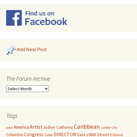
Add New Post
The Forum Archive
Tags
Caribbean
Artist
America
author
California
caribe
City
actor
Congress
DIRECTOR
East 106th Street
Columbia
Cuba
El Barrio