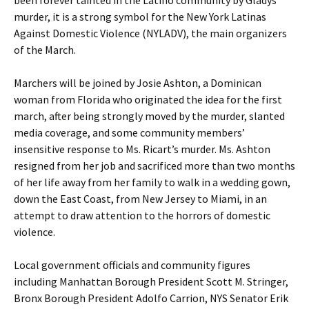
been forever tainted in the Latino community by Gladys’
murder, it is a strong symbol for the New York Latinas
Against Domestic Violence (NYLADV), the main organizers
of the March.
Marchers will be joined by Josie Ashton, a Dominican
woman from Florida who originated the idea for the first
march, after being strongly moved by the murder, slanted
media coverage, and some community members’
insensitive response to Ms. Ricart’s murder. Ms. Ashton
resigned from her job and sacrificed more than two months
of her life away from her family to walk in a wedding gown,
down the East Coast, from New Jersey to Miami, in an
attempt to draw attention to the horrors of domestic
violence.
Local government officials and community figures
including Manhattan Borough President Scott M. Stringer,
Bronx Borough President Adolfo Carrion, NYS Senator Erik