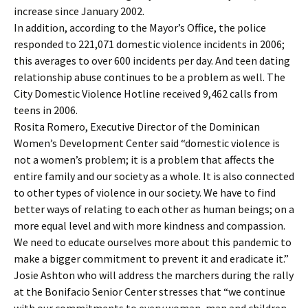
increase since January 2002.
In addition, according to the Mayor’s Office, the police
responded to 221,071 domestic violence incidents in 2006;
this averages to over 600 incidents per day. And teen dating
relationship abuse continues to be a problem as well. The
City Domestic Violence Hotline received 9,462 calls from
teens in 2006.
Rosita Romero, Executive Director of the Dominican
Women’s Development Center said “domestic violence is
not a women’s problem; it is a problem that affects the
entire family and our society as a whole. It is also connected
to other types of violence in our society. We have to find
better ways of relating to each other as human beings; on a
more equal level and with more kindness and compassion.
We need to educate ourselves more about this pandemic to
make a bigger commitment to prevent it and eradicate it.”
Josie Ashton who will address the marchers during the rally
at the Bonifacio Senior Center stresses that “we continue