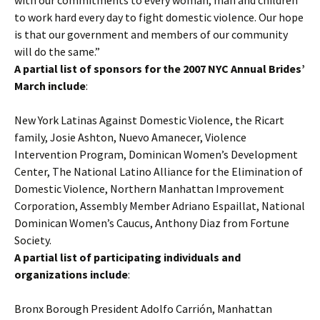
with our commitments to every woman, man and children
to work hard every day to fight domestic violence. Our hope
is that our government and members of our community
will do the same.”
A partial list of sponsors for the 2007 NYC Annual Brides’
March include
:
New York Latinas Against Domestic Violence, the Ricart
family, Josie Ashton, Nuevo Amanecer, Violence
Intervention Program, Dominican Women’s Development
Center, The National Latino Alliance for the Elimination of
Domestic Violence, Northern Manhattan Improvement
Corporation, Assembly Member Adriano Espaillat, National
Dominican Women’s Caucus, Anthony Diaz from Fortune
Society.
A partial list of participating individuals and
organizations include
:
Bronx Borough President Adolfo Carrión, Manhattan