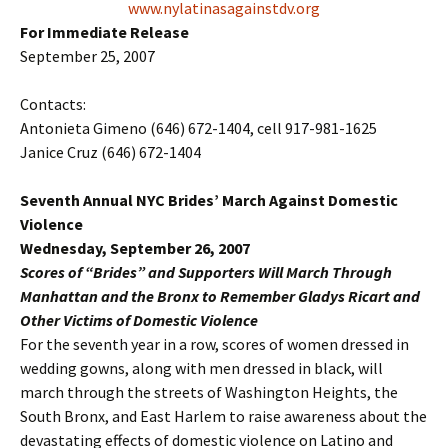
www.nylatinasagainstdv.org
For Immediate Release
September 25, 2007
Contacts:
Antonieta Gimeno (646) 672-1404, cell 917-981-1625
Janice Cruz (646) 672-1404
Seventh Annual NYC Brides’ March Against Domestic
Violence
Wednesday, September 26, 2007
Scores of “Brides” and Supporters Will March Through
Manhattan and the Bronx to Remember Gladys Ricart and
Other Victims of Domestic Violence
For the seventh year in a row, scores of women dressed in
wedding gowns, along with men dressed in black, will
march through the streets of Washington Heights, the
South Bronx, and East Harlem to raise awareness about the
devastating effects of domestic violence on Latino and