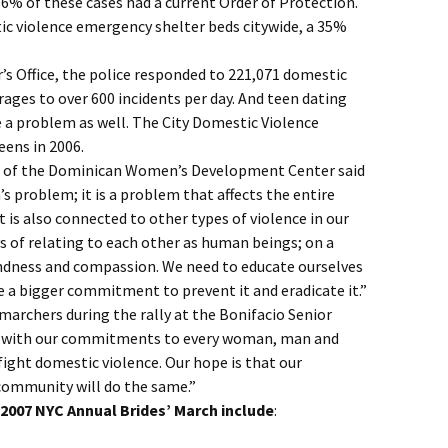
6% of these cases had a current Order of Protection.
ic violence emergency shelter beds citywide, a 35%
r’s Office, the police responded to 221,071 domestic
erages to over 600 incidents per day. And teen dating
 a problem as well. The City Domestic Violence
eens in 2006.
r of the Dominican Women’s Development Center said
s problem; it is a problem that affects the entire
It is also connected to other types of violence in our
ys of relating to each other as human beings; on a
ndness and compassion. We need to educate ourselves
a bigger commitment to prevent it and eradicate it.”
marchers during the rally at the Bonifacio Senior
e with our commitments to every woman, man and
fight domestic violence. Our hope is that our
ommunity will do the same.”
e 2007 NYC Annual Brides’ March include
: