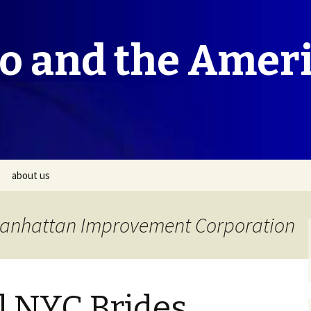
co and the Amer
about us
 Manhattan Improvement Corporation
l NYC Brides