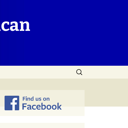
ican
Search
for: