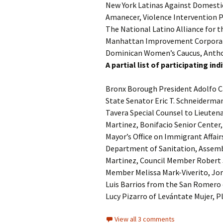
New York Latinas Against Domestic
Amanecer, Violence Intervention
The National Latino Alliance for 
Manhattan Improvement Corporati
Dominican Women’s Caucus, Anthon
A partial list of participating i
Bronx Borough President Adolfo C
State Senator Eric T. Schneiderma
Tavera Special Counsel to Lieuten
Martinez, Bonifacio Senior Center
Mayor’s Office on Immigrant Affair
Department of Sanitation, Assem
Martinez, Council Member Robert 
Member Melissa Mark-Viverito, Jo
Luis Barrios from the San Romero 
Lucy Pizarro of Levántate Mujer,
View all 3 comments