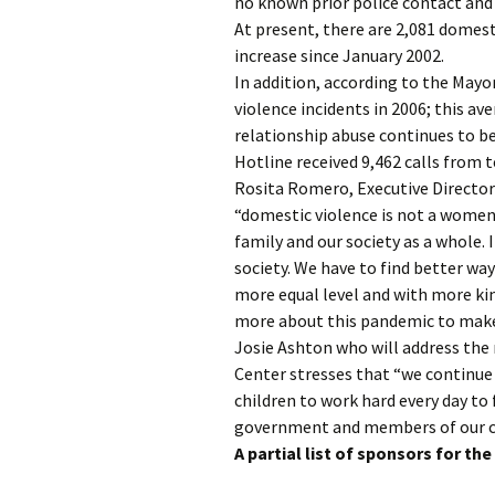
no known prior police contact and 
At present, there are 2,081 domest
increase since January 2002.
In addition, according to the Mayo
violence incidents in 2006; this av
relationship abuse continues to be
Hotline received 9,462 calls from t
Rosita Romero, Executive Directo
“domestic violence is not a women’
family and our society as a whole. 
society. We have to find better wa
more equal level and with more ki
more about this pandemic to make 
Josie Ashton who will address the 
Center stresses that “we continu
children to work hard every day to 
government and members of our c
A partial list of sponsors for th