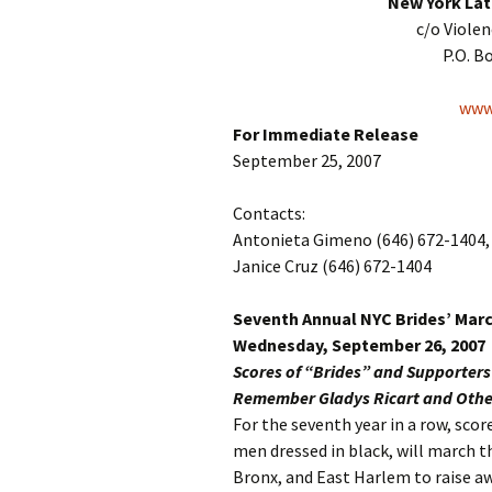
New York Lat
c/o Viole
P.O. B
www.
For Immediate Release
September 25, 2007
Contacts:
Antonieta Gimeno (646) 672-1404, 
Janice Cruz (646) 672-1404
Seventh Annual NYC Brides’ Mar
Wednesday, September 26, 2007
Scores of “Brides” and Supporter
Remember Gladys Ricart and Other
For the seventh year in a row, sc
men dressed in black, will march 
Bronx, and East Harlem to raise a