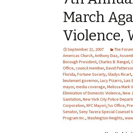
March Aga
Violence, 
September 21, 2007
The Forum
Americas Church
,
Anthony Diaz
,
Assemb
Borough President
,
Charles B. Rangel
,
Office
,
council member
,
David Patterso
Florida
,
Fortune Society
,
Gladys Ricart
lieutenant governor
,
Lucy Pizarro
,
Luis 
mayor
,
media coverage
,
Melissa Mark V
Elimination of Domestic Violence
,
New 
Sanitation
,
New York City Police Depar
Corporation
,
NYC Mayorï¿½s Office
,
Pre
Senator
,
Seny Tavera Special Counsel t
Program Inc.
,
Washington Heights
,
www.