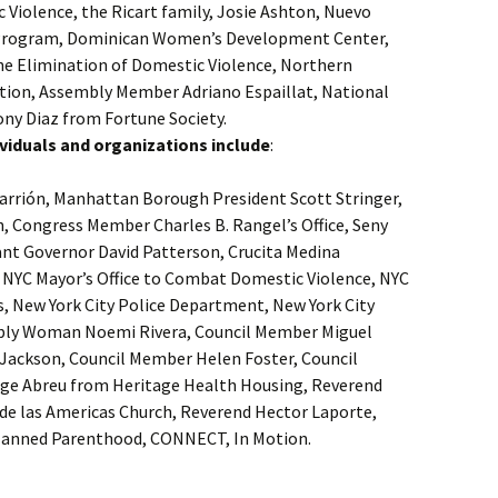
 Violence, the Ricart family, Josie Ashton, Nuevo
 Program, Dominican Women’s Development Center,
the Elimination of Domestic Violence, Northern
on, Assembly Member Adriano Espaillat, National
y Diaz from Fortune Society.
ndividuals and organizations include
:
arrión, Manhattan Borough President Scott Stringer,
n, Congress Member Charles B. Rangel’s Office, Seny
ant Governor David Patterson, Crucita Medina
, NYC Mayor’s Office to Combat Domestic Violence, NYC
s, New York City Police Department, New York City
bly Woman Noemi Rivera, Council Member Miguel
Jackson, Council Member Helen Foster, Council
rge Abreu from Heritage Health Housing, Reverend
de las Americas Church, Reverend Hector Laporte,
 Planned Parenthood, CONNECT, In Motion.