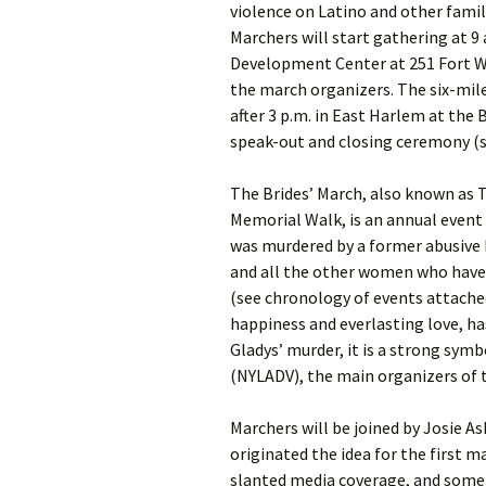
violence on Latino and other fami
Marchers will start gathering at 9
Development Center at 251 Fort W
the march organizers. The six-mile
after 3 p.m. in East Harlem at the 
speak-out and closing ceremony (s
The Brides’ March, also known as 
Memorial Walk, is an annual event
was murdered by a former abusive 
and all the other women who have b
(see chronology of events attache
happiness and everlasting love, h
Gladys’ murder, it is a strong sym
(NYLADV), the main organizers of 
Marchers will be joined by Josie 
originated the idea for the first 
slanted media coverage, and some