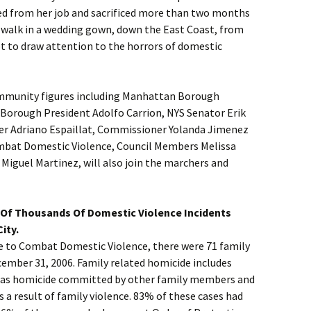
ned from her job and sacrificed more than two months
o walk in a wedding gown, down the East Coast, from
t to draw attention to the horrors of domestic
ommunity figures including Manhattan Borough
 Borough President Adolfo Carrion, NYS Senator Erik
r Adriano Espaillat, Commissioner Yolanda Jimenez
ombat Domestic Violence, Council Members Melissa
Miguel Martinez, will also join the marchers and
Of Thousands Of Domestic Violence Incidents
ity.
ce to Combat Domestic Violence, there were 71 family
cember 31, 2006. Family related homicide includes
l as homicide committed by other family members and
s a result of family violence. 83% of these cases had