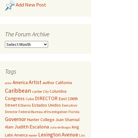
Add New Post
The Forum Archive
Tags
Artist
America
author
California
actor
Caribbean
Columbia
caribe
City
Congress
DIRECTOR
East 106th
Cuba
Street
Estados Unidos
El Barrio
Executive
Director
Federal Bureau of Investigation
Florida
Governor
Hunter College
Juan Shamsul
Judith Escalona
Alam
king
Julia de Burgos
Lexington Avenue
Latin America
Los
leader