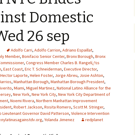
inst Domestic
Wed 26 sep
Adolfo Carri
,
Adolfo Carrion
,
Adriano Espaillat
,
ly Member
,
Bonifacio Senior Center
,
Bronx Borough
,
Bronx
Commissioner
,
Congress Member Charles B. Rangelï¿½s
n
,
East Coast
,
Eric T. Schneiderman
,
Executive Director
,
,
Hector Laporte
,
Helen Foster
,
Jorge Abreu
,
Josie Ashton
,
Barrios
,
Manhattan Borough
,
Manhattan Borough President
,
iverito
,
Miami
,
Miguel Martinez
,
National Latino Alliance for the
Jersey
,
New York
,
New York City
,
New York City Department of
tment
,
Noemi Rivera
,
Northern Manhattan Improvement
sident
,
Robert Jackson
,
Rosita Romero
,
Scott M. Stringer
,
o Lieutenant Governor David Patterson
,
Violence Intervention
nylatinasagainstdv.org
,
Yolanda Jimenez
redplanet