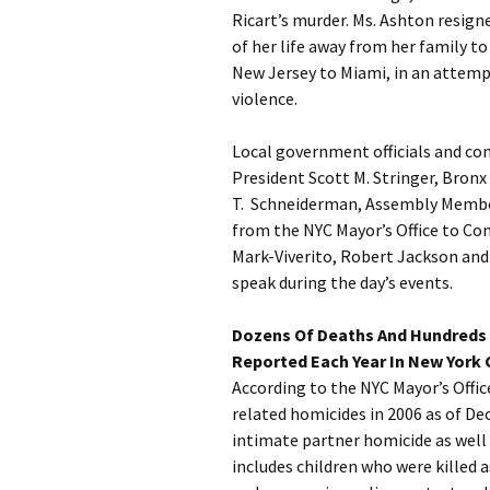
Ricart’s murder. Ms. Ashton resig
of her life away from her family t
New Jersey to Miami, in an attemp
violence.
Local government officials and c
President Scott M. Stringer, Bronx
T. Schneiderman, Assembly Membe
from the NYC Mayor’s Office to C
Mark-Viverito, Robert Jackson and 
speak during the day’s events.
Dozens Of Deaths And Hundreds 
Reported Each Year In New York C
According to the NYC Mayor’s Offi
related homicides in 2006 as of De
intimate partner homicide as wel
includes children who were killed a