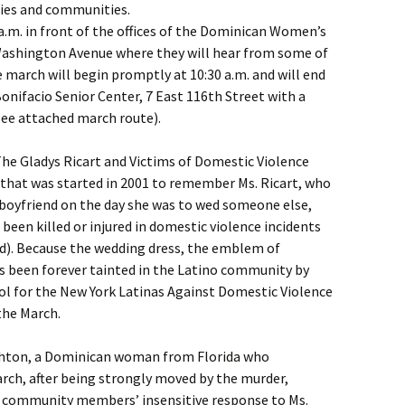
lies and communities.
 a.m. in front of the offices of the Dominican Women’s
ashington Avenue where they will hear from some of
 march will begin promptly at 10:30 a.m. and will end
Bonifacio Senior Center, 7 East 116th Street with a
ee attached march route).
The Gladys Ricart and Victims of Domestic Violence
 that was started in 2001 to remember Ms. Ricart, who
boyfriend on the day she was to wed someone else,
een killed or injured in domestic violence incidents
d). Because the wedding dress, the emblem of
as been forever tainted in the Latino community by
bol for the New York Latinas Against Domestic Violence
the March.
Ashton, a Dominican woman from Florida who
march, after being strongly moved by the murder,
 community members’ insensitive response to Ms.