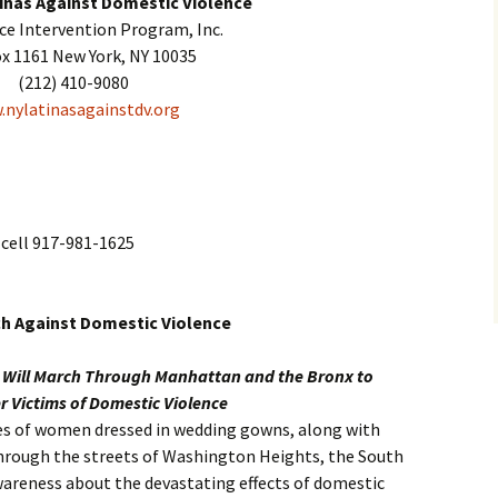
inas Against Domestic Violence
nce Intervention Program, Inc.
ox 1161 New York, NY 10035
(212) 410-9080
nylatinasagainstdv.org
cell 917-981-1625
ch Against Domestic Violence
s Will March Through Manhattan and the Bronx to
 Victims of Domestic Violence
ores of women dressed in wedding gowns, along with
through the streets of Washington Heights, the South
wareness about the devastating effects of domestic