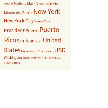
Melissa Mark Viverito
Mexico
Angeles
New York
Museo del Barrio
New York City
Nueva York
Puerto
President
Puerto
Rico
United
San Juan
Spain
USD
States
University of Puerto Rico
Washington
WHITE PARK East
WHITE PARK
106th Street