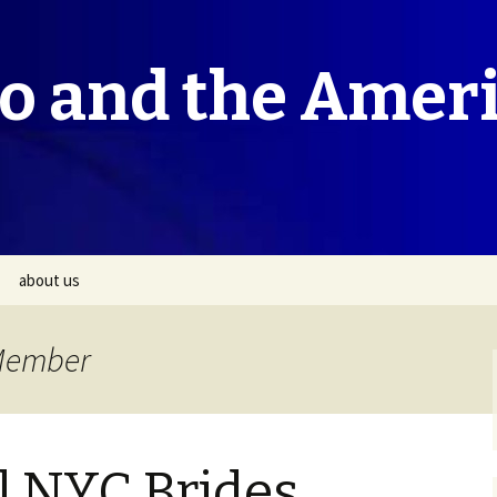
co and the Amer
about us
 Member
l NYC Brides