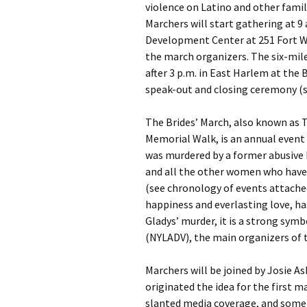
violence on Latino and other fami
Marchers will start gathering at 9
Development Center at 251 Fort W
the march organizers. The six-mile
after 3 p.m. in East Harlem at the 
speak-out and closing ceremony (s
The Brides’ March, also known as 
Memorial Walk, is an annual event
was murdered by a former abusive 
and all the other women who have b
(see chronology of events attache
happiness and everlasting love, h
Gladys’ murder, it is a strong sym
(NYLADV), the main organizers of 
Marchers will be joined by Josie 
originated the idea for the first 
slanted media coverage, and some