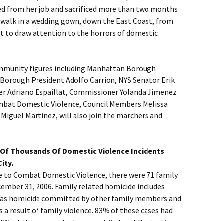
ned from her job and sacrificed more than two months
o walk in a wedding gown, down the East Coast, from
t to draw attention to the horrors of domestic
ommunity figures including Manhattan Borough
 Borough President Adolfo Carrion, NYS Senator Erik
r Adriano Espaillat, Commissioner Yolanda Jimenez
ombat Domestic Violence, Council Members Melissa
Miguel Martinez, will also join the marchers and
Of Thousands Of Domestic Violence Incidents
ity.
ce to Combat Domestic Violence, there were 71 family
cember 31, 2006. Family related homicide includes
l as homicide committed by other family members and
s a result of family violence. 83% of these cases had