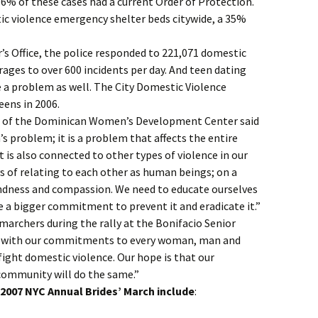
6% of these cases had a current Order of Protection.
ic violence emergency shelter beds citywide, a 35%
r’s Office, the police responded to 221,071 domestic
erages to over 600 incidents per day. And teen dating
 a problem as well. The City Domestic Violence
eens in 2006.
r of the Dominican Women’s Development Center said
s problem; it is a problem that affects the entire
It is also connected to other types of violence in our
ys of relating to each other as human beings; on a
ndness and compassion. We need to educate ourselves
a bigger commitment to prevent it and eradicate it.”
marchers during the rally at the Bonifacio Senior
e with our commitments to every woman, man and
fight domestic violence. Our hope is that our
ommunity will do the same.”
e 2007 NYC Annual Brides’ March include
: