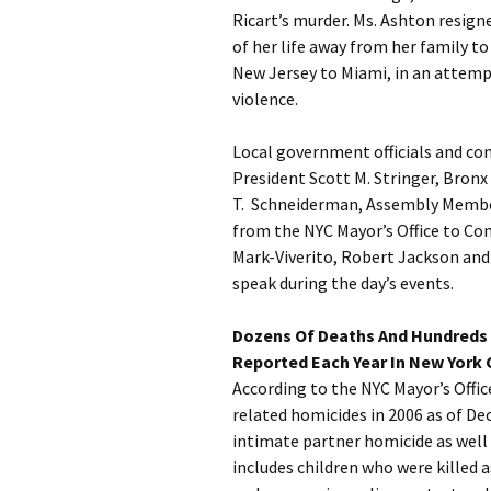
Ricart’s murder. Ms. Ashton resig
of her life away from her family t
New Jersey to Miami, in an attemp
violence.
Local government officials and c
President Scott M. Stringer, Bronx
T. Schneiderman, Assembly Membe
from the NYC Mayor’s Office to C
Mark-Viverito, Robert Jackson and 
speak during the day’s events.
Dozens Of Deaths And Hundreds 
Reported Each Year In New York C
According to the NYC Mayor’s Offi
related homicides in 2006 as of De
intimate partner homicide as wel
includes children who were killed a