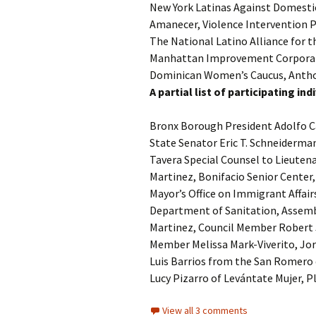
New York Latinas Against Domestic
Amanecer, Violence Intervention
The National Latino Alliance for 
Manhattan Improvement Corporati
Dominican Women’s Caucus, Anthon
A partial list of participating i
Bronx Borough President Adolfo C
State Senator Eric T. Schneiderma
Tavera Special Counsel to Lieuten
Martinez, Bonifacio Senior Center
Mayor’s Office on Immigrant Affair
Department of Sanitation, Assem
Martinez, Council Member Robert 
Member Melissa Mark-Viverito, Jo
Luis Barrios from the San Romero 
Lucy Pizarro of Levántate Mujer,
View all 3 comments