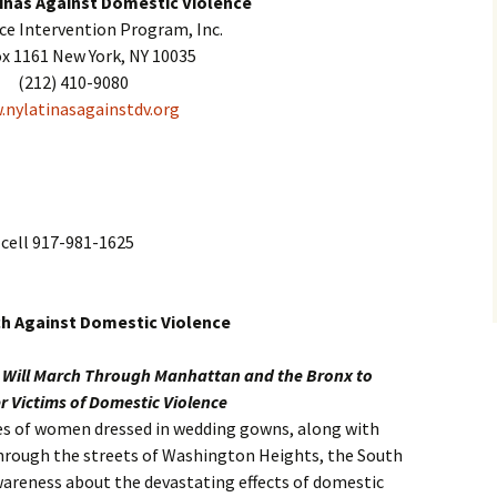
inas Against Domestic Violence
nce Intervention Program, Inc.
ox 1161 New York, NY 10035
(212) 410-9080
nylatinasagainstdv.org
cell 917-981-1625
ch Against Domestic Violence
s Will March Through Manhattan and the Bronx to
 Victims of Domestic Violence
ores of women dressed in wedding gowns, along with
through the streets of Washington Heights, the South
wareness about the devastating effects of domestic