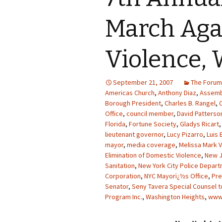
March Aga
Violence, 
September 21, 2007
The Forum
Americas Church
,
Anthony Diaz
,
Assemb
Borough President
,
Charles B. Rangel
,
Office
,
council member
,
David Patterso
Florida
,
Fortune Society
,
Gladys Ricart
lieutenant governor
,
Lucy Pizarro
,
Luis 
mayor
,
media coverage
,
Melissa Mark V
Elimination of Domestic Violence
,
New 
Sanitation
,
New York City Police Depar
Corporation
,
NYC Mayorï¿½s Office
,
Pre
Senator
,
Seny Tavera Special Counsel t
Program Inc.
,
Washington Heights
,
www.