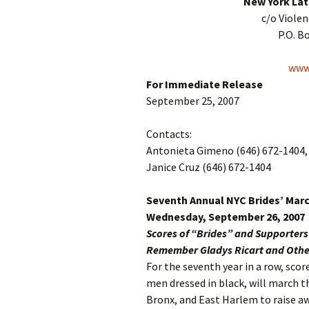
New York Lat
c/o Viole
P.O. B
www.
For Immediate Release
September 25, 2007
Contacts:
Antonieta Gimeno (646) 672-1404, 
Janice Cruz (646) 672-1404
Seventh Annual NYC Brides’ Mar
Wednesday, September 26, 2007
Scores of “Brides” and Supporter
Remember Gladys Ricart and Other
For the seventh year in a row, sc
men dressed in black, will march 
Bronx, and East Harlem to raise a