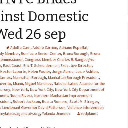
inst Domestic
Wed 26 sep
Adolfo Carri
,
Adolfo Carrion
,
Adriano Espaillat
,
ly Member
,
Bonifacio Senior Center
,
Bronx Borough
,
Bronx
Commissioner
,
Congress Member Charles B. Rangelï¿½s
n
,
East Coast
,
Eric T. Schneiderman
,
Executive Director
,
,
Hector Laporte
,
Helen Foster
,
Jorge Abreu
,
Josie Ashton
,
Barrios
,
Manhattan Borough
,
Manhattan Borough President
,
iverito
,
Miami
,
Miguel Martinez
,
National Latino Alliance for the
Jersey
,
New York
,
New York City
,
New York City Department of
tment
,
Noemi Rivera
,
Northern Manhattan Improvement
sident
,
Robert Jackson
,
Rosita Romero
,
Scott M. Stringer
,
o Lieutenant Governor David Patterson
,
Violence Intervention
nylatinasagainstdv.org
,
Yolanda Jimenez
redplanet