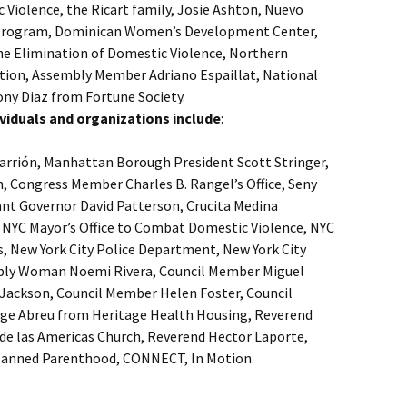
 Violence, the Ricart family, Josie Ashton, Nuevo
 Program, Dominican Women’s Development Center,
the Elimination of Domestic Violence, Northern
on, Assembly Member Adriano Espaillat, National
y Diaz from Fortune Society.
ndividuals and organizations include
:
arrión, Manhattan Borough President Scott Stringer,
n, Congress Member Charles B. Rangel’s Office, Seny
ant Governor David Patterson, Crucita Medina
, NYC Mayor’s Office to Combat Domestic Violence, NYC
s, New York City Police Department, New York City
bly Woman Noemi Rivera, Council Member Miguel
Jackson, Council Member Helen Foster, Council
rge Abreu from Heritage Health Housing, Reverend
de las Americas Church, Reverend Hector Laporte,
 Planned Parenthood, CONNECT, In Motion.