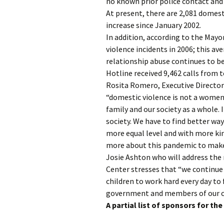
no known prior police contact and 
At present, there are 2,081 domest
increase since January 2002.
In addition, according to the Mayo
violence incidents in 2006; this av
relationship abuse continues to be
Hotline received 9,462 calls from t
Rosita Romero, Executive Directo
“domestic violence is not a women’
family and our society as a whole. 
society. We have to find better wa
more equal level and with more ki
more about this pandemic to make 
Josie Ashton who will address the 
Center stresses that “we continu
children to work hard every day to 
government and members of our c
A partial list of sponsors for th