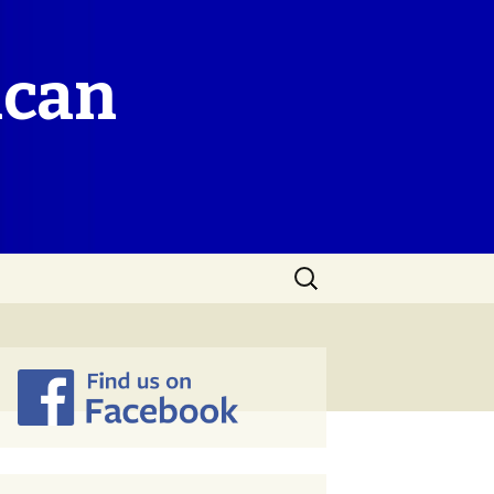
ican
Search
for: