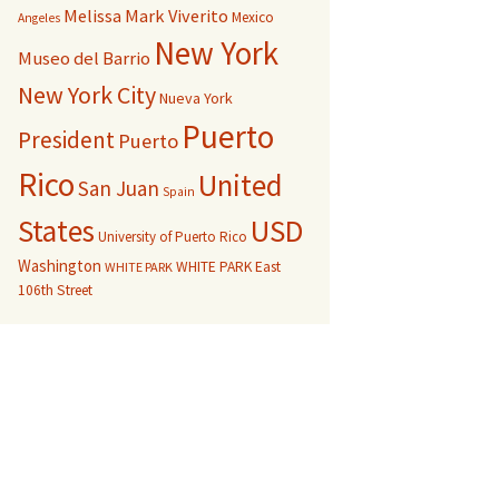
Melissa Mark Viverito
Mexico
Angeles
New York
Museo del Barrio
New York City
Nueva York
Puerto
President
Puerto
Rico
United
San Juan
Spain
USD
States
University of Puerto Rico
Washington
WHITE PARK East
WHITE PARK
106th Street