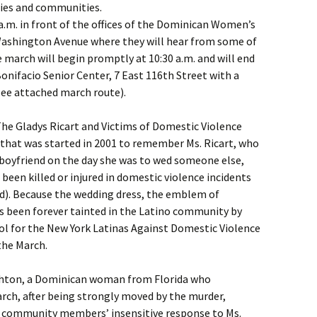
lies and communities.
 a.m. in front of the offices of the Dominican Women’s
ashington Avenue where they will hear from some of
 march will begin promptly at 10:30 a.m. and will end
Bonifacio Senior Center, 7 East 116th Street with a
ee attached march route).
The Gladys Ricart and Victims of Domestic Violence
 that was started in 2001 to remember Ms. Ricart, who
boyfriend on the day she was to wed someone else,
een killed or injured in domestic violence incidents
d). Because the wedding dress, the emblem of
as been forever tainted in the Latino community by
bol for the New York Latinas Against Domestic Violence
the March.
Ashton, a Dominican woman from Florida who
march, after being strongly moved by the murder,
 community members’ insensitive response to Ms.