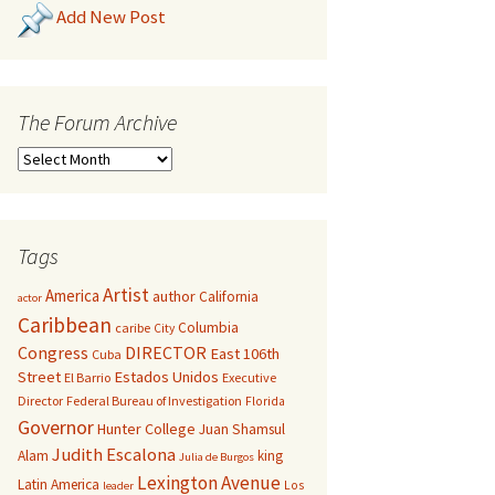
Add New Post
The Forum Archive
Tags
Artist
America
author
California
actor
Caribbean
Columbia
caribe
City
Congress
DIRECTOR
East 106th
Cuba
Street
Estados Unidos
El Barrio
Executive
Director
Federal Bureau of Investigation
Florida
Governor
Hunter College
Juan Shamsul
Judith Escalona
Alam
king
Julia de Burgos
Lexington Avenue
Latin America
Los
leader