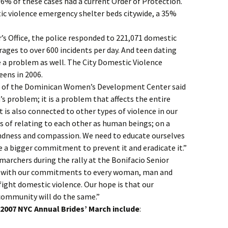
6% of these cases had a current Order of Protection.
ic violence emergency shelter beds citywide, a 35%
r’s Office, the police responded to 221,071 domestic
erages to over 600 incidents per day. And teen dating
 a problem as well. The City Domestic Violence
eens in 2006.
r of the Dominican Women’s Development Center said
s problem; it is a problem that affects the entire
It is also connected to other types of violence in our
ys of relating to each other as human beings; on a
ndness and compassion. We need to educate ourselves
a bigger commitment to prevent it and eradicate it.”
marchers during the rally at the Bonifacio Senior
e with our commitments to every woman, man and
fight domestic violence. Our hope is that our
ommunity will do the same.”
e 2007 NYC Annual Brides’ March include
: