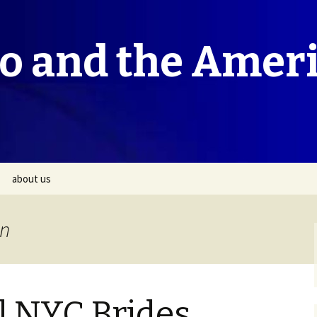
co and the Amer
about us
on
l NYC Brides