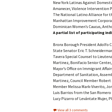
New York Latinas Against Domestic
Amanecer, Violence Intervention
The National Latino Alliance for 
Manhattan Improvement Corporati
Dominican Women’s Caucus, Anthon
A partial list of participating i
Bronx Borough President Adolfo C
State Senator Eric T. Schneiderma
Tavera Special Counsel to Lieuten
Martinez, Bonifacio Senior Center
Mayor’s Office on Immigrant Affair
Department of Sanitation, Assem
Martinez, Council Member Robert 
Member Melissa Mark-Viverito, Jo
Luis Barrios from the San Romero 
Lucy Pizarro of Levántate Mujer,
View all 3 comments