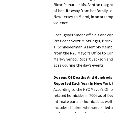
Ricart’s murder. Ms. Ashton resig
of her life away from her family t
New Jersey to Miami, in an attemp
violence.
Local government officials and c
President Scott M. Stringer, Bronx
T. Schneiderman, Assembly Membe
from the NYC Mayor’s Office to C
Mark-Viverito, Robert Jackson and 
speak during the day’s events.
Dozens Of Deaths And Hundreds 
Reported Each Year In New York C
According to the NYC Mayor’s Offi
related homicides in 2006 as of De
intimate partner homicide as wel
includes children who were killed a