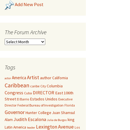
Add New Post
The Forum Archive
Tags
Artist
America
author
California
actor
Caribbean
Columbia
caribe
City
Congress
DIRECTOR
East 106th
Cuba
Street
Estados Unidos
El Barrio
Executive
Director
Federal Bureau of Investigation
Florida
Governor
Hunter College
Juan Shamsul
Judith Escalona
Alam
king
Julia de Burgos
Lexington Avenue
Latin America
Los
leader