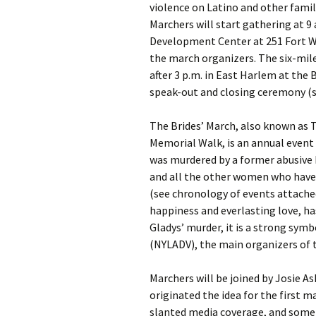
violence on Latino and other fami
Marchers will start gathering at 9
Development Center at 251 Fort W
the march organizers. The six-mile
after 3 p.m. in East Harlem at the 
speak-out and closing ceremony (s
The Brides’ March, also known as 
Memorial Walk, is an annual event
was murdered by a former abusive 
and all the other women who have b
(see chronology of events attache
happiness and everlasting love, h
Gladys’ murder, it is a strong sym
(NYLADV), the main organizers of 
Marchers will be joined by Josie 
originated the idea for the first 
slanted media coverage, and some