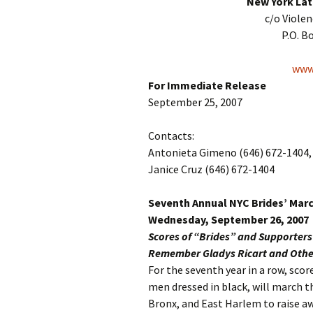
New York Lat
c/o Viole
P.O. B
www.
For Immediate Release
September 25, 2007
Contacts:
Antonieta Gimeno (646) 672-1404, 
Janice Cruz (646) 672-1404
Seventh Annual NYC Brides’ Mar
Wednesday, September 26, 2007
Scores of “Brides” and Supporter
Remember Gladys Ricart and Other
For the seventh year in a row, sc
men dressed in black, will march 
Bronx, and East Harlem to raise a