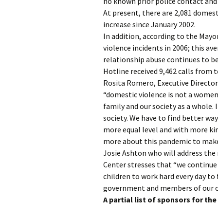
no known prior police contact and 
At present, there are 2,081 domest
increase since January 2002.
In addition, according to the Mayo
violence incidents in 2006; this av
relationship abuse continues to be
Hotline received 9,462 calls from t
Rosita Romero, Executive Directo
“domestic violence is not a women’
family and our society as a whole. 
society. We have to find better wa
more equal level and with more ki
more about this pandemic to make 
Josie Ashton who will address the 
Center stresses that “we continu
children to work hard every day to 
government and members of our c
A partial list of sponsors for th