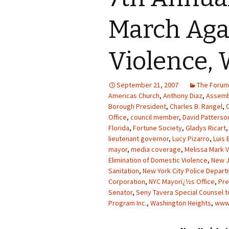
March Aga
Violence, 
September 21, 2007
The Forum
Americas Church
,
Anthony Diaz
,
Assemb
Borough President
,
Charles B. Rangel
,
Office
,
council member
,
David Patterso
Florida
,
Fortune Society
,
Gladys Ricart
lieutenant governor
,
Lucy Pizarro
,
Luis 
mayor
,
media coverage
,
Melissa Mark V
Elimination of Domestic Violence
,
New 
Sanitation
,
New York City Police Depar
Corporation
,
NYC Mayorï¿½s Office
,
Pre
Senator
,
Seny Tavera Special Counsel t
Program Inc.
,
Washington Heights
,
www.