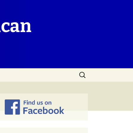
ican
Search
for: