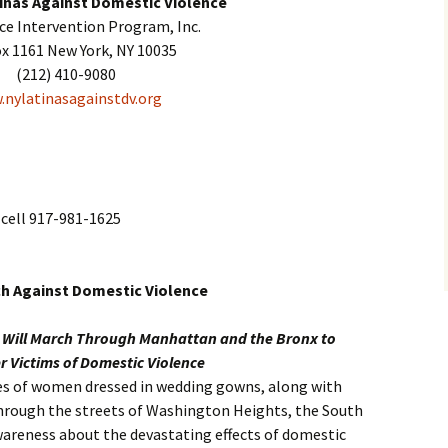
inas Against Domestic Violence
nce Intervention Program, Inc.
ox 1161 New York, NY 10035
(212) 410-9080
nylatinasagainstdv.org
cell 917-981-1625
ch Against Domestic Violence
s Will March Through Manhattan and the Bronx to
 Victims of Domestic Violence
ores of women dressed in wedding gowns, along with
through the streets of Washington Heights, the South
wareness about the devastating effects of domestic