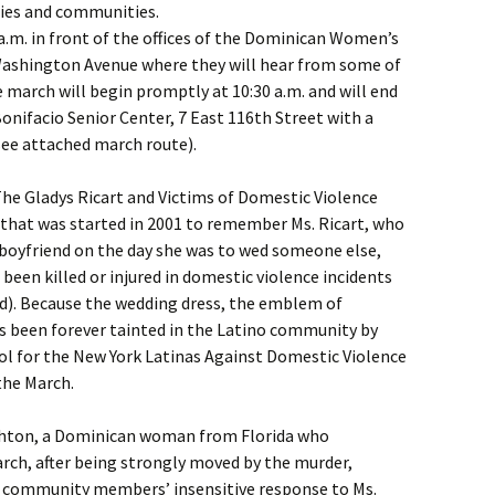
lies and communities.
 a.m. in front of the offices of the Dominican Women’s
ashington Avenue where they will hear from some of
 march will begin promptly at 10:30 a.m. and will end
Bonifacio Senior Center, 7 East 116th Street with a
ee attached march route).
The Gladys Ricart and Victims of Domestic Violence
 that was started in 2001 to remember Ms. Ricart, who
boyfriend on the day she was to wed someone else,
een killed or injured in domestic violence incidents
d). Because the wedding dress, the emblem of
as been forever tainted in the Latino community by
bol for the New York Latinas Against Domestic Violence
the March.
Ashton, a Dominican woman from Florida who
march, after being strongly moved by the murder,
 community members’ insensitive response to Ms.