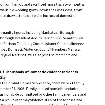
ned from her job and sacrificed more than two months
o walk in a wedding gown, down the East Coast, from
t to draw attention to the horrors of domestic
ommunity figures including Manhattan Borough
 Borough President Adolfo Carrion, NYS Senator Erik
r Adriano Espaillat, Commissioner Yolanda Jimenez
ombat Domestic Violence, Council Members Melissa
Miguel Martinez, will also join the marchers and
Of Thousands Of Domestic Violence Incidents
ity.
ce to Combat Domestic Violence, there were 71 family
cember 31, 2006. Family related homicide includes
l as homicide committed by other family members and
s a result of family violence. 83% of these cases had