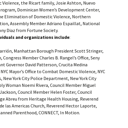
 Violence, the Ricart family, Josie Ashton, Nuevo
 Program, Dominican Women’s Development Center,
the Elimination of Domestic Violence, Northern
on, Assembly Member Adriano Espaillat, National
y Diaz from Fortune Society.
ndividuals and organizations include
:
arrión, Manhattan Borough President Scott Stringer,
n, Congress Member Charles B. Rangel’s Office, Seny
ant Governor David Patterson, Crucita Medina
, NYC Mayor’s Office to Combat Domestic Violence, NYC
s, New York City Police Department, New York City
bly Woman Noemi Rivera, Council Member Miguel
Jackson, Council Member Helen Foster, Council
rge Abreu from Heritage Health Housing, Reverend
de las Americas Church, Reverend Hector Laporte,
 Planned Parenthood, CONNECT, In Motion.