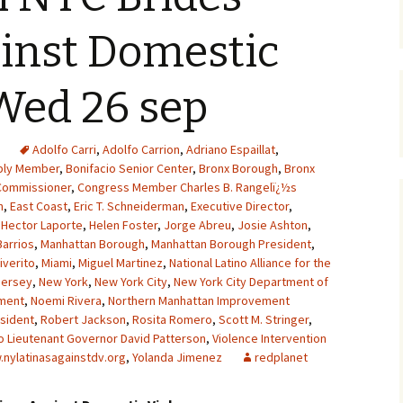
inst Domestic
Wed 26 sep
Adolfo Carri
,
Adolfo Carrion
,
Adriano Espaillat
,
ly Member
,
Bonifacio Senior Center
,
Bronx Borough
,
Bronx
Commissioner
,
Congress Member Charles B. Rangelï¿½s
n
,
East Coast
,
Eric T. Schneiderman
,
Executive Director
,
,
Hector Laporte
,
Helen Foster
,
Jorge Abreu
,
Josie Ashton
,
Barrios
,
Manhattan Borough
,
Manhattan Borough President
,
iverito
,
Miami
,
Miguel Martinez
,
National Latino Alliance for the
Jersey
,
New York
,
New York City
,
New York City Department of
tment
,
Noemi Rivera
,
Northern Manhattan Improvement
sident
,
Robert Jackson
,
Rosita Romero
,
Scott M. Stringer
,
o Lieutenant Governor David Patterson
,
Violence Intervention
nylatinasagainstdv.org
,
Yolanda Jimenez
redplanet