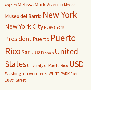
Melissa Mark Viverito
Mexico
Angeles
New York
Museo del Barrio
New York City
Nueva York
Puerto
President
Puerto
Rico
United
San Juan
Spain
USD
States
University of Puerto Rico
Washington
WHITE PARK East
WHITE PARK
106th Street