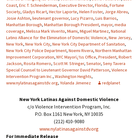
Coast
,
Eric T. Schneiderman
,
Executive Director
,
Florida
,
Fortune
Society
,
Gladys Ricart
,
Hector Laporte
,
Helen Foster
,
Jorge Abreu
,
Josie Ashton
,
lieutenant governor
,
Lucy Pizarro
,
Luis Barrios
,
Manhattan Borough
,
Manhattan Borough President
,
mayor
,
media
coverage
,
Melissa Mark Viverito
,
Miami
,
Miguel Martinez
,
National
Latino Alliance for the Elimination of Domestic Violence
,
New Jersey
,
New York
,
New York City
,
New York City Department of Sanitation
,
New York City Police Department
,
Noemi Rivera
,
Northern Manhattan
Improvement Corporation
,
NYC Mayorï¿½s Office
,
President
,
Robert
Jackson
,
Rosita Romero
,
Scott M. Stringer
,
Senator
,
Seny Tavera
Special Counsel to Lieutenant Governor David Patterson
,
Violence
Intervention Program Inc.
,
Washington Heights
,
www.nylatinasagainstdv.org
,
Yolanda Jimenez
redplanet
New York Latinas Against Domestic Violence
c/o Violence Intervention Program, Inc.
P.O. Box 1161 New York, NY 10035
(212) 410-9080
www.nylatinasagainstdv.org
For Immediate Release