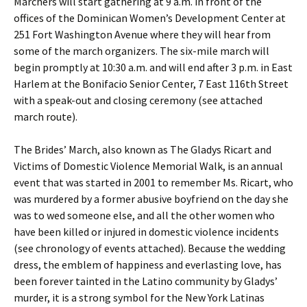
Marchers will start gathering at 9 a.m. in front of the
offices of the Dominican Women’s Development Center at
251 Fort Washington Avenue where they will hear from
some of the march organizers. The six-mile march will
begin promptly at 10:30 a.m. and will end after 3 p.m. in East
Harlem at the Bonifacio Senior Center, 7 East 116th Street
with a speak-out and closing ceremony (see attached
march route).
The Brides’ March, also known as The Gladys Ricart and
Victims of Domestic Violence Memorial Walk, is an annual
event that was started in 2001 to remember Ms. Ricart, who
was murdered by a former abusive boyfriend on the day she
was to wed someone else, and all the other women who
have been killed or injured in domestic violence incidents
(see chronology of events attached). Because the wedding
dress, the emblem of happiness and everlasting love, has
been forever tainted in the Latino community by Gladys’
murder, it is a strong symbol for the New York Latinas