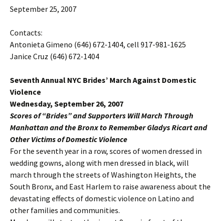
September 25, 2007
Contacts:
Antonieta Gimeno (646) 672-1404, cell 917-981-1625
Janice Cruz (646) 672-1404
Seventh Annual NYC Brides’ March Against Domestic
Violence
Wednesday, September 26, 2007
Scores of “Brides” and Supporters Will March Through
Manhattan and the Bronx to Remember Gladys Ricart and
Other Victims of Domestic Violence
For the seventh year in a row, scores of women dressed in
wedding gowns, along with men dressed in black, will
march through the streets of Washington Heights, the
South Bronx, and East Harlem to raise awareness about the
devastating effects of domestic violence on Latino and
other families and communities.