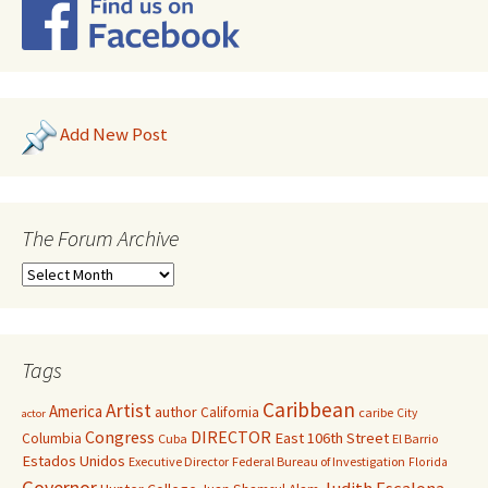
Add New Post
The Forum Archive
Tags
Caribbean
Artist
America
author
California
caribe
City
actor
Congress
DIRECTOR
East 106th Street
Columbia
Cuba
El Barrio
Estados Unidos
Executive Director
Federal Bureau of Investigation
Florida
Governor