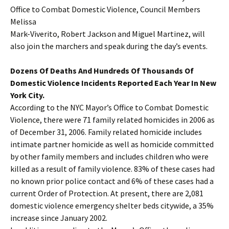
Office to Combat Domestic Violence, Council Members
Melissa
Mark-Viverito, Robert Jackson and Miguel Martinez, will
also join the marchers and speak during the day’s events.
Dozens Of Deaths And Hundreds Of Thousands Of
Domestic Violence Incidents Reported Each Year In New
York City.
According to the NYC Mayor’s Office to Combat Domestic
Violence, there were 71 family related homicides in 2006 as
of December 31, 2006. Family related homicide includes
intimate partner homicide as well as homicide committed
by other family members and includes children who were
killed as a result of family violence. 83% of these cases had
no known prior police contact and 6% of these cases had a
current Order of Protection. At present, there are 2,081
domestic violence emergency shelter beds citywide, a 35%
increase since January 2002.