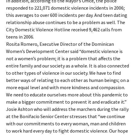
In addition, according to the Mayor’s Office, the police
responded to 221,071 domestic violence incidents in 2006;
this averages to over 600 incidents per day. And teen dating
relationship abuse continues to be a problem as well. The
City Domestic Violence Hotline received 9,462 calls from
teens in 2006.
Rosita Romero, Executive Director of the Dominican
Women’s Development Center said “domestic violence is
not a women’s problem; it is a problem that affects the
entire family and our society as a whole. It is also connected
to other types of violence in our society. We have to find
better ways of relating to each other as human beings; on a
more equal level and with more kindness and compassion.
We need to educate ourselves more about this pandemic to
make a bigger commitment to prevent it and eradicate it.”
Josie Ashton who will address the marchers during the rally
at the Bonifacio Senior Center stresses that “we continue
with our commitments to every woman, man and children
to work hard every day to fight domestic violence. Our hope