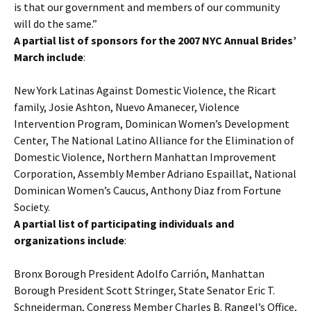
is that our government and members of our community
will do the same.”
A partial list of sponsors for the 2007 NYC Annual Brides’
March include
:
New York Latinas Against Domestic Violence, the Ricart
family, Josie Ashton, Nuevo Amanecer, Violence
Intervention Program, Dominican Women’s Development
Center, The National Latino Alliance for the Elimination of
Domestic Violence, Northern Manhattan Improvement
Corporation, Assembly Member Adriano Espaillat, National
Dominican Women’s Caucus, Anthony Diaz from Fortune
Society.
A partial list of participating individuals and
organizations include
:
Bronx Borough President Adolfo Carrión, Manhattan
Borough President Scott Stringer, State Senator Eric T.
Schneiderman, Congress Member Charles B. Rangel’s Office,