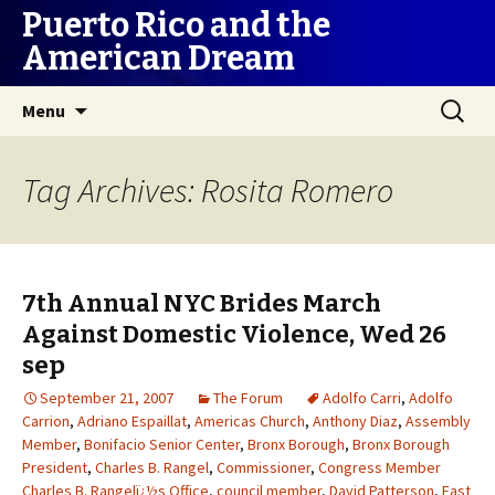
Puerto Rico and the
American Dream
Skip
Search
Menu
to
for:
content
Tag Archives: Rosita Romero
7th Annual NYC Brides March
Against Domestic Violence, Wed 26
sep
September 21, 2007
The Forum
Adolfo Carri
,
Adolfo
Carrion
,
Adriano Espaillat
,
Americas Church
,
Anthony Diaz
,
Assembly
Member
,
Bonifacio Senior Center
,
Bronx Borough
,
Bronx Borough
President
,
Charles B. Rangel
,
Commissioner
,
Congress Member
Charles B. Rangelï¿½s Office
,
council member
,
David Patterson
,
East