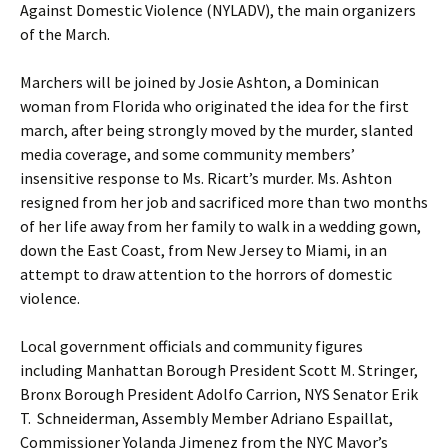
Against Domestic Violence (NYLADV), the main organizers
of the March.
Marchers will be joined by Josie Ashton, a Dominican
woman from Florida who originated the idea for the first
march, after being strongly moved by the murder, slanted
media coverage, and some community members’
insensitive response to Ms. Ricart’s murder. Ms. Ashton
resigned from her job and sacrificed more than two months
of her life away from her family to walk in a wedding gown,
down the East Coast, from New Jersey to Miami, in an
attempt to draw attention to the horrors of domestic
violence.
Local government officials and community figures
including Manhattan Borough President Scott M. Stringer,
Bronx Borough President Adolfo Carrion, NYS Senator Erik
T. Schneiderman, Assembly Member Adriano Espaillat,
Commissioner Yolanda Jimenez from the NYC Mayor’s