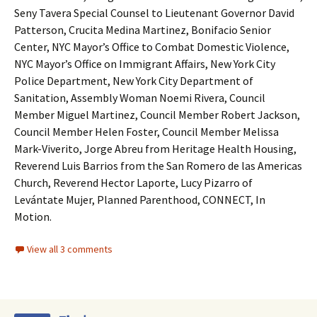
Seny Tavera Special Counsel to Lieutenant Governor David
Patterson, Crucita Medina Martinez, Bonifacio Senior
Center, NYC Mayor’s Office to Combat Domestic Violence,
NYC Mayor’s Office on Immigrant Affairs, New York City
Police Department, New York City Department of
Sanitation, Assembly Woman Noemi Rivera, Council
Member Miguel Martinez, Council Member Robert Jackson,
Council Member Helen Foster, Council Member Melissa
Mark-Viverito, Jorge Abreu from Heritage Health Housing,
Reverend Luis Barrios from the San Romero de las Americas
Church, Reverend Hector Laporte, Lucy Pizarro of
Levántate Mujer, Planned Parenthood, CONNECT, In
Motion.
View all 3 comments