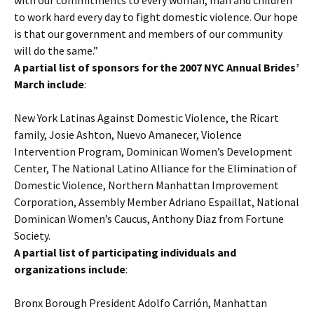
with our commitments to every woman, man and children
to work hard every day to fight domestic violence. Our hope
is that our government and members of our community
will do the same.”
A partial list of sponsors for the 2007 NYC Annual Brides’
March include
:
New York Latinas Against Domestic Violence, the Ricart
family, Josie Ashton, Nuevo Amanecer, Violence
Intervention Program, Dominican Women’s Development
Center, The National Latino Alliance for the Elimination of
Domestic Violence, Northern Manhattan Improvement
Corporation, Assembly Member Adriano Espaillat, National
Dominican Women’s Caucus, Anthony Diaz from Fortune
Society.
A partial list of participating individuals and
organizations include
:
Bronx Borough President Adolfo Carrión, Manhattan