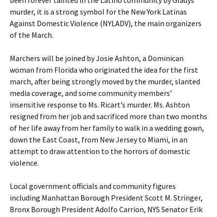
been forever tainted in the Latino community by Gladys’
murder, it is a strong symbol for the New York Latinas
Against Domestic Violence (NYLADV), the main organizers
of the March.
Marchers will be joined by Josie Ashton, a Dominican
woman from Florida who originated the idea for the first
march, after being strongly moved by the murder, slanted
media coverage, and some community members’
insensitive response to Ms. Ricart’s murder. Ms. Ashton
resigned from her job and sacrificed more than two months
of her life away from her family to walk in a wedding gown,
down the East Coast, from New Jersey to Miami, in an
attempt to draw attention to the horrors of domestic
violence.
Local government officials and community figures
including Manhattan Borough President Scott M. Stringer,
Bronx Borough President Adolfo Carrion, NYS Senator Erik