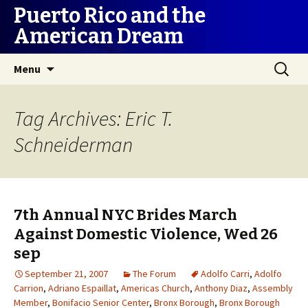
Puerto Rico and the
American Dream
Skip
Search
Menu
to
for:
content
Tag Archives: Eric T.
Schneiderman
7th Annual NYC Brides March
Against Domestic Violence, Wed 26
sep
September 21, 2007
The Forum
Adolfo Carri
,
Adolfo
Carrion
,
Adriano Espaillat
,
Americas Church
,
Anthony Diaz
,
Assembly
Member
,
Bonifacio Senior Center
,
Bronx Borough
,
Bronx Borough