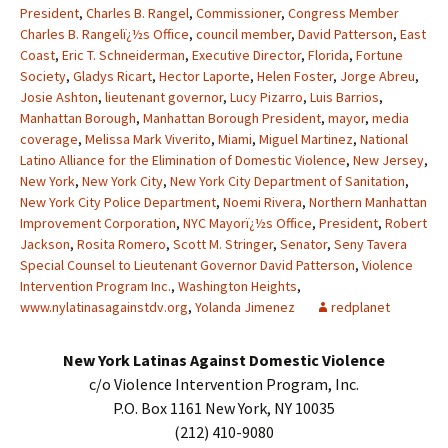
President
,
Charles B. Rangel
,
Commissioner
,
Congress Member
Charles B. Rangelï¿½s Office
,
council member
,
David Patterson
,
East
Coast
,
Eric T. Schneiderman
,
Executive Director
,
Florida
,
Fortune
Society
,
Gladys Ricart
,
Hector Laporte
,
Helen Foster
,
Jorge Abreu
,
Josie Ashton
,
lieutenant governor
,
Lucy Pizarro
,
Luis Barrios
,
Manhattan Borough
,
Manhattan Borough President
,
mayor
,
media
coverage
,
Melissa Mark Viverito
,
Miami
,
Miguel Martinez
,
National
Latino Alliance for the Elimination of Domestic Violence
,
New Jersey
,
New York
,
New York City
,
New York City Department of Sanitation
,
New York City Police Department
,
Noemi Rivera
,
Northern Manhattan
Improvement Corporation
,
NYC Mayorï¿½s Office
,
President
,
Robert
Jackson
,
Rosita Romero
,
Scott M. Stringer
,
Senator
,
Seny Tavera
Special Counsel to Lieutenant Governor David Patterson
,
Violence
Intervention Program Inc.
,
Washington Heights
,
www.nylatinasagainstdv.org
,
Yolanda Jimenez
redplanet
New York Latinas Against Domestic Violence
c/o Violence Intervention Program, Inc.
P.O. Box 1161 New York, NY 10035
(212) 410-9080