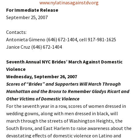
www.nylatinasagainstdv.org
For Immediate Release
September 25, 2007
Contacts:
Antonieta Gimeno (646) 672-1404, cell 917-981-1625
Janice Cruz (646) 672-1404
Seventh Annual NYC Brides’ March Against Domestic
Violence
Wednesday, September 26, 2007
Scores of “Brides” and Supporters Will March Through
Manhattan and the Bronx to Remember Gladys Ricart and
Other Victims of Domestic Violence
For the seventh year in a row, scores of women dressed in
wedding gowns, along with men dressed in black, will
march through the streets of Washington Heights, the
South Bronx, and East Harlem to raise awareness about the
devastating effects of domestic violence on Latino and