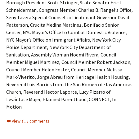
Borough President Scott Stringer, State Senator Eric T.
Schneiderman, Congress Member Charles B. Rangel’s Office,
Seny Tavera Special Counsel to Lieutenant Governor David
Patterson, Crucita Medina Martinez, Bonifacio Senior
Center, NYC Mayor’s Office to Combat Domestic Violence,
NYC Mayor’s Office on Immigrant Affairs, New York City
Police Department, New York City Department of
Sanitation, Assembly Woman Noemi Rivera, Council
Member Miguel Martinez, Council Member Robert Jackson,
Council Member Helen Foster, Council Member Melissa
Mark-Viverito, Jorge Abreu from Heritage Health Housing,
Reverend Luis Barrios from the San Romero de las Americas
Church, Reverend Hector Laporte, Lucy Pizarro of
Levántate Mujer, Planned Parenthood, CONNECT, In
Motion.
View all 3 comments