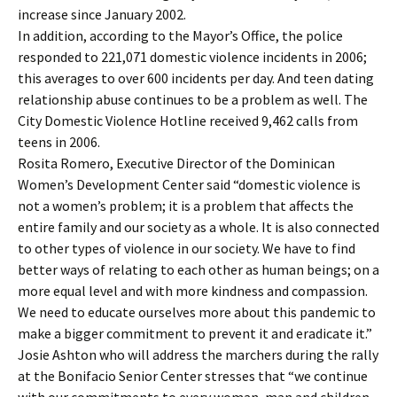
increase since January 2002.
In addition, according to the Mayor’s Office, the police
responded to 221,071 domestic violence incidents in 2006;
this averages to over 600 incidents per day. And teen dating
relationship abuse continues to be a problem as well. The
City Domestic Violence Hotline received 9,462 calls from
teens in 2006.
Rosita Romero, Executive Director of the Dominican
Women’s Development Center said “domestic violence is
not a women’s problem; it is a problem that affects the
entire family and our society as a whole. It is also connected
to other types of violence in our society. We have to find
better ways of relating to each other as human beings; on a
more equal level and with more kindness and compassion.
We need to educate ourselves more about this pandemic to
make a bigger commitment to prevent it and eradicate it.”
Josie Ashton who will address the marchers during the rally
at the Bonifacio Senior Center stresses that “we continue