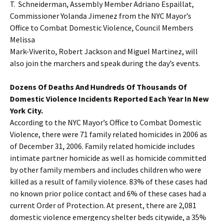
T. Schneiderman, Assembly Member Adriano Espaillat,
Commissioner Yolanda Jimenez from the NYC Mayor’s
Office to Combat Domestic Violence, Council Members
Melissa
Mark-Viverito, Robert Jackson and Miguel Martinez, will
also join the marchers and speak during the day’s events.
Dozens Of Deaths And Hundreds Of Thousands Of
Domestic Violence Incidents Reported Each Year In New
York City.
According to the NYC Mayor’s Office to Combat Domestic
Violence, there were 71 family related homicides in 2006 as
of December 31, 2006. Family related homicide includes
intimate partner homicide as well as homicide committed
by other family members and includes children who were
killed as a result of family violence. 83% of these cases had
no known prior police contact and 6% of these cases had a
current Order of Protection. At present, there are 2,081
domestic violence emergency shelter beds citywide, a 35%