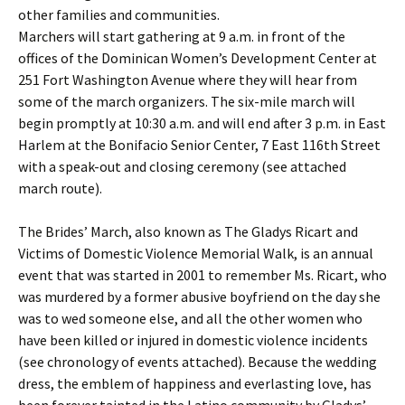
other families and communities.
Marchers will start gathering at 9 a.m. in front of the
offices of the Dominican Women’s Development Center at
251 Fort Washington Avenue where they will hear from
some of the march organizers. The six-mile march will
begin promptly at 10:30 a.m. and will end after 3 p.m. in East
Harlem at the Bonifacio Senior Center, 7 East 116th Street
with a speak-out and closing ceremony (see attached
march route).
The Brides’ March, also known as The Gladys Ricart and
Victims of Domestic Violence Memorial Walk, is an annual
event that was started in 2001 to remember Ms. Ricart, who
was murdered by a former abusive boyfriend on the day she
was to wed someone else, and all the other women who
have been killed or injured in domestic violence incidents
(see chronology of events attached). Because the wedding
dress, the emblem of happiness and everlasting love, has