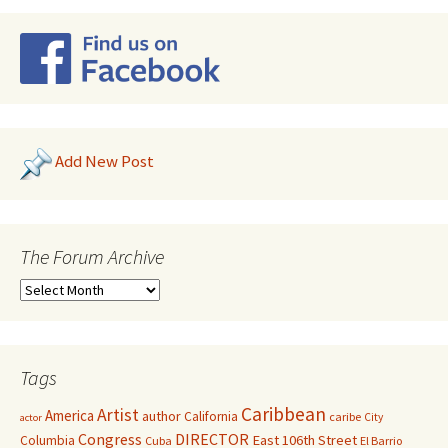
Add New Post
The Forum Archive
Tags
Caribbean
Artist
America
author
California
caribe
City
actor
Congress
DIRECTOR
East 106th Street
Columbia
Cuba
El Barrio