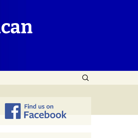
ican
Search
for: