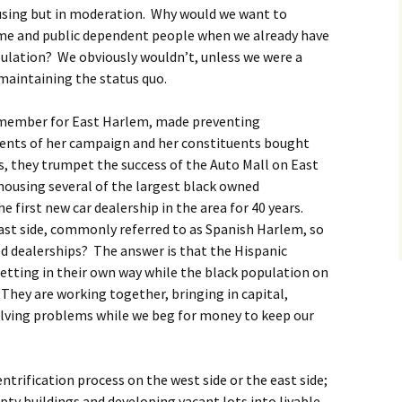
ousing but in moderation. Why would we want to
me and public dependent people when we already have
ulation? We obviously wouldn’t, unless we were a
 maintaining the status quo.
l member for East Harlem, made preventing
ments of her campaign and her constituents bought
es, they trumpet the success of the Auto Mall on East
 housing several of the largest black owned
e first new car dealership in the area for 40 years.
 east side, commonly referred to as Spanish Harlem, so
d dealerships? The answer is that the Hispanic
etting in their own way while the black population on
 They are working together, bringing in capital,
olving problems while we beg for money to keep our
entrification process on the west side or the east side;
pty buildings and developing vacant lots into livable