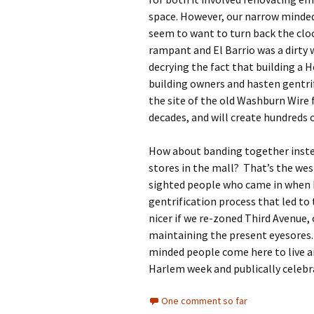
space. However, our narrow minde
seem to want to turn back the clo
rampant and El Barrio was a dirty 
decrying the fact that building a 
building owners and hasten gentrif
the site of the old Washburn Wire 
decades, and will create hundreds o
How about banding together inste
stores in the mall? That’s the wes
sighted people who came in when 
gentrification process that led to 
nicer if we re-zoned Third Avenue, 
maintaining the present eyesores
minded people come here to live a
Harlem week and publically celebra
One comment so far