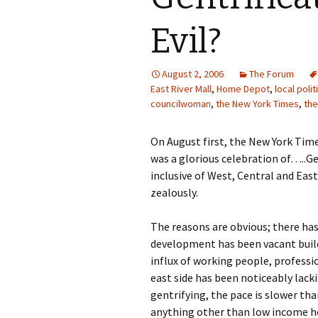
Evil?
August 2, 2006
The Forum
East River Mall
,
Home Depot
,
local polit
councilwoman
,
the New York Times
,
the
On August first, the New York Tim
was a glorious celebration of…..Ge
inclusive of West, Central and Ea
zealously.
The reasons are obvious; there ha
development has been vacant build
influx of working people, professi
east side has been noticeably lack
gentrifying, the pace is slower tha
anything other than low income hou