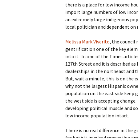
there is a place for low income h
import large numbers of low inco
an extremely large indigenous pop
local politician and dependent on
Melissa Mark Viverito
, the counci
gentrification one of the key ele
into it. In one of the Times articl
127th Street and it is described as
dealerships in the northeast and th
But, wait a minute, this is on the
why not the largest Hispanic owne
population on the east side keep g
the west side is accepting change.
developing political muscle and s
low income population intact.
There is no real difference in the g
for both it involved renovating em