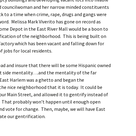
d councilwoman and her narrow minded constituents
ck to a time when crime, rape, drugs and gangs were
word. Melissa Mark Viverito has gone on record as
Home Depot in the East River Mall would be a boon to
ication of the neighborhood. This is being built on
factory which has been vacant and falling down for
f jobs for local residents.
ad and insure that there will be some Hispanic owned
t side mentality….and the mentality of the far
East Harlem was a ghetto and began the
the nice neighborhood that it is today. It could be
our Main Street, and allowed it to gentrify instead of
. That probably won’t happen until enough open
nd vote for change. Then, maybe, we will have East
te our gentrification.