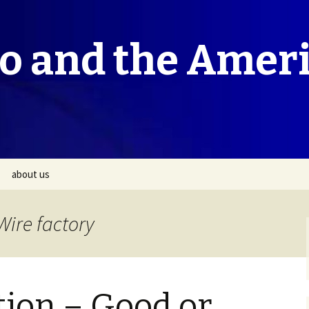
co and the Amer
about us
Wire factory
tion – Good or