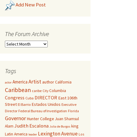
Add New Post
The Forum Archive
Tags
Artist
America
author
California
actor
Caribbean
Columbia
caribe
City
Congress
DIRECTOR
East 106th
Cuba
Street
Estados Unidos
El Barrio
Executive
Director
Federal Bureau of Investigation
Florida
Governor
Hunter College
Juan Shamsul
Judith Escalona
Alam
king
Julia de Burgos
Lexington Avenue
Latin America
Los
leader