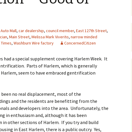
Auto Mall
,
car dealership
,
council member
,
East 127th Street
,
ician
,
Main Street
,
Melissa Mark Viverito
,
narrow minded
 Times
,
Washburn Wire factory
ConcernedCitizen
es had a special supplement covering Harlem Week. It
ntrification. Parts of Harlem, which is generally
st Harlem, seem to have embraced gentrification
s been no real displacement, most of the
ings and the residents are benefitting from the
onals and developers into the area. Unfortunately, the
ing in enthusiasm and, although it has been
n in other sections of Harlem. If you try and build
sing in East Harlem, there is a public outcry. Yes,