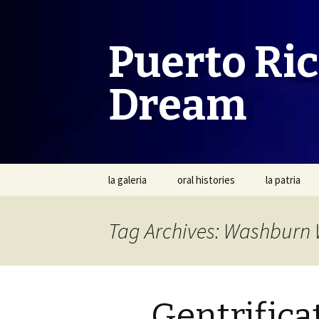
Puerto Ri
Dream
Skip
la galeria
oral histories
la patria
to
content
Tag Archives: Washburn 
Gentrifica