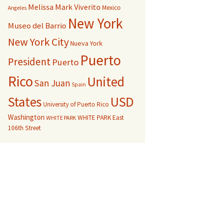
Melissa Mark Viverito
Mexico
Angeles
New York
Museo del Barrio
New York City
Nueva York
Puerto
President
Puerto
Rico
United
San Juan
Spain
USD
States
University of Puerto Rico
Washington
WHITE PARK East
WHITE PARK
106th Street