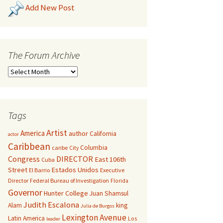
Add New Post
The Forum Archive
Tags
Artist
America
author
California
actor
Caribbean
Columbia
caribe
City
Congress
DIRECTOR
East 106th
Cuba
Street
Estados Unidos
El Barrio
Executive
Director
Federal Bureau of Investigation
Florida
Governor
Hunter College
Juan Shamsul
Judith Escalona
Alam
king
Julia de Burgos
Lexington Avenue
Latin America
Los
leader