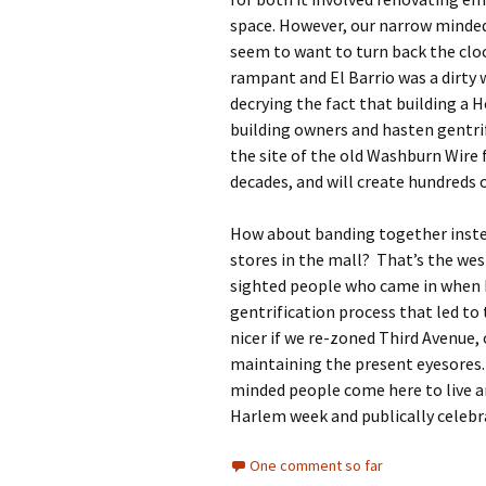
space. However, our narrow minde
seem to want to turn back the clo
rampant and El Barrio was a dirty 
decrying the fact that building a 
building owners and hasten gentrif
the site of the old Washburn Wire 
decades, and will create hundreds o
How about banding together inste
stores in the mall? That’s the wes
sighted people who came in when 
gentrification process that led to 
nicer if we re-zoned Third Avenue, 
maintaining the present eyesores
minded people come here to live a
Harlem week and publically celebra
One comment so far