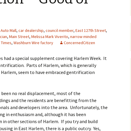
Auto Mall
,
car dealership
,
council member
,
East 127th Street
,
ician
,
Main Street
,
Melissa Mark Viverito
,
narrow minded
 Times
,
Washburn Wire factory
ConcernedCitizen
es had a special supplement covering Harlem Week. It
ntrification. Parts of Harlem, which is generally
st Harlem, seem to have embraced gentrification
s been no real displacement, most of the
ings and the residents are benefitting from the
onals and developers into the area. Unfortunately, the
ing in enthusiasm and, although it has been
n in other sections of Harlem. If you try and build
sing in East Harlem, there is a public outcry. Yes,