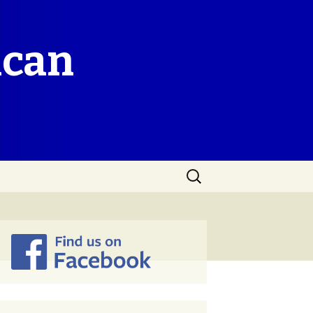
ican
Search
for: