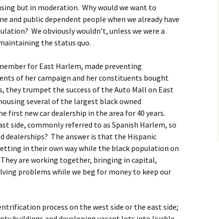
ousing but in moderation. Why would we want to
me and public dependent people when we already have
ulation? We obviously wouldn’t, unless we were a
 maintaining the status quo.
l member for East Harlem, made preventing
ments of her campaign and her constituents bought
es, they trumpet the success of the Auto Mall on East
 housing several of the largest black owned
e first new car dealership in the area for 40 years.
 east side, commonly referred to as Spanish Harlem, so
d dealerships? The answer is that the Hispanic
etting in their own way while the black population on
 They are working together, bringing in capital,
olving problems while we beg for money to keep our
entrification process on the west side or the east side;
pty buildings and developing vacant lots into livable