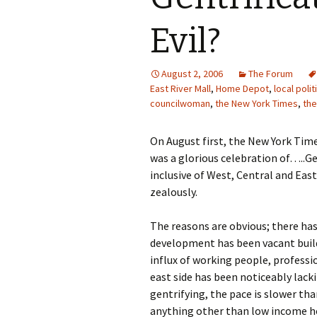
Evil?
August 2, 2006
The Forum
East River Mall
,
Home Depot
,
local polit
councilwoman
,
the New York Times
,
the
On August first, the New York Tim
was a glorious celebration of…..Ge
inclusive of West, Central and Ea
zealously.
The reasons are obvious; there ha
development has been vacant build
influx of working people, professi
east side has been noticeably lack
gentrifying, the pace is slower tha
anything other than low income hou