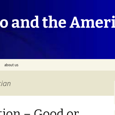
co and the Amer
about us
cian
tion – Good or