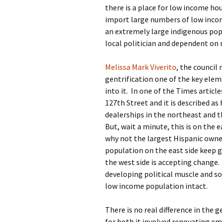
there is a place for low income h
import large numbers of low inco
an extremely large indigenous pop
local politician and dependent on
Melissa Mark Viverito
, the counci
gentrification one of the key ele
into it. In one of the Times articl
127th Street and it is described as
dealerships in the northeast and th
But, wait a minute, this is on the
why not the largest Hispanic owne
population on the east side keep g
the west side is accepting change.
developing political muscle and s
low income population intact.
There is no real difference in the g
for both it involved renovating em