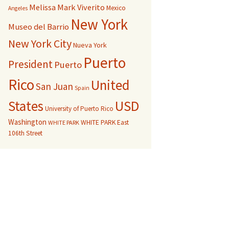
Melissa Mark Viverito
Mexico
Angeles
New York
Museo del Barrio
New York City
Nueva York
Puerto
President
Puerto
Rico
United
San Juan
Spain
USD
States
University of Puerto Rico
Washington
WHITE PARK East
WHITE PARK
106th Street