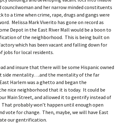
d councilwoman and her narrow minded constituents
ck to a time when crime, rape, drugs and gangs were
word. Melissa Mark Viverito has gone on record as
Home Depot in the East River Mall would be a boon to
ication of the neighborhood. This is being built on
factory which has been vacant and falling down for
f jobs for local residents.
ad and insure that there will be some Hispanic owned
t side mentality….and the mentality of the far
East Harlem was a ghetto and began the
the nice neighborhood that it is today. It could be
our Main Street, and allowed it to gentrify instead of
. That probably won’t happen until enough open
nd vote for change. Then, maybe, we will have East
te our gentrification.