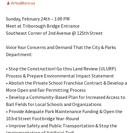
VirtualBoricua
Sunday, February 24th – 1:00 PM
Meet at Triborough Bridge Entrance
Southeast Corner of 2nd Avenue @ 125th Street
Voice Your Concerns and Demand That the City & Parks
Department:
• Stop the Construction! Go thru Land Review (ULURP)
Process & Prepare Environmental Impact Statement
• Abolish the Private School Franchise Contract & Develop a
More Open and Fair Permitting Process
• Develop a Community-Based Plan for Increased Access to
Ball Fields for Local Schools and Organizations
• Provide Adequate Park Maintenance Funding & Open the
103rd Street Footbridge Year-Round
• Improve Safety and Public Transportation & Stop the
Implementation of Artificial Turf