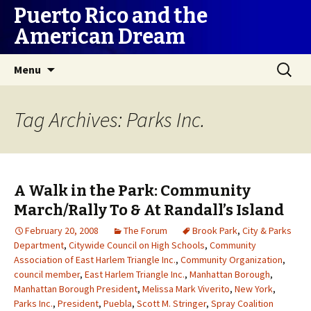
Puerto Rico and the
American Dream
Skip
Search
Menu
to
for:
content
Tag Archives: Parks Inc.
A Walk in the Park: Community
March/Rally To & At Randall’s Island
February 20, 2008
The Forum
Brook Park
,
City & Parks
Department
,
Citywide Council on High Schools
,
Community
Association of East Harlem Triangle Inc.
,
Community Organization
,
council member
,
East Harlem Triangle Inc.
,
Manhattan Borough
,
Manhattan Borough President
,
Melissa Mark Viverito
,
New York
,
Parks Inc.
,
President
,
Puebla
,
Scott M. Stringer
,
Spray Coalition