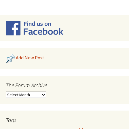
Add New Post
The Forum Archive
Tags