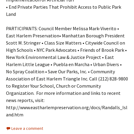
• End Private Parties That Prohibit Access to Public Park
Land
PARTICIPANTS: Council Member Melissa Mark-Viverito •
East Harlem Preservation• Manhattan Borough President
Scott M. Stringer • Class Size Matters • Citywide Council on
High Schools • NYC Park Advocates • Friends of Brook Park •
New York Environmental Law & Justice Project • East
Harlem Little League • Puebla en Marcha • Urban Divers •
No Spray Coalition • Save Our Parks, Inc. • Community
Association of East Harlem Triangle Inc. Call (212) 828-9800
to Register Your School, Church or Community
Organization. For more information and links to recent
news reports, visit:
http://www.eastharlempreservation.org/docs/Randalls_Isl
and.htm
Leave a comment