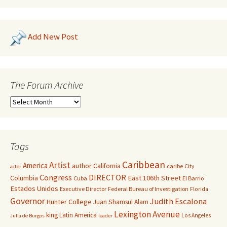
Add New Post
The Forum Archive
Tags
Caribbean
Artist
America
author
California
caribe
City
actor
Congress
DIRECTOR
East 106th Street
Columbia
Cuba
El Barrio
Estados Unidos
Executive Director
Federal Bureau of Investigation
Florida
Governor
Judith Escalona
Hunter College
Juan Shamsul Alam
Lexington Avenue
king
Latin America
Los Angeles
Julia de Burgos
leader