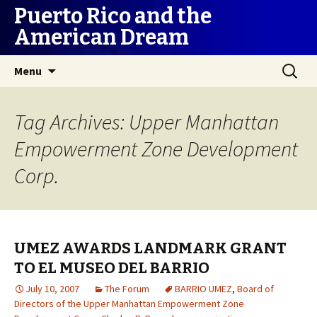
Puerto Rico and the
American Dream
Skip
Search
Menu
to
for:
content
Tag Archives: Upper Manhattan
Empowerment Zone Development
Corp.
UMEZ AWARDS LANDMARK GRANT
TO EL MUSEO DEL BARRIO
July 10, 2007
The Forum
BARRIO UMEZ
,
Board of
Directors of the Upper Manhattan Empowerment Zone