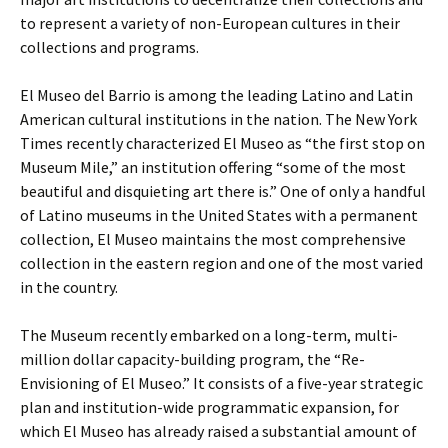
to represent a variety of non-European cultures in their
collections and programs.
El Museo del Barrio is among the leading Latino and Latin
American cultural institutions in the nation. The New York
Times recently characterized El Museo as “the first stop on
Museum Mile,” an institution offering “some of the most
beautiful and disquieting art there is.” One of only a handful
of Latino museums in the United States with a permanent
collection, El Museo maintains the most comprehensive
collection in the eastern region and one of the most varied
in the country.
The Museum recently embarked on a long-term, multi-
million dollar capacity-building program, the “Re-
Envisioning of El Museo.” It consists of a five-year strategic
plan and institution-wide programmatic expansion, for
which El Museo has already raised a substantial amount of