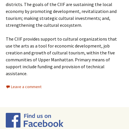
districts. The goals of the CIIF are sustaining the local
economy by promoting development, revitalization and
tourism; making strategic cultural investments; and,
strengthening the cultural ecosystem.
The CIIF provides support to cultural organizations that
use the arts as a tool for economic development, job
creation and growth of cultural tourism, within the five
communities of Upper Manhattan. Primary means of
support include funding and provision of technical
assistance.
Leave a comment