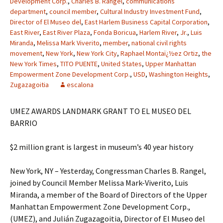
Development Corp.
,
Charles B. Rangel
,
communications
department
,
council member
,
Cultural Industry Investment Fund
,
Director of El Museo del
,
East Harlem Business Capital Corporation
,
East River
,
East River Plaza
,
Fonda Boricua
,
Harlem River
,
Jr.
,
Luis
Miranda
,
Melissa Mark Viverito
,
member
,
national civil rights
movement
,
New York
,
New York City
,
Raphael Montaï¿½ez Ortiz
,
the
New York Times
,
TITO PUENTE
,
United States
,
Upper Manhattan
Empowerment Zone Development Corp.
,
USD
,
Washington Heights
,
Zugazagoitia
escalona
UMEZ AWARDS LANDMARK GRANT TO EL MUSEO DEL
BARRIO
$2 million grant is largest in museum’s 40 year history
New York, NY – Yesterday, Congressman Charles B. Rangel,
joined by Council Member Melissa Mark-Viverito, Luis
Miranda, a member of the Board of Directors of the Upper
Manhattan Empowerment Zone Development Corp.,
(UMEZ), and Julián Zugazagoitia, Director of El Museo del