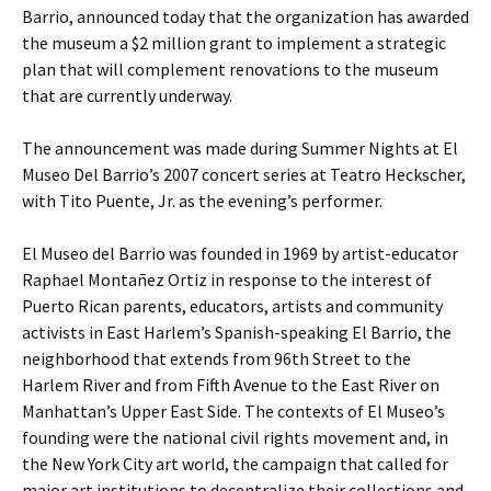
Barrio, announced today that the organization has awarded
the museum a $2 million grant to implement a strategic
plan that will complement renovations to the museum
that are currently underway.
The announcement was made during Summer Nights at El
Museo Del Barrio’s 2007 concert series at Teatro Heckscher,
with Tito Puente, Jr. as the evening’s performer.
El Museo del Barrio was founded in 1969 by artist-educator
Raphael Montañez Ortiz in response to the interest of
Puerto Rican parents, educators, artists and community
activists in East Harlem’s Spanish-speaking El Barrio, the
neighborhood that extends from 96th Street to the
Harlem River and from Fifth Avenue to the East River on
Manhattan’s Upper East Side. The contexts of El Museo’s
founding were the national civil rights movement and, in
the New York City art world, the campaign that called for
major art institutions to decentralize their collections and