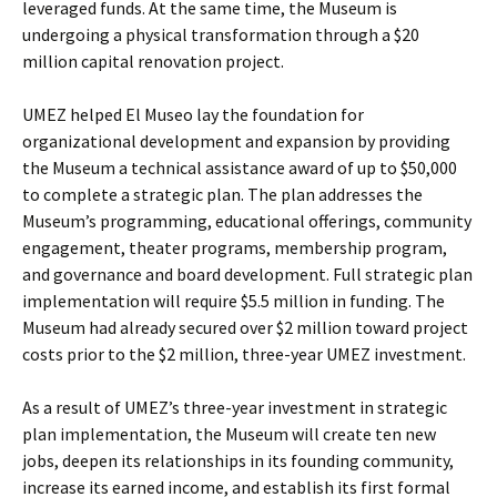
leveraged funds. At the same time, the Museum is
undergoing a physical transformation through a $20
million capital renovation project.
UMEZ helped El Museo lay the foundation for
organizational development and expansion by providing
the Museum a technical assistance award of up to $50,000
to complete a strategic plan. The plan addresses the
Museum’s programming, educational offerings, community
engagement, theater programs, membership program,
and governance and board development. Full strategic plan
implementation will require $5.5 million in funding. The
Museum had already secured over $2 million toward project
costs prior to the $2 million, three-year UMEZ investment.
As a result of UMEZ’s three-year investment in strategic
plan implementation, the Museum will create ten new
jobs, deepen its relationships in its founding community,
increase its earned income, and establish its first formal