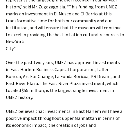
history,” said Mr. Zugazagoitia. “This funding from UMEZ
marks an investment in El Museo and El Barrio at this
transformative time for both our community and our
institution, and will ensure that the museum will continue
to excel in providing the best in Latino cultural resources to
New York
City.”
Over the past two years, UMEZ has approved investments
in East Harlem Business Capital Corporation, Taller
Boricua, Art For Change, La Fonda Boricua, PR Dream, and
East River Plaza. The East River Plaza investment, which
totaled $55 million, is the largest single investment in
UMEZ history.
UMEZ believes that investments in East Harlem will have a
positive impact throughout upper Manhattan in terms of
its economic impact, the creation of jobs and