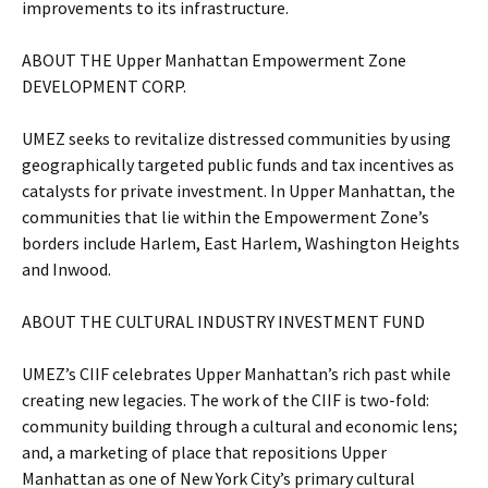
improvements to its infrastructure.
ABOUT THE Upper Manhattan Empowerment Zone
DEVELOPMENT CORP.
UMEZ seeks to revitalize distressed communities by using
geographically targeted public funds and tax incentives as
catalysts for private investment. In Upper Manhattan, the
communities that lie within the Empowerment Zone’s
borders include Harlem, East Harlem, Washington Heights
and Inwood.
ABOUT THE CULTURAL INDUSTRY INVESTMENT FUND
UMEZ’s CIIF celebrates Upper Manhattan’s rich past while
creating new legacies. The work of the CIIF is two-fold:
community building through a cultural and economic lens;
and, a marketing of place that repositions Upper
Manhattan as one of New York City’s primary cultural