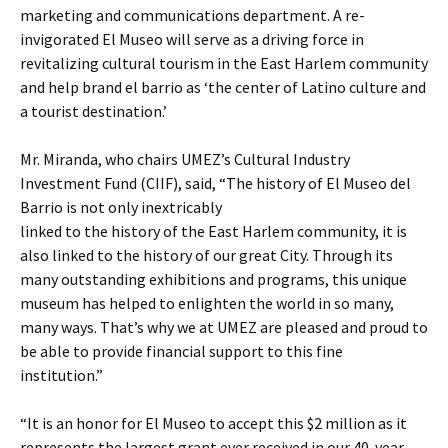
marketing and communications department. A re-
invigorated El Museo will serve as a driving force in
revitalizing cultural tourism in the East Harlem community
and help brand el barrio as ‘the center of Latino culture and
a tourist destination.’
Mr. Miranda, who chairs UMEZ’s Cultural Industry
Investment Fund (CIIF), said, “The history of El Museo del
Barrio is not only inextricably
linked to the history of the East Harlem community, it is
also linked to the history of our great City. Through its
many outstanding exhibitions and programs, this unique
museum has helped to enlighten the world in so many,
many ways. That’s why we at UMEZ are pleased and proud to
be able to provide financial support to this fine
institution.”
“It is an honor for El Museo to accept this $2 million as it
represents the largest grant ever received in our 40-year