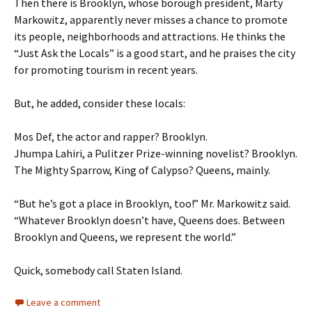
Then there is Brooklyn, whose borough president, Marty
Markowitz, apparently never misses a chance to promote
its people, neighborhoods and attractions. He thinks the
“Just Ask the Locals” is a good start, and he praises the city
for promoting tourism in recent years.
But, he added, consider these locals:
Mos Def, the actor and rapper? Brooklyn.
Jhumpa Lahiri, a Pulitzer Prize-winning novelist? Brooklyn.
The Mighty Sparrow, King of Calypso? Queens, mainly.
“But he’s got a place in Brooklyn, too!” Mr. Markowitz said.
“Whatever Brooklyn doesn’t have, Queens does. Between
Brooklyn and Queens, we represent the world.”
Quick, somebody call Staten Island.
Leave a comment