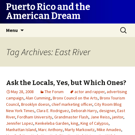
Puerto Rico and the
American Dream
Skip
Search
Menu
to
for:
content
Tag Archives: East River
Ask the Locals, Yes, but Which Ones?
May 28, 2008
The Forum
actor and rapper
,
advertising
campaign
,
Alan Cumming
,
Bronx Council on the Arts
,
Bronx Tourism
Council
,
Brooklyn doesn
,
chief marketing officer
,
City Room Blog
New York Times
,
Clara E. Rodriguez
,
Deborah Harry
,
designer
,
East
River
,
Fordham University
,
Grandmaster Flash
,
Jane Reiss
,
janitor
,
Jennifer Lopez
,
Kenkeleba Garden
,
king
,
King of Calypso
,
Manhattan Island
,
Marc Anthony
,
Marty Markowitz
,
Mike Amadeo
,