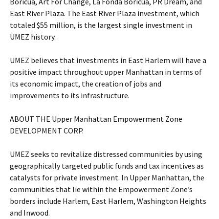
Boricua, Art For Change, La Fonda Boricua, PR Dream, and
East River Plaza. The East River Plaza investment, which
totaled $55 million, is the largest single investment in
UMEZ history.
UMEZ believes that investments in East Harlem will have a
positive impact throughout upper Manhattan in terms of
its economic impact, the creation of jobs and
improvements to its infrastructure.
ABOUT THE Upper Manhattan Empowerment Zone
DEVELOPMENT CORP.
UMEZ seeks to revitalize distressed communities by using
geographically targeted public funds and tax incentives as
catalysts for private investment. In Upper Manhattan, the
communities that lie within the Empowerment Zone’s
borders include Harlem, East Harlem, Washington Heights
and Inwood.