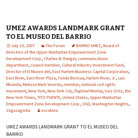
UMEZ AWARDS LANDMARK GRANT
TO EL MUSEO DEL BARRIO
July 10, 2007
The Forum
BARRIO UMEZ
,
Board of
Directors of the Upper Manhattan Empowerment Zone
Development Corp.
,
Charles B. Rangel
,
communications
department
,
council member
,
Cultural Industry Investment Fund
,
Director of El Museo del
,
East Harlem Business Capital Corporation
,
East River
,
East River Plaza
,
Fonda Boricua
,
Harlem River
,
Jr.
,
Luis
Miranda
,
Melissa Mark Viverito
,
member
,
national civil rights
movement
,
New York
,
New York City
,
Raphael Montaï¿½ez Ortiz
,
the
New York Times
,
TITO PUENTE
,
United States
,
Upper Manhattan
Empowerment Zone Development Corp.
,
USD
,
Washington Heights
,
Zugazagoitia
escalona
UMEZ AWARDS LANDMARK GRANT TO EL MUSEO DEL
BARRIO