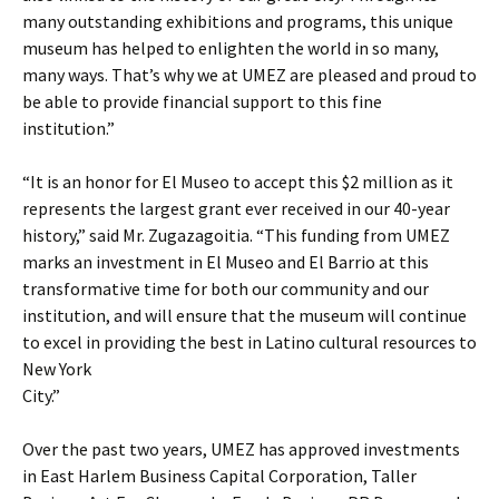
many outstanding exhibitions and programs, this unique
museum has helped to enlighten the world in so many,
many ways. That’s why we at UMEZ are pleased and proud to
be able to provide financial support to this fine
institution.”
“It is an honor for El Museo to accept this $2 million as it
represents the largest grant ever received in our 40-year
history,” said Mr. Zugazagoitia. “This funding from UMEZ
marks an investment in El Museo and El Barrio at this
transformative time for both our community and our
institution, and will ensure that the museum will continue
to excel in providing the best in Latino cultural resources to
New York
City.”
Over the past two years, UMEZ has approved investments
in East Harlem Business Capital Corporation, Taller