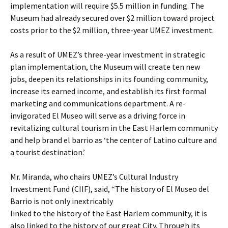
implementation will require $5.5 million in funding. The
Museum had already secured over $2 million toward project
costs prior to the $2 million, three-year UMEZ investment.
As a result of UMEZ’s three-year investment in strategic
plan implementation, the Museum will create ten new
jobs, deepen its relationships in its founding community,
increase its earned income, and establish its first formal
marketing and communications department. A re-
invigorated El Museo will serve as a driving force in
revitalizing cultural tourism in the East Harlem community
and help brand el barrio as ‘the center of Latino culture and
a tourist destination.’
Mr. Miranda, who chairs UMEZ’s Cultural Industry
Investment Fund (CIIF), said, “The history of El Museo del
Barrio is not only inextricably
linked to the history of the East Harlem community, it is
also linked to the history of our great City. Through its