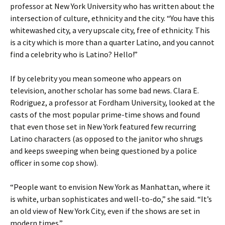
professor at New York University who has written about the
intersection of culture, ethnicity and the city. “You have this
whitewashed city, a very upscale city, free of ethnicity. This
is a city which is more than a quarter Latino, and you cannot
find a celebrity who is Latino? Hello!”
If by celebrity you mean someone who appears on
television, another scholar has some bad news. Clara E.
Rodriguez, a professor at Fordham University, looked at the
casts of the most popular prime-time shows and found
that even those set in New York featured few recurring
Latino characters (as opposed to the janitor who shrugs
and keeps sweeping when being questioned by a police
officer in some cop show).
“People want to envision New York as Manhattan, where it
is white, urban sophisticates and well-to-do,” she said. “It’s
an old view of New York City, even if the shows are set in
modern times.”