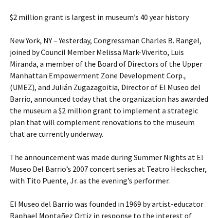
$2 million grant is largest in museum’s 40 year history
New York, NY – Yesterday, Congressman Charles B. Rangel,
joined by Council Member Melissa Mark-Viverito, Luis
Miranda, a member of the Board of Directors of the Upper
Manhattan Empowerment Zone Development Corp.,
(UMEZ), and Julián Zugazagoitia, Director of El Museo del
Barrio, announced today that the organization has awarded
the museum a $2 million grant to implement a strategic
plan that will complement renovations to the museum
that are currently underway.
The announcement was made during Summer Nights at El
Museo Del Barrio’s 2007 concert series at Teatro Heckscher,
with Tito Puente, Jr. as the evening’s performer.
El Museo del Barrio was founded in 1969 by artist-educator
Raphael Montañez Ortiz in response to the interest of