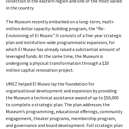
collection in the eastern region and one of the most varied
in the country.
The Museum recently embarked on a long-term, multi-
million dollar capacity-building program, the “Re-
Envisioning of El Museo.” It consists of a five-year strategic
plan and institution-wide programmatic expansion, for
which El Museo has already raised a substantial amount of
leveraged funds. At the same time, the Museum is
undergoing a physical transformation through a $20
million capital renovation project.
UMEZ helped El Museo lay the foundation for
organizational development and expansion by providing
the Museum a technical assistance award of up to $50,000
to complete a strategic plan. The plan addresses the
Museum’s programming, educational offerings, community
engagement, theater programs, membership program,
and governance and board development. Full strategic plan