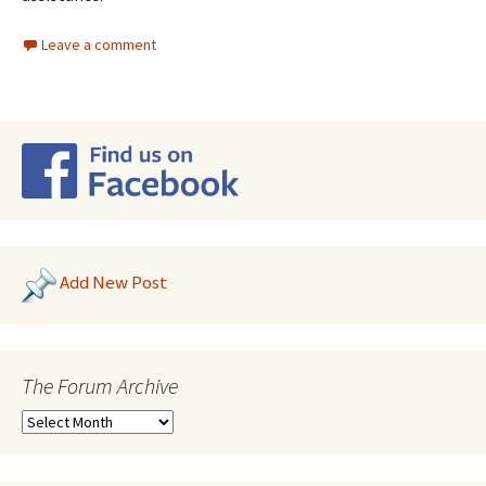
Leave a comment
Add New Post
The Forum Archive