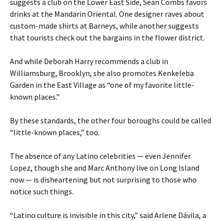
suggests a club on the Lower East Side, Sean Combs favors
drinks at the Mandarin Oriental. One designer raves about
custom-made shirts at Barneys, while another suggests
that tourists check out the bargains in the flower district.
And while Deborah Harry recommends a club in
Williamsburg, Brooklyn, she also promotes Kenkeleba
Garden in the East Village as “one of my favorite little-
known places.”
By these standards, the other four boroughs could be called
“little-known places,” too.
The absence of any Latino celebrities — even Jennifer
Lopez, though she and Marc Anthony live on Long Island
now — is disheartening but not surprising to those who
notice such things.
“Latino culture is invisible in this city,” said Arlene Dávila, a