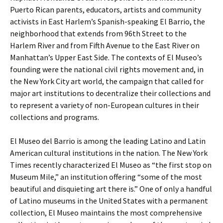
Puerto Rican parents, educators, artists and community
activists in East Harlem’s Spanish-speaking El Barrio, the
neighborhood that extends from 96th Street to the
Harlem River and from Fifth Avenue to the East River on
Manhattan’s Upper East Side. The contexts of El Museo’s
founding were the national civil rights movement and, in
the New York City art world, the campaign that called for
major art institutions to decentralize their collections and
to represent a variety of non-European cultures in their
collections and programs.
El Museo del Barrio is among the leading Latino and Latin
American cultural institutions in the nation. The New York
Times recently characterized El Museo as “the first stop on
Museum Mile,” an institution offering “some of the most
beautiful and disquieting art there is.” One of only a handful
of Latino museums in the United States with a permanent
collection, El Museo maintains the most comprehensive