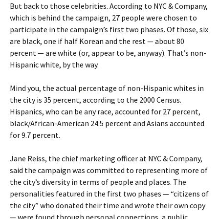
But back to those celebrities. According to NYC & Company,
which is behind the campaign, 27 people were chosen to
participate in the campaign’s first two phases. Of those, six
are black, one if half Korean and the rest — about 80
percent — are white (or, appear to be, anyway). That’s non-
Hispanic white, by the way.
Mind you, the actual percentage of non-Hispanic whites in
the city is 35 percent, according to the 2000 Census.
Hispanics, who can be any race, accounted for 27 percent,
black/African-American 24.5 percent and Asians accounted
for 9.7 percent.
Jane Reiss, the chief marketing officer at NYC & Company,
said the campaign was committed to representing more of
the city’s diversity in terms of people and places. The
personalities featured in the first two phases — “citizens of
the city” who donated their time and wrote their own copy
— were found through personal connections, a public