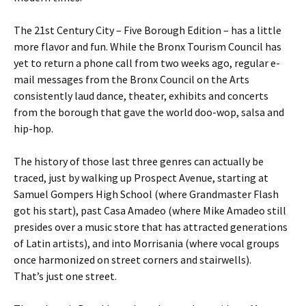
The 21st Century City – Five Borough Edition – has a little
more flavor and fun. While the Bronx Tourism Council has
yet to return a phone call from two weeks ago, regular e-
mail messages from the Bronx Council on the Arts
consistently laud dance, theater, exhibits and concerts
from the borough that gave the world doo-wop, salsa and
hip-hop.
The history of those last three genres can actually be
traced, just by walking up Prospect Avenue, starting at
Samuel Gompers High School (where Grandmaster Flash
got his start), past Casa Amadeo (where Mike Amadeo still
presides over a music store that has attracted generations
of Latin artists), and into Morrisania (where vocal groups
once harmonized on street corners and stairwells).
That’s just one street.