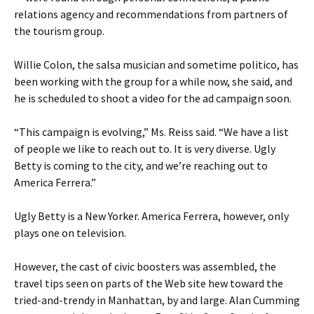
relations agency and recommendations from partners of
the tourism group.
Willie Colon, the salsa musician and sometime politico, has
been working with the group for a while now, she said, and
he is scheduled to shoot a video for the ad campaign soon.
“This campaign is evolving,” Ms. Reiss said. “We have a list
of people we like to reach out to. It is very diverse. Ugly
Betty is coming to the city, and we’re reaching out to
America Ferrera.”
Ugly Betty is a New Yorker. America Ferrera, however, only
plays one on television.
However, the cast of civic boosters was assembled, the
travel tips seen on parts of the Web site hew toward the
tried-and-trendy in Manhattan, by and large. Alan Cumming