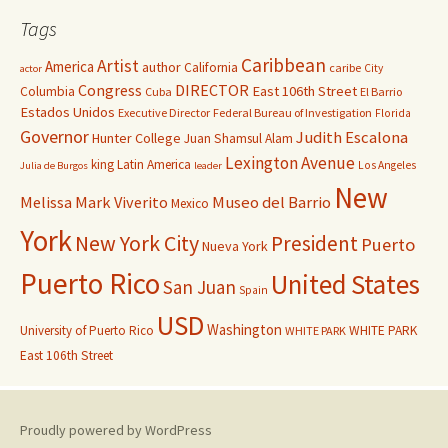
Tags
Caribbean
Artist
America
author
California
caribe
City
actor
Congress
DIRECTOR
East 106th Street
Columbia
Cuba
El Barrio
Estados Unidos
Executive Director
Federal Bureau of Investigation
Florida
Governor
Judith Escalona
Hunter College
Juan Shamsul Alam
Lexington Avenue
king
Latin America
Los Angeles
Julia de Burgos
leader
New
Melissa Mark Viverito
Museo del Barrio
Mexico
York
New York City
President
Puerto
Nueva York
Puerto Rico
United States
San Juan
Spain
USD
Washington
University of Puerto Rico
WHITE PARK
WHITE PARK
East 106th Street
Proudly powered by WordPress