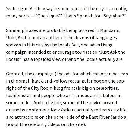
Yeah, right. As they say in some parts of the city — actually,
many parts — “Que si que?” That’s Spanish for “Say what?”
Similar phrases are probably being uttered in Mandarin,
Urdu, Arabic and any other of the dozens of languages
spoken in this city by the locals. Yet, one advertising
campaign intended to encourage tourists to “Just Ask the
Locals” has a lopsided view of who the locals actually are.
Granted, the campaign (the ads for which can often be seen
in the small black-and-yellow rectangular box on the top-
right of the City Room blog front) is big on celebrities,
fashionistas and people who are famous and fabulous in
some circles. And to be fair, some of the advice posted
online by nonfamous New Yorkers actually reflects city life
and attractions on the other side of the East River (as do a
few of the celebrity videos on the site).