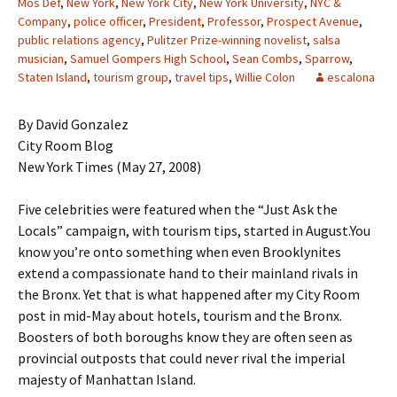
Mos Def
,
New York
,
New York City
,
New York University
,
NYC &
Company
,
police officer
,
President
,
Professor
,
Prospect Avenue
,
public relations agency
,
Pulitzer Prize-winning novelist
,
salsa
musician
,
Samuel Gompers High School
,
Sean Combs
,
Sparrow
,
Staten Island
,
tourism group
,
travel tips
,
Willie Colon
escalona
By David Gonzalez
City Room Blog
New York Times (May 27, 2008)
Five celebrities were featured when the “Just Ask the
Locals” campaign, with tourism tips, started in August.You
know you’re onto something when even Brooklynites
extend a compassionate hand to their mainland rivals in
the Bronx. Yet that is what happened after my City Room
post in mid-May about hotels, tourism and the Bronx.
Boosters of both boroughs know they are often seen as
provincial outposts that could never rival the imperial
majesty of Manhattan Island.