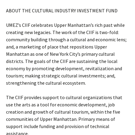
ABOUT THE CULTURAL INDUSTRY INVESTMENT FUND
UMEZ’s CIIF celebrates Upper Manhattan’s rich past while
creating new legacies. The work of the CIIF is two-fold:
community building through a cultural and economic lens;
and, a marketing of place that repositions Upper
Manhattan as one of New York City’s primary cultural
districts. The goals of the CIIF are sustaining the local
economy by promoting development, revitalization and
tourism; making strategic cultural investments; and,
strengthening the cultural ecosystem.
The CIIF provides support to cultural organizations that
use the arts as a tool for economic development, job
creation and growth of cultural tourism, within the five
communities of Upper Manhattan. Primary means of
support include funding and provision of technical
assistance.