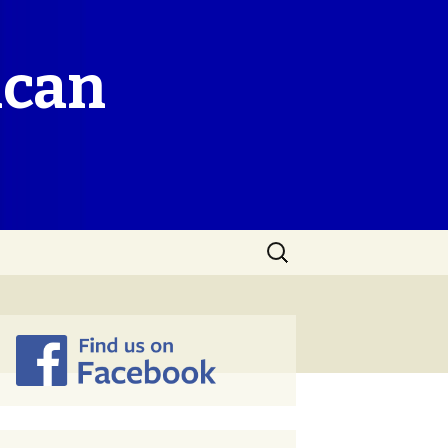
ican
Search
for: