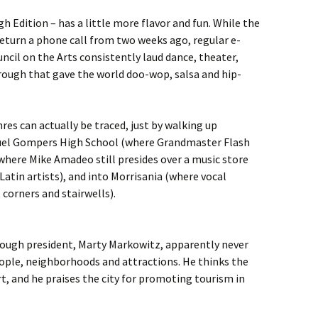
h Edition – has a little more flavor and fun. While the
eturn a phone call from two weeks ago, regular e-
cil on the Arts consistently laud dance, theater,
rough that gave the world doo-wop, salsa and hip-
res can actually be traced, just by walking up
uel Gompers High School (where Grandmaster Flash
where Mike Amadeo still presides over a music store
Latin artists), and into Morrisania (where vocal
corners and stairwells).
ough president, Marty Markowitz, apparently never
ople, neighborhoods and attractions. He thinks the
rt, and he praises the city for promoting tourism in