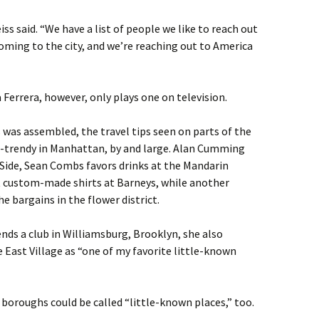
iss said. “We have a list of people we like to reach out
s coming to the city, and we’re reaching out to America
 Ferrera, however, only plays one on television.
s was assembled, the travel tips seen on parts of the
d-trendy in Manhattan, by and large. Alan Cumming
 Side, Sean Combs favors drinks at the Mandarin
t custom-made shirts at Barneys, while another
e bargains in the flower district.
s a club in Williamsburg, Brooklyn, she also
East Village as “one of my favorite little-known
 boroughs could be called “little-known places,” too.