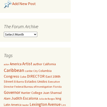
Add New Post
The Forum Archive
Tags
Artist
America
author
California
actor
Caribbean
Columbia
caribe
City
Congress
DIRECTOR
East 106th
Cuba
Street
Estados Unidos
El Barrio
Executive
Director
Federal Bureau of Investigation
Florida
Governor
Hunter College
Juan Shamsul
Judith Escalona
Alam
king
Julia de Burgos
Lexington Avenue
Latin America
Los
leader