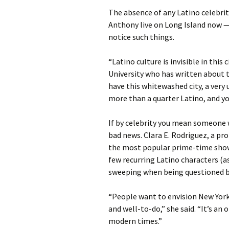
The absence of any Latino celebri
Anthony live on Long Island now —
notice such things.
“Latino culture is invisible in this 
University who has written about th
have this whitewashed city, a very up
more than a quarter Latino, and yo
If by celebrity you mean someone 
bad news. Clara E. Rodriguez, a pr
the most popular prime-time show
few recurring Latino characters (
sweeping when being questioned by
“People want to envision New York
and well-to-do,” she said. “It’s an 
modern times.”