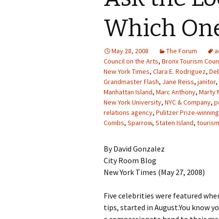
Which On
May 28, 2008
The Forum
a
Council on the Arts
,
Bronx Tourism Coun
New York Times
,
Clara E. Rodriguez
,
Deb
Grandmaster Flash
,
Jane Reiss
,
janitor
,
Manhattan Island
,
Marc Anthony
,
Marty 
New York University
,
NYC & Company
,
p
relations agency
,
Pulitzer Prize-winning
Combs
,
Sparrow
,
Staten Island
,
touris
By David Gonzalez
City Room Blog
New York Times (May 27, 2008)
Five celebrities were featured whe
tips, started in August.You know 