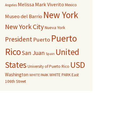
Melissa Mark Viverito
Mexico
Angeles
New York
Museo del Barrio
New York City
Nueva York
Puerto
President
Puerto
Rico
United
San Juan
Spain
USD
States
University of Puerto Rico
Washington
WHITE PARK East
WHITE PARK
106th Street