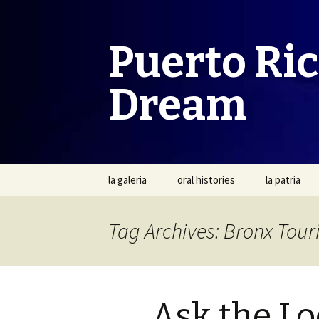
Puerto Ri
Dream
Skip
la galeria
oral histories
la patria
to
content
Tag Archives: Bronx Tour
Ask the Loc