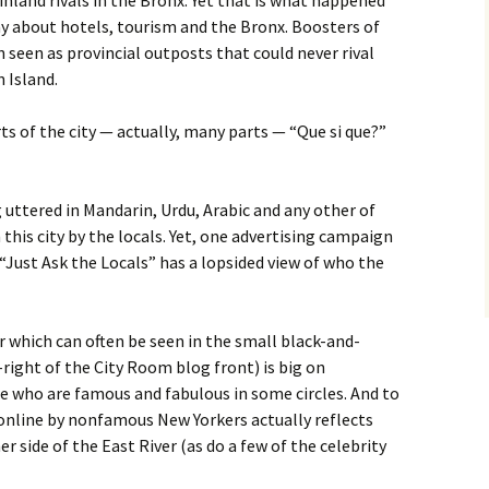
land rivals in the Bronx. Yet that is what happened
y about hotels, tourism and the Bronx. Boosters of
seen as provincial outposts that could never rival
 Island.
rts of the city — actually, many parts — “Que si que?”
 uttered in Mandarin, Urdu, Arabic and any other of
this city by the locals. Yet, one advertising campaign
“Just Ask the Locals” has a lopsided view of who the
 which can often be seen in the small black-and-
right of the City Room blog front) is big on
le who are famous and fabulous in some circles. And to
 online by nonfamous New Yorkers actually reflects
er side of the East River (as do a few of the celebrity