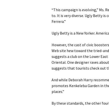
“This campaign is evolving,” Ms. Re
to. It is very diverse. Ugly Betty i
Ferrera.”
Ugly Betty is a New Yorker. America
However, the cast of civic booster
Web site hew toward the tried-an
suggests a club on the Lower East
Oriental. One designer raves abou
suggests that tourists check out th
And while Deborah Harry recommend
promotes Kenkeleba Garden in the 
places.”
By these standards, the other four