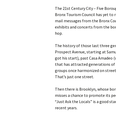
The 21st Century City – Five Boroug
Bronx Tourism Council has yet to r
mail messages from the Bronx Coun
exhibits and concerts from the bo
hop.
The history of those last three gen
Prospect Avenue, starting at Sam
got his start), past Casa Amadeo (
that has attracted generations of 
groups once harmonized on street 
That’s just one street.
Then there is Brooklyn, whose bor
misses a chance to promote its pe
“Just Ask the Locals” is a good sta
recent years.