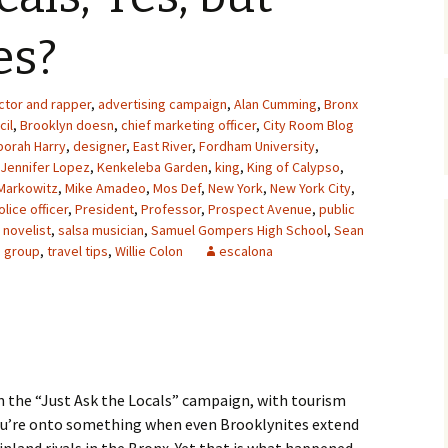
es?
ctor and rapper
,
advertising campaign
,
Alan Cumming
,
Bronx
cil
,
Brooklyn doesn
,
chief marketing officer
,
City Room Blog
orah Harry
,
designer
,
East River
,
Fordham University
,
Jennifer Lopez
,
Kenkeleba Garden
,
king
,
King of Calypso
,
Markowitz
,
Mike Amadeo
,
Mos Def
,
New York
,
New York City
,
olice officer
,
President
,
Professor
,
Prospect Avenue
,
public
 novelist
,
salsa musician
,
Samuel Gompers High School
,
Sean
m group
,
travel tips
,
Willie Colon
escalona
n the “Just Ask the Locals” campaign, with tourism
you’re onto something when even Brooklynites extend