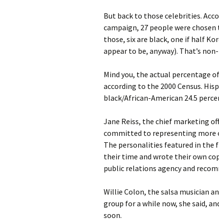
But back to those celebrities. Acc
campaign, 27 people were chosen to
those, six are black, one if half K
appear to be, anyway). That’s non-
Mind you, the actual percentage of 
according to the 2000 Census. Hisp
black/African-American 24.5 percen
Jane Reiss, the chief marketing o
committed to representing more of 
The personalities featured in the 
their time and wrote their own co
public relations agency and reco
Willie Colon, the salsa musician 
group for a while now, she said, an
soon.