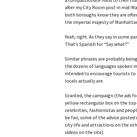
a compassionate hand to their main
after my City Room post in mid-Ma
both boroughs know they are often 
the imperial majesty of Manhattan
Yeah, right. As they say in some pa
That’s Spanish for “Say what?”
Similar phrases are probably being
the dozens of languages spoken in 
intended to encourage tourists to 
locals actually are.
Granted, the campaign (the ads for
yellow rectangular box on the top-
celebrities, fashionistas and peop
be fair, some of the advice posted
city life and attractions on the oth
videos on the site).