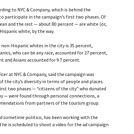
ording to NYC & Company, which is behind the
 participate in the campaign’s first two phases. Of
orean and the rest — about 80 percent — are white (or,
Hispanic white, by the way.
non-Hispanic whites in the city is 35 percent,
anics, who can be any race, accounted for 27 percent,
t and Asians accounted for 9.7 percent.
fficer at NYC & Company, said the campaign was
the city’s diversity in terms of people and places.
first two phases — “citizens of the city” who donated
py — were found through personal connections, a
mmendations from partners of the tourism group.
and sometime politico, has been working with the
d he is scheduled to shoot a video for the ad campaign