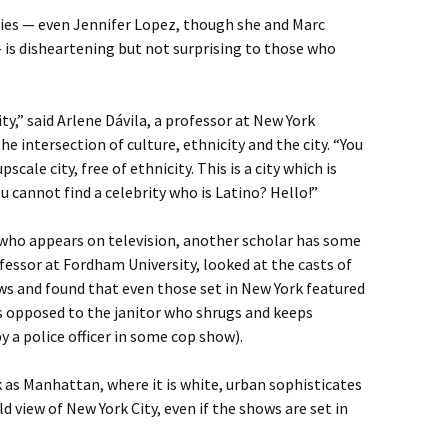
ties — even Jennifer Lopez, though she and Marc
 is disheartening but not surprising to those who
city,” said Arlene Dávila, a professor at New York
e intersection of culture, ethnicity and the city. “You
scale city, free of ethnicity. This is a city which is
u cannot find a celebrity who is Latino? Hello!”
who appears on television, another scholar has some
ofessor at Fordham University, looked at the casts of
s and found that even those set in New York featured
as opposed to the janitor who shrugs and keeps
 a police officer in some cop show).
 as Manhattan, where it is white, urban sophisticates
old view of New York City, even if the shows are set in