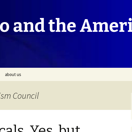
co and the Amer
about us
ism Council
als, Yes, but