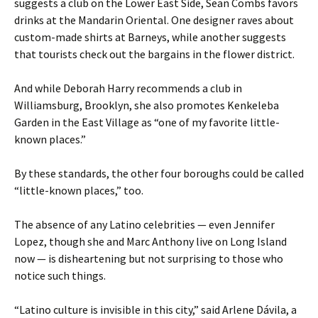
suggests a club on the Lower East Side, Sean Combs favors
drinks at the Mandarin Oriental. One designer raves about
custom-made shirts at Barneys, while another suggests
that tourists check out the bargains in the flower district.
And while Deborah Harry recommends a club in
Williamsburg, Brooklyn, she also promotes Kenkeleba
Garden in the East Village as “one of my favorite little-
known places.”
By these standards, the other four boroughs could be called
“little-known places,” too.
The absence of any Latino celebrities — even Jennifer
Lopez, though she and Marc Anthony live on Long Island
now — is disheartening but not surprising to those who
notice such things.
“Latino culture is invisible in this city,” said Arlene Dávila, a