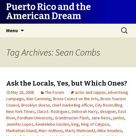
Puerto Rico and the
American Dream
Skip
Search
Menu
to
for:
content
Tag Archives: Sean Combs
Ask the Locals, Yes, but Which Ones?
May 28, 2008
The Forum
actor and rapper
,
advertising
campaign
,
Alan Cumming
,
Bronx Council on the Arts
,
Bronx Tourism
Council
,
Brooklyn doesn
,
chief marketing officer
,
City Room Blog
New York Times
,
Clara E. Rodriguez
,
Deborah Harry
,
designer
,
East
River
,
Fordham University
,
Grandmaster Flash
,
Jane Reiss
,
janitor
,
Jennifer Lopez
,
Kenkeleba Garden
,
king
,
King of Calypso
,
Manhattan Island
,
Marc Anthony
,
Marty Markowitz
,
Mike Amadeo
,