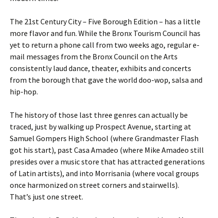
The 21st Century City – Five Borough Edition – has a little
more flavor and fun. While the Bronx Tourism Council has
yet to return a phone call from two weeks ago, regular e-
mail messages from the Bronx Council on the Arts
consistently laud dance, theater, exhibits and concerts
from the borough that gave the world doo-wop, salsa and
hip-hop.
The history of those last three genres can actually be
traced, just by walking up Prospect Avenue, starting at
Samuel Gompers High School (where Grandmaster Flash
got his start), past Casa Amadeo (where Mike Amadeo still
presides over a music store that has attracted generations
of Latin artists), and into Morrisania (where vocal groups
once harmonized on street corners and stairwells).
That’s just one street.