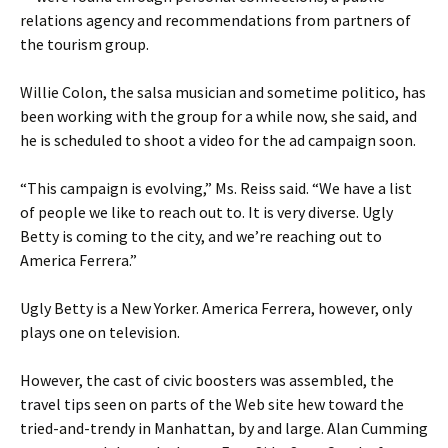
relations agency and recommendations from partners of
the tourism group.
Willie Colon, the salsa musician and sometime politico, has
been working with the group for a while now, she said, and
he is scheduled to shoot a video for the ad campaign soon.
“This campaign is evolving,” Ms. Reiss said. “We have a list
of people we like to reach out to. It is very diverse. Ugly
Betty is coming to the city, and we’re reaching out to
America Ferrera.”
Ugly Betty is a New Yorker. America Ferrera, however, only
plays one on television.
However, the cast of civic boosters was assembled, the
travel tips seen on parts of the Web site hew toward the
tried-and-trendy in Manhattan, by and large. Alan Cumming