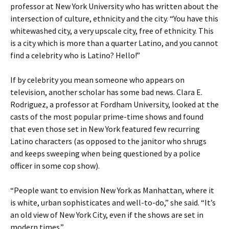
professor at New York University who has written about the
intersection of culture, ethnicity and the city. “You have this
whitewashed city, a very upscale city, free of ethnicity. This
is a city which is more than a quarter Latino, and you cannot
find a celebrity who is Latino? Hello!”
If by celebrity you mean someone who appears on
television, another scholar has some bad news. Clara E.
Rodriguez, a professor at Fordham University, looked at the
casts of the most popular prime-time shows and found
that even those set in New York featured few recurring
Latino characters (as opposed to the janitor who shrugs
and keeps sweeping when being questioned by a police
officer in some cop show).
“People want to envision New York as Manhattan, where it
is white, urban sophisticates and well-to-do,” she said. “It’s
an old view of New York City, even if the shows are set in
modern times.”