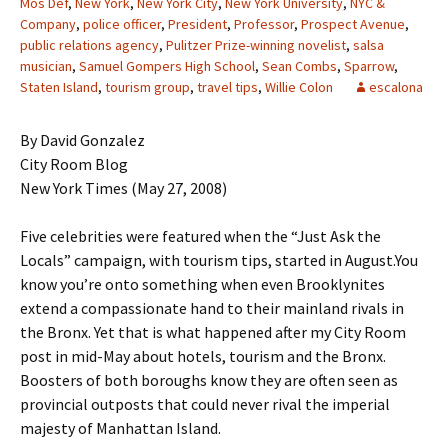
Mos Def
,
New York
,
New York City
,
New York University
,
NYC &
Company
,
police officer
,
President
,
Professor
,
Prospect Avenue
,
public relations agency
,
Pulitzer Prize-winning novelist
,
salsa
musician
,
Samuel Gompers High School
,
Sean Combs
,
Sparrow
,
Staten Island
,
tourism group
,
travel tips
,
Willie Colon
escalona
By David Gonzalez
City Room Blog
New York Times (May 27, 2008)
Five celebrities were featured when the “Just Ask the
Locals” campaign, with tourism tips, started in August.You
know you’re onto something when even Brooklynites
extend a compassionate hand to their mainland rivals in
the Bronx. Yet that is what happened after my City Room
post in mid-May about hotels, tourism and the Bronx.
Boosters of both boroughs know they are often seen as
provincial outposts that could never rival the imperial
majesty of Manhattan Island.