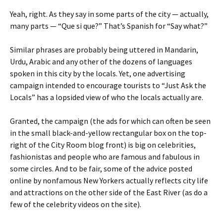
Yeah, right. As they say in some parts of the city — actually,
many parts — “Que si que?” That’s Spanish for “Say what?”
Similar phrases are probably being uttered in Mandarin,
Urdu, Arabic and any other of the dozens of languages
spoken in this city by the locals. Yet, one advertising
campaign intended to encourage tourists to “Just Ask the
Locals” has a lopsided view of who the locals actually are.
Granted, the campaign (the ads for which can often be seen
in the small black-and-yellow rectangular box on the top-
right of the City Room blog front) is big on celebrities,
fashionistas and people who are famous and fabulous in
some circles. And to be fair, some of the advice posted
online by nonfamous New Yorkers actually reflects city life
and attractions on the other side of the East River (as do a
few of the celebrity videos on the site).