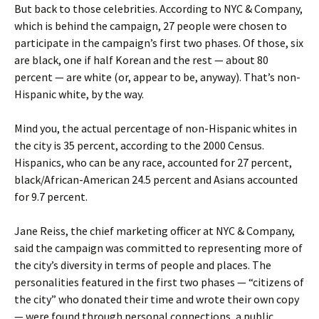
But back to those celebrities. According to NYC & Company,
which is behind the campaign, 27 people were chosen to
participate in the campaign’s first two phases. Of those, six
are black, one if half Korean and the rest — about 80
percent — are white (or, appear to be, anyway). That’s non-
Hispanic white, by the way.
Mind you, the actual percentage of non-Hispanic whites in
the city is 35 percent, according to the 2000 Census.
Hispanics, who can be any race, accounted for 27 percent,
black/African-American 24.5 percent and Asians accounted
for 9.7 percent.
Jane Reiss, the chief marketing officer at NYC & Company,
said the campaign was committed to representing more of
the city’s diversity in terms of people and places. The
personalities featured in the first two phases — “citizens of
the city” who donated their time and wrote their own copy
— were found through personal connections, a public