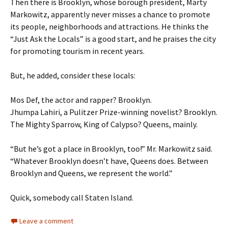
Then there is Brooklyn, whose borough president, Marty
Markowitz, apparently never misses a chance to promote
its people, neighborhoods and attractions. He thinks the
“Just Ask the Locals” is a good start, and he praises the city
for promoting tourism in recent years.
But, he added, consider these locals:
Mos Def, the actor and rapper? Brooklyn.
Jhumpa Lahiri, a Pulitzer Prize-winning novelist? Brooklyn.
The Mighty Sparrow, King of Calypso? Queens, mainly.
“But he’s got a place in Brooklyn, too!” Mr. Markowitz said.
“Whatever Brooklyn doesn’t have, Queens does. Between
Brooklyn and Queens, we represent the world.”
Quick, somebody call Staten Island.
Leave a comment