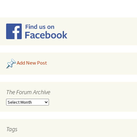
Add New Post
The Forum Archive
Tags