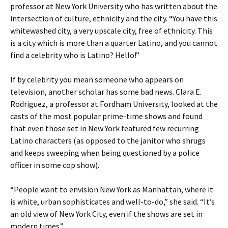
professor at New York University who has written about the
intersection of culture, ethnicity and the city. “You have this
whitewashed city, a very upscale city, free of ethnicity. This
is a city which is more than a quarter Latino, and you cannot
find a celebrity who is Latino? Hello!”
If by celebrity you mean someone who appears on
television, another scholar has some bad news. Clara E.
Rodriguez, a professor at Fordham University, looked at the
casts of the most popular prime-time shows and found
that even those set in New York featured few recurring
Latino characters (as opposed to the janitor who shrugs
and keeps sweeping when being questioned by a police
officer in some cop show).
“People want to envision New York as Manhattan, where it
is white, urban sophisticates and well-to-do,” she said. “It’s
an old view of New York City, even if the shows are set in
modern times.”