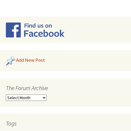
Add New Post
The Forum Archive
Tags