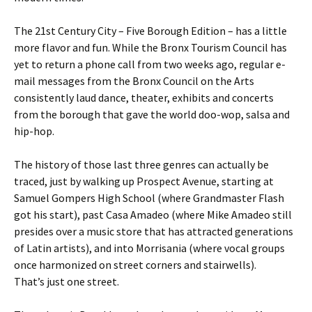
The 21st Century City – Five Borough Edition – has a little
more flavor and fun. While the Bronx Tourism Council has
yet to return a phone call from two weeks ago, regular e-
mail messages from the Bronx Council on the Arts
consistently laud dance, theater, exhibits and concerts
from the borough that gave the world doo-wop, salsa and
hip-hop.
The history of those last three genres can actually be
traced, just by walking up Prospect Avenue, starting at
Samuel Gompers High School (where Grandmaster Flash
got his start), past Casa Amadeo (where Mike Amadeo still
presides over a music store that has attracted generations
of Latin artists), and into Morrisania (where vocal groups
once harmonized on street corners and stairwells).
That’s just one street.