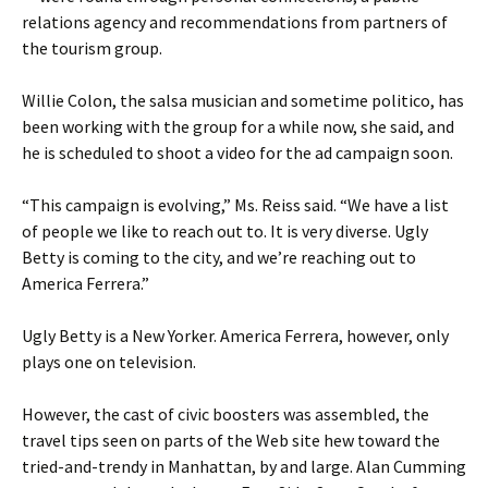
relations agency and recommendations from partners of
the tourism group.
Willie Colon, the salsa musician and sometime politico, has
been working with the group for a while now, she said, and
he is scheduled to shoot a video for the ad campaign soon.
“This campaign is evolving,” Ms. Reiss said. “We have a list
of people we like to reach out to. It is very diverse. Ugly
Betty is coming to the city, and we’re reaching out to
America Ferrera.”
Ugly Betty is a New Yorker. America Ferrera, however, only
plays one on television.
However, the cast of civic boosters was assembled, the
travel tips seen on parts of the Web site hew toward the
tried-and-trendy in Manhattan, by and large. Alan Cumming