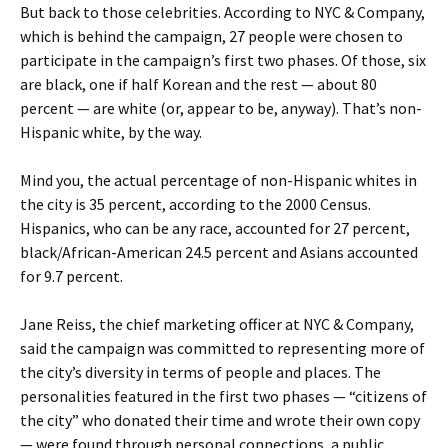
But back to those celebrities. According to NYC & Company,
which is behind the campaign, 27 people were chosen to
participate in the campaign’s first two phases. Of those, six
are black, one if half Korean and the rest — about 80
percent — are white (or, appear to be, anyway). That’s non-
Hispanic white, by the way.
Mind you, the actual percentage of non-Hispanic whites in
the city is 35 percent, according to the 2000 Census.
Hispanics, who can be any race, accounted for 27 percent,
black/African-American 24.5 percent and Asians accounted
for 9.7 percent.
Jane Reiss, the chief marketing officer at NYC & Company,
said the campaign was committed to representing more of
the city’s diversity in terms of people and places. The
personalities featured in the first two phases — “citizens of
the city” who donated their time and wrote their own copy
— were found through personal connections, a public