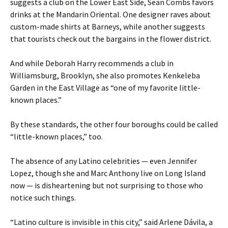
suggests a club on the Lower East Side, Sean Combs favors
drinks at the Mandarin Oriental. One designer raves about
custom-made shirts at Barneys, while another suggests
that tourists check out the bargains in the flower district.
And while Deborah Harry recommends a club in
Williamsburg, Brooklyn, she also promotes Kenkeleba
Garden in the East Village as “one of my favorite little-
known places.”
By these standards, the other four boroughs could be called
“little-known places,” too.
The absence of any Latino celebrities — even Jennifer
Lopez, though she and Marc Anthony live on Long Island
now — is disheartening but not surprising to those who
notice such things.
“Latino culture is invisible in this city,” said Arlene Dávila, a