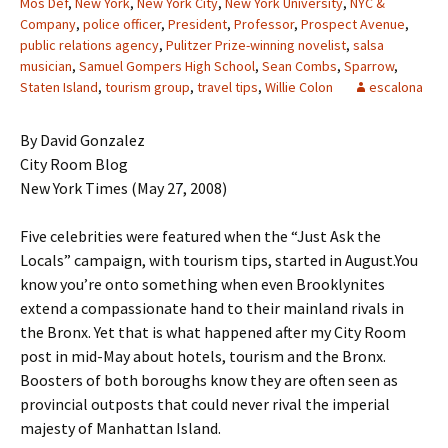
Mos Def
,
New York
,
New York City
,
New York University
,
NYC &
Company
,
police officer
,
President
,
Professor
,
Prospect Avenue
,
public relations agency
,
Pulitzer Prize-winning novelist
,
salsa
musician
,
Samuel Gompers High School
,
Sean Combs
,
Sparrow
,
Staten Island
,
tourism group
,
travel tips
,
Willie Colon
escalona
By David Gonzalez
City Room Blog
New York Times (May 27, 2008)
Five celebrities were featured when the “Just Ask the
Locals” campaign, with tourism tips, started in August.You
know you’re onto something when even Brooklynites
extend a compassionate hand to their mainland rivals in
the Bronx. Yet that is what happened after my City Room
post in mid-May about hotels, tourism and the Bronx.
Boosters of both boroughs know they are often seen as
provincial outposts that could never rival the imperial
majesty of Manhattan Island.