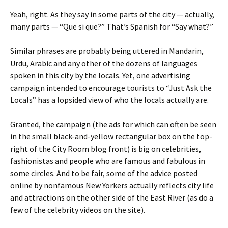
Yeah, right. As they say in some parts of the city — actually,
many parts — “Que si que?” That’s Spanish for “Say what?”
Similar phrases are probably being uttered in Mandarin,
Urdu, Arabic and any other of the dozens of languages
spoken in this city by the locals. Yet, one advertising
campaign intended to encourage tourists to “Just Ask the
Locals” has a lopsided view of who the locals actually are.
Granted, the campaign (the ads for which can often be seen
in the small black-and-yellow rectangular box on the top-
right of the City Room blog front) is big on celebrities,
fashionistas and people who are famous and fabulous in
some circles. And to be fair, some of the advice posted
online by nonfamous New Yorkers actually reflects city life
and attractions on the other side of the East River (as do a
few of the celebrity videos on the site).