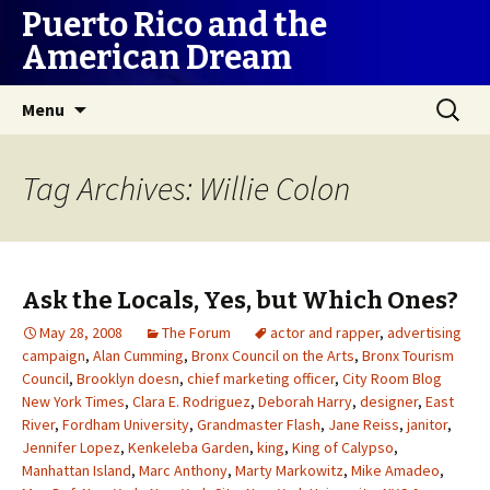
Puerto Rico and the
American Dream
Skip
Search
Menu
to
for:
content
Tag Archives: Willie Colon
Ask the Locals, Yes, but Which Ones?
May 28, 2008
The Forum
actor and rapper
,
advertising
campaign
,
Alan Cumming
,
Bronx Council on the Arts
,
Bronx Tourism
Council
,
Brooklyn doesn
,
chief marketing officer
,
City Room Blog
New York Times
,
Clara E. Rodriguez
,
Deborah Harry
,
designer
,
East
River
,
Fordham University
,
Grandmaster Flash
,
Jane Reiss
,
janitor
,
Jennifer Lopez
,
Kenkeleba Garden
,
king
,
King of Calypso
,
Manhattan Island
,
Marc Anthony
,
Marty Markowitz
,
Mike Amadeo
,