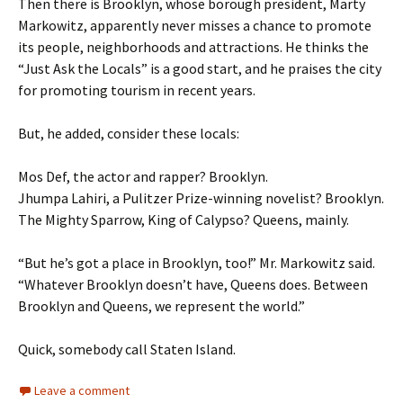
Then there is Brooklyn, whose borough president, Marty
Markowitz, apparently never misses a chance to promote
its people, neighborhoods and attractions. He thinks the
“Just Ask the Locals” is a good start, and he praises the city
for promoting tourism in recent years.
But, he added, consider these locals:
Mos Def, the actor and rapper? Brooklyn.
Jhumpa Lahiri, a Pulitzer Prize-winning novelist? Brooklyn.
The Mighty Sparrow, King of Calypso? Queens, mainly.
“But he’s got a place in Brooklyn, too!” Mr. Markowitz said.
“Whatever Brooklyn doesn’t have, Queens does. Between
Brooklyn and Queens, we represent the world.”
Quick, somebody call Staten Island.
Leave a comment