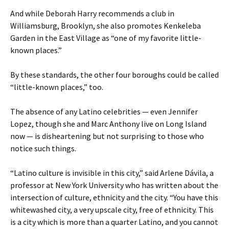
And while Deborah Harry recommends a club in
Williamsburg, Brooklyn, she also promotes Kenkeleba
Garden in the East Village as “one of my favorite little-
known places.”
By these standards, the other four boroughs could be called
“little-known places,” too.
The absence of any Latino celebrities — even Jennifer
Lopez, though she and Marc Anthony live on Long Island
now — is disheartening but not surprising to those who
notice such things.
“Latino culture is invisible in this city,” said Arlene Dávila, a
professor at New York University who has written about the
intersection of culture, ethnicity and the city. “You have this
whitewashed city, a very upscale city, free of ethnicity. This
is a city which is more than a quarter Latino, and you cannot