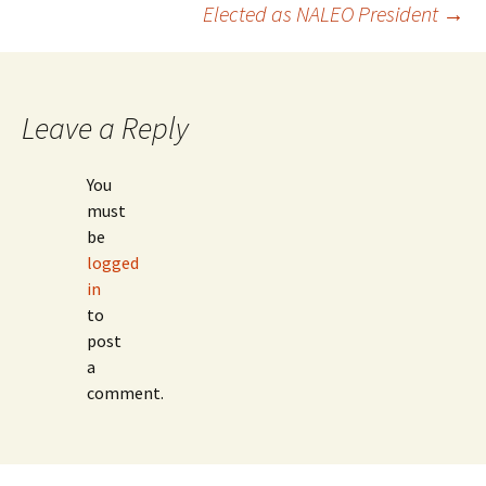
Post
Elected as NALEO President
→
navigation
Leave a Reply
You
must
be
logged
in
to
post
a
comment.