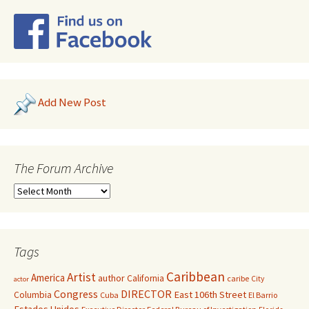
Add New Post
The Forum Archive
Tags
Caribbean
Artist
America
author
California
caribe
City
actor
Congress
DIRECTOR
East 106th Street
Columbia
Cuba
El Barrio