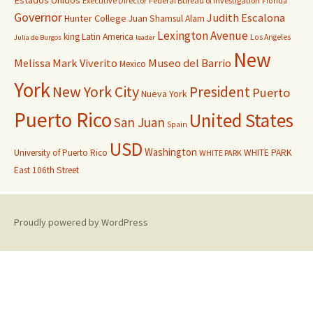
Estados Unidos
Executive Director
Federal Bureau of Investigation
Florida
Governor
Judith Escalona
Hunter College
Juan Shamsul Alam
Lexington Avenue
king
Latin America
Los Angeles
Julia de Burgos
leader
New
Melissa Mark Viverito
Museo del Barrio
Mexico
York
New York City
President
Puerto
Nueva York
Puerto Rico
United States
San Juan
Spain
USD
Washington
University of Puerto Rico
WHITE PARK
WHITE PARK
East 106th Street
Proudly powered by WordPress