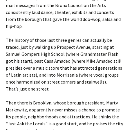
mail messages from the Bronx Council on the Arts
consistently laud dance, theater, exhibits and concerts
from the borough that gave the world doo-wop, salsa and
hip-hop.
The history of those last three genres can actually be
traced, just by walking up Prospect Avenue, starting at
Samuel Gompers High School (where Grandmaster Flash
got his start), past Casa Amadeo (where Mike Amadeo still
presides over a music store that has attracted generations
of Latin artists), and into Morrisania (where vocal groups
once harmonized on street corners and stairwells).
That’s just one street.
Then there is Brooklyn, whose borough president, Marty
Markowitz, apparently never misses a chance to promote
its people, neighborhoods and attractions. He thinks the
“Just Ask the Locals” is a good start, and he praises the city