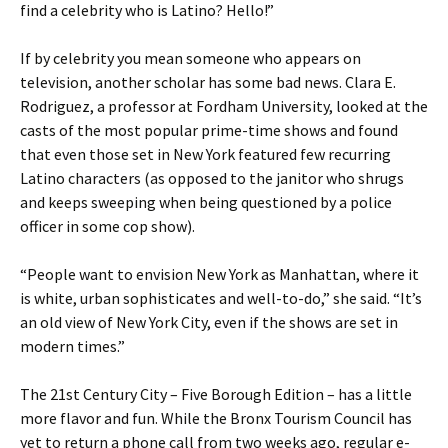
find a celebrity who is Latino? Hello!”
If by celebrity you mean someone who appears on
television, another scholar has some bad news. Clara E.
Rodriguez, a professor at Fordham University, looked at the
casts of the most popular prime-time shows and found
that even those set in New York featured few recurring
Latino characters (as opposed to the janitor who shrugs
and keeps sweeping when being questioned by a police
officer in some cop show).
“People want to envision New York as Manhattan, where it
is white, urban sophisticates and well-to-do,” she said. “It’s
an old view of New York City, even if the shows are set in
modern times.”
The 21st Century City – Five Borough Edition – has a little
more flavor and fun. While the Bronx Tourism Council has
yet to return a phone call from two weeks ago, regular e-