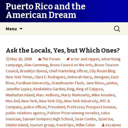
Puerto Rico and the
American Dream
Skip
Search
Menu
to
for:
content
Ask the Locals, Yes, but Which Ones?
May 28, 2008
The Forum
actor and rapper
,
advertising
campaign
,
Alan Cumming
,
Bronx Council on the Arts
,
Bronx Tourism
Council
,
Brooklyn doesn
,
chief marketing officer
,
City Room Blog
New York Times
,
Clara E. Rodriguez
,
Deborah Harry
,
designer
,
East
River
,
Fordham University
,
Grandmaster Flash
,
Jane Reiss
,
janitor
,
Jennifer Lopez
,
Kenkeleba Garden
,
king
,
King of Calypso
,
Manhattan Island
,
Marc Anthony
,
Marty Markowitz
,
Mike Amadeo
,
Mos Def
,
New York
,
New York City
,
New York University
,
NYC &
Company
,
police officer
,
President
,
Professor
,
Prospect Avenue
,
public relations agency
,
Pulitzer Prize-winning novelist
,
salsa
musician
,
Samuel Gompers High School
,
Sean Combs
,
Sparrow
,
Staten Island
,
tourism group
,
travel tips
,
Willie Colon
escalona