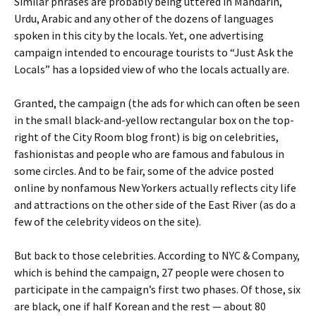
Similar phrases are probably being uttered in Mandarin,
Urdu, Arabic and any other of the dozens of languages
spoken in this city by the locals. Yet, one advertising
campaign intended to encourage tourists to “Just Ask the
Locals” has a lopsided view of who the locals actually are.
Granted, the campaign (the ads for which can often be seen
in the small black-and-yellow rectangular box on the top-
right of the City Room blog front) is big on celebrities,
fashionistas and people who are famous and fabulous in
some circles. And to be fair, some of the advice posted
online by nonfamous New Yorkers actually reflects city life
and attractions on the other side of the East River (as do a
few of the celebrity videos on the site).
But back to those celebrities. According to NYC & Company,
which is behind the campaign, 27 people were chosen to
participate in the campaign’s first two phases. Of those, six
are black, one if half Korean and the rest — about 80