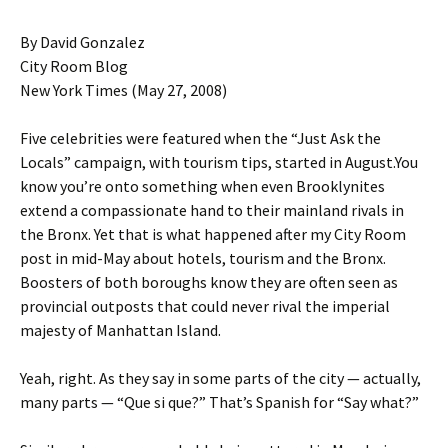
By David Gonzalez
City Room Blog
New York Times (May 27, 2008)
Five celebrities were featured when the “Just Ask the
Locals” campaign, with tourism tips, started in August.You
know you’re onto something when even Brooklynites
extend a compassionate hand to their mainland rivals in
the Bronx. Yet that is what happened after my City Room
post in mid-May about hotels, tourism and the Bronx.
Boosters of both boroughs know they are often seen as
provincial outposts that could never rival the imperial
majesty of Manhattan Island.
Yeah, right. As they say in some parts of the city — actually,
many parts — “Que si que?” That’s Spanish for “Say what?”