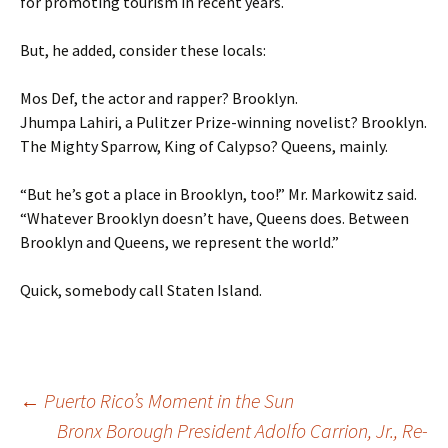
for promoting tourism in recent years.
But, he added, consider these locals:
Mos Def, the actor and rapper? Brooklyn.
Jhumpa Lahiri, a Pulitzer Prize-winning novelist? Brooklyn.
The Mighty Sparrow, King of Calypso? Queens, mainly.
“But he’s got a place in Brooklyn, too!” Mr. Markowitz said.
“Whatever Brooklyn doesn’t have, Queens does. Between
Brooklyn and Queens, we represent the world.”
Quick, somebody call Staten Island.
←
Puerto Rico’s Moment in the Sun
Bronx Borough President Adolfo Carrion, Jr., Re-