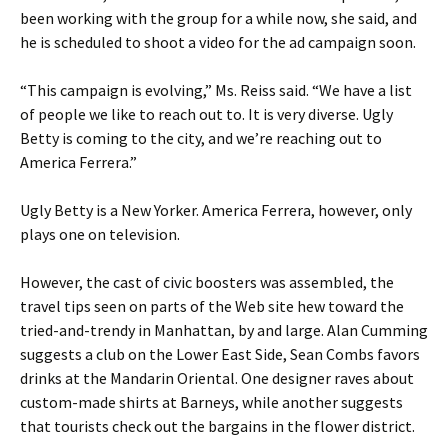
been working with the group for a while now, she said, and
he is scheduled to shoot a video for the ad campaign soon.
“This campaign is evolving,” Ms. Reiss said. “We have a list
of people we like to reach out to. It is very diverse. Ugly
Betty is coming to the city, and we’re reaching out to
America Ferrera.”
Ugly Betty is a New Yorker. America Ferrera, however, only
plays one on television.
However, the cast of civic boosters was assembled, the
travel tips seen on parts of the Web site hew toward the
tried-and-trendy in Manhattan, by and large. Alan Cumming
suggests a club on the Lower East Side, Sean Combs favors
drinks at the Mandarin Oriental. One designer raves about
custom-made shirts at Barneys, while another suggests
that tourists check out the bargains in the flower district.