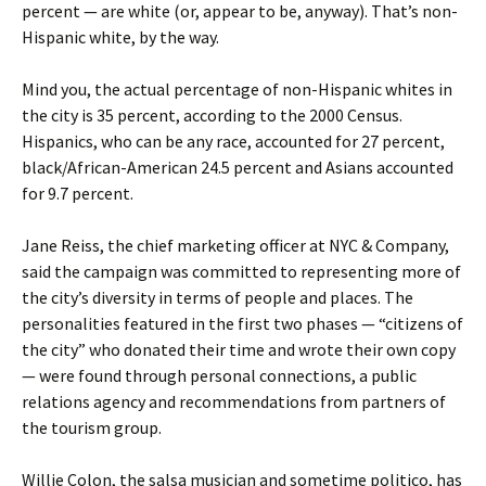
percent — are white (or, appear to be, anyway). That’s non-
Hispanic white, by the way.
Mind you, the actual percentage of non-Hispanic whites in
the city is 35 percent, according to the 2000 Census.
Hispanics, who can be any race, accounted for 27 percent,
black/African-American 24.5 percent and Asians accounted
for 9.7 percent.
Jane Reiss, the chief marketing officer at NYC & Company,
said the campaign was committed to representing more of
the city’s diversity in terms of people and places. The
personalities featured in the first two phases — “citizens of
the city” who donated their time and wrote their own copy
— were found through personal connections, a public
relations agency and recommendations from partners of
the tourism group.
Willie Colon, the salsa musician and sometime politico, has