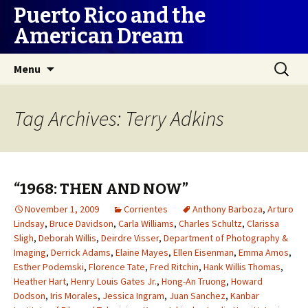
Puerto Rico and the
American Dream
Skip
Search
Menu
to
for:
content
Tag Archives: Terry Adkins
“1968: THEN AND NOW”
November 1, 2009
Corrientes
Anthony Barboza
,
Arturo
Lindsay
,
Bruce Davidson
,
Carla Williams
,
Charles Schultz
,
Clarissa
Sligh
,
Deborah Willis
,
Deirdre Visser
,
Department of Photography &
Imaging
,
Derrick Adams
,
Elaine Mayes
,
Ellen Eisenman
,
Emma Amos
,
Esther Podemski
,
Florence Tate
,
Fred Ritchin
,
Hank Willis Thomas
,
Heather Hart
,
Henry Louis Gates Jr.
,
Hong-An Truong
,
Howard
Dodson
,
Iris Morales
,
Jessica Ingram
,
Juan Sanchez
,
Kanbar