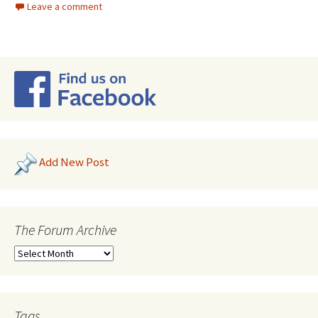
Leave a comment
Add New Post
The Forum Archive
Tags