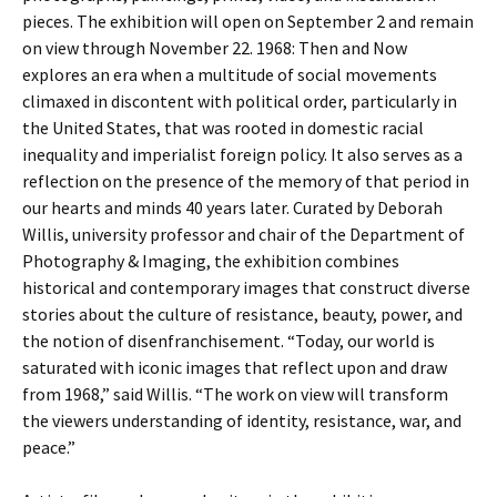
pieces. The exhibition will open on September 2 and remain
on view through November 22. 1968: Then and Now
explores an era when a multitude of social movements
climaxed in discontent with political order, particularly in
the United States, that was rooted in domestic racial
inequality and imperialist foreign policy. It also serves as a
reflection on the presence of the memory of that period in
our hearts and minds 40 years later. Curated by Deborah
Willis, university professor and chair of the Department of
Photography & Imaging, the exhibition combines
historical and contemporary images that construct diverse
stories about the culture of resistance, beauty, power, and
the notion of disenfranchisement. “Today, our world is
saturated with iconic images that reflect upon and draw
from 1968,” said Willis. “The work on view will transform
the viewers understanding of identity, resistance, war, and
peace.”