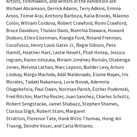
Artists, filmmakers, and writers in the exhibition are:
Michael Abramson, Derrick Adams, Terry Adkins, Emma
Amos, Tomie Arai, Anthony Barboza, Kalia Brooks, Máximo
Colón, William Cordova, Robert Crawford, Romi Crawford,
Bruce Davidson, Thulani Davis, Manthia Diawara, Howard
Dodson, Ellen Eisenman, Kianga Ford, Roland Freeman,
CocoFusco, Henry Louis Gates Jr., Regie Gibson, Pete
Hamill, Heather Hart, Leslie Hewitt, Ptah Hotep, Jessica
Ingram, Karen Ishizuka, Miriam Jiménez Román, Otabenga
Jones, Melvina Lathan, Marc Lepson, Builder Levy, Arturo
Lindsay, Margo Machida, Adál Maldonado, Elaine Mayes, Iris
Morales, Tadaki Nakamura, Lorie Novak, Ademola
Olugebefola, Paul Owen, Norman Parish, Esther Podemski,
Fred Ritchin, Martha Rosler, Juan Sanchez, Charles Schultz,
Robert Sengstacke, Jamel Shabazz, Stephen Shames,
Clarissa Sligh, Robert Stam, Margaret
Stratton, Florence Tate, Hank Willis Thomas, Hong-An
Truong, Deirdre Visser, and Carla Williams.