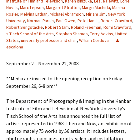
Institute of Film and Television
,
Karen Ishizuka
,
Leslie Hewitt
,
Lorie
Novak
,
Marc Lepson
,
Margaret Stratton
,
Margo Machida
,
Martha
Rosler
,
Melvina Lathan
,
Michael Abramson
,
Miriam Jim
,
New York
University
,
Norman Parish
,
Paul Owen
,
Pete Hamill
,
Robert Crawford
,
Robert Sengstacke
,
Robert Stam
,
Roland Freeman
,
Romi Crawford
,
s Tisch School of the Arts
,
Stephen Shames
,
Terry Adkins
,
United
States
,
university professor and chair
,
William Cordova
escalona
September 2 – November 22, 2008
**Media are invited to the opening reception on Friday
September 26, 6-8 pm**
The Department of Photography & Imaging in the Kanbar
Institute of Film and Television at New York University’s
Tisch School of the Arts has announced the full list of
artists represented in 1968: Then and Now, an exhibition of
approximately 75 works by 56 artists. It includes letters,
photographs, paintings, prints, video, and installation