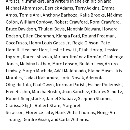
Artists, filmmakers, and writers in the exhibition are:
Michael Abramson, Derrick Adams, Terry Adkins, Emma
Amos, Tomie Arai, Anthony Barboza, Kalia Brooks, Máximo
Colón, William Cordova, Robert Crawford, Romi Crawford,
Bruce Davidson, Thulani Davis, Manthia Diawara, Howard
Dodson, Ellen Eisenman, Kianga Ford, Roland Freeman,
CocoFusco, Henry Louis Gates Jr., Regie Gibson, Pete
Hamill, Heather Hart, Leslie Hewitt, Ptah Hotep, Jessica
Ingram, Karen Ishizuka, Miriam Jiménez Román, Otabenga
Jones, Melvina Lathan, Marc Lepson, Builder Levy, Arturo
Lindsay, Margo Machida, Adál Maldonado, Elaine Mayes, Iris
Morales, Tadaki Nakamura, Lorie Novak, Ademola
Olugebefola, Paul Owen, Norman Parish, Esther Podemski,
Fred Ritchin, Martha Rosler, Juan Sanchez, Charles Schultz,
Robert Sengstacke, Jamel Shabazz, Stephen Shames,
Clarissa Sligh, Robert Stam, Margaret
Stratton, Florence Tate, Hank Willis Thomas, Hong-An
Truong, Deirdre Visser, and Carla Williams.