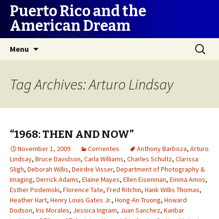
Puerto Rico and the
American Dream
Skip
Search
Menu
to
for:
content
Tag Archives: Arturo Lindsay
“1968: THEN AND NOW”
November 1, 2009
Corrientes
Anthony Barboza
,
Arturo
Lindsay
,
Bruce Davidson
,
Carla Williams
,
Charles Schultz
,
Clarissa
Sligh
,
Deborah Willis
,
Deirdre Visser
,
Department of Photography &
Imaging
,
Derrick Adams
,
Elaine Mayes
,
Ellen Eisenman
,
Emma Amos
,
Esther Podemski
,
Florence Tate
,
Fred Ritchin
,
Hank Willis Thomas
,
Heather Hart
,
Henry Louis Gates Jr.
,
Hong-An Truong
,
Howard
Dodson
,
Iris Morales
,
Jessica Ingram
,
Juan Sanchez
,
Kanbar