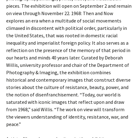
pieces. The exhibition will open on September 2 and remain
on view through November 22. 1968: Then and Now
explores an era when a multitude of social movements
climaxed in discontent with political order, particularly in
the United States, that was rooted in domestic racial
inequality and imperialist foreign policy. It also serves as a
reflection on the presence of the memory of that period in
our hearts and minds 40 years later. Curated by Deborah
Willis, university professor and chair of the Department of
Photography & Imaging, the exhibition combines
historical and contemporary images that construct diverse
stories about the culture of resistance, beauty, power, and
the notion of disenfranchisement. “Today, our world is
saturated with iconic images that reflect upon and draw
from 1968,” said Willis. “The work on view will transform
the viewers understanding of identity, resistance, war, and
peace.”