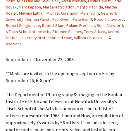
Institute of Film and Television
,
Karen Ishizuka
,
Leslie Hewitt
,
Lorie
Novak
,
Marc Lepson
,
Margaret Stratton
,
Margo Machida
,
Martha
Rosler
,
Melvina Lathan
,
Michael Abramson
,
Miriam Jim
,
New York
University
,
Norman Parish
,
Paul Owen
,
Pete Hamill
,
Robert Crawford
,
Robert Sengstacke
,
Robert Stam
,
Roland Freeman
,
Romi Crawford
,
s Tisch School of the Arts
,
Stephen Shames
,
Terry Adkins
,
United
States
,
university professor and chair
,
William Cordova
escalona
September 2 – November 22, 2008
**Media are invited to the opening reception on Friday
September 26, 6-8 pm**
The Department of Photography & Imaging in the Kanbar
Institute of Film and Television at New York University’s
Tisch School of the Arts has announced the full list of
artists represented in 1968: Then and Now, an exhibition of
approximately 75 works by 56 artists. It includes letters,
photographs, paintings, prints, video, and installation