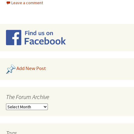
Leave a comment
Add New Post
The Forum Archive
Tags