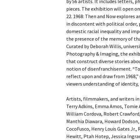
by 56 artists. It includes letters, 
pieces. The exhibition will open
22. 1968: Then and Now explores a
in discontent with political order,
domestic racial inequality and imper
the presence of the memory of that
Curated by Deborah Willis, univers
Photography & Imaging, the exhib
that construct diverse stories abou
notion of disenfranchisement. “Tod
reflect upon and draw from 1968,” 
viewers understanding of identity, 
Artists, filmmakers, and writers i
Terry Adkins, Emma Amos, Tomie A
William Cordova, Robert Crawford,
Manthia Diawara, Howard Dodson, 
CocoFusco, Henry Louis Gates Jr., 
Hewitt, Ptah Hotep, Jessica Ingr