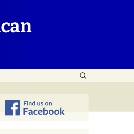
ican
Search
for: