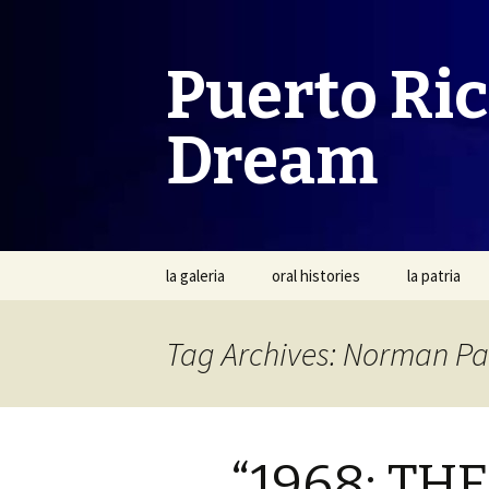
Puerto Ri
Dream
Skip
la galeria
oral histories
la patria
to
content
Tag Archives: Norman Pa
“1968: T