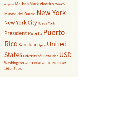
Melissa Mark Viverito
Mexico
Angeles
New York
Museo del Barrio
New York City
Nueva York
Puerto
President
Puerto
Rico
United
San Juan
Spain
USD
States
University of Puerto Rico
Washington
WHITE PARK East
WHITE PARK
106th Street