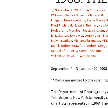
November 1, 2009
Corrientes
Williams
,
Charles Schultz
,
Clarissa Sligh
Imaging
,
Derrick Adams
,
Elaine Mayes
,
Fred Ritchin
,
Hank Willis Thomas
,
Heathe
Dodson
,
Iris Morales
,
Jessica Ingram
,
J
Ishizuka
,
Leslie Hewitt
,
Lorie Novak
,
Ma
Melvina Lathan
,
Michael Abramson
,
Miri
Hamill
,
Robert Crawford
,
Robert Sengs
School of the Arts
,
Stephen Shames
,
T
William Cordova
escalona
September 2 – November 22, 2008
**Media are invited to the openin
The Department of Photography & 
Television at New York University’s
of artists represented in 1968: Th