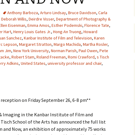
Anthony Barboza
,
Arturo Lindsay
,
Bruce Davidson
,
Carla
,
Deborah Willis
,
Deirdre Visser
,
Department of Photography &
Ellen Eisenman
,
Emma Amos
,
Esther Podemski
,
Florence Tate
,
r Hart
,
Henry Louis Gates Jr.
,
Hong-An Truong
,
Howard
uan Sanchez
,
Kanbar Institute of Film and Television
,
Karen
rc Lepson
,
Margaret Stratton
,
Margo Machida
,
Martha Rosler
,
am Jim
,
New York University
,
Norman Parish
,
Paul Owen
,
Pete
tacke
,
Robert Stam
,
Roland Freeman
,
Romi Crawford
,
s Tisch
erry Adkins
,
United States
,
university professor and chair
,
g reception on Friday September 26, 6-8 pm**
Imaging in the Kanbar Institute of Film and
 Tisch School of the Arts has announced the full list
en and Now, an exhibition of approximately 75 works