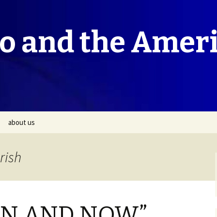
co and the Amer
about us
rish
HEN AND NOW”