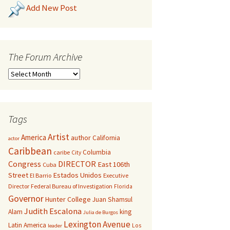
Add New Post
The Forum Archive
Tags
Artist
America
author
California
actor
Caribbean
Columbia
caribe
City
Congress
DIRECTOR
East 106th
Cuba
Street
Estados Unidos
El Barrio
Executive
Director
Federal Bureau of Investigation
Florida
Governor
Hunter College
Juan Shamsul
Judith Escalona
Alam
king
Julia de Burgos
Lexington Avenue
Latin America
Los
leader