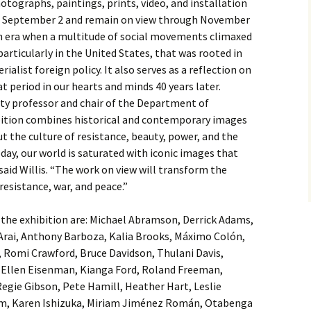
photographs, paintings, prints, video, and installation
 on September 2 and remain on view through November
n era when a multitude of social movements climaxed
 particularly in the United States, that was rooted in
ialist foreign policy. It also serves as a reflection on
 period in our hearts and minds 40 years later.
ity professor and chair of the Department of
ition combines historical and contemporary images
t the culture of resistance, beauty, power, and the
ay, our world is saturated with iconic images that
said Willis. “The work on view will transform the
resistance, war, and peace.”
n the exhibition are: Michael Abramson, Derrick Adams,
rai, Anthony Barboza, Kalia Brooks, Máximo Colón,
 Romi Crawford, Bruce Davidson, Thulani Davis,
Ellen Eisenman, Kianga Ford, Roland Freeman,
Regie Gibson, Pete Hamill, Heather Hart, Leslie
am, Karen Ishizuka, Miriam Jiménez Román, Otabenga