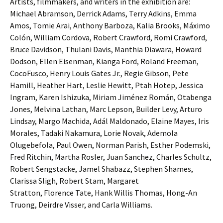
Artists, filmmakers, and writers in the exhibition are:
Michael Abramson, Derrick Adams, Terry Adkins, Emma
Amos, Tomie Arai, Anthony Barboza, Kalia Brooks, Máximo
Colón, William Cordova, Robert Crawford, Romi Crawford,
Bruce Davidson, Thulani Davis, Manthia Diawara, Howard
Dodson, Ellen Eisenman, Kianga Ford, Roland Freeman,
CocoFusco, Henry Louis Gates Jr., Regie Gibson, Pete
Hamill, Heather Hart, Leslie Hewitt, Ptah Hotep, Jessica
Ingram, Karen Ishizuka, Miriam Jiménez Román, Otabenga
Jones, Melvina Lathan, Marc Lepson, Builder Levy, Arturo
Lindsay, Margo Machida, Adál Maldonado, Elaine Mayes, Iris
Morales, Tadaki Nakamura, Lorie Novak, Ademola
Olugebefola, Paul Owen, Norman Parish, Esther Podemski,
Fred Ritchin, Martha Rosler, Juan Sanchez, Charles Schultz,
Robert Sengstacke, Jamel Shabazz, Stephen Shames,
Clarissa Sligh, Robert Stam, Margaret
Stratton, Florence Tate, Hank Willis Thomas, Hong-An
Truong, Deirdre Visser, and Carla Williams.