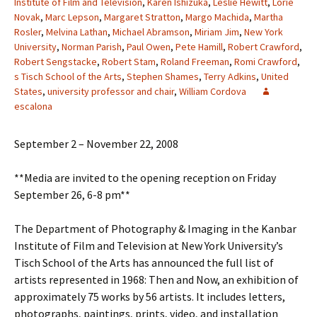
Institute of Film and Television
,
Karen Ishizuka
,
Leslie Hewitt
,
Lorie
Novak
,
Marc Lepson
,
Margaret Stratton
,
Margo Machida
,
Martha
Rosler
,
Melvina Lathan
,
Michael Abramson
,
Miriam Jim
,
New York
University
,
Norman Parish
,
Paul Owen
,
Pete Hamill
,
Robert Crawford
,
Robert Sengstacke
,
Robert Stam
,
Roland Freeman
,
Romi Crawford
,
s Tisch School of the Arts
,
Stephen Shames
,
Terry Adkins
,
United
States
,
university professor and chair
,
William Cordova
escalona
September 2 – November 22, 2008
**Media are invited to the opening reception on Friday
September 26, 6-8 pm**
The Department of Photography & Imaging in the Kanbar
Institute of Film and Television at New York University’s
Tisch School of the Arts has announced the full list of
artists represented in 1968: Then and Now, an exhibition of
approximately 75 works by 56 artists. It includes letters,
photographs, paintings, prints, video, and installation