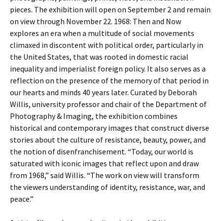
pieces. The exhibition will open on September 2 and remain
on view through November 22. 1968: Then and Now
explores an era when a multitude of social movements
climaxed in discontent with political order, particularly in
the United States, that was rooted in domestic racial
inequality and imperialist foreign policy. It also serves as a
reflection on the presence of the memory of that period in
our hearts and minds 40 years later. Curated by Deborah
Willis, university professor and chair of the Department of
Photography & Imaging, the exhibition combines
historical and contemporary images that construct diverse
stories about the culture of resistance, beauty, power, and
the notion of disenfranchisement. “Today, our world is
saturated with iconic images that reflect upon and draw
from 1968,” said Willis. “The work on view will transform
the viewers understanding of identity, resistance, war, and
peace.”