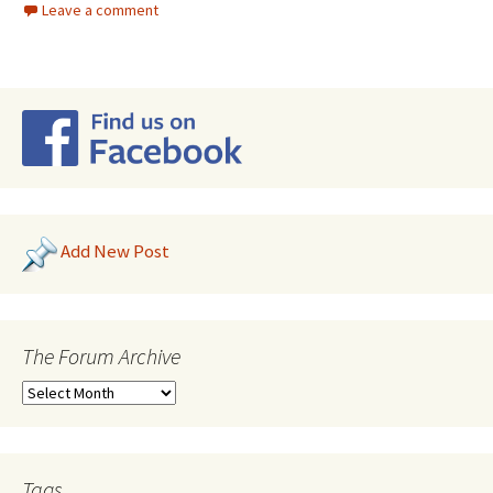
Leave a comment
Add New Post
The Forum Archive
Tags