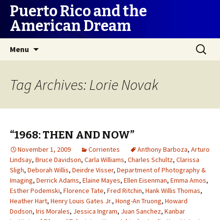
Puerto Rico and the
American Dream
Skip
Search
Menu
to
for:
content
Tag Archives: Lorie Novak
“1968: THEN AND NOW”
November 1, 2009
Corrientes
Anthony Barboza
,
Arturo
Lindsay
,
Bruce Davidson
,
Carla Williams
,
Charles Schultz
,
Clarissa
Sligh
,
Deborah Willis
,
Deirdre Visser
,
Department of Photography &
Imaging
,
Derrick Adams
,
Elaine Mayes
,
Ellen Eisenman
,
Emma Amos
,
Esther Podemski
,
Florence Tate
,
Fred Ritchin
,
Hank Willis Thomas
,
Heather Hart
,
Henry Louis Gates Jr.
,
Hong-An Truong
,
Howard
Dodson
,
Iris Morales
,
Jessica Ingram
,
Juan Sanchez
,
Kanbar