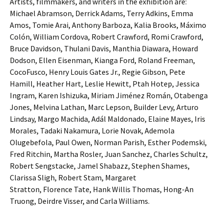
Artists, filmmakers, and writers in the exhibition are:
Michael Abramson, Derrick Adams, Terry Adkins, Emma
Amos, Tomie Arai, Anthony Barboza, Kalia Brooks, Máximo
Colón, William Cordova, Robert Crawford, Romi Crawford,
Bruce Davidson, Thulani Davis, Manthia Diawara, Howard
Dodson, Ellen Eisenman, Kianga Ford, Roland Freeman,
CocoFusco, Henry Louis Gates Jr., Regie Gibson, Pete
Hamill, Heather Hart, Leslie Hewitt, Ptah Hotep, Jessica
Ingram, Karen Ishizuka, Miriam Jiménez Román, Otabenga
Jones, Melvina Lathan, Marc Lepson, Builder Levy, Arturo
Lindsay, Margo Machida, Adál Maldonado, Elaine Mayes, Iris
Morales, Tadaki Nakamura, Lorie Novak, Ademola
Olugebefola, Paul Owen, Norman Parish, Esther Podemski,
Fred Ritchin, Martha Rosler, Juan Sanchez, Charles Schultz,
Robert Sengstacke, Jamel Shabazz, Stephen Shames,
Clarissa Sligh, Robert Stam, Margaret
Stratton, Florence Tate, Hank Willis Thomas, Hong-An
Truong, Deirdre Visser, and Carla Williams.