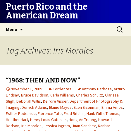
Puerto Rico and the
American Dream
Skip
Search
Menu
to
for:
content
Tag Archives: Iris Morales
“1968: THEN AND NOW”
November 1, 2009
Corrientes
Anthony Barboza
,
Arturo
Lindsay
,
Bruce Davidson
,
Carla Williams
,
Charles Schultz
,
Clarissa
Sligh
,
Deborah Willis
,
Deirdre Visser
,
Department of Photography &
Imaging
,
Derrick Adams
,
Elaine Mayes
,
Ellen Eisenman
,
Emma Amos
,
Esther Podemski
,
Florence Tate
,
Fred Ritchin
,
Hank Willis Thomas
,
Heather Hart
,
Henry Louis Gates Jr.
,
Hong-An Truong
,
Howard
Dodson
,
Iris Morales
,
Jessica Ingram
,
Juan Sanchez
,
Kanbar