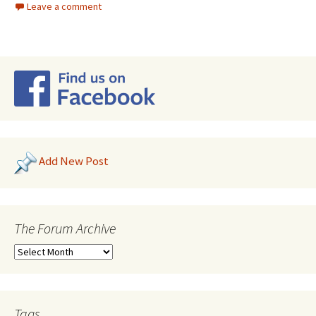
Leave a comment
Add New Post
The Forum Archive
Tags