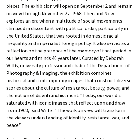
pieces. The exhibition will open on September 2 and remain
on view through November 22. 1968: Then and Now
explores an era when a multitude of social movements
climaxed in discontent with political order, particularly in
the United States, that was rooted in domestic racial
inequality and imperialist foreign policy. It also serves as a
reflection on the presence of the memory of that period in
our hearts and minds 40 years later. Curated by Deborah
Willis, university professor and chair of the Department of
Photography & Imaging, the exhibition combines
historical and contemporary images that construct diverse
stories about the culture of resistance, beauty, power, and
the notion of disenfranchisement. “Today, our world is
saturated with iconic images that reflect upon and draw
from 1968,” said Willis. “The work on view will transform
the viewers understanding of identity, resistance, war, and
peace.”