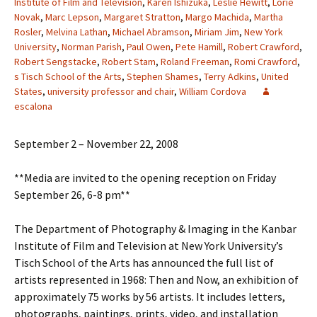
Institute of Film and Television
,
Karen Ishizuka
,
Leslie Hewitt
,
Lorie
Novak
,
Marc Lepson
,
Margaret Stratton
,
Margo Machida
,
Martha
Rosler
,
Melvina Lathan
,
Michael Abramson
,
Miriam Jim
,
New York
University
,
Norman Parish
,
Paul Owen
,
Pete Hamill
,
Robert Crawford
,
Robert Sengstacke
,
Robert Stam
,
Roland Freeman
,
Romi Crawford
,
s Tisch School of the Arts
,
Stephen Shames
,
Terry Adkins
,
United
States
,
university professor and chair
,
William Cordova
escalona
September 2 – November 22, 2008
**Media are invited to the opening reception on Friday
September 26, 6-8 pm**
The Department of Photography & Imaging in the Kanbar
Institute of Film and Television at New York University’s
Tisch School of the Arts has announced the full list of
artists represented in 1968: Then and Now, an exhibition of
approximately 75 works by 56 artists. It includes letters,
photographs, paintings, prints, video, and installation