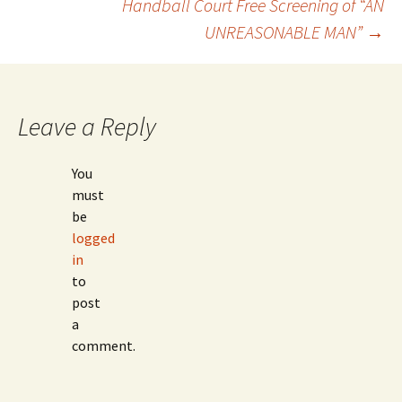
Handball Court Free Screening of “AN
Post
UNREASONABLE MAN”
→
navigation
Leave a Reply
You
must
be
logged
in
to
post
a
comment.