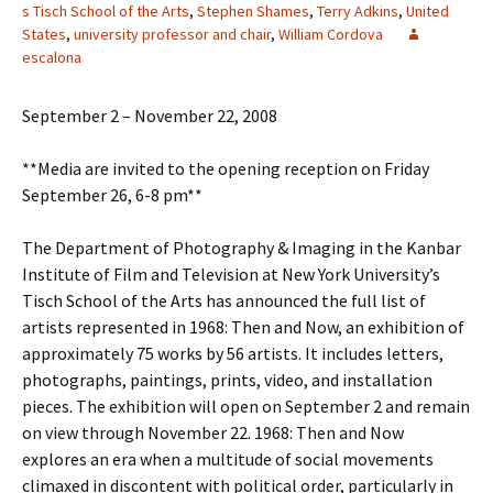
s Tisch School of the Arts
,
Stephen Shames
,
Terry Adkins
,
United
States
,
university professor and chair
,
William Cordova
escalona
September 2 – November 22, 2008
**Media are invited to the opening reception on Friday
September 26, 6-8 pm**
The Department of Photography & Imaging in the Kanbar
Institute of Film and Television at New York University’s
Tisch School of the Arts has announced the full list of
artists represented in 1968: Then and Now, an exhibition of
approximately 75 works by 56 artists. It includes letters,
photographs, paintings, prints, video, and installation
pieces. The exhibition will open on September 2 and remain
on view through November 22. 1968: Then and Now
explores an era when a multitude of social movements
climaxed in discontent with political order, particularly in