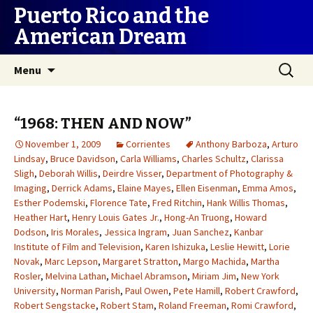
Puerto Rico and the
American Dream
Skip
Search
Menu
to
for:
content
“1968: THEN AND NOW”
November 1, 2009
Corrientes
Anthony Barboza
,
Arturo
Lindsay
,
Bruce Davidson
,
Carla Williams
,
Charles Schultz
,
Clarissa
Sligh
,
Deborah Willis
,
Deirdre Visser
,
Department of Photography &
Imaging
,
Derrick Adams
,
Elaine Mayes
,
Ellen Eisenman
,
Emma Amos
,
Esther Podemski
,
Florence Tate
,
Fred Ritchin
,
Hank Willis Thomas
,
Heather Hart
,
Henry Louis Gates Jr.
,
Hong-An Truong
,
Howard
Dodson
,
Iris Morales
,
Jessica Ingram
,
Juan Sanchez
,
Kanbar
Institute of Film and Television
,
Karen Ishizuka
,
Leslie Hewitt
,
Lorie
Novak
,
Marc Lepson
,
Margaret Stratton
,
Margo Machida
,
Martha
Rosler
,
Melvina Lathan
,
Michael Abramson
,
Miriam Jim
,
New York
University
,
Norman Parish
,
Paul Owen
,
Pete Hamill
,
Robert Crawford
,
Robert Sengstacke
,
Robert Stam
,
Roland Freeman
,
Romi Crawford
,