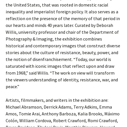
the United States, that was rooted in domestic racial
inequality and imperialist foreign policy. It also serves as a
reflection on the presence of the memory of that period in
our hearts and minds 40 years later. Curated by Deborah
Willis, university professor and chair of the Department of
Photography & Imaging, the exhibition combines
historical and contemporary images that construct diverse
stories about the culture of resistance, beauty, power, and
the notion of disenfranchisement. “Today, our world is
saturated with iconic images that reflect upon and draw
from 1968,” said Willis. “The work on view will transform
the viewers understanding of identity, resistance, war, and
peace.”
Artists, filmmakers, and writers in the exhibition are:
Michael Abramson, Derrick Adams, Terry Adkins, Emma
Amos, Tomie Arai, Anthony Barboza, Kalia Brooks, Máximo
Colón, William Cordova, Robert Crawford, Romi Crawford,