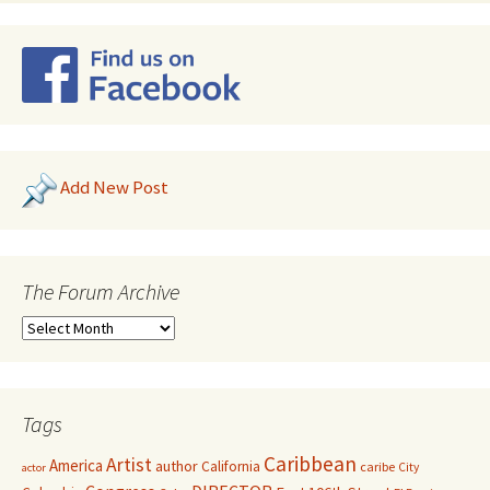
Add New Post
The Forum Archive
Tags
Caribbean
Artist
America
author
California
caribe
City
actor