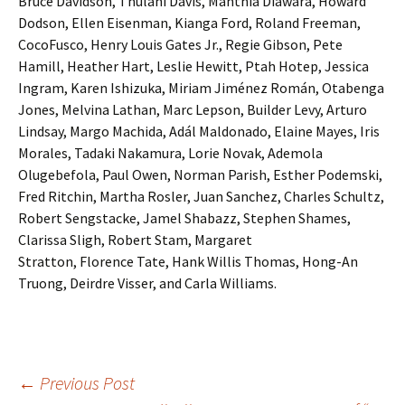
Bruce Davidson, Thulani Davis, Manthia Diawara, Howard
Dodson, Ellen Eisenman, Kianga Ford, Roland Freeman,
CocoFusco, Henry Louis Gates Jr., Regie Gibson, Pete
Hamill, Heather Hart, Leslie Hewitt, Ptah Hotep, Jessica
Ingram, Karen Ishizuka, Miriam Jiménez Román, Otabenga
Jones, Melvina Lathan, Marc Lepson, Builder Levy, Arturo
Lindsay, Margo Machida, Adál Maldonado, Elaine Mayes, Iris
Morales, Tadaki Nakamura, Lorie Novak, Ademola
Olugebefola, Paul Owen, Norman Parish, Esther Podemski,
Fred Ritchin, Martha Rosler, Juan Sanchez, Charles Schultz,
Robert Sengstacke, Jamel Shabazz, Stephen Shames,
Clarissa Sligh, Robert Stam, Margaret
Stratton, Florence Tate, Hank Willis Thomas, Hong-An
Truong, Deirdre Visser, and Carla Williams.
←
Previous Post