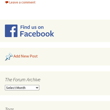
Leave a comment
Add New Post
The Forum Archive
Tags