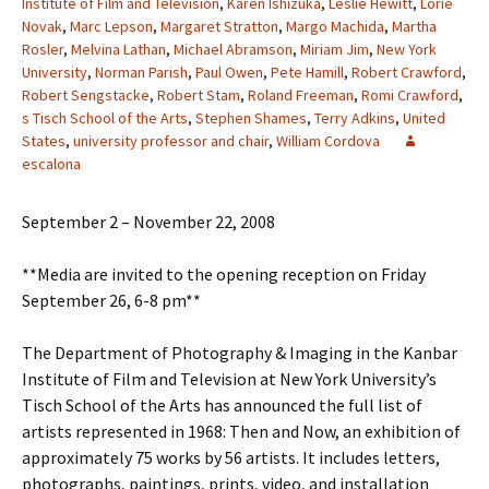
Institute of Film and Television
,
Karen Ishizuka
,
Leslie Hewitt
,
Lorie
Novak
,
Marc Lepson
,
Margaret Stratton
,
Margo Machida
,
Martha
Rosler
,
Melvina Lathan
,
Michael Abramson
,
Miriam Jim
,
New York
University
,
Norman Parish
,
Paul Owen
,
Pete Hamill
,
Robert Crawford
,
Robert Sengstacke
,
Robert Stam
,
Roland Freeman
,
Romi Crawford
,
s Tisch School of the Arts
,
Stephen Shames
,
Terry Adkins
,
United
States
,
university professor and chair
,
William Cordova
escalona
September 2 – November 22, 2008
**Media are invited to the opening reception on Friday
September 26, 6-8 pm**
The Department of Photography & Imaging in the Kanbar
Institute of Film and Television at New York University’s
Tisch School of the Arts has announced the full list of
artists represented in 1968: Then and Now, an exhibition of
approximately 75 works by 56 artists. It includes letters,
photographs, paintings, prints, video, and installation