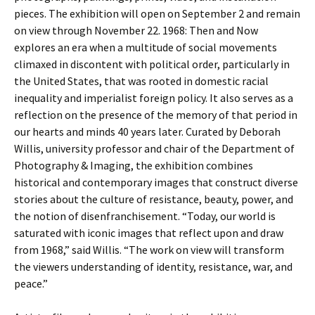
pieces. The exhibition will open on September 2 and remain
on view through November 22. 1968: Then and Now
explores an era when a multitude of social movements
climaxed in discontent with political order, particularly in
the United States, that was rooted in domestic racial
inequality and imperialist foreign policy. It also serves as a
reflection on the presence of the memory of that period in
our hearts and minds 40 years later. Curated by Deborah
Willis, university professor and chair of the Department of
Photography & Imaging, the exhibition combines
historical and contemporary images that construct diverse
stories about the culture of resistance, beauty, power, and
the notion of disenfranchisement. “Today, our world is
saturated with iconic images that reflect upon and draw
from 1968,” said Willis. “The work on view will transform
the viewers understanding of identity, resistance, war, and
peace.”