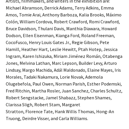
Artists, filmmakers, and writers in the exhibition are:
Michael Abramson, Derrick Adams, Terry Adkins, Emma
Amos, Tomie Arai, Anthony Barboza, Kalia Brooks, Máximo
Colón, William Cordova, Robert Crawford, Romi Crawford,
Bruce Davidson, Thulani Davis, Manthia Diawara, Howard
Dodson, Ellen Eisenman, Kianga Ford, Roland Freeman,
CocoFusco, Henry Louis Gates Jr., Regie Gibson, Pete
Hamill, Heather Hart, Leslie Hewitt, Ptah Hotep, Jessica
Ingram, Karen Ishizuka, Miriam Jiménez Román, Otabenga
Jones, Melvina Lathan, Marc Lepson, Builder Levy, Arturo
Lindsay, Margo Machida, Adál Maldonado, Elaine Mayes, Iris
Morales, Tadaki Nakamura, Lorie Novak, Ademola
Olugebefola, Paul Owen, Norman Parish, Esther Podemski,
Fred Ritchin, Martha Rosler, Juan Sanchez, Charles Schultz,
Robert Sengstacke, Jamel Shabazz, Stephen Shames,
Clarissa Sligh, Robert Stam, Margaret
Stratton, Florence Tate, Hank Willis Thomas, Hong-An
Truong, Deirdre Visser, and Carla Williams.