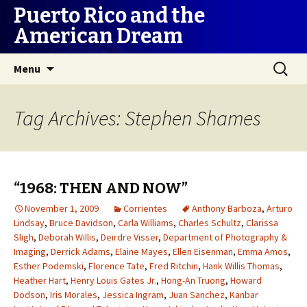
Puerto Rico and the
American Dream
Skip
Search
Menu
to
for:
content
Tag Archives: Stephen Shames
“1968: THEN AND NOW”
November 1, 2009
Corrientes
Anthony Barboza
,
Arturo
Lindsay
,
Bruce Davidson
,
Carla Williams
,
Charles Schultz
,
Clarissa
Sligh
,
Deborah Willis
,
Deirdre Visser
,
Department of Photography &
Imaging
,
Derrick Adams
,
Elaine Mayes
,
Ellen Eisenman
,
Emma Amos
,
Esther Podemski
,
Florence Tate
,
Fred Ritchin
,
Hank Willis Thomas
,
Heather Hart
,
Henry Louis Gates Jr.
,
Hong-An Truong
,
Howard
Dodson
,
Iris Morales
,
Jessica Ingram
,
Juan Sanchez
,
Kanbar