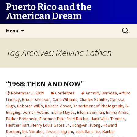
Puerto Rico and the
American Dream
Skip
Search
Menu
to
for:
content
Tag Archives: Melvina Lathan
“1968: THEN AND NOW”
November 1, 2009
Corrientes
Anthony Barboza
,
Arturo
Lindsay
,
Bruce Davidson
,
Carla Williams
,
Charles Schultz
,
Clarissa
Sligh
,
Deborah Willis
,
Deirdre Visser
,
Department of Photography &
Imaging
,
Derrick Adams
,
Elaine Mayes
,
Ellen Eisenman
,
Emma Amos
,
Esther Podemski
,
Florence Tate
,
Fred Ritchin
,
Hank Willis Thomas
,
Heather Hart
,
Henry Louis Gates Jr.
,
Hong-An Truong
,
Howard
Dodson
,
Iris Morales
,
Jessica Ingram
,
Juan Sanchez
,
Kanbar