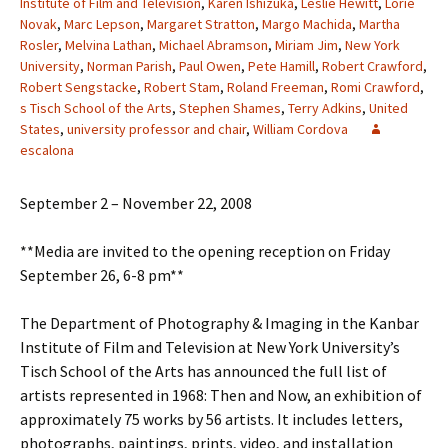
Institute of Film and Television
,
Karen Ishizuka
,
Leslie Hewitt
,
Lorie
Novak
,
Marc Lepson
,
Margaret Stratton
,
Margo Machida
,
Martha
Rosler
,
Melvina Lathan
,
Michael Abramson
,
Miriam Jim
,
New York
University
,
Norman Parish
,
Paul Owen
,
Pete Hamill
,
Robert Crawford
,
Robert Sengstacke
,
Robert Stam
,
Roland Freeman
,
Romi Crawford
,
s Tisch School of the Arts
,
Stephen Shames
,
Terry Adkins
,
United
States
,
university professor and chair
,
William Cordova
escalona
September 2 – November 22, 2008
**Media are invited to the opening reception on Friday
September 26, 6-8 pm**
The Department of Photography & Imaging in the Kanbar
Institute of Film and Television at New York University’s
Tisch School of the Arts has announced the full list of
artists represented in 1968: Then and Now, an exhibition of
approximately 75 works by 56 artists. It includes letters,
photographs, paintings, prints, video, and installation