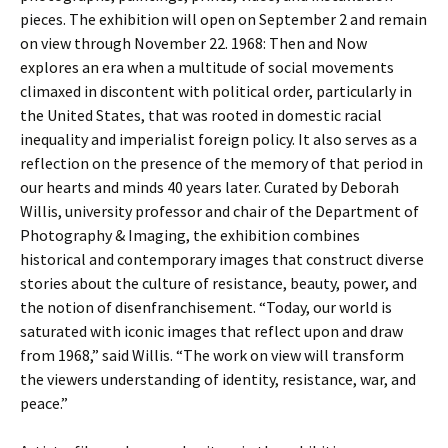
pieces. The exhibition will open on September 2 and remain
on view through November 22. 1968: Then and Now
explores an era when a multitude of social movements
climaxed in discontent with political order, particularly in
the United States, that was rooted in domestic racial
inequality and imperialist foreign policy. It also serves as a
reflection on the presence of the memory of that period in
our hearts and minds 40 years later. Curated by Deborah
Willis, university professor and chair of the Department of
Photography & Imaging, the exhibition combines
historical and contemporary images that construct diverse
stories about the culture of resistance, beauty, power, and
the notion of disenfranchisement. “Today, our world is
saturated with iconic images that reflect upon and draw
from 1968,” said Willis. “The work on view will transform
the viewers understanding of identity, resistance, war, and
peace.”