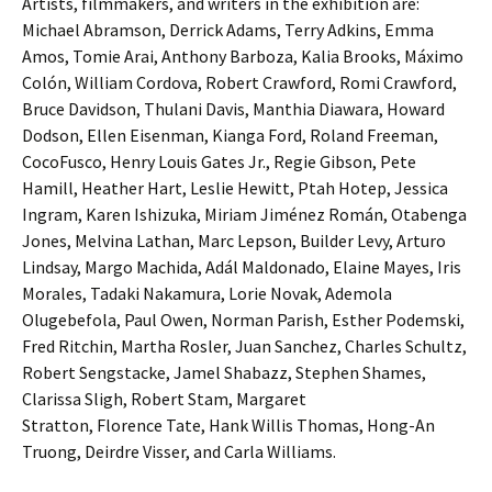
Artists, filmmakers, and writers in the exhibition are:
Michael Abramson, Derrick Adams, Terry Adkins, Emma
Amos, Tomie Arai, Anthony Barboza, Kalia Brooks, Máximo
Colón, William Cordova, Robert Crawford, Romi Crawford,
Bruce Davidson, Thulani Davis, Manthia Diawara, Howard
Dodson, Ellen Eisenman, Kianga Ford, Roland Freeman,
CocoFusco, Henry Louis Gates Jr., Regie Gibson, Pete
Hamill, Heather Hart, Leslie Hewitt, Ptah Hotep, Jessica
Ingram, Karen Ishizuka, Miriam Jiménez Román, Otabenga
Jones, Melvina Lathan, Marc Lepson, Builder Levy, Arturo
Lindsay, Margo Machida, Adál Maldonado, Elaine Mayes, Iris
Morales, Tadaki Nakamura, Lorie Novak, Ademola
Olugebefola, Paul Owen, Norman Parish, Esther Podemski,
Fred Ritchin, Martha Rosler, Juan Sanchez, Charles Schultz,
Robert Sengstacke, Jamel Shabazz, Stephen Shames,
Clarissa Sligh, Robert Stam, Margaret
Stratton, Florence Tate, Hank Willis Thomas, Hong-An
Truong, Deirdre Visser, and Carla Williams.