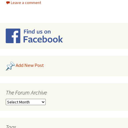
Leave a comment
Add New Post
The Forum Archive
Tags