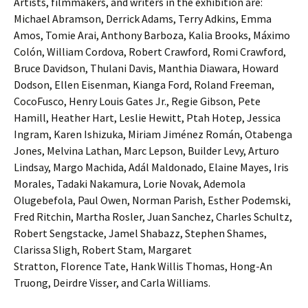
Artists, filmmakers, and writers in the exhibition are:
Michael Abramson, Derrick Adams, Terry Adkins, Emma
Amos, Tomie Arai, Anthony Barboza, Kalia Brooks, Máximo
Colón, William Cordova, Robert Crawford, Romi Crawford,
Bruce Davidson, Thulani Davis, Manthia Diawara, Howard
Dodson, Ellen Eisenman, Kianga Ford, Roland Freeman,
CocoFusco, Henry Louis Gates Jr., Regie Gibson, Pete
Hamill, Heather Hart, Leslie Hewitt, Ptah Hotep, Jessica
Ingram, Karen Ishizuka, Miriam Jiménez Román, Otabenga
Jones, Melvina Lathan, Marc Lepson, Builder Levy, Arturo
Lindsay, Margo Machida, Adál Maldonado, Elaine Mayes, Iris
Morales, Tadaki Nakamura, Lorie Novak, Ademola
Olugebefola, Paul Owen, Norman Parish, Esther Podemski,
Fred Ritchin, Martha Rosler, Juan Sanchez, Charles Schultz,
Robert Sengstacke, Jamel Shabazz, Stephen Shames,
Clarissa Sligh, Robert Stam, Margaret
Stratton, Florence Tate, Hank Willis Thomas, Hong-An
Truong, Deirdre Visser, and Carla Williams.