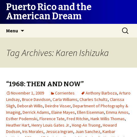
Puerto Rico and the
American Dream
Skip
Search
Menu
to
for:
content
Tag Archives: Karen Ishizuka
“1968: THEN AND NOW”
November 1, 2009
Corrientes
Anthony Barboza
,
Arturo
Lindsay
,
Bruce Davidson
,
Carla Williams
,
Charles Schultz
,
Clarissa
Sligh
,
Deborah Willis
,
Deirdre Visser
,
Department of Photography &
Imaging
,
Derrick Adams
,
Elaine Mayes
,
Ellen Eisenman
,
Emma Amos
,
Esther Podemski
,
Florence Tate
,
Fred Ritchin
,
Hank Willis Thomas
,
Heather Hart
,
Henry Louis Gates Jr.
,
Hong-An Truong
,
Howard
Dodson
,
Iris Morales
,
Jessica Ingram
,
Juan Sanchez
,
Kanbar