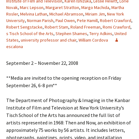
Institute of Film and Television
,
Karen Ishizuka
,
Leslie Hewitt
,
Lorie
Novak
,
Marc Lepson
,
Margaret Stratton
,
Margo Machida
,
Martha
Rosler
,
Melvina Lathan
,
Michael Abramson
,
Miriam Jim
,
New York
University
,
Norman Parish
,
Paul Owen
,
Pete Hamill
,
Robert Crawford
,
Robert Sengstacke
,
Robert Stam
,
Roland Freeman
,
Romi Crawford
,
s Tisch School of the Arts
,
Stephen Shames
,
Terry Adkins
,
United
States
,
university professor and chair
,
William Cordova
escalona
September 2 – November 22, 2008
**Media are invited to the opening reception on Friday
September 26, 6-8 pm**
The Department of Photography & Imaging in the Kanbar
Institute of Film and Television at New York University’s
Tisch School of the Arts has announced the full list of
artists represented in 1968: Then and Now, an exhibition of
approximately 75 works by 56 artists. It includes letters,
photographs, paintings, prints, video, and installation