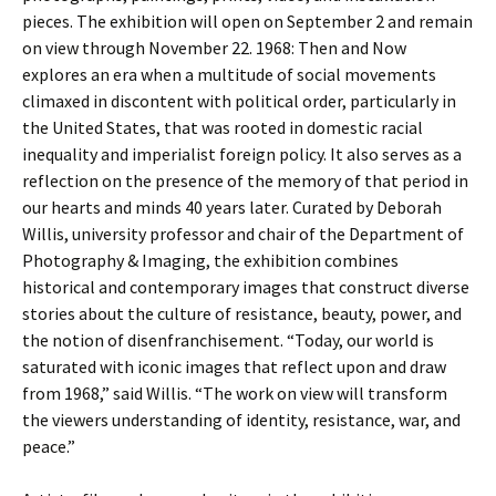
pieces. The exhibition will open on September 2 and remain
on view through November 22. 1968: Then and Now
explores an era when a multitude of social movements
climaxed in discontent with political order, particularly in
the United States, that was rooted in domestic racial
inequality and imperialist foreign policy. It also serves as a
reflection on the presence of the memory of that period in
our hearts and minds 40 years later. Curated by Deborah
Willis, university professor and chair of the Department of
Photography & Imaging, the exhibition combines
historical and contemporary images that construct diverse
stories about the culture of resistance, beauty, power, and
the notion of disenfranchisement. “Today, our world is
saturated with iconic images that reflect upon and draw
from 1968,” said Willis. “The work on view will transform
the viewers understanding of identity, resistance, war, and
peace.”