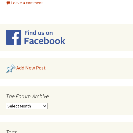
Leave a comment
Add New Post
The Forum Archive
Tags