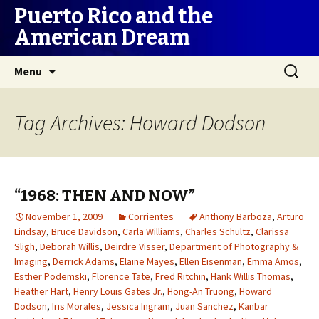
Puerto Rico and the
American Dream
Skip
Search
Menu
to
for:
content
Tag Archives: Howard Dodson
“1968: THEN AND NOW”
November 1, 2009
Corrientes
Anthony Barboza
,
Arturo
Lindsay
,
Bruce Davidson
,
Carla Williams
,
Charles Schultz
,
Clarissa
Sligh
,
Deborah Willis
,
Deirdre Visser
,
Department of Photography &
Imaging
,
Derrick Adams
,
Elaine Mayes
,
Ellen Eisenman
,
Emma Amos
,
Esther Podemski
,
Florence Tate
,
Fred Ritchin
,
Hank Willis Thomas
,
Heather Hart
,
Henry Louis Gates Jr.
,
Hong-An Truong
,
Howard
Dodson
,
Iris Morales
,
Jessica Ingram
,
Juan Sanchez
,
Kanbar