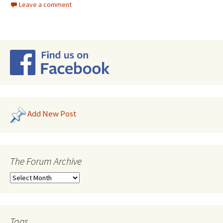
Leave a comment
Add New Post
The Forum Archive
Tags