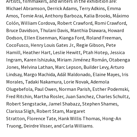
Artists, filmmakers, and writers in the exhibition are:
Michael Abramson, Derrick Adams, Terry Adkins, Emma
Amos, Tomie Arai, Anthony Barboza, Kalia Brooks, Máximo
Colón, William Cordova, Robert Crawford, Romi Crawford,
Bruce Davidson, Thulani Davis, Manthia Diawara, Howard
Dodson, Ellen Eisenman, Kianga Ford, Roland Freeman,
CocoFusco, Henry Louis Gates Jr., Regie Gibson, Pete
Hamill, Heather Hart, Leslie Hewitt, Ptah Hotep, Jessica
Ingram, Karen Ishizuka, Miriam Jiménez Román, Otabenga
Jones, Melvina Lathan, Marc Lepson, Builder Levy, Arturo
Lindsay, Margo Machida, Adál Maldonado, Elaine Mayes, Iris
Morales, Tadaki Nakamura, Lorie Novak, Ademola
Olugebefola, Paul Owen, Norman Parish, Esther Podemski,
Fred Ritchin, Martha Rosler, Juan Sanchez, Charles Schultz,
Robert Sengstacke, Jamel Shabazz, Stephen Shames,
Clarissa Sligh, Robert Stam, Margaret
Stratton, Florence Tate, Hank Willis Thomas, Hong-An
Truong, Deirdre Visser, and Carla Williams.