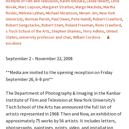
Institute of Film and Television
,
Karen Ishizuka
,
Leslie Hewitt
,
Lorie
Novak
,
Marc Lepson
,
Margaret Stratton
,
Margo Machida
,
Martha
Rosler
,
Melvina Lathan
,
Michael Abramson
,
Miriam Jim
,
New York
University
,
Norman Parish
,
Paul Owen
,
Pete Hamill
,
Robert Crawford
,
Robert Sengstacke
,
Robert Stam
,
Roland Freeman
,
Romi Crawford
,
s Tisch School of the Arts
,
Stephen Shames
,
Terry Adkins
,
United
States
,
university professor and chair
,
William Cordova
escalona
September 2 – November 22, 2008
**Media are invited to the opening reception on Friday
September 26, 6-8 pm**
The Department of Photography & Imaging in the Kanbar
Institute of Film and Television at New York University’s
Tisch School of the Arts has announced the full list of
artists represented in 1968: Then and Now, an exhibition of
approximately 75 works by 56 artists. It includes letters,
photographs, paintings, prints, video, and installation