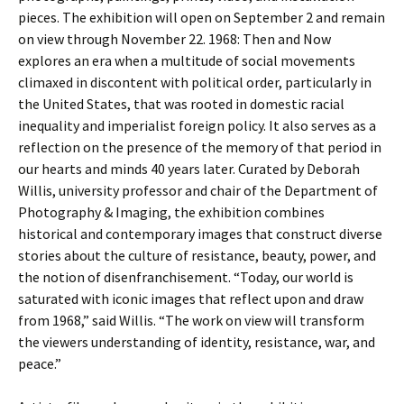
pieces. The exhibition will open on September 2 and remain
on view through November 22. 1968: Then and Now
explores an era when a multitude of social movements
climaxed in discontent with political order, particularly in
the United States, that was rooted in domestic racial
inequality and imperialist foreign policy. It also serves as a
reflection on the presence of the memory of that period in
our hearts and minds 40 years later. Curated by Deborah
Willis, university professor and chair of the Department of
Photography & Imaging, the exhibition combines
historical and contemporary images that construct diverse
stories about the culture of resistance, beauty, power, and
the notion of disenfranchisement. “Today, our world is
saturated with iconic images that reflect upon and draw
from 1968,” said Willis. “The work on view will transform
the viewers understanding of identity, resistance, war, and
peace.”