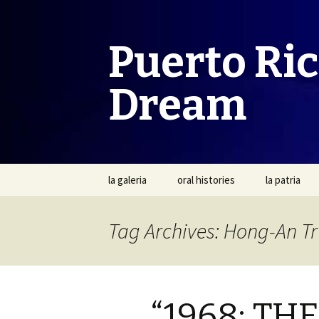
Puerto Ri
Dream
Skip
la galeria
oral histories
la patria
to
content
Tag Archives: Hong-An T
“1968: T