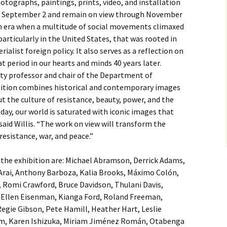
photographs, paintings, prints, video, and installation
 on September 2 and remain on view through November
n era when a multitude of social movements climaxed
 particularly in the United States, that was rooted in
ialist foreign policy. It also serves as a reflection on
 period in our hearts and minds 40 years later.
ity professor and chair of the Department of
ition combines historical and contemporary images
t the culture of resistance, beauty, power, and the
ay, our world is saturated with iconic images that
said Willis. “The work on view will transform the
resistance, war, and peace.”
n the exhibition are: Michael Abramson, Derrick Adams,
rai, Anthony Barboza, Kalia Brooks, Máximo Colón,
 Romi Crawford, Bruce Davidson, Thulani Davis,
Ellen Eisenman, Kianga Ford, Roland Freeman,
Regie Gibson, Pete Hamill, Heather Hart, Leslie
am, Karen Ishizuka, Miriam Jiménez Román, Otabenga