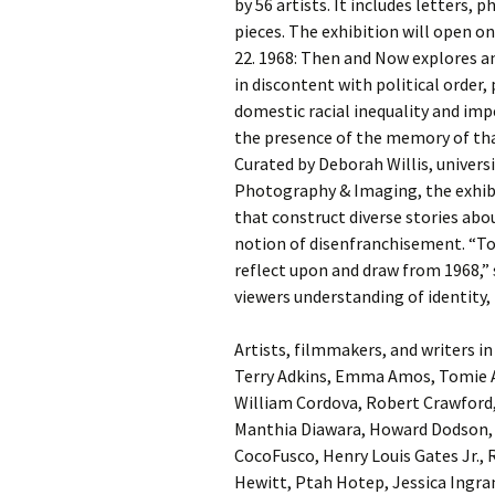
by 56 artists. It includes letters, 
pieces. The exhibition will open
22. 1968: Then and Now explores a
in discontent with political order,
domestic racial inequality and imper
the presence of the memory of that
Curated by Deborah Willis, univers
Photography & Imaging, the exhib
that construct diverse stories abou
notion of disenfranchisement. “Tod
reflect upon and draw from 1968,” 
viewers understanding of identity, 
Artists, filmmakers, and writers i
Terry Adkins, Emma Amos, Tomie A
William Cordova, Robert Crawford,
Manthia Diawara, Howard Dodson, 
CocoFusco, Henry Louis Gates Jr., 
Hewitt, Ptah Hotep, Jessica Ingr