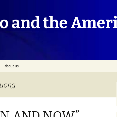
co and the Amer
about us
ruong
HEN AND NOW”