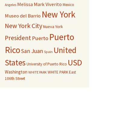
Melissa Mark Viverito
Mexico
Angeles
New York
Museo del Barrio
New York City
Nueva York
Puerto
President
Puerto
Rico
United
San Juan
Spain
USD
States
University of Puerto Rico
Washington
WHITE PARK East
WHITE PARK
106th Street