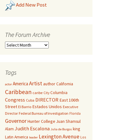
Add New Post
The Forum Archive
Tags
Artist
America
author
California
actor
Caribbean
Columbia
caribe
City
Congress
DIRECTOR
East 106th
Cuba
Street
Estados Unidos
El Barrio
Executive
Director
Federal Bureau of Investigation
Florida
Governor
Hunter College
Juan Shamsul
Judith Escalona
Alam
king
Julia de Burgos
Lexington Avenue
Latin America
Los
leader