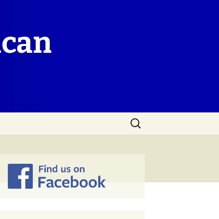
ican
Search
for: