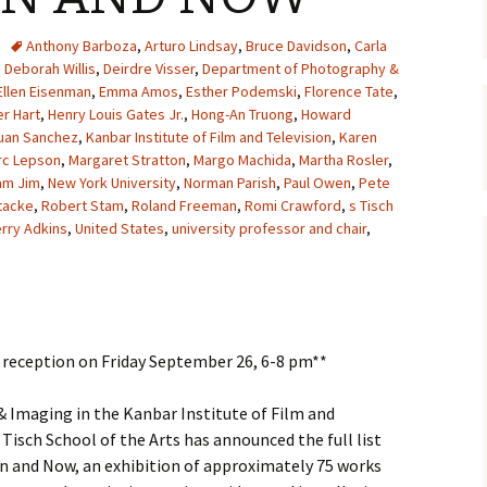
Anthony Barboza
,
Arturo Lindsay
,
Bruce Davidson
,
Carla
,
Deborah Willis
,
Deirdre Visser
,
Department of Photography &
Ellen Eisenman
,
Emma Amos
,
Esther Podemski
,
Florence Tate
,
r Hart
,
Henry Louis Gates Jr.
,
Hong-An Truong
,
Howard
uan Sanchez
,
Kanbar Institute of Film and Television
,
Karen
rc Lepson
,
Margaret Stratton
,
Margo Machida
,
Martha Rosler
,
am Jim
,
New York University
,
Norman Parish
,
Paul Owen
,
Pete
tacke
,
Robert Stam
,
Roland Freeman
,
Romi Crawford
,
s Tisch
erry Adkins
,
United States
,
university professor and chair
,
g reception on Friday September 26, 6-8 pm**
Imaging in the Kanbar Institute of Film and
 Tisch School of the Arts has announced the full list
en and Now, an exhibition of approximately 75 works