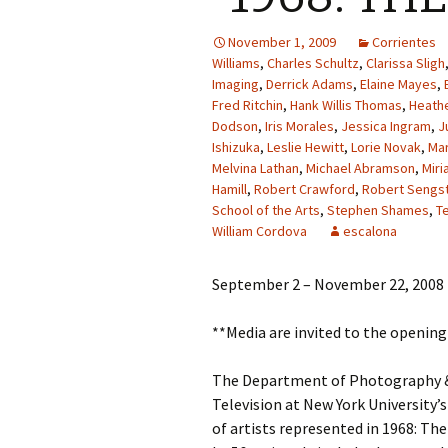
November 1, 2009
Corrientes
Williams
,
Charles Schultz
,
Clarissa Sligh
Imaging
,
Derrick Adams
,
Elaine Mayes
,
Fred Ritchin
,
Hank Willis Thomas
,
Heathe
Dodson
,
Iris Morales
,
Jessica Ingram
,
J
Ishizuka
,
Leslie Hewitt
,
Lorie Novak
,
Ma
Melvina Lathan
,
Michael Abramson
,
Miri
Hamill
,
Robert Crawford
,
Robert Sengs
School of the Arts
,
Stephen Shames
,
T
William Cordova
escalona
September 2 – November 22, 2008
**Media are invited to the openin
The Department of Photography & 
Television at New York University’s
of artists represented in 1968: Th