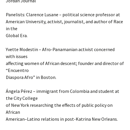
Jordan Journal
Panelists: Clarence Lusane – political science professor at
American University, activist, journalist, and author of Race
in the
Global Era.
Yvette Modestin – Afro-Panamanian activist concerned
with issues
affecting women of African descent; founder and director of
“Encuentro
Diaspora Afro” in Boston.
Ángela Pérez – immigrant from Colombia and student at
the City College
of New York researching the effects of public policy on
African
American–Latino relations in post-Katrina New Orleans.