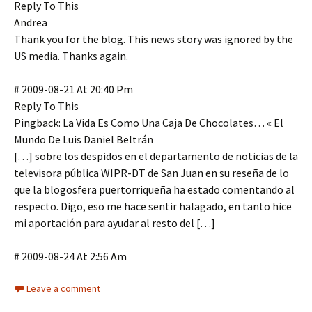
Reply To This
Andrea
Thank you for the blog. This news story was ignored by the
US media. Thanks again.
# 2009-08-21 At 20:40 Pm
Reply To This
Pingback: La Vida Es Como Una Caja De Chocolates… « El
Mundo De Luis Daniel Beltrán
[…] sobre los despidos en el departamento de noticias de la
televisora pública WIPR-DT de San Juan en su reseña de lo
que la blogosfera puertorriqueña ha estado comentando al
respecto. Digo, eso me hace sentir halagado, en tanto hice
mi aportación para ayudar al resto del […]
# 2009-08-24 At 2:56 Am
Leave a comment