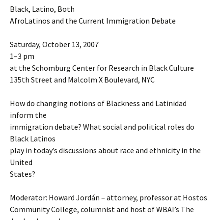
Black, Latino, Both
AfroLatinos and the Current Immigration Debate
Saturday, October 13, 2007
1–3 pm
at the Schomburg Center for Research in Black Culture
135th Street and Malcolm X Boulevard, NYC
How do changing notions of Blackness and Latinidad
inform the
immigration debate? What social and political roles do
Black Latinos
play in today’s discussions about race and ethnicity in the
United
States?
Moderator: Howard Jordán – attorney, professor at Hostos
Community College, columnist and host of WBAI’s The