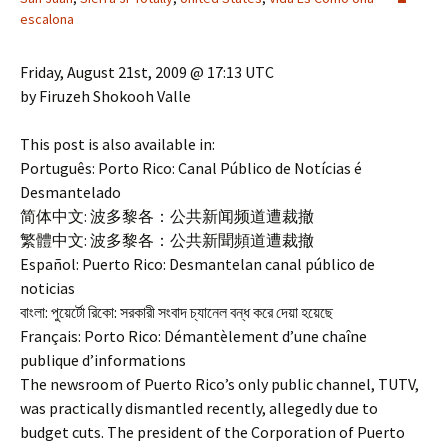
escalona
Friday, August 21st, 2009 @ 17:13 UTC
by Firuzeh Shokooh Valle
This post is also available in:
Português: Porto Rico: Canal Público de Notícias é
Desmantelado
简体中文: 波多黎各：公共新闻频道遭裁撤
繁體中文: 波多黎各：公共新聞頻道遭裁撤
Español: Puerto Rico: Desmantelan canal público de
noticias
বাংলা: পুয়ের্টো রিকো: সরকারী সংবাদ চ্যানেল বন্ধ করে দেয়া হয়েছে
Français: Porto Rico: Démantèlement d’une chaîne
publique d’informations
The newsroom of Puerto Rico’s only public channel, TUTV,
was practically dismantled recently, allegedly due to
budget cuts. The president of the Corporation of Puerto