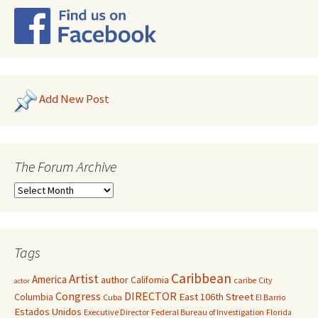
Add New Post
The Forum Archive
Tags
Caribbean
Artist
America
author
California
caribe
City
actor
Congress
DIRECTOR
East 106th Street
Columbia
Cuba
El Barrio
Estados Unidos
Executive Director
Federal Bureau of Investigation
Florida