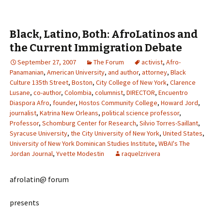
Black, Latino, Both: AfroLatinos and
the Current Immigration Debate
September 27, 2007
The Forum
activist
,
Afro-
Panamanian
,
American University
,
and author
,
attorney
,
Black
Culture 135th Street
,
Boston
,
City College of New York
,
Clarence
Lusane
,
co-author
,
Colombia
,
columnist
,
DIRECTOR
,
Encuentro
Diaspora Afro
,
founder
,
Hostos Community College
,
Howard Jord
,
journalist
,
Katrina New Orleans
,
political science professor
,
Professor
,
Schomburg Center for Research
,
Silvio Torres-Saillant
,
Syracuse University
,
the City University of New York
,
United States
,
University of New York Dominican Studies Institute
,
WBAI's The
Jordan Journal
,
Yvette Modestin
raquelzrivera
afrolatin@ forum
presents