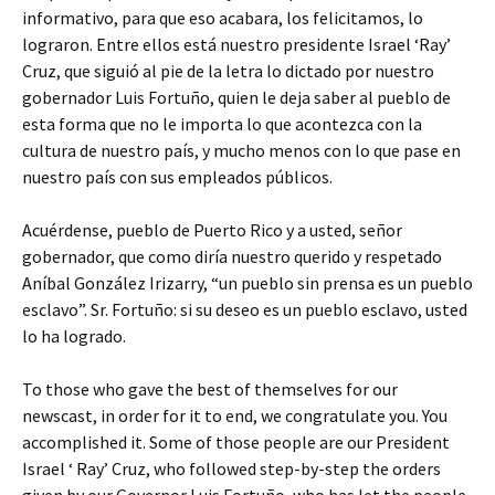
informativo, para que eso acabara, los felicitamos, lo
lograron. Entre ellos está nuestro presidente Israel ‘Ray’
Cruz, que siguió al pie de la letra lo dictado por nuestro
gobernador Luis Fortuño, quien le deja saber al pueblo de
esta forma que no le importa lo que acontezca con la
cultura de nuestro país, y mucho menos con lo que pase en
nuestro país con sus empleados públicos.
Acuérdense, pueblo de Puerto Rico y a usted, señor
gobernador, que como diría nuestro querido y respetado
Aníbal González Irizarry, “un pueblo sin prensa es un pueblo
esclavo”. Sr. Fortuño: si su deseo es un pueblo esclavo, usted
lo ha logrado.
To those who gave the best of themselves for our
newscast, in order for it to end, we congratulate you. You
accomplished it. Some of those people are our President
Israel ‘ Ray’ Cruz, who followed step-by-step the orders