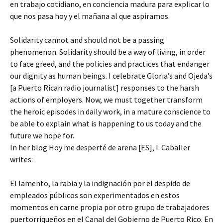
en trabajo cotidiano, en conciencia madura para explicar lo
que nos pasa hoy y el mañana al que aspiramos.
Solidarity cannot and should not be a passing
phenomenon. Solidarity should be a way of living, in order
to face greed, and the policies and practices that endanger
our dignity as human beings. I celebrate Gloria’s and Ojeda’s
[a Puerto Rican radio journalist] responses to the harsh
actions of employers. Now, we must together transform
the heroic episodes in daily work, in a mature conscience to
be able to explain what is happening to us today and the
future we hope for.
In her blog Hoy me desperté de arena [ES], I. Caballer
writes:
El lamento, la rabia y la indignación por el despido de
empleados públicos son experimentados en estos
momentos en carne propia por otro grupo de trabajadores
puertorriqueños en el Canal del Gobierno de Puerto Rico. En