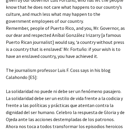
given by our Governor Luis Fortuño, who has let the people
know that he does not care what happens to our country’s
culture, and much less what may happen to the
government employees of our country.
Remember, people of Puerto Rico, and you, Mr. Governor, as
our dear and respected Aníbal González Irizarry [a famous
Puerto Rican journalist] would say, ‘a country without press
is a country that is enslaved.’ Mr. Fortuño: if your wish is to
have an enslaved country, you have achieved it.
The journalism professor Luis F. Coss says in his blog
Calahondo [ES]:
La solidaridad no puede ni debe ser un fenómeno pasajero.
La solidaridad debe ser un estilo de vida frente a la codicia y
frente a las políticas y prácticas que atentan contra la
dignidad del ser humano. Celebro la respuesta de Gloria y de
Ojeda ante las acciones destempladas de los patronos.
Ahora nos toca a todos transformar los episodios heroicos