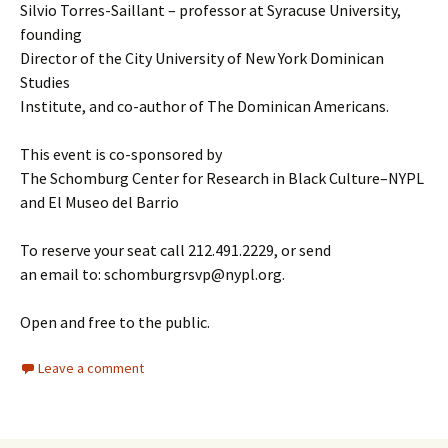
Silvio Torres-Saillant – professor at Syracuse University,
founding
Director of the City University of New York Dominican
Studies
Institute, and co-author of The Dominican Americans.
This event is co-sponsored by
The Schomburg Center for Research in Black Culture–NYPL
and El Museo del Barrio
To reserve your seat call 212.491.2229, or send
an email to: schomburgrsvp@nypl.org.
Open and free to the public.
Leave a comment