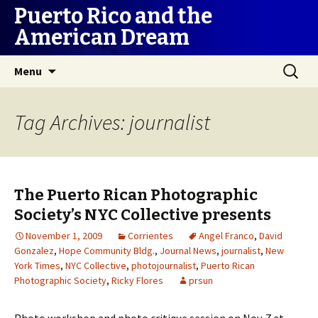
Puerto Rico and the
American Dream
Skip
Search
Menu
to
for:
content
Tag Archives: journalist
The Puerto Rican Photographic
Society’s NYC Collective presents
November 1, 2009
Corrientes
Angel Franco
,
David
Gonzalez
,
Hope Community Bldg.
,
Journal News
,
journalist
,
New
York Times
,
NYC Collective
,
photojournalist
,
Puerto Rican
Photographic Society
,
Ricky Flores
prsun