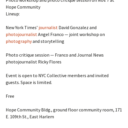
Photo workshop and photo critique session on Nov. 7 at
Hope Community
Lineup:
New York Times’
journalist
David Gonzalez and
photojournalist
Angel Franco — joint workshop on
photography
and storytelling
Photo critique session — Franco and Journal News
photojournalist Ricky Flores
Event is open to NYC Collective members and invited
guests. Space is limited.
Free
Hope Community Bldg., ground floor community room, 171
E. 109th St., East Harlem