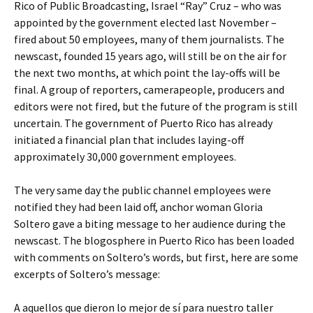
Rico of Public Broadcasting, Israel “Ray” Cruz – who was
appointed by the government elected last November –
fired about 50 employees, many of them journalists. The
newscast, founded 15 years ago, will still be on the air for
the next two months, at which point the lay-offs will be
final. A group of reporters, camerapeople, producers and
editors were not fired, but the future of the program is still
uncertain. The government of Puerto Rico has already
initiated a financial plan that includes laying-off
approximately 30,000 government employees.
The very same day the public channel employees were
notified they had been laid off, anchor woman Gloria
Soltero gave a biting message to her audience during the
newscast. The blogosphere in Puerto Rico has been loaded
with comments on Soltero’s words, but first, here are some
excerpts of Soltero’s message:
A aquellos que dieron lo mejor de sí para nuestro taller