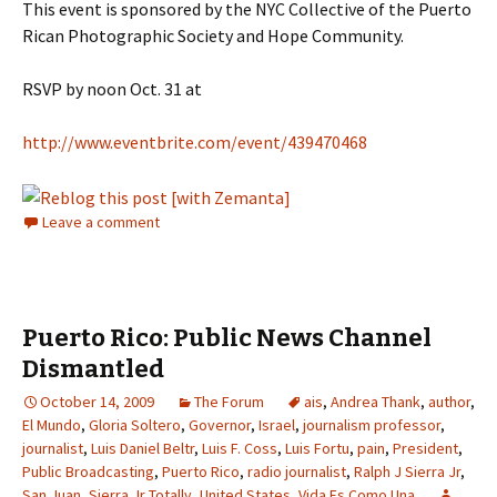
This event is sponsored by the NYC Collective of the Puerto
Rican Photographic Society and Hope Community.
RSVP by noon Oct. 31 at
http://www.eventbrite.com/event/439470468
Leave a comment
Puerto Rico: Public News Channel
Dismantled
October 14, 2009
The Forum
ais
,
Andrea Thank
,
author
,
El Mundo
,
Gloria Soltero
,
Governor
,
Israel
,
journalism professor
,
journalist
,
Luis Daniel Beltr
,
Luis F. Coss
,
Luis Fortu
,
pain
,
President
,
Public Broadcasting
,
Puerto Rico
,
radio journalist
,
Ralph J Sierra Jr
,
San Juan
,
Sierra Jr Totally
,
United States
,
Vida Es Como Una