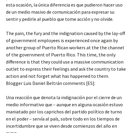
esta ocasión, la única diferencia es que pudieron hacer uso
de un medio masivo de comunicación para expresar su
sentir y pedirle al pueblo que tome acción y no olvide.
The pain, the fury and the indignation caused by the lay-off
of government employees is experienced once again by
another group of Puerto Rican workers at the the channel
of the government of Puerto Rico. This time, the only
difference is that they could use a massive communication
outlet to express their feelings and ask the country to take
action and not forget what has happened to them.
Blogger Luis Daniel Beltrán comments [ES]:
Una reacción que denota la indignación por el cierre de un
medio informativo que – aunque en alguna ocasión estuvo
maniatado por los caprichos del partido político de turno
en el poder – servía al país, sobre todo en los tiempos de
incertidumbre que se viven desde comienzos del año en