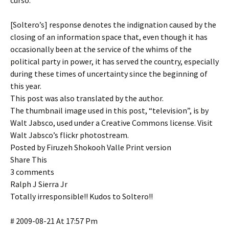
curso.
[Soltero’s] response denotes the indignation caused by the
closing of an information space that, even though it has
occasionally been at the service of the whims of the
political party in power, it has served the country, especially
during these times of uncertainty since the beginning of
this year.
This post was also translated by the author.
The thumbnail image used in this post, “television”, is by
Walt Jabsco, used under a Creative Commons license. Visit
Walt Jabsco’s flickr photostream.
Posted by Firuzeh Shokooh Valle Print version
Share This
3 comments
Ralph J Sierra Jr
Totally irresponsible!! Kudos to Soltero!!
# 2009-08-21 At 17:57 Pm