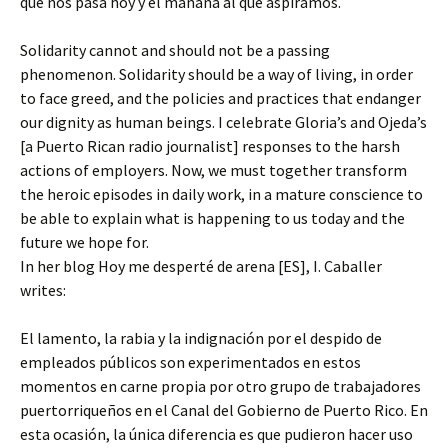
que nos pasa hoy y el mañana al que aspiramos.
Solidarity cannot and should not be a passing
phenomenon. Solidarity should be a way of living, in order
to face greed, and the policies and practices that endanger
our dignity as human beings. I celebrate Gloria’s and Ojeda’s
[a Puerto Rican radio journalist] responses to the harsh
actions of employers. Now, we must together transform
the heroic episodes in daily work, in a mature conscience to
be able to explain what is happening to us today and the
future we hope for.
In her blog Hoy me desperté de arena [ES], I. Caballer
writes:
El lamento, la rabia y la indignación por el despido de
empleados públicos son experimentados en estos
momentos en carne propia por otro grupo de trabajadores
puertorriqueños en el Canal del Gobierno de Puerto Rico. En
esta ocasión, la única diferencia es que pudieron hacer uso