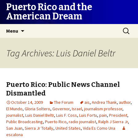
Puerto Rico and the
American Dream
Skip
Search
Menu
to
for:
content
Tag Archives: Luis Daniel Beltr
Puerto Rico: Public News Channel
Dismantled
October 14, 2009
The Forum
ais
,
Andrea Thank
,
author
,
El Mundo
,
Gloria Soltero
,
Governor
,
Israel
,
journalism professor
,
journalist
,
Luis Daniel Beltr
,
Luis F. Coss
,
Luis Fortu
,
pain
,
President
,
Public Broadcasting
,
Puerto Rico
,
radio journalist
,
Ralph J Sierra Jr
,
San Juan
,
Sierra Jr Totally
,
United States
,
Vida Es Como Una
escalona