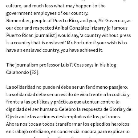
culture, and much less what may happen to the
government employees of our country.
Remember, people of Puerto Rico, and you, Mr. Governor, as
our dear and respected Aníbal González Irizarry [a famous
Puerto Rican journalist] would say, ‘a country without press
is a country that is enslaved.’ Mr. Fortuño: if your wish is to
have an enslaved country, you have achieved it.
The journalism professor Luis F. Coss says in his blog
Calahondo [ES]:
La solidaridad no puede ni debe ser un fenómeno pasajero.
La solidaridad debe ser un estilo de vida frente a la codicia y
frente a las políticas y prácticas que atentan contra la
dignidad del ser humano. Celebro la respuesta de Gloria y de
Ojeda ante las acciones destempladas de los patronos.
Ahora nos toca a todos transformar los episodios heroicos
en trabajo cotidiano, en conciencia madura para explicar lo