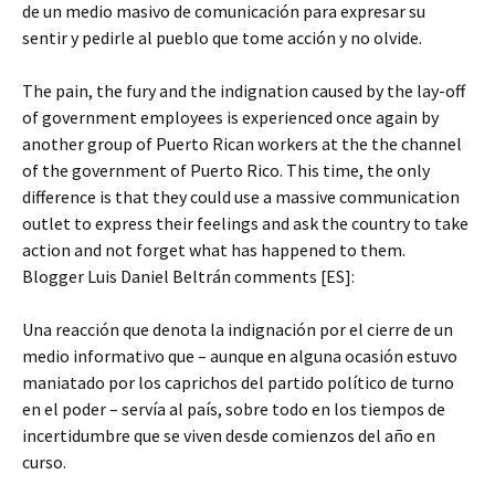
de un medio masivo de comunicación para expresar su
sentir y pedirle al pueblo que tome acción y no olvide.
The pain, the fury and the indignation caused by the lay-off
of government employees is experienced once again by
another group of Puerto Rican workers at the the channel
of the government of Puerto Rico. This time, the only
difference is that they could use a massive communication
outlet to express their feelings and ask the country to take
action and not forget what has happened to them.
Blogger Luis Daniel Beltrán comments [ES]:
Una reacción que denota la indignación por el cierre de un
medio informativo que – aunque en alguna ocasión estuvo
maniatado por los caprichos del partido político de turno
en el poder – servía al país, sobre todo en los tiempos de
incertidumbre que se viven desde comienzos del año en
curso.