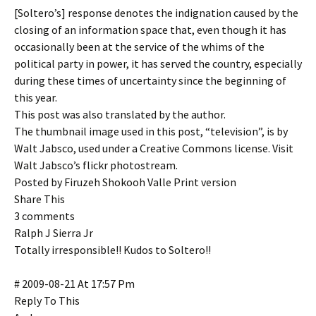
[Soltero’s] response denotes the indignation caused by the
closing of an information space that, even though it has
occasionally been at the service of the whims of the
political party in power, it has served the country, especially
during these times of uncertainty since the beginning of
this year.
This post was also translated by the author.
The thumbnail image used in this post, “television”, is by
Walt Jabsco, used under a Creative Commons license. Visit
Walt Jabsco’s flickr photostream.
Posted by Firuzeh Shokooh Valle Print version
Share This
3 comments
Ralph J Sierra Jr
Totally irresponsible!! Kudos to Soltero!!
# 2009-08-21 At 17:57 Pm
Reply To This