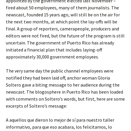
appointed by the government elected last November –
fired about 50 employees, many of them journalists. The
newscast, founded 15 years ago, will still be on the air for
the next two months, at which point the lay-offs will be
final. A group of reporters, camerapeople, producers and
editors were not fired, but the future of the program is still
uncertain. The government of Puerto Rico has already
initiated a financial plan that includes laying-off
approximately 30,000 government employees.
The very same day the public channel employees were
notified they had been laid off, anchor woman Gloria
Soltero gave a biting message to her audience during the
newscast. The blogosphere in Puerto Rico has been loaded
with comments on Soltero’s words, but first, here are some
excerpts of Soltero’s message:
A aquellos que dieron lo mejor de sí para nuestro taller
informativo, para que eso acabara, los felicitamos, lo