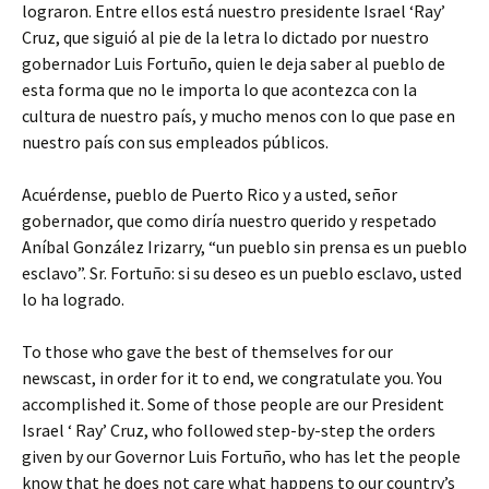
lograron. Entre ellos está nuestro presidente Israel ‘Ray’
Cruz, que siguió al pie de la letra lo dictado por nuestro
gobernador Luis Fortuño, quien le deja saber al pueblo de
esta forma que no le importa lo que acontezca con la
cultura de nuestro país, y mucho menos con lo que pase en
nuestro país con sus empleados públicos.
Acuérdense, pueblo de Puerto Rico y a usted, señor
gobernador, que como diría nuestro querido y respetado
Aníbal González Irizarry, “un pueblo sin prensa es un pueblo
esclavo”. Sr. Fortuño: si su deseo es un pueblo esclavo, usted
lo ha logrado.
To those who gave the best of themselves for our
newscast, in order for it to end, we congratulate you. You
accomplished it. Some of those people are our President
Israel ‘ Ray’ Cruz, who followed step-by-step the orders
given by our Governor Luis Fortuño, who has let the people
know that he does not care what happens to our country’s