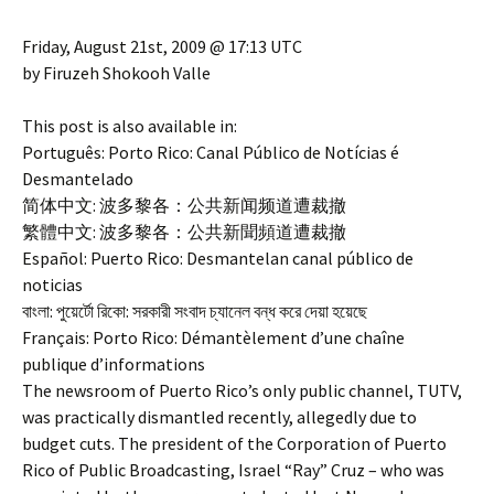
Friday, August 21st, 2009 @ 17:13 UTC
by Firuzeh Shokooh Valle
This post is also available in:
Português: Porto Rico: Canal Público de Notícias é
Desmantelado
简体中文: 波多黎各：公共新闻频道遭裁撤
繁體中文: 波多黎各：公共新聞頻道遭裁撤
Español: Puerto Rico: Desmantelan canal público de
noticias
বাংলা: পুয়ের্টো রিকো: সরকারী সংবাদ চ্যানেল বন্ধ করে দেয়া হয়েছে
Français: Porto Rico: Démantèlement d’une chaîne
publique d’informations
The newsroom of Puerto Rico’s only public channel, TUTV,
was practically dismantled recently, allegedly due to
budget cuts. The president of the Corporation of Puerto
Rico of Public Broadcasting, Israel “Ray” Cruz – who was