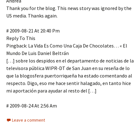
Andrea
Thank you for the blog. This news story was ignored by the
US media. Thanks again.
# 2009-08-21 At 20:40 Pm
Reply To This
Pingback: La Vida Es Como Una Caja De Chocolates… « El
Mundo De Luis Daniel Beltrán
[…] sobre los despidos en el departamento de noticias de la
televisora pública WIPR-DT de San Juan en su reseña de lo
que la blogosfera puertorriqueña ha estado comentando al
respecto. Digo, eso me hace sentir halagado, en tanto hice
mi aportación para ayudar al resto del […]
# 2009-08-24 At 2:56 Am
Leave a comment