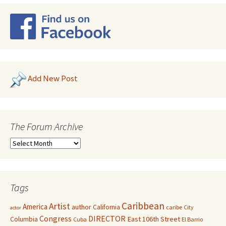
Add New Post
The Forum Archive
Tags
Caribbean
Artist
America
author
California
caribe
City
actor
Congress
DIRECTOR
East 106th Street
Columbia
Cuba
El Barrio