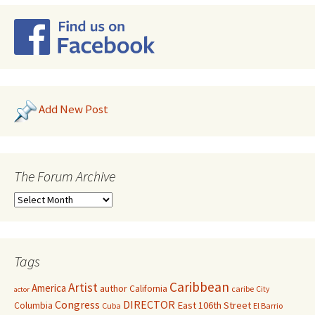
Add New Post
The Forum Archive
Tags
Caribbean
Artist
America
author
California
caribe
City
actor
Congress
DIRECTOR
East 106th Street
Columbia
Cuba
El Barrio