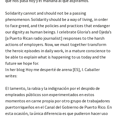
que nos pasa hoy y el mañana al que aspiramos.
Solidarity cannot and should not be a passing
phenomenon. Solidarity should be a way of living, in order
to face greed, and the policies and practices that endanger
our dignity as human beings. I celebrate Gloria’s and Ojeda’s
[a Puerto Rican radio journalist] responses to the harsh
actions of employers. Now, we must together transform
the heroic episodes in daily work, in a mature conscience to
be able to explain what is happening to us today and the
future we hope for.
In her blog Hoy me desperté de arena [ES], I. Caballer
writes:
El lamento, la rabia y la indignación por el despido de
empleados públicos son experimentados en estos
momentos en carne propia por otro grupo de trabajadores
puertorriqueños en el Canal del Gobierno de Puerto Rico. En
esta ocasión, la única diferencia es que pudieron hacer uso