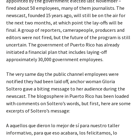
appointed by the government elected last November –
fired about 50 employees, many of them journalists. The
newscast, founded 15 years ago, will still be on the air for
the next two months, at which point the lay-offs will be
final. A group of reporters, camerapeople, producers and
editors were not fired, but the future of the program is still
uncertain. The government of Puerto Rico has already
initiated a financial plan that includes laying-off
approximately 30,000 government employees.
The very same day the public channel employees were
notified they had been laid off, anchor woman Gloria
Soltero gave a biting message to her audience during the
newscast. The blogosphere in Puerto Rico has been loaded
with comments on Soltero’s words, but first, here are some
excerpts of Soltero’s message:
A aquellos que dieron lo mejor de sí para nuestro taller
informativo, para que eso acabara, los felicitamos, lo