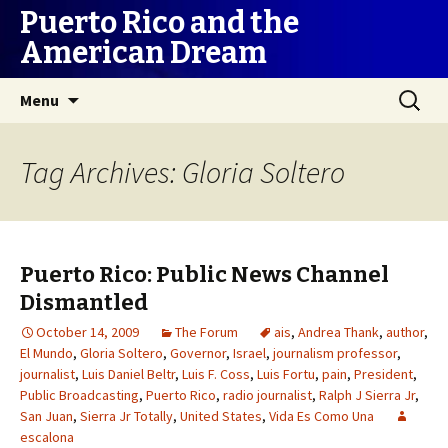
Puerto Rico and the
American Dream
Skip
Search
Menu
to
for:
content
Tag Archives: Gloria Soltero
Puerto Rico: Public News Channel
Dismantled
October 14, 2009
The Forum
ais
,
Andrea Thank
,
author
,
El Mundo
,
Gloria Soltero
,
Governor
,
Israel
,
journalism professor
,
journalist
,
Luis Daniel Beltr
,
Luis F. Coss
,
Luis Fortu
,
pain
,
President
,
Public Broadcasting
,
Puerto Rico
,
radio journalist
,
Ralph J Sierra Jr
,
San Juan
,
Sierra Jr Totally
,
United States
,
Vida Es Como Una
escalona