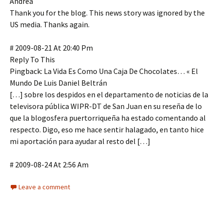
Andrea
Thank you for the blog. This news story was ignored by the
US media. Thanks again.
# 2009-08-21 At 20:40 Pm
Reply To This
Pingback: La Vida Es Como Una Caja De Chocolates… « El
Mundo De Luis Daniel Beltrán
[…] sobre los despidos en el departamento de noticias de la
televisora pública WIPR-DT de San Juan en su reseña de lo
que la blogosfera puertorriqueña ha estado comentando al
respecto. Digo, eso me hace sentir halagado, en tanto hice
mi aportación para ayudar al resto del […]
# 2009-08-24 At 2:56 Am
Leave a comment