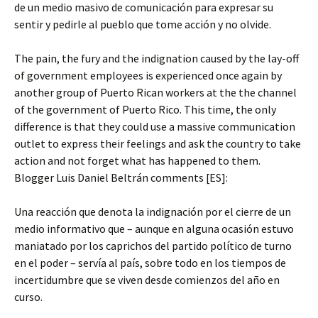
de un medio masivo de comunicación para expresar su
sentir y pedirle al pueblo que tome acción y no olvide.
The pain, the fury and the indignation caused by the lay-off
of government employees is experienced once again by
another group of Puerto Rican workers at the the channel
of the government of Puerto Rico. This time, the only
difference is that they could use a massive communication
outlet to express their feelings and ask the country to take
action and not forget what has happened to them.
Blogger Luis Daniel Beltrán comments [ES]:
Una reacción que denota la indignación por el cierre de un
medio informativo que – aunque en alguna ocasión estuvo
maniatado por los caprichos del partido político de turno
en el poder – servía al país, sobre todo en los tiempos de
incertidumbre que se viven desde comienzos del año en
curso.