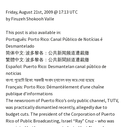
Friday, August 21st, 2009 @ 17:13 UTC
by Firuzeh Shokooh Valle
This post is also available in:
Português: Porto Rico: Canal Público de Notícias é
Desmantelado
简体中文: 波多黎各：公共新闻频道遭裁撤
繁體中文: 波多黎各：公共新聞頻道遭裁撤
Español: Puerto Rico: Desmantelan canal público de
noticias
বাংলা: পুয়ের্টো রিকো: সরকারী সংবাদ চ্যানেল বন্ধ করে দেয়া হয়েছে
Français: Porto Rico: Démantèlement d’une chaîne
publique d’informations
The newsroom of Puerto Rico’s only public channel, TUTV,
was practically dismantled recently, allegedly due to
budget cuts. The president of the Corporation of Puerto
Rico of Public Broadcasting, Israel “Ray” Cruz – who was