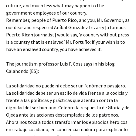
culture, and much less what may happen to the
government employees of our country.
Remember, people of Puerto Rico, and you, Mr. Governor, as
our dear and respected Aníbal González Irizarry [a famous
Puerto Rican journalist] would say, ‘a country without press
is a country that is enslaved.’ Mr. Fortuño: if your wish is to
have an enslaved country, you have achieved it.
The journalism professor Luis F. Coss says in his blog
Calahondo [ES]:
La solidaridad no puede ni debe ser un fenómeno pasajero.
La solidaridad debe ser un estilo de vida frente a la codicia y
frente a las políticas y prácticas que atentan contra la
dignidad del ser humano. Celebro la respuesta de Gloria y de
Ojeda ante las acciones destempladas de los patronos.
Ahora nos toca a todos transformar los episodios heroicos
en trabajo cotidiano, en conciencia madura para explicar lo