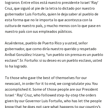
lograron. Entre ellos está nuestro presidente Israel ‘Ray’
Cruz, que siguió al pie de la letra lo dictado por nuestro
gobernador Luis Fortuño, quien le deja saber al pueblo de
esta forma que no le importa lo que acontezca con la
cultura de nuestro país, y mucho menos con lo que pase en
nuestro país con sus empleados públicos.
Acuérdense, pueblo de Puerto Rico y a usted, señor
gobernador, que como diría nuestro querido y respetado
Aníbal González Irizarry, “un pueblo sin prensa es un pueblo
esclavo”. Sr. Fortuño: si su deseo es un pueblo esclavo, usted
lo ha logrado.
To those who gave the best of themselves for our
newscast, in order for it to end, we congratulate you. You
accomplished it. Some of those people are our President
Israel ‘ Ray’ Cruz, who followed step-by-step the orders
given by our Governor Luis Fortuño, who has let the people
know that he does not care what happens to our country’s