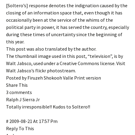
[Soltero’s] response denotes the indignation caused by the
closing of an information space that, even though it has
occasionally been at the service of the whims of the
political party in power, it has served the country, especially
during these times of uncertainty since the beginning of
this year.
This post was also translated by the author.
The thumbnail image used in this post, “television”, is by
Walt Jabsco, used under a Creative Commons license. Visit
Walt Jabsco’s flickr photostream.
Posted by Firuzeh Shokooh Valle Print version
Share This
3 comments
Ralph J Sierra Jr
Totally irresponsible!! Kudos to Soltero!!
# 2009-08-21 At 17:57 Pm
Reply To This