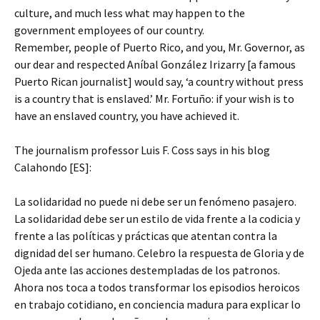
culture, and much less what may happen to the
government employees of our country.
Remember, people of Puerto Rico, and you, Mr. Governor, as
our dear and respected Aníbal González Irizarry [a famous
Puerto Rican journalist] would say, ‘a country without press
is a country that is enslaved.’ Mr. Fortuño: if your wish is to
have an enslaved country, you have achieved it.
The journalism professor Luis F. Coss says in his blog
Calahondo [ES]:
La solidaridad no puede ni debe ser un fenómeno pasajero.
La solidaridad debe ser un estilo de vida frente a la codicia y
frente a las políticas y prácticas que atentan contra la
dignidad del ser humano. Celebro la respuesta de Gloria y de
Ojeda ante las acciones destempladas de los patronos.
Ahora nos toca a todos transformar los episodios heroicos
en trabajo cotidiano, en conciencia madura para explicar lo