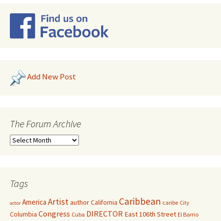
Add New Post
The Forum Archive
Tags
Caribbean
Artist
America
author
California
caribe
City
actor
Congress
DIRECTOR
East 106th Street
Columbia
Cuba
El Barrio