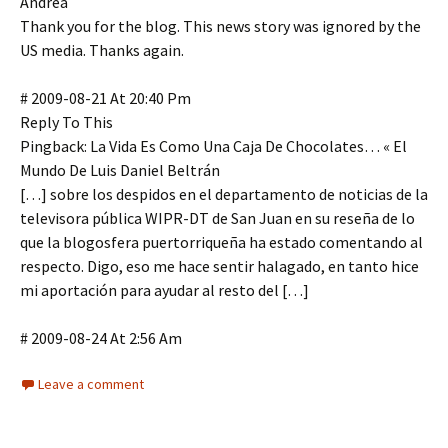
Andrea
Thank you for the blog. This news story was ignored by the
US media. Thanks again.
# 2009-08-21 At 20:40 Pm
Reply To This
Pingback: La Vida Es Como Una Caja De Chocolates… « El
Mundo De Luis Daniel Beltrán
[…] sobre los despidos en el departamento de noticias de la
televisora pública WIPR-DT de San Juan en su reseña de lo
que la blogosfera puertorriqueña ha estado comentando al
respecto. Digo, eso me hace sentir halagado, en tanto hice
mi aportación para ayudar al resto del […]
# 2009-08-24 At 2:56 Am
Leave a comment