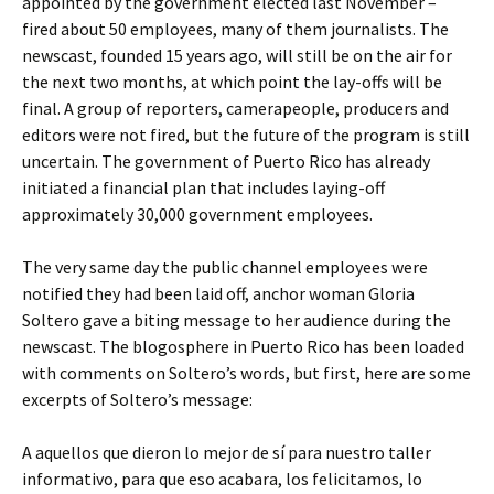
appointed by the government elected last November –
fired about 50 employees, many of them journalists. The
newscast, founded 15 years ago, will still be on the air for
the next two months, at which point the lay-offs will be
final. A group of reporters, camerapeople, producers and
editors were not fired, but the future of the program is still
uncertain. The government of Puerto Rico has already
initiated a financial plan that includes laying-off
approximately 30,000 government employees.
The very same day the public channel employees were
notified they had been laid off, anchor woman Gloria
Soltero gave a biting message to her audience during the
newscast. The blogosphere in Puerto Rico has been loaded
with comments on Soltero’s words, but first, here are some
excerpts of Soltero’s message:
A aquellos que dieron lo mejor de sí para nuestro taller
informativo, para que eso acabara, los felicitamos, lo