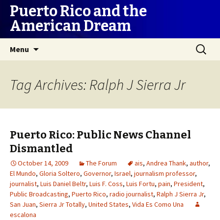
Puerto Rico and the
American Dream
Skip
Search
Menu
to
for:
content
Tag Archives: Ralph J Sierra Jr
Puerto Rico: Public News Channel
Dismantled
October 14, 2009
The Forum
ais
,
Andrea Thank
,
author
,
El Mundo
,
Gloria Soltero
,
Governor
,
Israel
,
journalism professor
,
journalist
,
Luis Daniel Beltr
,
Luis F. Coss
,
Luis Fortu
,
pain
,
President
,
Public Broadcasting
,
Puerto Rico
,
radio journalist
,
Ralph J Sierra Jr
,
San Juan
,
Sierra Jr Totally
,
United States
,
Vida Es Como Una
escalona