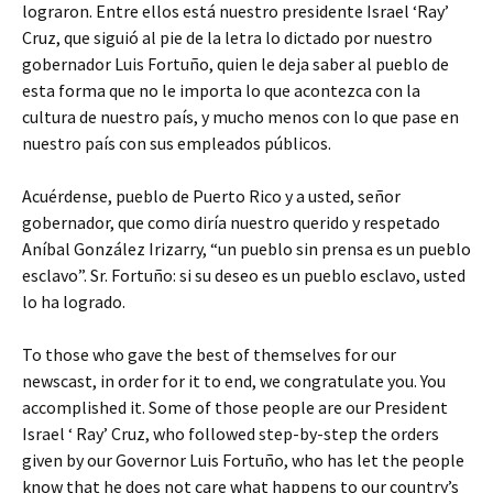
lograron. Entre ellos está nuestro presidente Israel ‘Ray’
Cruz, que siguió al pie de la letra lo dictado por nuestro
gobernador Luis Fortuño, quien le deja saber al pueblo de
esta forma que no le importa lo que acontezca con la
cultura de nuestro país, y mucho menos con lo que pase en
nuestro país con sus empleados públicos.
Acuérdense, pueblo de Puerto Rico y a usted, señor
gobernador, que como diría nuestro querido y respetado
Aníbal González Irizarry, “un pueblo sin prensa es un pueblo
esclavo”. Sr. Fortuño: si su deseo es un pueblo esclavo, usted
lo ha logrado.
To those who gave the best of themselves for our
newscast, in order for it to end, we congratulate you. You
accomplished it. Some of those people are our President
Israel ‘ Ray’ Cruz, who followed step-by-step the orders
given by our Governor Luis Fortuño, who has let the people
know that he does not care what happens to our country’s