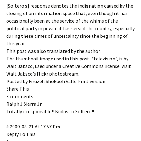
[Soltero’s] response denotes the indignation caused by the
closing of an information space that, even though it has
occasionally been at the service of the whims of the
political party in power, it has served the country, especially
during these times of uncertainty since the beginning of
this year.
This post was also translated by the author.
The thumbnail image used in this post, “television”, is by
Walt Jabsco, used under a Creative Commons license. Visit
Walt Jabsco’s flickr photostream.
Posted by Firuzeh Shokooh Valle Print version
Share This
3 comments
Ralph J Sierra Jr
Totally irresponsible!! Kudos to Soltero!!
# 2009-08-21 At 17:57 Pm
Reply To This