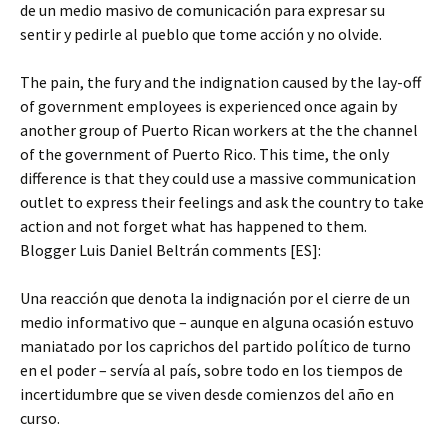
de un medio masivo de comunicación para expresar su
sentir y pedirle al pueblo que tome acción y no olvide.
The pain, the fury and the indignation caused by the lay-off
of government employees is experienced once again by
another group of Puerto Rican workers at the the channel
of the government of Puerto Rico. This time, the only
difference is that they could use a massive communication
outlet to express their feelings and ask the country to take
action and not forget what has happened to them.
Blogger Luis Daniel Beltrán comments [ES]:
Una reacción que denota la indignación por el cierre de un
medio informativo que – aunque en alguna ocasión estuvo
maniatado por los caprichos del partido político de turno
en el poder – servía al país, sobre todo en los tiempos de
incertidumbre que se viven desde comienzos del año en
curso.