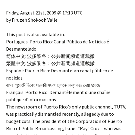
Friday, August 21st, 2009 @ 17:13 UTC
by Firuzeh Shokooh Valle
This post is also available in:
Português: Porto Rico: Canal Público de Notícias é
Desmantelado
简体中文: 波多黎各：公共新闻频道遭裁撤
繁體中文: 波多黎各：公共新聞頻道遭裁撤
Español: Puerto Rico: Desmantelan canal público de
noticias
বাংলা: পুয়ের্টো রিকো: সরকারী সংবাদ চ্যানেল বন্ধ করে দেয়া হয়েছে
Français: Porto Rico: Démantèlement d’une chaîne
publique d’informations
The newsroom of Puerto Rico’s only public channel, TUTV,
was practically dismantled recently, allegedly due to
budget cuts. The president of the Corporation of Puerto
Rico of Public Broadcasting, Israel “Ray” Cruz – who was