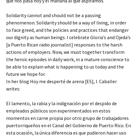
que nos pasa hoy y el mañana al que aspiramos.
Solidarity cannot and should not be a passing
phenomenon. Solidarity should be a way of living, in order
to face greed, and the policies and practices that endanger
our dignity as human beings. I celebrate Gloria’s and Ojeda’s
[a Puerto Rican radio journalist] responses to the harsh
actions of employers. Now, we must together transform
the heroic episodes in daily work, in a mature conscience to
be able to explain what is happening to us today and the
future we hope for.
In her blog Hoy me desperté de arena [ES], I. Caballer
writes:
El lamento, la rabia y la indignación por el despido de
empleados públicos son experimentados en estos
momentos en carne propia por otro grupo de trabajadores
puertorriqueños en el Canal del Gobierno de Puerto Rico. En
esta ocasión, la única diferencia es que pudieron hacer uso