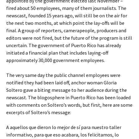
appointed by the government elected last November –
fired about 50 employees, many of them journalists. The
newscast, founded 15 years ago, will still be on the air for
the next two months, at which point the lay-offs will be
final. A group of reporters, camerapeople, producers and
editors were not fired, but the future of the program is still
uncertain. The government of Puerto Rico has already
initiated a financial plan that includes laying-off
approximately 30,000 government employees.
The very same day the public channel employees were
notified they had been laid off, anchor woman Gloria
Soltero gave a biting message to her audience during the
newscast. The blogosphere in Puerto Rico has been loaded
with comments on Soltero’s words, but first, here are some
excerpts of Soltero’s message:
A aquellos que dieron lo mejor de sí para nuestro taller
informativo, para que eso acabara, los felicitamos, lo