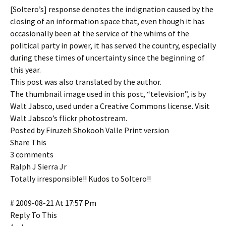
[Soltero’s] response denotes the indignation caused by the
closing of an information space that, even though it has
occasionally been at the service of the whims of the
political party in power, it has served the country, especially
during these times of uncertainty since the beginning of
this year.
This post was also translated by the author.
The thumbnail image used in this post, “television”, is by
Walt Jabsco, used under a Creative Commons license. Visit
Walt Jabsco’s flickr photostream.
Posted by Firuzeh Shokooh Valle Print version
Share This
3 comments
Ralph J Sierra Jr
Totally irresponsible!! Kudos to Soltero!!
# 2009-08-21 At 17:57 Pm
Reply To This