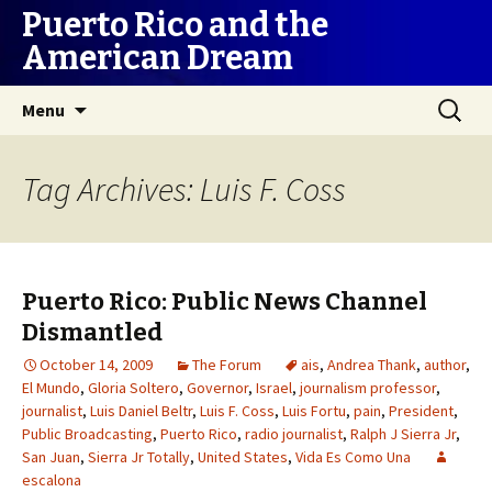
Puerto Rico and the
American Dream
Skip
Search
Menu
to
for:
content
Tag Archives: Luis F. Coss
Puerto Rico: Public News Channel
Dismantled
October 14, 2009
The Forum
ais
,
Andrea Thank
,
author
,
El Mundo
,
Gloria Soltero
,
Governor
,
Israel
,
journalism professor
,
journalist
,
Luis Daniel Beltr
,
Luis F. Coss
,
Luis Fortu
,
pain
,
President
,
Public Broadcasting
,
Puerto Rico
,
radio journalist
,
Ralph J Sierra Jr
,
San Juan
,
Sierra Jr Totally
,
United States
,
Vida Es Como Una
escalona