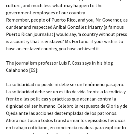
culture, and much less what may happen to the
government employees of our country.
Remember, people of Puerto Rico, and you, Mr. Governor, as
our dear and respected Aníbal González Irizarry [a famous
Puerto Rican journalist] would say, ‘a country without press
is a country that is enslaved.’ Mr. Fortuño: if your wish is to
have an enslaved country, you have achieved it.
The journalism professor Luis F. Coss says in his blog
Calahondo [ES]:
La solidaridad no puede ni debe ser un fenómeno pasajero.
La solidaridad debe ser un estilo de vida frente a la codicia y
frente a las políticas y prácticas que atentan contra la
dignidad del ser humano. Celebro la respuesta de Gloria y de
Ojeda ante las acciones destempladas de los patronos.
Ahora nos toca a todos transformar los episodios heroicos
en trabajo cotidiano, en conciencia madura para explicar lo