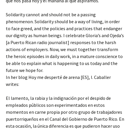
que nos pasa hoy y el mañana al que aspiramos.
Solidarity cannot and should not be a passing
phenomenon. Solidarity should be a way of living, in order
to face greed, and the policies and practices that endanger
our dignity as human beings. I celebrate Gloria’s and Ojeda’s
[a Puerto Rican radio journalist] responses to the harsh
actions of employers. Now, we must together transform
the heroic episodes in daily work, in a mature conscience to
be able to explain what is happening to us today and the
future we hope for.
In her blog Hoy me desperté de arena [ES], I. Caballer
writes:
El lamento, la rabia y la indignación por el despido de
empleados públicos son experimentados en estos
momentos en carne propia por otro grupo de trabajadores
puertorriqueños en el Canal del Gobierno de Puerto Rico. En
esta ocasión, la única diferencia es que pudieron hacer uso