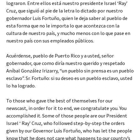
lograron. Entre ellos está nuestro presidente Israel ‘Ray’
Cruz, que siguió al pie de la letra lo dictado por nuestro
gobernador Luis Fortuño, quien le deja saber al pueblo de
esta forma que no le importa lo que acontezca con la
cultura de nuestro país, y mucho menos con lo que pase en
nuestro país con sus empleados públicos.
Acuérdense, pueblo de Puerto Rico y a usted, señor
gobernador, que como diría nuestro querido y respetado
Aníbal González Irizarry, “un pueblo sin prensa es un pueblo
esclavo”. Sr. Fortuño: si su deseo es un pueblo esclavo, usted
lo ha logrado.
To those who gave the best of themselves for our
newscast, in order for it to end, we congratulate you. You
accomplished it. Some of those people are our President
Israel ‘ Ray’ Cruz, who followed step-by-step the orders
given by our Governor Luis Fortuño, who has let the people
know that he does not care what happens to our country’s