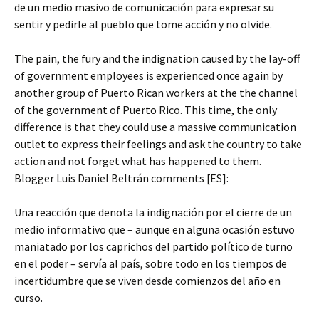
de un medio masivo de comunicación para expresar su
sentir y pedirle al pueblo que tome acción y no olvide.
The pain, the fury and the indignation caused by the lay-off
of government employees is experienced once again by
another group of Puerto Rican workers at the the channel
of the government of Puerto Rico. This time, the only
difference is that they could use a massive communication
outlet to express their feelings and ask the country to take
action and not forget what has happened to them.
Blogger Luis Daniel Beltrán comments [ES]:
Una reacción que denota la indignación por el cierre de un
medio informativo que – aunque en alguna ocasión estuvo
maniatado por los caprichos del partido político de turno
en el poder – servía al país, sobre todo en los tiempos de
incertidumbre que se viven desde comienzos del año en
curso.