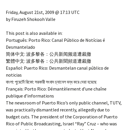
Friday, August 21st, 2009 @ 17:13 UTC
by Firuzeh Shokooh Valle
This post is also available in:
Português: Porto Rico: Canal Público de Notícias é
Desmantelado
简体中文: 波多黎各：公共新闻频道遭裁撤
繁體中文: 波多黎各：公共新聞頻道遭裁撤
Español: Puerto Rico: Desmantelan canal público de
noticias
বাংলা: পুয়ের্টো রিকো: সরকারী সংবাদ চ্যানেল বন্ধ করে দেয়া হয়েছে
Français: Porto Rico: Démantèlement d’une chaîne
publique d’informations
The newsroom of Puerto Rico’s only public channel, TUTV,
was practically dismantled recently, allegedly due to
budget cuts. The president of the Corporation of Puerto
Rico of Public Broadcasting, Israel “Ray” Cruz – who was