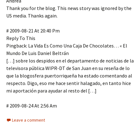
Andrea
Thank you for the blog. This news story was ignored by the
US media. Thanks again.
# 2009-08-21 At 20:40 Pm
Reply To This
Pingback: La Vida Es Como Una Caja De Chocolates… « El
Mundo De Luis Daniel Beltrán
[…] sobre los despidos en el departamento de noticias de la
televisora pública WIPR-DT de San Juan en su reseña de lo
que la blogosfera puertorriqueña ha estado comentando al
respecto. Digo, eso me hace sentir halagado, en tanto hice
mi aportación para ayudar al resto del […]
# 2009-08-24 At 2:56 Am
Leave a comment