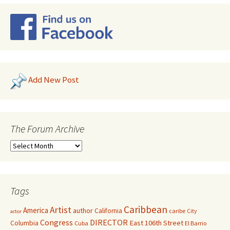
Add New Post
The Forum Archive
Tags
Caribbean
Artist
America
author
California
caribe
City
actor
Congress
DIRECTOR
East 106th Street
Columbia
Cuba
El Barrio