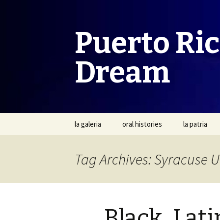
Puerto Ri
Dream
Skip
la galeria
oral histories
la patria
to
content
Tag Archives: Syracuse U
Black, Lati