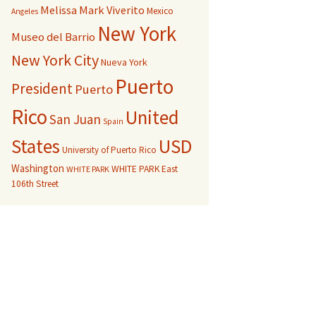
Melissa Mark Viverito
Mexico
Angeles
New York
Museo del Barrio
New York City
Nueva York
Puerto
President
Puerto
Rico
United
San Juan
Spain
USD
States
University of Puerto Rico
Washington
WHITE PARK East
WHITE PARK
106th Street