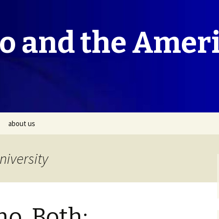
co and the Amer
about us
niversity
no, Both: