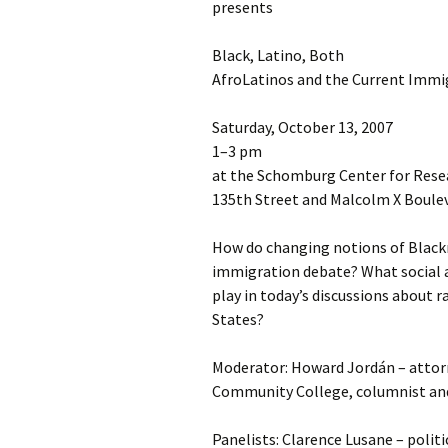
presents
Black, Latino, Both
AfroLatinos and the Current Immi
Saturday, October 13, 2007
1–3 pm
at the Schomburg Center for Resea
135th Street and Malcolm X Boule
How do changing notions of Black
immigration debate? What social an
play in today’s discussions about r
States?
Moderator: Howard Jordán – attor
Community College, columnist and
Panelists: Clarence Lusane – politi