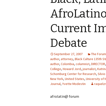
AfroLatino
Current I
Debate
September 27, 2007
The Forum
author
,
attorney
,
Black Culture 135th St
author
,
Colombia
,
columnist
,
DIRECTOR
College
,
Howard Jord
,
journalist
,
Katri
Schomburg Center for Research
,
Silvio
New York
,
United States
,
University of 
Journal
,
Yvette Modestin
raquelzr
afrolatin@ forum