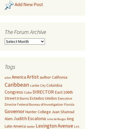
Add New Post
The Forum Archive
Tags
Artist
America
author
California
actor
Caribbean
Columbia
caribe
City
Congress
DIRECTOR
East 106th
Cuba
Street
Estados Unidos
El Barrio
Executive
Director
Federal Bureau of Investigation
Florida
Governor
Hunter College
Juan Shamsul
Judith Escalona
Alam
king
Julia de Burgos
Lexington Avenue
Latin America
Los
leader