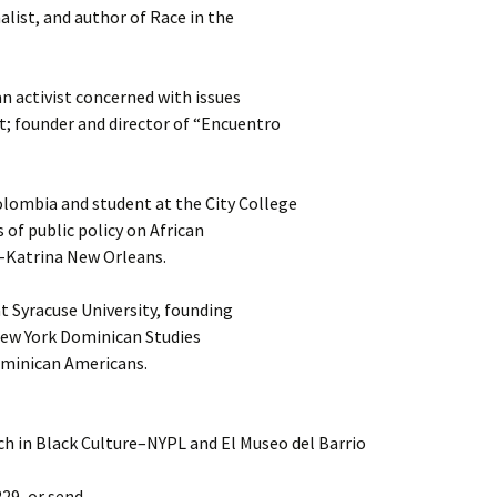
nalist, and author of Race in the
 activist concerned with issues
t; founder and director of “Encuentro
lombia and student at the City College
 of public policy on African
-Katrina New Orleans.
at Syracuse University, founding
 New York Dominican Studies
ominican Americans.
h in Black Culture–NYPL and El Museo del Barrio
229, or send