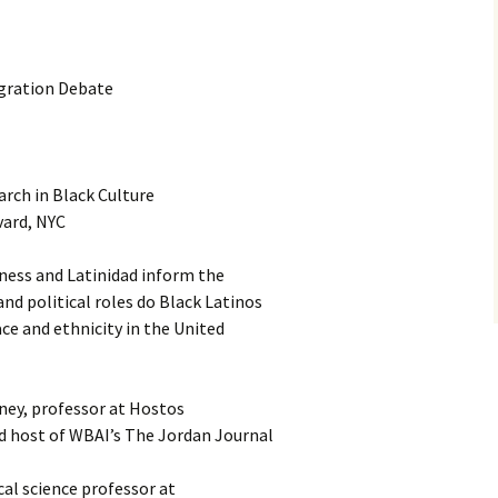
gration Debate
rch in Black Culture
vard, NYC
ness and Latinidad inform the
d political roles do Black Latinos
ace and ethnicity in the United
ney, professor at Hostos
 host of WBAI’s The Jordan Journal
cal science professor at