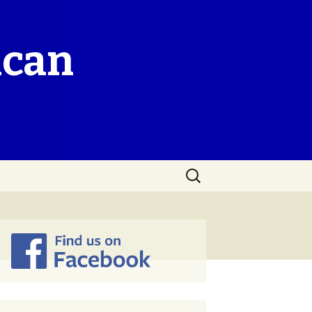
ican
Search
for: