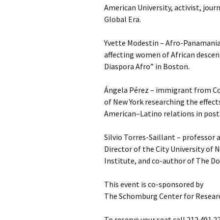
American University, activist, jour
Global Era.
Yvette Modestin – Afro-Panamanian
affecting women of African descen
Diaspora Afro” in Boston.
Ángela Pérez – immigrant from Co
of New York researching the effects
American–Latino relations in post
Silvio Torres-Saillant – professor 
Director of the City University of
Institute, and co-author of The D
This event is co-sponsored by
The Schomburg Center for Researc
To reserve your seat call 212.491.2