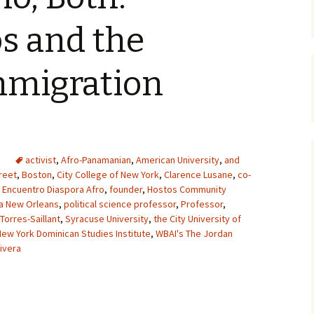
s and the
mmigration
activist
,
Afro-Panamanian
,
American University
,
and
reet
,
Boston
,
City College of New York
,
Clarence Lusane
,
co-
,
Encuentro Diaspora Afro
,
founder
,
Hostos Community
na New Orleans
,
political science professor
,
Professor
,
 Torres-Saillant
,
Syracuse University
,
the City University of
New York Dominican Studies Institute
,
WBAI's The Jordan
ivera