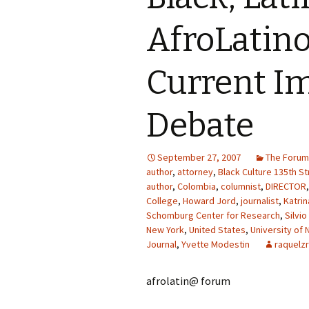
AfroLatino
Current I
Debate
September 27, 2007
The Forum
author
,
attorney
,
Black Culture 135th St
author
,
Colombia
,
columnist
,
DIRECTOR
College
,
Howard Jord
,
journalist
,
Katri
Schomburg Center for Research
,
Silvio
New York
,
United States
,
University of 
Journal
,
Yvette Modestin
raquelzr
afrolatin@ forum