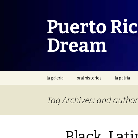
Puerto Ri
Dream
Skip
la galeria
oral histories
la patria
to
content
Tag Archives: and author
Black, Lati