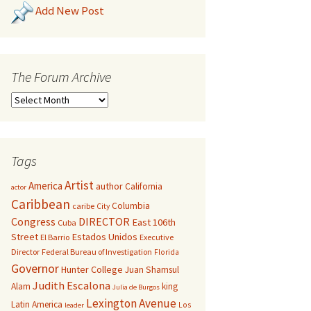
Add New Post
The Forum Archive
Tags
Artist
America
author
California
actor
Caribbean
Columbia
caribe
City
Congress
DIRECTOR
East 106th
Cuba
Street
Estados Unidos
El Barrio
Executive
Director
Federal Bureau of Investigation
Florida
Governor
Hunter College
Juan Shamsul
Judith Escalona
Alam
king
Julia de Burgos
Lexington Avenue
Latin America
Los
leader