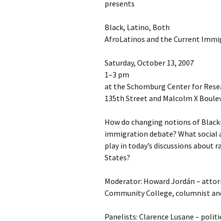
presents
Black, Latino, Both
AfroLatinos and the Current Immi
Saturday, October 13, 2007
1–3 pm
at the Schomburg Center for Resea
135th Street and Malcolm X Boule
How do changing notions of Black
immigration debate? What social an
play in today’s discussions about r
States?
Moderator: Howard Jordán – attor
Community College, columnist and
Panelists: Clarence Lusane – politi