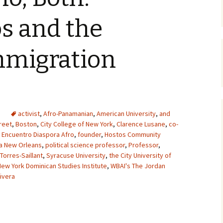
s and the
mmigration
activist
,
Afro-Panamanian
,
American University
,
and
reet
,
Boston
,
City College of New York
,
Clarence Lusane
,
co-
,
Encuentro Diaspora Afro
,
founder
,
Hostos Community
na New Orleans
,
political science professor
,
Professor
,
 Torres-Saillant
,
Syracuse University
,
the City University of
New York Dominican Studies Institute
,
WBAI's The Jordan
ivera