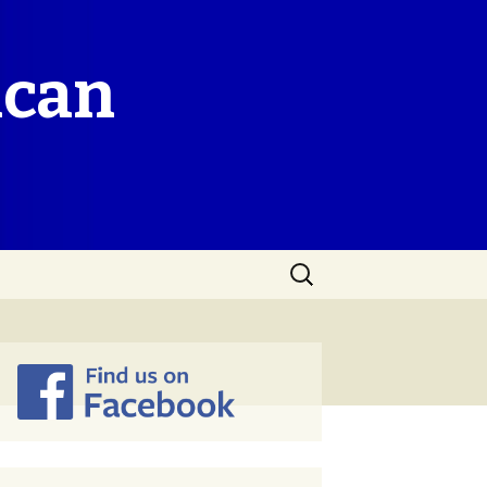
ican
Search
for: