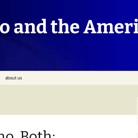
co and the Amer
about us
no, Both: