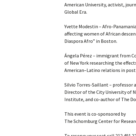
American University, activist, jour
Global Era.
Yvette Modestin – Afro-Panamanian
affecting women of African descen
Diaspora Afro” in Boston.
Ángela Pérez – immigrant from Co
of New York researching the effects
American–Latino relations in post
Silvio Torres-Saillant – professor 
Director of the City University of
Institute, and co-author of The D
This event is co-sponsored by
The Schomburg Center for Researc
To reserve your seat call 212.491.2