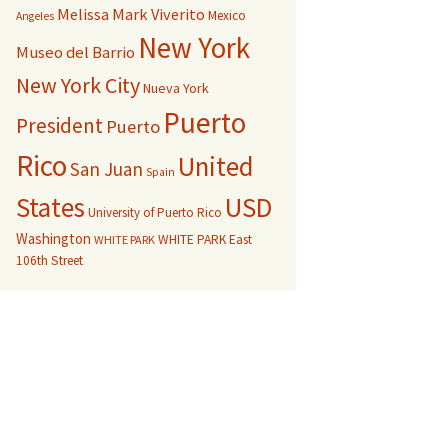
Melissa Mark Viverito
Mexico
Angeles
New York
Museo del Barrio
New York City
Nueva York
Puerto
President
Puerto
Rico
United
San Juan
Spain
USD
States
University of Puerto Rico
Washington
WHITE PARK East
WHITE PARK
106th Street