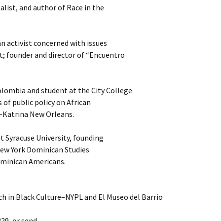
nalist, and author of Race in the
 activist concerned with issues
t; founder and director of “Encuentro
lombia and student at the City College
 of public policy on African
-Katrina New Orleans.
at Syracuse University, founding
 New York Dominican Studies
ominican Americans.
h in Black Culture–NYPL and El Museo del Barrio
229, or send