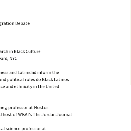
gration Debate
rch in Black Culture
vard, NYC
ness and Latinidad inform the
d political roles do Black Latinos
ace and ethnicity in the United
ney, professor at Hostos
 host of WBAI’s The Jordan Journal
cal science professor at