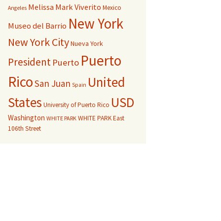
Melissa Mark Viverito
Mexico
Angeles
New York
Museo del Barrio
New York City
Nueva York
Puerto
President
Puerto
Rico
United
San Juan
Spain
USD
States
University of Puerto Rico
Washington
WHITE PARK East
WHITE PARK
106th Street