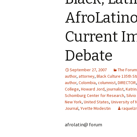
AfroLatino
Current I
Debate
September 27, 2007
The Forum
author
,
attorney
,
Black Culture 135th St
author
,
Colombia
,
columnist
,
DIRECTOR
College
,
Howard Jord
,
journalist
,
Katri
Schomburg Center for Research
,
Silvio
New York
,
United States
,
University of 
Journal
,
Yvette Modestin
raquelzr
afrolatin@ forum