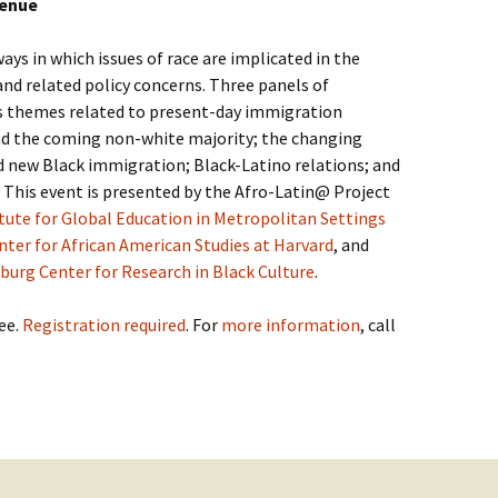
venue
ays in which issues of race are implicated in the
d related policy concerns. Three panels of
ss themes related to present-day immigration
d the coming non-white majority; the changing
d new Black immigration; Black-Latino relations; and
. This event is presented by the Afro-Latin@ Project
itute for Global Education in Metropolitan Settings
ter for African American Studies at Harvard
, and
urg Center for Research in Black Culture
.
ee.
Registration required
. For
more information
, call