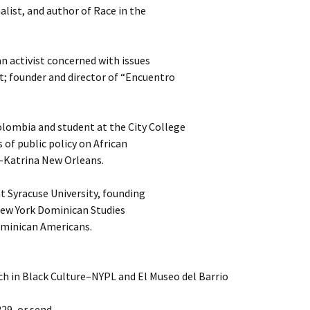
nalist, and author of Race in the
 activist concerned with issues
t; founder and director of “Encuentro
lombia and student at the City College
 of public policy on African
-Katrina New Orleans.
at Syracuse University, founding
 New York Dominican Studies
ominican Americans.
h in Black Culture–NYPL and El Museo del Barrio
229, or send