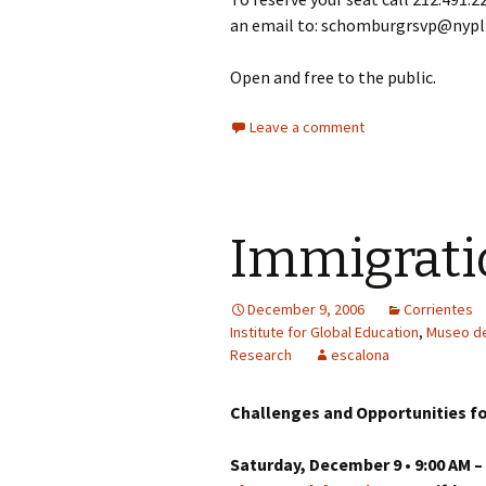
an email to: schomburgrsvp@nypl.
Open and free to the public.
Leave a comment
Immigrati
December 9, 2006
Corrientes
Institute for Global Education
,
Museo de
Research
escalona
Challenges and Opportunities fo
Saturday, December 9 • 9:00 AM –