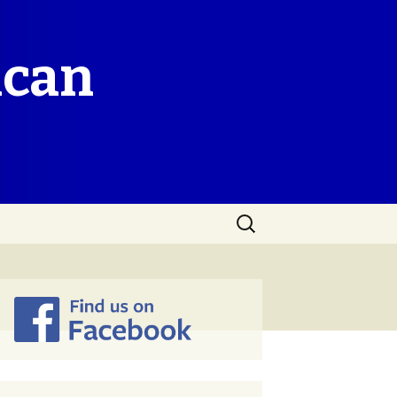
ican
Search
for: