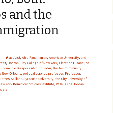
s and the
mmigration
activist
,
Afro-Panamanian
,
American University
,
and
reet
,
Boston
,
City College of New York
,
Clarence Lusane
,
co-
,
Encuentro Diaspora Afro
,
founder
,
Hostos Community
na New Orleans
,
political science professor
,
Professor
,
 Torres-Saillant
,
Syracuse University
,
the City University of
New York Dominican Studies Institute
,
WBAI's The Jordan
ivera