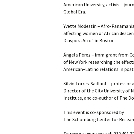
American University, activist, jour
Global Era.
Yvette Modestin – Afro-Panamanian
affecting women of African descen
Diaspora Afro” in Boston.
Ángela Pérez – immigrant from Co
of New York researching the effects
American–Latino relations in post
Silvio Torres-Saillant – professor 
Director of the City University of
Institute, and co-author of The D
This event is co-sponsored by
The Schomburg Center for Researc
To reserve your seat call 212.491.2