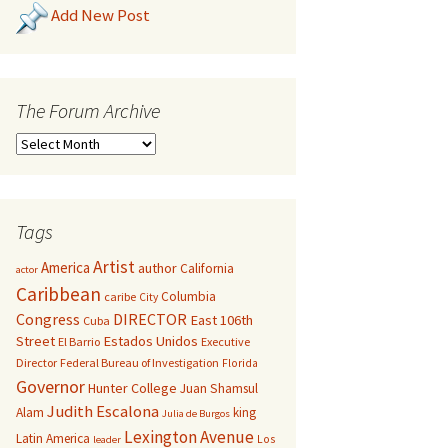
Add New Post
The Forum Archive
Tags
Artist
America
author
California
actor
Caribbean
Columbia
caribe
City
Congress
DIRECTOR
East 106th
Cuba
Street
Estados Unidos
El Barrio
Executive
Director
Federal Bureau of Investigation
Florida
Governor
Hunter College
Juan Shamsul
Judith Escalona
Alam
king
Julia de Burgos
Lexington Avenue
Latin America
Los
leader