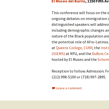
El Museo del Barrio
, 1230 Fifth A
This conference will focus on the w
ongoing debates on immigration an
distinguished speakers will addre
including demographic changes an
nature of the Black population an
the potential role of Afro-Latinos
at
Queens College, CUNY
, the
Inst
(IGEMS)
at NYU, and the
DuBois Cen
hosted by El Museo and the
Schomb
Reception to follow. Admission: Fr
(212) 998-5100 or (718) 997-2895.
Leave a comment