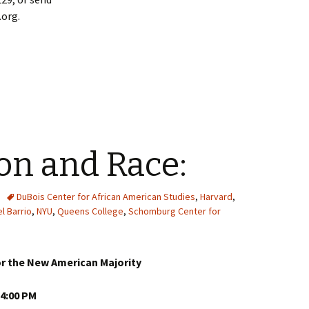
org.
on and Race:
DuBois Center for African American Studies
,
Harvard
,
l Barrio
,
NYU
,
Queens College
,
Schomburg Center for
r the New American Majority
 4:00 PM