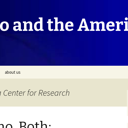
co and the Amer
about us
 Center for Research
no, Both: