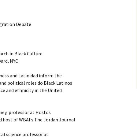
gration Debate
rch in Black Culture
vard, NYC
ness and Latinidad inform the
d political roles do Black Latinos
ace and ethnicity in the United
ney, professor at Hostos
 host of WBAI’s The Jordan Journal
cal science professor at