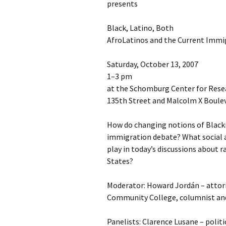
presents
Black, Latino, Both
AfroLatinos and the Current Immi
Saturday, October 13, 2007
1–3 pm
at the Schomburg Center for Resea
135th Street and Malcolm X Boule
How do changing notions of Black
immigration debate? What social an
play in today’s discussions about r
States?
Moderator: Howard Jordán – attor
Community College, columnist and
Panelists: Clarence Lusane – politi