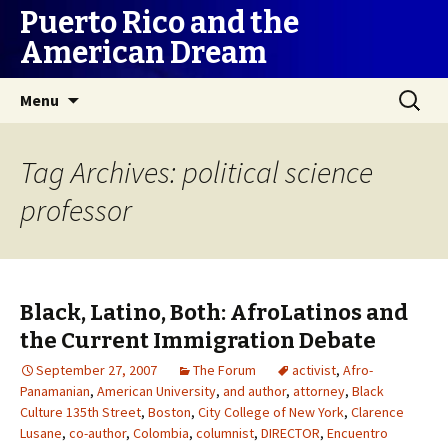
Puerto Rico and the
American Dream
Skip
Search
Menu
to
for:
content
Tag Archives: political science
professor
Black, Latino, Both: AfroLatinos and
the Current Immigration Debate
September 27, 2007
The Forum
activist
,
Afro-
Panamanian
,
American University
,
and author
,
attorney
,
Black
Culture 135th Street
,
Boston
,
City College of New York
,
Clarence
Lusane
,
co-author
,
Colombia
,
columnist
,
DIRECTOR
,
Encuentro