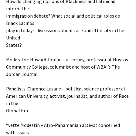
How do changing notions of Blackness and Latinidad
inform the
immigration debate? What social and political roles do
Black Latinos
play in today’s discussions about race and ethnicity in the
United
States?
Moderator: Howard Jordán – attorney, professor at Hostos
Community College, columnist and host of WBAI’s The
Jordan Journal
Panelists: Clarence Lusane – political science professor at
American University, activist, journalist, and author of Race
in the
Global Era.
Yvette Modestin – Afro-Panamanian activist concerned
with issues