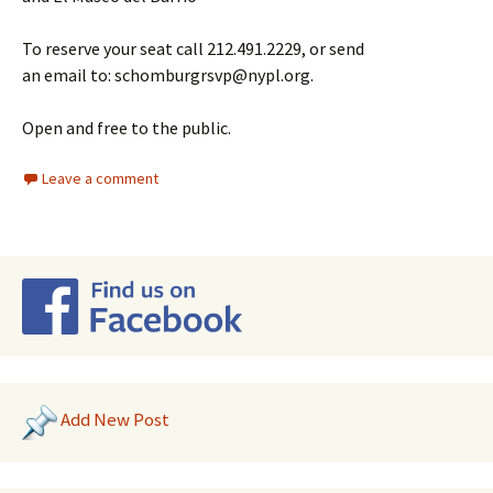
To reserve your seat call 212.491.2229, or send
an email to: schomburgrsvp@nypl.org.
Open and free to the public.
Leave a comment
Add New Post