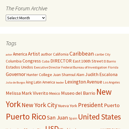
The Forum Archive
Tags
Caribbean
Artist
America
author
California
caribe
City
actor
Congress
DIRECTOR
East 106th Street
Columbia
Cuba
El Barrio
Estados Unidos
Executive Director
Federal Bureau of Investigation
Florida
Governor
Judith Escalona
Hunter College
Juan Shamsul Alam
Lexington Avenue
king
Latin America
Los Angeles
Julia de Burgos
leader
New
Melissa Mark Viverito
Museo del Barrio
Mexico
York
New York City
President
Puerto
Nueva York
Puerto Rico
United States
San Juan
Spain
USD