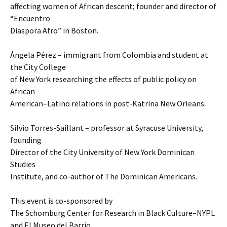
affecting women of African descent; founder and director of
“Encuentro
Diaspora Afro” in Boston.
Ángela Pérez – immigrant from Colombia and student at
the City College
of New York researching the effects of public policy on
African
American–Latino relations in post-Katrina New Orleans.
Silvio Torres-Saillant – professor at Syracuse University,
founding
Director of the City University of New York Dominican
Studies
Institute, and co-author of The Dominican Americans.
This event is co-sponsored by
The Schomburg Center for Research in Black Culture–NYPL
and El Museo del Barrio