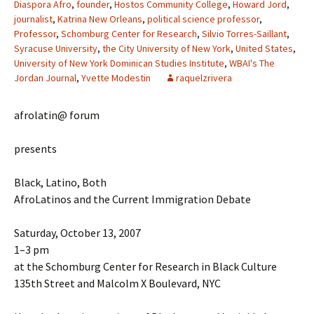
Diaspora Afro
,
founder
,
Hostos Community College
,
Howard Jord
,
journalist
,
Katrina New Orleans
,
political science professor
,
Professor
,
Schomburg Center for Research
,
Silvio Torres-Saillant
,
Syracuse University
,
the City University of New York
,
United States
,
University of New York Dominican Studies Institute
,
WBAI's The
Jordan Journal
,
Yvette Modestin
raquelzrivera
afrolatin@ forum
presents
Black, Latino, Both
AfroLatinos and the Current Immigration Debate
Saturday, October 13, 2007
1–3 pm
at the Schomburg Center for Research in Black Culture
135th Street and Malcolm X Boulevard, NYC