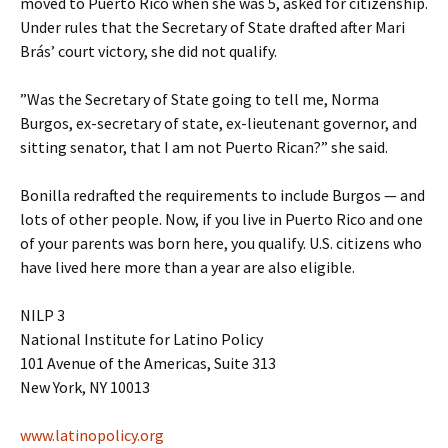
moved to Puerto Rico when she was 5, asked for citizenship.
Under rules that the Secretary of State drafted after Mari
Brás’ court victory, she did not qualify.
”Was the Secretary of State going to tell me, Norma
Burgos, ex-secretary of state, ex-lieutenant governor, and
sitting senator, that I am not Puerto Rican?” she said.
Bonilla redrafted the requirements to include Burgos — and
lots of other people. Now, if you live in Puerto Rico and one
of your parents was born here, you qualify. U.S. citizens who
have lived here more than a year are also eligible.
NILP 3
National Institute for Latino Policy
101 Avenue of the Americas, Suite 313
New York, NY 10013
www.latinopolicy.org