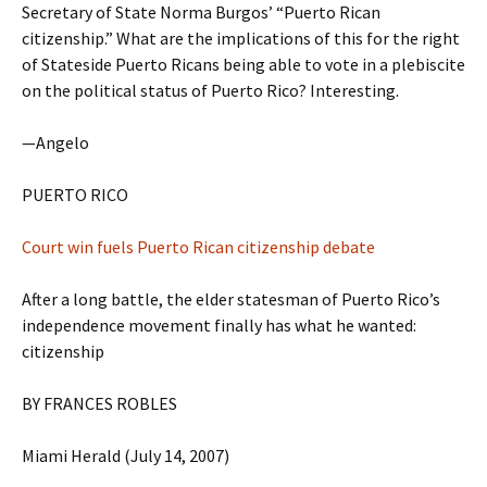
Secretary of State Norma Burgos’ “Puerto Rican
citizenship.” What are the implications of this for the right
of Stateside Puerto Ricans being able to vote in a plebiscite
on the political status of Puerto Rico? Interesting.
—Angelo
PUERTO RICO
Court win fuels Puerto Rican citizenship debate
After a long battle, the elder statesman of Puerto Rico’s
independence movement finally has what he wanted:
citizenship
BY FRANCES ROBLES
Miami Herald (July 14, 2007)