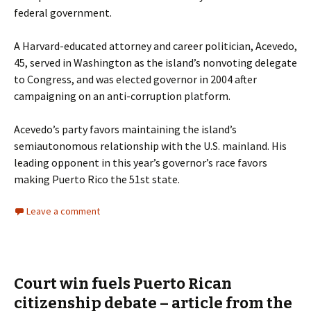
federal government.
A Harvard-educated attorney and career politician, Acevedo,
45, served in Washington as the island’s nonvoting delegate
to Congress, and was elected governor in 2004 after
campaigning on an anti-corruption platform.
Acevedo’s party favors maintaining the island’s
semiautonomous relationship with the U.S. mainland. His
leading opponent in this year’s governor’s race favors
making Puerto Rico the 51st state.
Leave a comment
Court win fuels Puerto Rican
citizenship debate – article from the