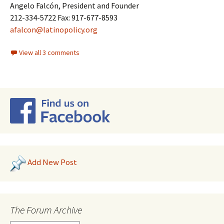
Angelo Falcón, President and Founder
212-334-5722 Fax: 917-677-8593
afalcon@latinopolicy.org
View all 3 comments
Add New Post
The Forum Archive