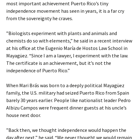
most important achievement Puerto Rico’s tiny
independence movement has seen in years, it is a far cry
from the sovereignty he craves.
”Biologists experiment with plants and animals and
chemists do so with elements,” he said in a recent interview
at his office at the Eugenio María de Hostos Law School in
Mayagüez. “Since I am a lawyer, I experiment with the law.
The certificate is an achievement, but it’s not the
independence of Puerto Rico.”
When Mari Brás was born to a deeply political Mayagüez
family, the U.S. military had seized Puerto Rico from Spain
barely 30 years earlier. People like nationalist leader Pedro
Albizu Campos were frequent dinner guests at his uncle’s
house next door.
”Back then, we thought independence would happen the
day after next,” he said. “We never thought we would remain