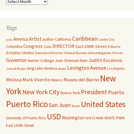
Tags
Caribbean
Artist
America
author
California
caribe
City
actor
Congress
DIRECTOR
East 106th Street
Columbia
Cuba
El Barrio
Estados Unidos
Executive Director
Federal Bureau of Investigation
Florida
Governor
Judith Escalona
Hunter College
Juan Shamsul Alam
Lexington Avenue
king
Latin America
Los Angeles
Julia de Burgos
leader
New
Melissa Mark Viverito
Museo del Barrio
Mexico
York
New York City
President
Puerto
Nueva York
Puerto Rico
United States
San Juan
Spain
USD
Washington
University of Puerto Rico
WHITE PARK
WHITE PARK
East 106th Street