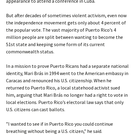
appearance to attend a conference in Cuba.
But after decades of sometimes violent activism, even now
the independence movement gets only about 4 percent of
the popular vote. The vast majority of Puerto Rico’s 4
million people are split between wanting to become the
51st state and keeping some form of its current
commonwealth status.
In a mission to prove Puerto Ricans had a separate national
identity, Mari Brás in 1994 went to the American embassy in
Caracas and renounced his U.S. citizenship. When he
returned to Puerto Rico, a local statehood activist sued
him, arguing that Mari Brás no longer had a right to vote in
local elections. Puerto Rico’s electoral law says that only
U.S. citizens can cast ballots.
”I wanted to see if in Puerto Rico you could continue
breathing without being a U.S. citizen,” he said.