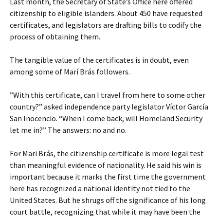
Last month, the Secretary of State’s Office here offered
citizenship to eligible islanders. About 450 have requested
certificates, and legislators are drafting bills to codify the
process of obtaining them.
The tangible value of the certificates is in doubt, even
among some of Marí Brás followers.
”With this certificate, can I travel from here to some other
country?” asked independence party legislator Víctor García
San Inocencio. “When I come back, will Homeland Security
let me in?” The answers: no and no.
For Mari Brás, the citizenship certificate is more legal test
than meaningful evidence of nationality. He said his win is
important because it marks the first time the government
here has recognized a national identity not tied to the
United States. But he shrugs off the significance of his long
court battle, recognizing that while it may have been the