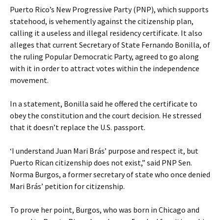
Puerto Rico’s New Progressive Party (PNP), which supports
statehood, is vehemently against the citizenship plan,
calling it a useless and illegal residency certificate. It also
alleges that current Secretary of State Fernando Bonilla, of
the ruling Popular Democratic Party, agreed to go along
with it in order to attract votes within the independence
movement.
In a statement, Bonilla said he offered the certificate to
obey the constitution and the court decision. He stressed
that it doesn’t replace the U.S. passport.
‘I understand Juan Mari Brás’ purpose and respect it, but
Puerto Rican citizenship does not exist,” said PNP Sen.
Norma Burgos, a former secretary of state who once denied
Mari Brás’ petition for citizenship.
To prove her point, Burgos, who was born in Chicago and