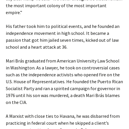
the most important colony of the most important
empire.”
His father took him to political events, and he founded an
independence movement in high school. It became a
passion that got him jailed seven times, kicked out of law
school and a heart attack at 36.
Mari Brás graduated from American University Law School
in Washington. As a lawyer, he took on controversial cases
such as the independence activists who opened fire on the
U.S. House of Representatives. He founded the Puerto Rican
Socialist Party and ran a spirited campaign for governor in
1976 until his son was murdered, a death Mari Brás blames
on the CIA.
A Marxist with close ties to Havana, he was disbarred from
practicing in federal court when he skipped a client’s