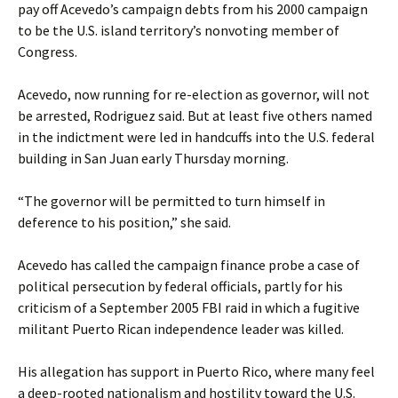
pay off Acevedo’s campaign debts from his 2000 campaign
to be the U.S. island territory’s nonvoting member of
Congress.
Acevedo, now running for re-election as governor, will not
be arrested, Rodriguez said. But at least five others named
in the indictment were led in handcuffs into the U.S. federal
building in San Juan early Thursday morning.
“The governor will be permitted to turn himself in
deference to his position,” she said.
Acevedo has called the campaign finance probe a case of
political persecution by federal officials, partly for his
criticism of a September 2005 FBI raid in which a fugitive
militant Puerto Rican independence leader was killed.
His allegation has support in Puerto Rico, where many feel
a deep-rooted nationalism and hostility toward the U.S.