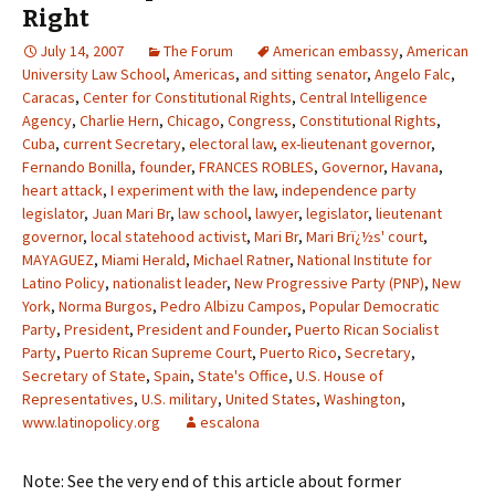
Right
July 14, 2007
The Forum
American embassy
,
American
University Law School
,
Americas
,
and sitting senator
,
Angelo Falc
,
Caracas
,
Center for Constitutional Rights
,
Central Intelligence
Agency
,
Charlie Hern
,
Chicago
,
Congress
,
Constitutional Rights
,
Cuba
,
current Secretary
,
electoral law
,
ex-lieutenant governor
,
Fernando Bonilla
,
founder
,
FRANCES ROBLES
,
Governor
,
Havana
,
heart attack
,
I experiment with the law
,
independence party
legislator
,
Juan Mari Br
,
law school
,
lawyer
,
legislator
,
lieutenant
governor
,
local statehood activist
,
Mari Br
,
Mari Brï¿½s' court
,
MAYAGUEZ
,
Miami Herald
,
Michael Ratner
,
National Institute for
Latino Policy
,
nationalist leader
,
New Progressive Party (PNP)
,
New
York
,
Norma Burgos
,
Pedro Albizu Campos
,
Popular Democratic
Party
,
President
,
President and Founder
,
Puerto Rican Socialist
Party
,
Puerto Rican Supreme Court
,
Puerto Rico
,
Secretary
,
Secretary of State
,
Spain
,
State's Office
,
U.S. House of
Representatives
,
U.S. military
,
United States
,
Washington
,
www.latinopolicy.org
escalona
Note: See the very end of this article about former