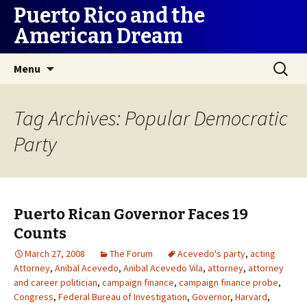
Puerto Rico and the
American Dream
Skip
Search
Menu
to
for:
content
Tag Archives: Popular Democratic
Party
Puerto Rican Governor Faces 19
Counts
March 27, 2008
The Forum
Acevedo's party
,
acting
Attorney
,
Anibal Acevedo
,
Anibal Acevedo Vila
,
attorney
,
attorney
and career politician
,
campaign finance
,
campaign finance probe
,
Congress
,
Federal Bureau of Investigation
,
Governor
,
Harvard
,