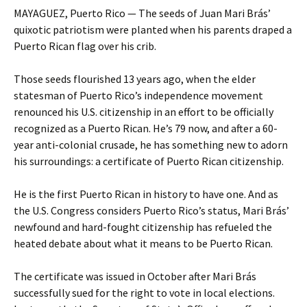
MAYAGUEZ, Puerto Rico — The seeds of Juan Mari Brás’
quixotic patriotism were planted when his parents draped a
Puerto Rican flag over his crib.
Those seeds flourished 13 years ago, when the elder
statesman of Puerto Rico’s independence movement
renounced his U.S. citizenship in an effort to be officially
recognized as a Puerto Rican. He’s 79 now, and after a 60-
year anti-colonial crusade, he has something new to adorn
his surroundings: a certificate of Puerto Rican citizenship.
He is the first Puerto Rican in history to have one. And as
the U.S. Congress considers Puerto Rico’s status, Mari Brás’
newfound and hard-fought citizenship has refueled the
heated debate about what it means to be Puerto Rican.
The certificate was issued in October after Mari Brás
successfully sued for the right to vote in local elections.