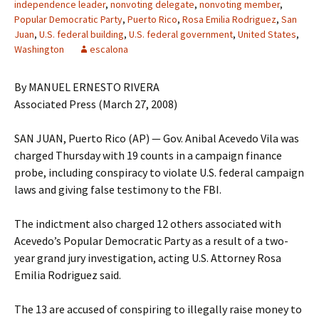
independence leader
,
nonvoting delegate
,
nonvoting member
,
Popular Democratic Party
,
Puerto Rico
,
Rosa Emilia Rodriguez
,
San
Juan
,
U.S. federal building
,
U.S. federal government
,
United States
,
Washington
escalona
By MANUEL ERNESTO RIVERA
Associated Press (March 27, 2008)
SAN JUAN, Puerto Rico (AP) — Gov. Anibal Acevedo Vila was
charged Thursday with 19 counts in a campaign finance
probe, including conspiracy to violate U.S. federal campaign
laws and giving false testimony to the FBI.
The indictment also charged 12 others associated with
Acevedo’s Popular Democratic Party as a result of a two-
year grand jury investigation, acting U.S. Attorney Rosa
Emilia Rodriguez said.
The 13 are accused of conspiring to illegally raise money to