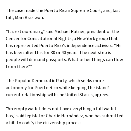
The case made the Puerto Rican Supreme Court, and, last
fall, Mari Brás won.
”It’s extraordinary,” said Michael Ratner, president of the
Center for Constitutional Rights, a New York group that
has represented Puerto Rico’s independence activists. “He
has been after this for 30 or 40 years. The next step is
people will demand passports. What other things can flow
from there?”
The Popular Democratic Party, which seeks more
autonomy for Puerto Rico while keeping the island’s
current relationship with the United States, agrees.
”An empty wallet does not have everything a full wallet
has,” said legislator Charlie Hernández, who has submitted
a bill to codify the citizenship process.