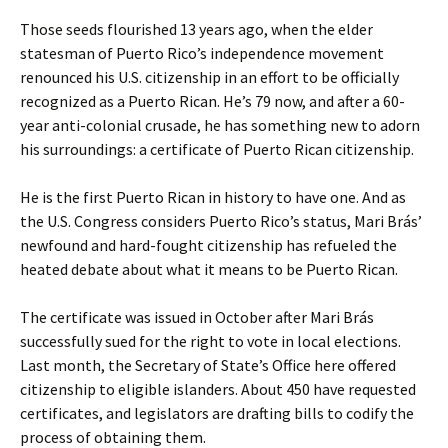
Those seeds flourished 13 years ago, when the elder
statesman of Puerto Rico’s independence movement
renounced his U.S. citizenship in an effort to be officially
recognized as a Puerto Rican. He’s 79 now, and after a 60-
year anti-colonial crusade, he has something new to adorn
his surroundings: a certificate of Puerto Rican citizenship.
He is the first Puerto Rican in history to have one. And as
the U.S. Congress considers Puerto Rico’s status, Mari Brás’
newfound and hard-fought citizenship has refueled the
heated debate about what it means to be Puerto Rican.
The certificate was issued in October after Mari Brás
successfully sued for the right to vote in local elections.
Last month, the Secretary of State’s Office here offered
citizenship to eligible islanders. About 450 have requested
certificates, and legislators are drafting bills to codify the
process of obtaining them.