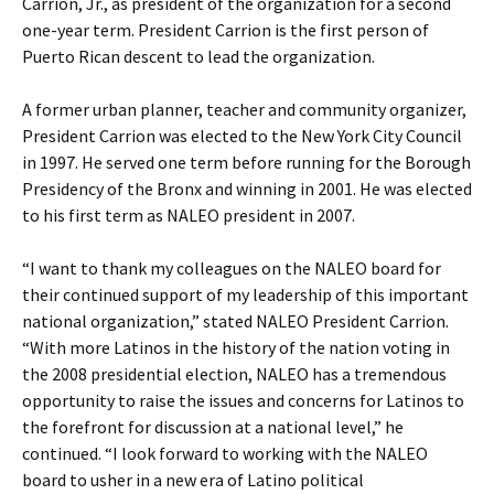
Carrion, Jr., as president of the organization for a second
one-year term. President Carrion is the first person of
Puerto Rican descent to lead the organization.
A former urban planner, teacher and community organizer,
President Carrion was elected to the New York City Council
in 1997. He served one term before running for the Borough
Presidency of the Bronx and winning in 2001. He was elected
to his first term as NALEO president in 2007.
“I want to thank my colleagues on the NALEO board for
their continued support of my leadership of this important
national organization,” stated NALEO President Carrion.
“With more Latinos in the history of the nation voting in
the 2008 presidential election, NALEO has a tremendous
opportunity to raise the issues and concerns for Latinos to
the forefront for discussion at a national level,” he
continued. “I look forward to working with the NALEO
board to usher in a new era of Latino political