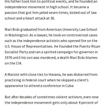
His father took him to political events, and he founded an
independence movement in high school. It became a
passion that got him jailed seven times, kicked out of law
school and a heart attack at 36.
Mari Brás graduated from American University Law School
in Washington. As a lawyer, he took on controversial cases
such as the independence activists who opened fire on the
U.S. House of Representatives. He founded the Puerto Rican
Socialist Party and ran a spirited campaign for governor in
1976 until his son was murdered, a death Mari Brás blames
on the CIA.
A Marxist with close ties to Havana, he was disbarred from
practicing in federal court when he skipped a client’s
appearance to attend a conference in Cuba.
But after decades of sometimes violent activism, even now
the independence movement gets only about 4 percent of