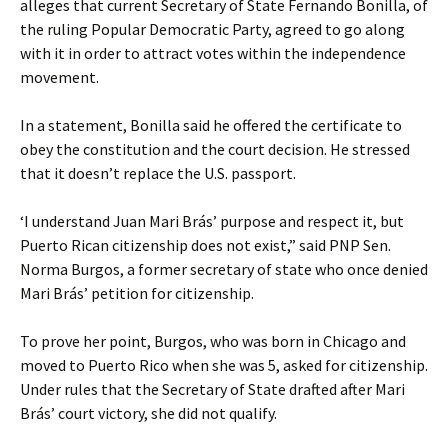
alleges that current Secretary of State Fernando Bonilla, of
the ruling Popular Democratic Party, agreed to go along
with it in order to attract votes within the independence
movement.
In a statement, Bonilla said he offered the certificate to
obey the constitution and the court decision. He stressed
that it doesn’t replace the U.S. passport.
‘I understand Juan Mari Brás’ purpose and respect it, but
Puerto Rican citizenship does not exist,” said PNP Sen.
Norma Burgos, a former secretary of state who once denied
Mari Brás’ petition for citizenship.
To prove her point, Burgos, who was born in Chicago and
moved to Puerto Rico when she was 5, asked for citizenship.
Under rules that the Secretary of State drafted after Mari
Brás’ court victory, she did not qualify.