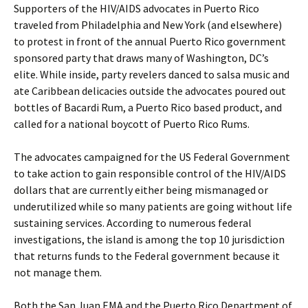
Supporters of the HIV/AIDS advocates in Puerto Rico
traveled from Philadelphia and New York (and elsewhere)
to protest in front of the annual Puerto Rico government
sponsored party that draws many of Washington, DC’s
elite. While inside, party revelers danced to salsa music and
ate Caribbean delicacies outside the advocates poured out
bottles of Bacardi Rum, a Puerto Rico based product, and
called for a national boycott of Puerto Rico Rums.
The advocates campaigned for the US Federal Government
to take action to gain responsible control of the HIV/AIDS
dollars that are currently either being mismanaged or
underutilized while so many patients are going without life
sustaining services. According to numerous federal
investigations, the island is among the top 10 jurisdiction
that returns funds to the Federal government because it
not manage them.
Both the San Juan EMA and the Puerto Rico Department of