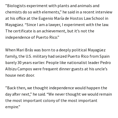
”Biologists experiment with plants and animals and
chemists do so with elements,” he said in a recent interview
at his office at the Eugenio María de Hostos Law School in
Mayagüez. “Since I am a lawyer, I experiment with the law.
The certificate is an achievement, but it’s not the
independence of Puerto Rico.”
When Mari Brás was born to a deeply political Mayagüez
family, the U.S. military had seized Puerto Rico from Spain
barely 30 years earlier. People like nationalist leader Pedro
Albizu Campos were frequent dinner guests at his uncle’s
house next door.
”Back then, we thought independence would happen the
day after next,” he said. “We never thought we would remain
the most important colony of the most important
empire.”