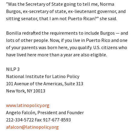
”Was the Secretary of State going to tell me, Norma
Burgos, ex-secretary of state, ex-lieutenant governor, and
sitting senator, that I am not Puerto Rican?” she said.
Bonilla redrafted the requirements to include Burgos — and
lots of other people. Now, if you live in Puerto Rico and one
of your parents was born here, you qualify. U.S. citizens who
have lived here more than a year are also eligible.
NILP 3
National Institute for Latino Policy
101 Avenue of the Americas, Suite 313
New York, NY 10013
www.latinopolicy.org
Angelo Falcón, President and Founder
212-334-5722 Fax: 917-677-8593
afalcon@latinopolicy.org