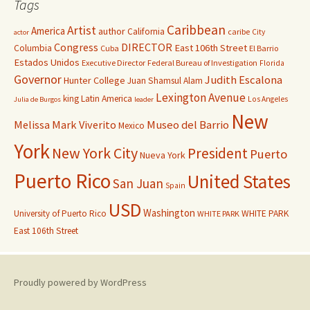
Tags
Caribbean
Artist
America
author
California
caribe
City
actor
Congress
DIRECTOR
East 106th Street
Columbia
Cuba
El Barrio
Estados Unidos
Executive Director
Federal Bureau of Investigation
Florida
Governor
Judith Escalona
Hunter College
Juan Shamsul Alam
Lexington Avenue
king
Latin America
Los Angeles
Julia de Burgos
leader
New
Melissa Mark Viverito
Museo del Barrio
Mexico
York
New York City
President
Puerto
Nueva York
Puerto Rico
United States
San Juan
Spain
USD
Washington
University of Puerto Rico
WHITE PARK
WHITE PARK
East 106th Street
Proudly powered by WordPress