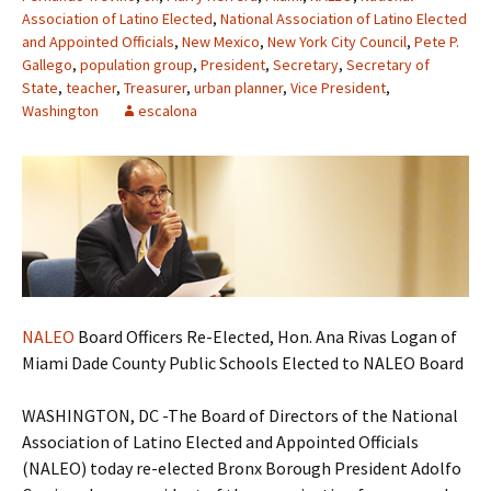
Association of Latino Elected
,
National Association of Latino Elected
and Appointed Officials
,
New Mexico
,
New York City Council
,
Pete P.
Gallego
,
population group
,
President
,
Secretary
,
Secretary of
State
,
teacher
,
Treasurer
,
urban planner
,
Vice President
,
Washington
escalona
NALEO
Board Officers Re-Elected, Hon. Ana Rivas Logan of
Miami Dade County Public Schools Elected to NALEO Board
WASHINGTON, DC -The Board of Directors of the National
Association of Latino Elected and Appointed Officials
(NALEO) today re-elected Bronx Borough President Adolfo