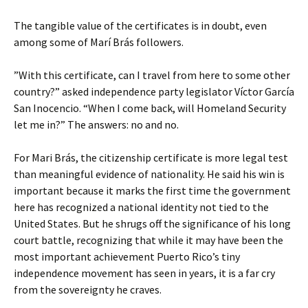
The tangible value of the certificates is in doubt, even
among some of Marí Brás followers.
”With this certificate, can I travel from here to some other
country?” asked independence party legislator Víctor García
San Inocencio. “When I come back, will Homeland Security
let me in?” The answers: no and no.
For Mari Brás, the citizenship certificate is more legal test
than meaningful evidence of nationality. He said his win is
important because it marks the first time the government
here has recognized a national identity not tied to the
United States. But he shrugs off the significance of his long
court battle, recognizing that while it may have been the
most important achievement Puerto Rico’s tiny
independence movement has seen in years, it is a far cry
from the sovereignty he craves.