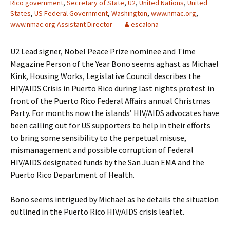
Rico government
,
Secretary of State
,
U2
,
United Nations
,
United
States
,
US Federal Government
,
Washington
,
www.nmac.org
,
www.nmac.org Assistant Director
escalona
U2 Lead signer, Nobel Peace Prize nominee and Time
Magazine Person of the Year Bono seems aghast as Michael
Kink, Housing Works, Legislative Council describes the
HIV/AIDS Crisis in Puerto Rico during last nights protest in
front of the Puerto Rico Federal Affairs annual Christmas
Party. For months now the islands’ HIV/AIDS advocates have
been calling out for US supporters to help in their efforts
to bring some sensibility to the perpetual misuse,
mismanagement and possible corruption of Federal
HIV/AIDS designated funds by the San Juan EMA and the
Puerto Rico Department of Health.
Bono seems intrigued by Michael as he details the situation
outlined in the Puerto Rico HIV/AIDS crisis leaflet.