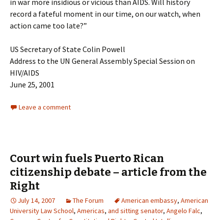
in war more insidious or vicious than AIDS. Will history
record a fateful moment in our time, on our watch, when
action came too late?”
US Secretary of State Colin Powell
Address to the UN General Assembly Special Session on
HIV/AIDS
June 25, 2001
Leave a comment
Court win fuels Puerto Rican
citizenship debate – article from the
Right
July 14, 2007
The Forum
American embassy
,
American
University Law School
,
Americas
,
and sitting senator
,
Angelo Falc
,