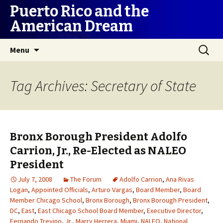
Puerto Rico and the
American Dream
Skip
Search
Menu
to
for:
content
Tag Archives: Secretary of State
Bronx Borough President Adolfo
Carrion, Jr., Re-Elected as NALEO
President
July 7, 2008
The Forum
Adolfo Carrion
,
Ana Rivas
Logan
,
Appointed Officials
,
Arturo Vargas
,
Board Member
,
Board
Member Chicago School
,
Bronx Borough
,
Bronx Borough President
,
DC
,
East
,
East Chicago School Board Member
,
Executive Director
,
Fernando Trevino
,
Jr.
,
Marry Herrera
,
Miami
,
NALEO
,
National