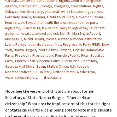
Caracas
,
Center for Constitutional Rights
,
Central Intelligence
Agency
,
Charlie Hern
,
Chicago
,
Congress
,
Constitutional Rights
,
Cuba
,
current Secretary
,
electoral law
,
ex-lieutenant governor
,
Fernando Bonilla
,
founder
,
FRANCES ROBLES
,
Governor
,
Havana
,
heart attack
,
I experiment with the law
,
independence party
legislator
,
Juan Mari Br
,
law school
,
lawyer
,
legislator
,
lieutenant
governor
,
local statehood activist
,
Mari Br
,
Mari Brï¿½s' court
,
MAYAGUEZ
,
Miami Herald
,
Michael Ratner
,
National Institute for
Latino Policy
,
nationalist leader
,
New Progressive Party (PNP)
,
New
York
,
Norma Burgos
,
Pedro Albizu Campos
,
Popular Democratic
Party
,
President
,
President and Founder
,
Puerto Rican Socialist
Party
,
Puerto Rican Supreme Court
,
Puerto Rico
,
Secretary
,
Secretary of State
,
Spain
,
State's Office
,
U.S. House of
Representatives
,
U.S. military
,
United States
,
Washington
,
www.latinopolicy.org
escalona
Note: See the very end of this article about former
Secretary of State Norma Burgos’ “Puerto Rican
citizenship.” What are the implications of this for the right
of Stateside Puerto Ricans being able to vote in a plebiscite
on the political status of Puerto Rico? Interesting.