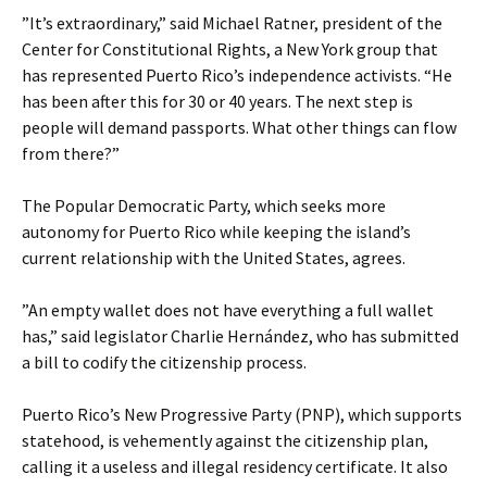
”It’s extraordinary,” said Michael Ratner, president of the
Center for Constitutional Rights, a New York group that
has represented Puerto Rico’s independence activists. “He
has been after this for 30 or 40 years. The next step is
people will demand passports. What other things can flow
from there?”
The Popular Democratic Party, which seeks more
autonomy for Puerto Rico while keeping the island’s
current relationship with the United States, agrees.
”An empty wallet does not have everything a full wallet
has,” said legislator Charlie Hernández, who has submitted
a bill to codify the citizenship process.
Puerto Rico’s New Progressive Party (PNP), which supports
statehood, is vehemently against the citizenship plan,
calling it a useless and illegal residency certificate. It also