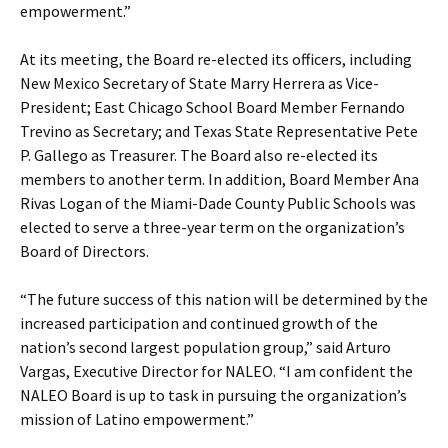
empowerment.”
At its meeting, the Board re-elected its officers, including
New Mexico Secretary of State Marry Herrera as Vice-
President; East Chicago School Board Member Fernando
Trevino as Secretary; and Texas State Representative Pete
P. Gallego as Treasurer. The Board also re-elected its
members to another term. In addition, Board Member Ana
Rivas Logan of the Miami-Dade County Public Schools was
elected to serve a three-year term on the organization’s
Board of Directors.
“The future success of this nation will be determined by the
increased participation and continued growth of the
nation’s second largest population group,” said Arturo
Vargas, Executive Director for NALEO. “I am confident the
NALEO Board is up to task in pursuing the organization’s
mission of Latino empowerment.”