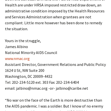
Health are under HRSA imposed restricted draw down, an
administrative condition imposed by the Health Resources
and Services Administration when grantees are not
compliant. Little more however has been done to remedy
the situation.
Yours in the struggle,
James Albino
National Minority AIDS Council
www.nmac.org
Assistant Director, Government Relations and Public Policy
1624 U St, NW Suite 200
Washington, DC 20009-4432
Tel: 202-234-5120 ext. 303 Fax: 202-234-6404
email: jalbino@nmac.org -or- jalbino@caribe.net
“No war on the face of the Earth is more destructive than
the AIDS pandemic. I was a soldier. But I know of no enemy