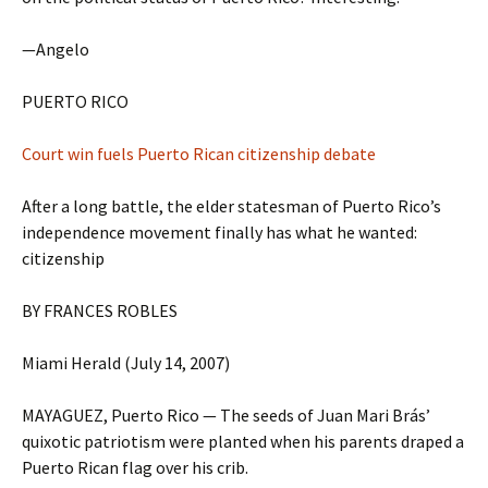
—Angelo
PUERTO RICO
Court win fuels Puerto Rican citizenship debate
After a long battle, the elder statesman of Puerto Rico’s
independence movement finally has what he wanted:
citizenship
BY FRANCES ROBLES
Miami Herald (July 14, 2007)
MAYAGUEZ, Puerto Rico — The seeds of Juan Mari Brás’
quixotic patriotism were planted when his parents draped a
Puerto Rican flag over his crib.