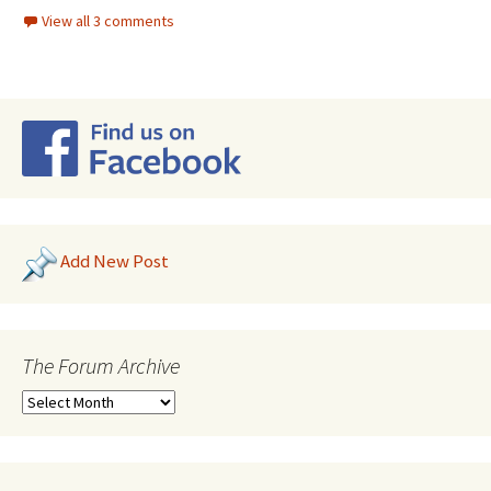
View all 3 comments
Add New Post
The Forum Archive