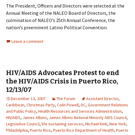
The President, Officers and Directors were selected at the
Annual Meeting of the NALEO Board of Directors, the
culmination of NALEO’s 25th Annual Conference, the
nation’s preeminent Latino Political Convention.
Leave a comment
HIV/AIDS Advocates Protest to end
the HIV/AIDS Crisis in Puerto Rico,
12/13/07
December 13, 2007
The Forum
Assistant Director
,
Caribbean
,
Christmas Party
,
Colin Powell
,
DC
,
Government Relations
and Public Policy
,
Health Resources and Services Administration
,
HIV/AIDS
,
James Albino
,
James Albino National Minority AIDS Council
,
Legislative Council
,
life sustaining services
,
Michael Kink
,
New York
,
Philadelphia
,
Puerto Rico
,
Puerto Rico Department of Health
,
Puerto