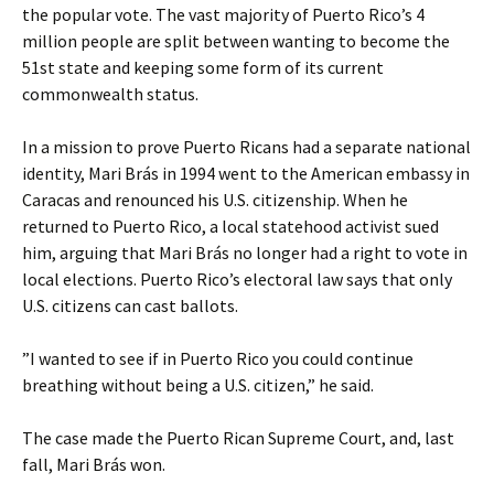
the popular vote. The vast majority of Puerto Rico’s 4
million people are split between wanting to become the
51st state and keeping some form of its current
commonwealth status.
In a mission to prove Puerto Ricans had a separate national
identity, Mari Brás in 1994 went to the American embassy in
Caracas and renounced his U.S. citizenship. When he
returned to Puerto Rico, a local statehood activist sued
him, arguing that Mari Brás no longer had a right to vote in
local elections. Puerto Rico’s electoral law says that only
U.S. citizens can cast ballots.
”I wanted to see if in Puerto Rico you could continue
breathing without being a U.S. citizen,” he said.
The case made the Puerto Rican Supreme Court, and, last
fall, Mari Brás won.