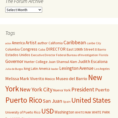
The Forum Archive
Tags
Caribbean
Artist
America
author
California
caribe
City
actor
Congress
DIRECTOR
East 106th Street
Columbia
Cuba
El Barrio
Estados Unidos
Executive Director
Federal Bureau of Investigation
Florida
Governor
Judith Escalona
Hunter College
Juan Shamsul Alam
Lexington Avenue
king
Latin America
Los Angeles
Julia de Burgos
leader
New
Melissa Mark Viverito
Museo del Barrio
Mexico
York
New York City
President
Puerto
Nueva York
Puerto Rico
United States
San Juan
Spain
USD
Washington
University of Puerto Rico
WHITE PARK
WHITE PARK