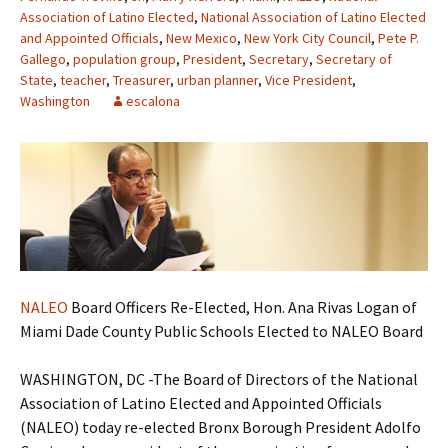
Association of Latino Elected
,
National Association of Latino Elected
and Appointed Officials
,
New Mexico
,
New York City Council
,
Pete P.
Gallego
,
population group
,
President
,
Secretary
,
Secretary of
State
,
teacher
,
Treasurer
,
urban planner
,
Vice President
,
Washington
escalona
NALEO
Board Officers Re-Elected, Hon. Ana Rivas Logan of
Miami Dade County Public Schools Elected to NALEO Board
WASHINGTON, DC -The Board of Directors of the National
Association of Latino Elected and Appointed Officials
(NALEO) today re-elected Bronx Borough President Adolfo