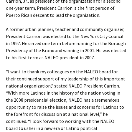
Carrion, Jr., as president of the organization for a second
one-year term. President Carrion is the first person of
Puerto Rican descent to lead the organization.
A former urban planner, teacher and community organizer,
President Carrion was elected to the New York City Council
in 1997. He served one term before running for the Borough
Presidency of the Bronx and winning in 2001. He was elected
to his first term as NALEO president in 2007.
“I want to thank my colleagues on the NALEO board for
their continued support of my leadership of this important
national organization,” stated NALEO President Carrion.
“With more Latinos in the history of the nation voting in
the 2008 presidential election, NALEO has a tremendous
opportunity to raise the issues and concerns for Latinos to
the forefront for discussion at a national level,” he
continued. “I look forward to working with the NALEO
board to usher in a new era of Latino political