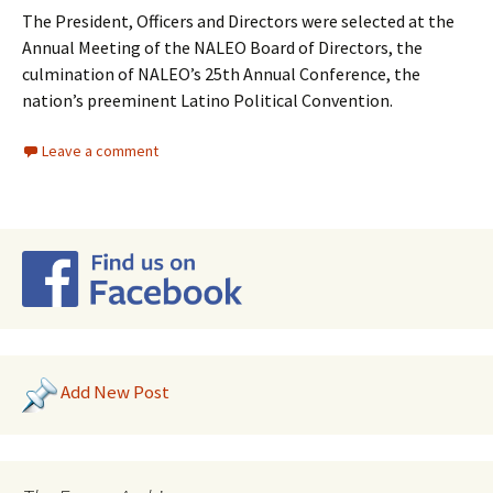
The President, Officers and Directors were selected at the
Annual Meeting of the NALEO Board of Directors, the
culmination of NALEO’s 25th Annual Conference, the
nation’s preeminent Latino Political Convention.
Leave a comment
Add New Post