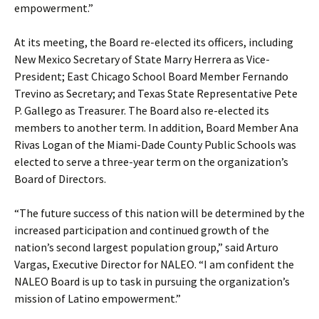
empowerment.”
At its meeting, the Board re-elected its officers, including
New Mexico Secretary of State Marry Herrera as Vice-
President; East Chicago School Board Member Fernando
Trevino as Secretary; and Texas State Representative Pete
P. Gallego as Treasurer. The Board also re-elected its
members to another term. In addition, Board Member Ana
Rivas Logan of the Miami-Dade County Public Schools was
elected to serve a three-year term on the organization’s
Board of Directors.
“The future success of this nation will be determined by the
increased participation and continued growth of the
nation’s second largest population group,” said Arturo
Vargas, Executive Director for NALEO. “I am confident the
NALEO Board is up to task in pursuing the organization’s
mission of Latino empowerment.”