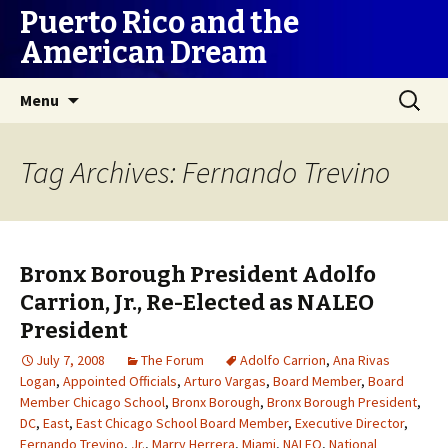
Puerto Rico and the
American Dream
Skip
Search
Menu
to
for:
content
Tag Archives: Fernando Trevino
Bronx Borough President Adolfo
Carrion, Jr., Re-Elected as NALEO
President
July 7, 2008
The Forum
Adolfo Carrion
,
Ana Rivas
Logan
,
Appointed Officials
,
Arturo Vargas
,
Board Member
,
Board
Member Chicago School
,
Bronx Borough
,
Bronx Borough President
,
DC
,
East
,
East Chicago School Board Member
,
Executive Director
,
Fernando Trevino
,
Jr.
,
Marry Herrera
,
Miami
,
NALEO
,
National