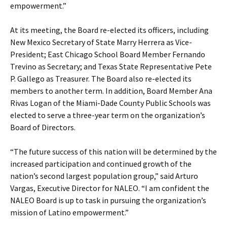
empowerment.”
At its meeting, the Board re-elected its officers, including
New Mexico Secretary of State Marry Herrera as Vice-
President; East Chicago School Board Member Fernando
Trevino as Secretary; and Texas State Representative Pete
P. Gallego as Treasurer. The Board also re-elected its
members to another term. In addition, Board Member Ana
Rivas Logan of the Miami-Dade County Public Schools was
elected to serve a three-year term on the organization’s
Board of Directors.
“The future success of this nation will be determined by the
increased participation and continued growth of the
nation’s second largest population group,” said Arturo
Vargas, Executive Director for NALEO. “I am confident the
NALEO Board is up to task in pursuing the organization’s
mission of Latino empowerment.”