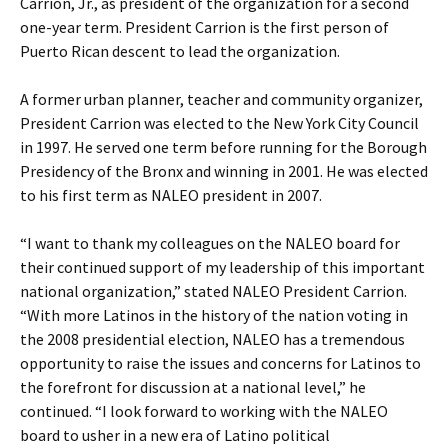
Carrion, Jr., as president of the organization for a second
one-year term. President Carrion is the first person of
Puerto Rican descent to lead the organization.
A former urban planner, teacher and community organizer,
President Carrion was elected to the New York City Council
in 1997. He served one term before running for the Borough
Presidency of the Bronx and winning in 2001. He was elected
to his first term as NALEO president in 2007.
“I want to thank my colleagues on the NALEO board for
their continued support of my leadership of this important
national organization,” stated NALEO President Carrion.
“With more Latinos in the history of the nation voting in
the 2008 presidential election, NALEO has a tremendous
opportunity to raise the issues and concerns for Latinos to
the forefront for discussion at a national level,” he
continued. “I look forward to working with the NALEO
board to usher in a new era of Latino political