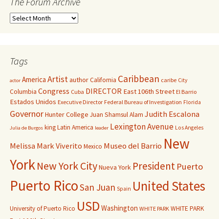
The Forum Archive
Tags
Caribbean
Artist
America
author
California
caribe
City
actor
Congress
DIRECTOR
East 106th Street
Columbia
Cuba
El Barrio
Estados Unidos
Executive Director
Federal Bureau of Investigation
Florida
Governor
Judith Escalona
Hunter College
Juan Shamsul Alam
Lexington Avenue
king
Latin America
Los Angeles
Julia de Burgos
leader
New
Melissa Mark Viverito
Museo del Barrio
Mexico
York
New York City
President
Puerto
Nueva York
Puerto Rico
United States
San Juan
Spain
USD
Washington
University of Puerto Rico
WHITE PARK
WHITE PARK