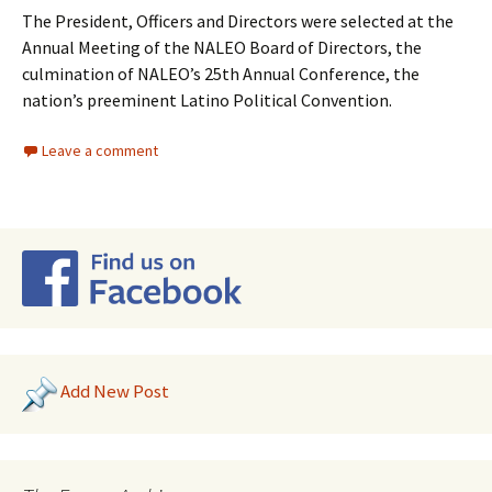
The President, Officers and Directors were selected at the
Annual Meeting of the NALEO Board of Directors, the
culmination of NALEO’s 25th Annual Conference, the
nation’s preeminent Latino Political Convention.
Leave a comment
Add New Post