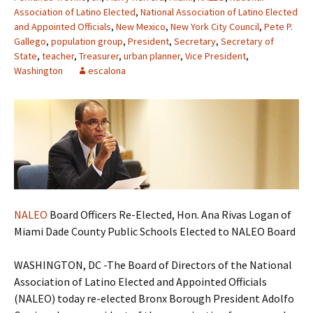
Association of Latino Elected
,
National Association of Latino Elected
and Appointed Officials
,
New Mexico
,
New York City Council
,
Pete P.
Gallego
,
population group
,
President
,
Secretary
,
Secretary of
State
,
teacher
,
Treasurer
,
urban planner
,
Vice President
,
Washington
escalona
NALEO
Board Officers Re-Elected, Hon. Ana Rivas Logan of
Miami Dade County Public Schools Elected to NALEO Board
WASHINGTON, DC -The Board of Directors of the National
Association of Latino Elected and Appointed Officials
(NALEO) today re-elected Bronx Borough President Adolfo