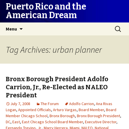
Puerto Rico and the
American Dream
Skip
Search
Menu
to
for:
content
Tag Archives: urban planner
Bronx Borough President Adolfo
Carrion, Jr., Re-Elected as NALEO
President
July 7, 2008
The Forum
Adolfo Carrion
,
Ana Rivas
Logan
,
Appointed Officials
,
Arturo Vargas
,
Board Member
,
Board
Member Chicago School
,
Bronx Borough
,
Bronx Borough President
,
DC
,
East
,
East Chicago School Board Member
,
Executive Director
,
Fernando Trevino
,
Jr.
,
Marry Herrera
,
Miami
,
NALEO
,
National